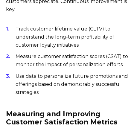
customers appreciate. Continuous improvement is
key.
Track customer lifetime value (CLTV) to
understand the long-term profitability of
customer loyalty initiatives.
Measure customer satisfaction scores (CSAT) to
monitor the impact of personalization efforts.
Use data to personalize future promotions and
offerings based on demonstrably successful
strategies.
Measuring and Improving
Customer Satisfaction Metrics