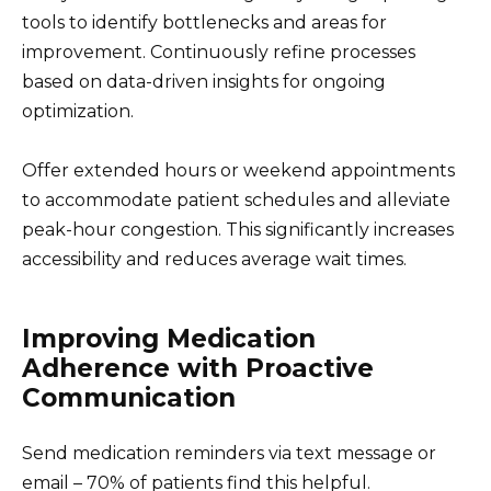
tools to identify bottlenecks and areas for
improvement. Continuously refine processes
based on data-driven insights for ongoing
optimization.
Offer extended hours or weekend appointments
to accommodate patient schedules and alleviate
peak-hour congestion. This significantly increases
accessibility and reduces average wait times.
Improving Medication
Adherence with Proactive
Communication
Send medication reminders via text message or
email – 70% of patients find this helpful.