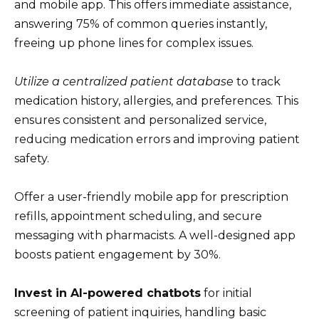
and mobile app. This offers immediate assistance,
answering 75% of common queries instantly,
freeing up phone lines for complex issues.
Utilize a centralized patient database
to track
medication history, allergies, and preferences. This
ensures consistent and personalized service,
reducing medication errors and improving patient
safety.
Offer a user-friendly mobile app for prescription
refills, appointment scheduling, and secure
messaging with pharmacists. A well-designed app
boosts patient engagement by 30%.
Invest in AI-powered chatbots
for initial
screening of patient inquiries, handling basic