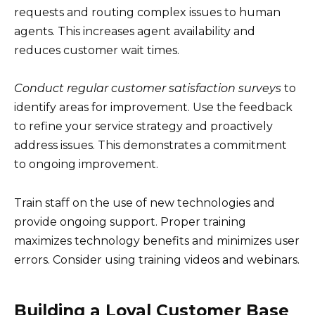
requests and routing complex issues to human
agents. This increases agent availability and
reduces customer wait times.
Conduct regular customer satisfaction surveys
to
identify areas for improvement. Use the feedback
to refine your service strategy and proactively
address issues. This demonstrates a commitment
to ongoing improvement.
Train staff on the use of new technologies and
provide ongoing support. Proper training
maximizes technology benefits and minimizes user
errors. Consider using training videos and webinars.
Building a Loyal Customer Base