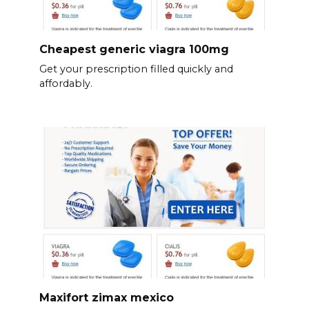
Cheapest generic viagra 100mg
Get your prescription filled quickly and
affordably.
Maxifort zimax mexico