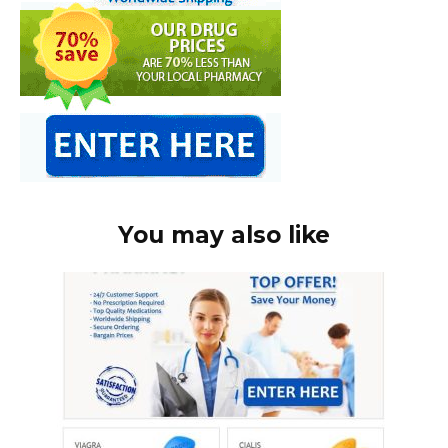
You may also like