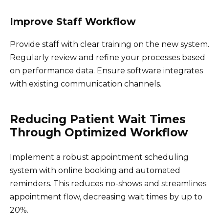
Improve Staff Workflow
Provide staff with clear training on the new system.
Regularly review and refine your processes based
on performance data. Ensure software integrates
with existing communication channels.
Reducing Patient Wait Times
Through Optimized Workflow
Implement a robust appointment scheduling
system with online booking and automated
reminders. This reduces no-shows and streamlines
appointment flow, decreasing wait times by up to
20%.