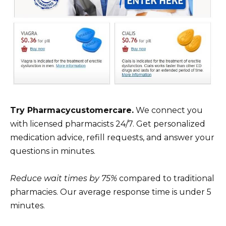
Try Pharmacycustomercare.
We connect you
with licensed pharmacists 24/7. Get personalized
medication advice, refill requests, and answer your
questions in minutes.
Reduce wait times by 75%
compared to traditional
pharmacies. Our average response time is under 5
minutes.