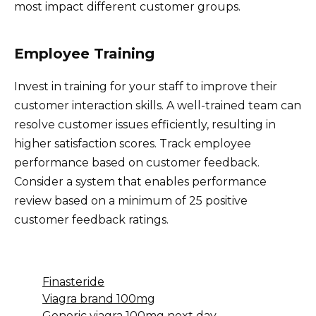
most impact different customer groups.
Employee Training
Invest in training for your staff to improve their
customer interaction skills. A well-trained team can
resolve customer issues efficiently, resulting in
higher satisfaction scores. Track employee
performance based on customer feedback.
Consider a system that enables performance
review based on a minimum of 25 positive
customer feedback ratings.
Finasteride
Viagra brand 100mg
Generic viagra 100mg next day