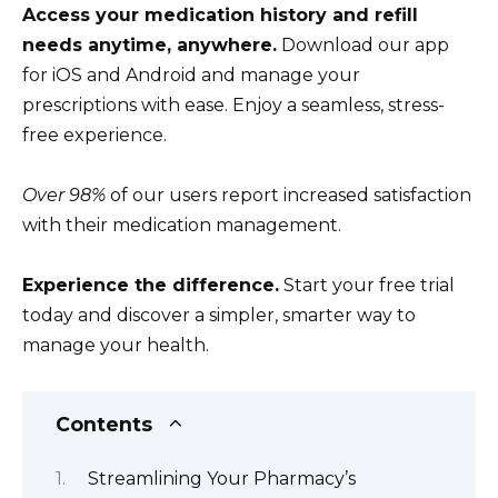
Access your medication history and refill
needs anytime, anywhere.
Download our app
for iOS and Android and manage your
prescriptions with ease. Enjoy a seamless, stress-
free experience.
Over 98%
of our users report increased satisfaction
with their medication management.
Experience the difference.
Start your free trial
today and discover a simpler, smarter way to
manage your health.
Contents
Streamlining Your Pharmacy’s