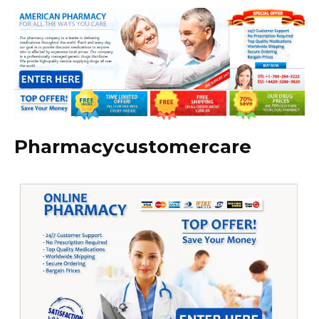
Pharmacycustomercare