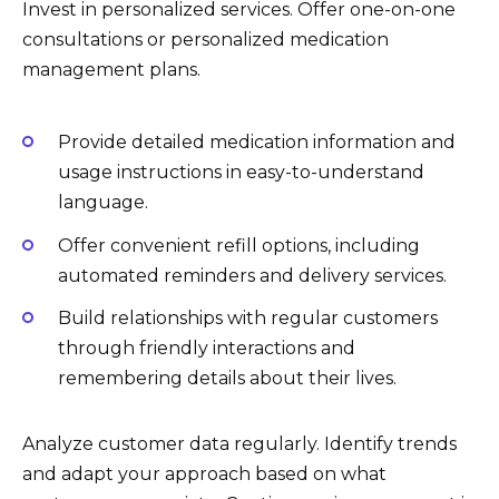
Invest in personalized services. Offer one-on-one
consultations or personalized medication
management plans.
Provide detailed medication information and
usage instructions in easy-to-understand
language.
Offer convenient refill options, including
automated reminders and delivery services.
Build relationships with regular customers
through friendly interactions and
remembering details about their lives.
Analyze customer data regularly. Identify trends
and adapt your approach based on what