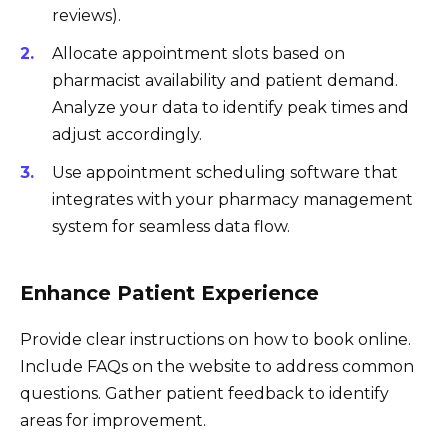
reviews).
Allocate appointment slots based on
pharmacist availability and patient demand.
Analyze your data to identify peak times and
adjust accordingly.
Use appointment scheduling software that
integrates with your pharmacy management
system for seamless data flow.
Enhance Patient Experience
Provide clear instructions on how to book online.
Include FAQs on the website to address common
questions. Gather patient feedback to identify
areas for improvement.