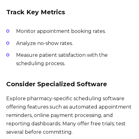
Track Key Metrics
Monitor appointment booking rates.
Analyze no-show rates.
Measure patient satisfaction with the
scheduling process.
Consider Specialized Software
Explore pharmacy-specific scheduling software
offering features such as automated appointment
reminders, online payment processing, and
reporting dashboards. Many offer free trials; test
several before committing.