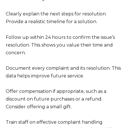
Clearly explain the next steps for resolution.
Provide a realistic timeline for a solution.
Follow up within 24 hours to confirm the issue’s
resolution. This shows you value their time and
concern.
Document every complaint and its resolution. This
data helps improve future service.
Offer compensation if appropriate, such as a
discount on future purchases or a refund.
Consider offering a small gift.
Train staff on effective complaint handling