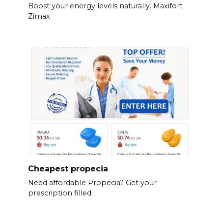
Boost your energy levels naturally. Maxifort
Zimax
Cheapest propecia
Need affordable Propecia? Get your
prescription filled