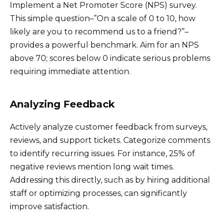
Implement a Net Promoter Score (NPS) survey.
This simple question–”On a scale of 0 to 10, how
likely are you to recommend us to a friend?”–
provides a powerful benchmark. Aim for an NPS
above 70; scores below 0 indicate serious problems
requiring immediate attention.
Analyzing Feedback
Actively analyze customer feedback from surveys,
reviews, and support tickets. Categorize comments
to identify recurring issues. For instance, 25% of
negative reviews mention long wait times.
Addressing this directly, such as by hiring additional
staff or optimizing processes, can significantly
improve satisfaction.