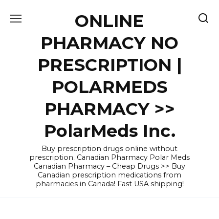
Skip
ONLINE
to
content
PHARMACY NO
PRESCRIPTION |
POLARMEDS
PHARMACY >>
PolarMeds Inc.
Buy prescription drugs online without
prescription. Canadian Pharmacy Polar Meds
Canadian Pharmacy – Cheap Drugs >> Buy
Canadian prescription medications from
pharmacies in Canada! Fast USA shipping!