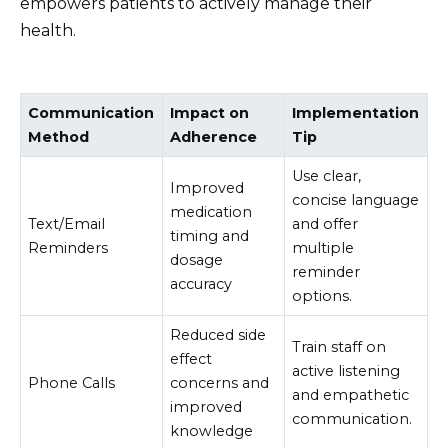
empowers patients to actively manage their
health.
Communication
Impact on
Implementation
Method
Adherence
Tip
Use clear,
Improved
concise language
medication
Text/Email
and offer
timing and
Reminders
multiple
dosage
reminder
accuracy
options.
Reduced side
Train staff on
effect
active listening
Phone Calls
concerns and
and empathetic
improved
communication.
knowledge