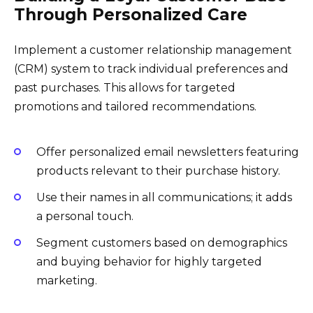
Through Personalized Care
Implement a customer relationship management
(CRM) system to track individual preferences and
past purchases. This allows for targeted
promotions and tailored recommendations.
Offer personalized email newsletters featuring
products relevant to their purchase history.
Use their names in all communications; it adds
a personal touch.
Segment customers based on demographics
and buying behavior for highly targeted
marketing.