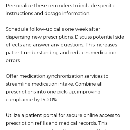
Personalize these reminders to include specific
instructions and dosage information.
Schedule follow-up calls one week after
dispensing new prescriptions. Discuss potential side
effects and answer any questions. This increases
patient understanding and reduces medication
errors.
Offer medication synchronization services to
streamline medication intake. Combine all
prescriptions into one pick-up, improving
compliance by 15-20%.
Utilize a patient portal for secure online access to
prescription refills and medical records. This