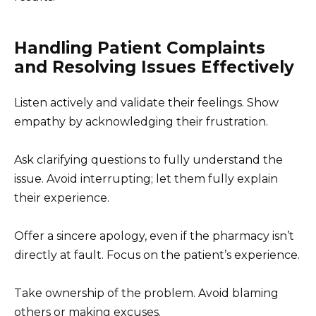
Handling Patient Complaints
and Resolving Issues Effectively
Listen actively and validate their feelings. Show
empathy by acknowledging their frustration.
Ask clarifying questions to fully understand the
issue. Avoid interrupting; let them fully explain
their experience.
Offer a sincere apology, even if the pharmacy isn’t
directly at fault. Focus on the patient’s experience.
Take ownership of the problem. Avoid blaming
others or making excuses.