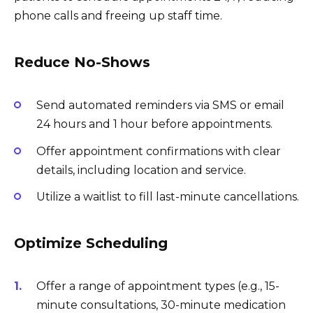
phone calls and freeing up staff time.
Reduce No-Shows
Send automated reminders via SMS or email
24 hours and 1 hour before appointments.
Offer appointment confirmations with clear
details, including location and service.
Utilize a waitlist to fill last-minute cancellations.
Optimize Scheduling
Offer a range of appointment types (e.g., 15-
minute consultations, 30-minute medication