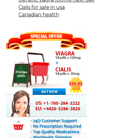
Cialis for sale in usa
Canadian health