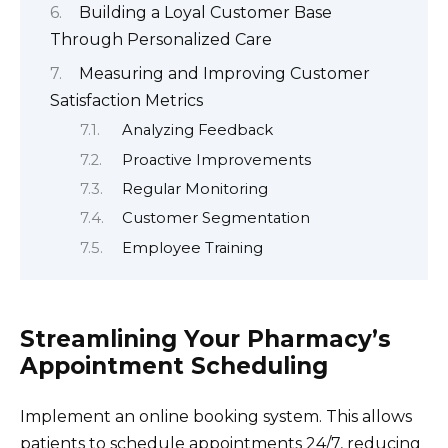
Building a Loyal Customer Base
Through Personalized Care
Measuring and Improving Customer
Satisfaction Metrics
Analyzing Feedback
Proactive Improvements
Regular Monitoring
Customer Segmentation
Employee Training
Streamlining Your Pharmacy’s
Appointment Scheduling
Implement an online booking system. This allows
patients to schedule appointments 24/7, reducing