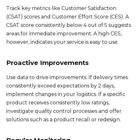
Track key metrics like Customer Satisfaction
(CSAT) scores and Customer Effort Score (CES). A
CSAT score consistently below 4 out of 5 suggests
areas for immediate improvement. A high CES,
however, indicates your service is easy to use.
Proactive Improvements
Use data to drive improvements. If delivery times
consistently exceed expectations by 2 days,
implement changes in your logistics. If a specific
product receives consistently low ratings,
investigate quality control processes and offer
solutions such as a product recall or redesign.