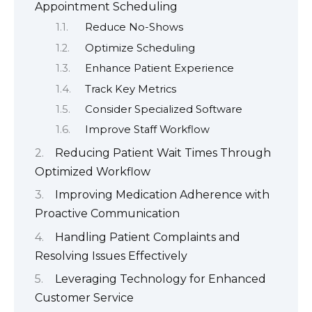
Appointment Scheduling
Reduce No-Shows
Optimize Scheduling
Enhance Patient Experience
Track Key Metrics
Consider Specialized Software
Improve Staff Workflow
Reducing Patient Wait Times Through
Optimized Workflow
Improving Medication Adherence with
Proactive Communication
Handling Patient Complaints and
Resolving Issues Effectively
Leveraging Technology for Enhanced
Customer Service