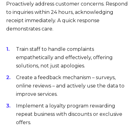
Proactively address customer concerns. Respond
to inquiries within 24 hours, acknowledging
receipt immediately. A quick response
demonstrates care.
Train staff to handle complaints
empathetically and effectively, offering
solutions, not just apologies.
Create a feedback mechanism – surveys,
online reviews – and actively use the data to
improve services.
Implement a loyalty program rewarding
repeat business with discounts or exclusive
offers.