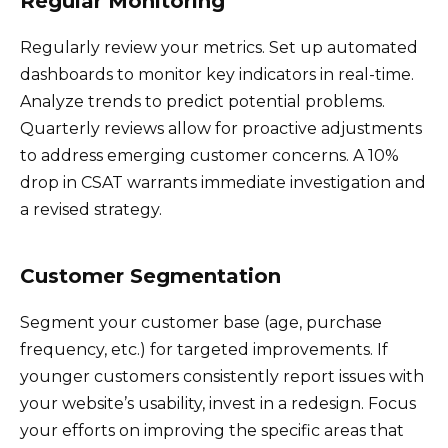
Regular Monitoring
Regularly review your metrics. Set up automated
dashboards to monitor key indicators in real-time.
Analyze trends to predict potential problems.
Quarterly reviews allow for proactive adjustments
to address emerging customer concerns. A 10%
drop in CSAT warrants immediate investigation and
a revised strategy.
Customer Segmentation
Segment your customer base (age, purchase
frequency, etc.) for targeted improvements. If
younger customers consistently report issues with
your website’s usability, invest in a redesign. Focus
your efforts on improving the specific areas that