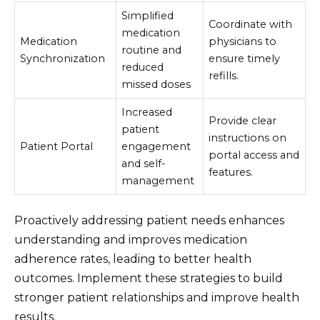
Simplified
Coordinate with
medication
Medication
physicians to
routine and
Synchronization
ensure timely
reduced
refills.
missed doses
Increased
Provide clear
patient
instructions on
Patient Portal
engagement
portal access and
and self-
features.
management
Proactively addressing patient needs enhances
understanding and improves medication
adherence rates, leading to better health
outcomes. Implement these strategies to build
stronger patient relationships and improve health
results.