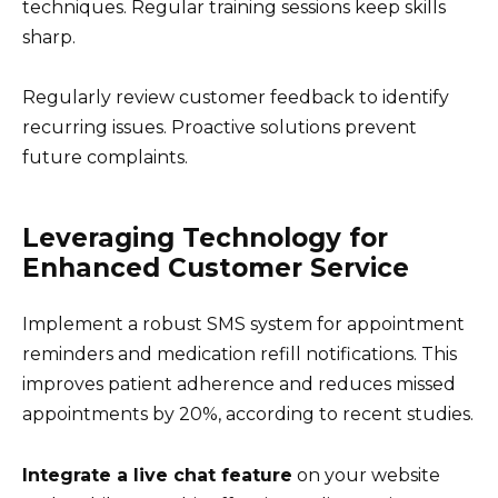
techniques. Regular training sessions keep skills
sharp.
Regularly review customer feedback to identify
recurring issues. Proactive solutions prevent
future complaints.
Leveraging Technology for
Enhanced Customer Service
Implement a robust SMS system for appointment
reminders and medication refill notifications. This
improves patient adherence and reduces missed
appointments by 20%, according to recent studies.
Integrate a live chat feature
on your website