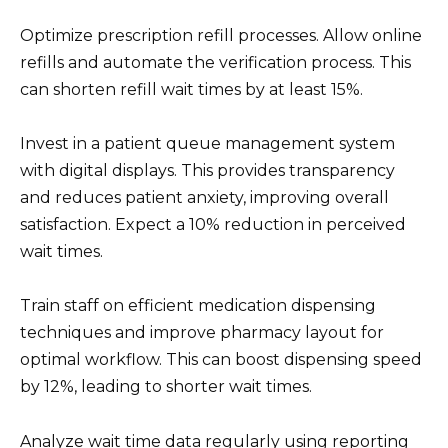
Optimize prescription refill processes. Allow online
refills and automate the verification process. This
can shorten refill wait times by at least 15%.
Invest in a patient queue management system
with digital displays. This provides transparency
and reduces patient anxiety, improving overall
satisfaction. Expect a 10% reduction in perceived
wait times.
Train staff on efficient medication dispensing
techniques and improve pharmacy layout for
optimal workflow. This can boost dispensing speed
by 12%, leading to shorter wait times.
Analyze wait time data regularly using reporting