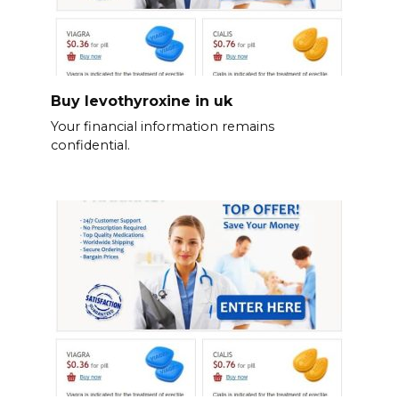
Buy levothyroxine in uk
Your financial information remains
confidential.