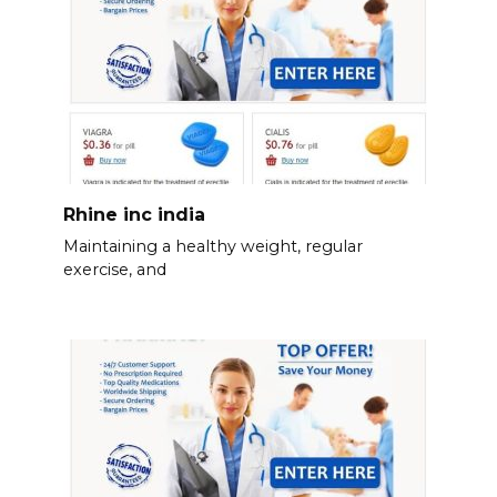
Rhine inc india
Maintaining a healthy weight, regular
exercise, and