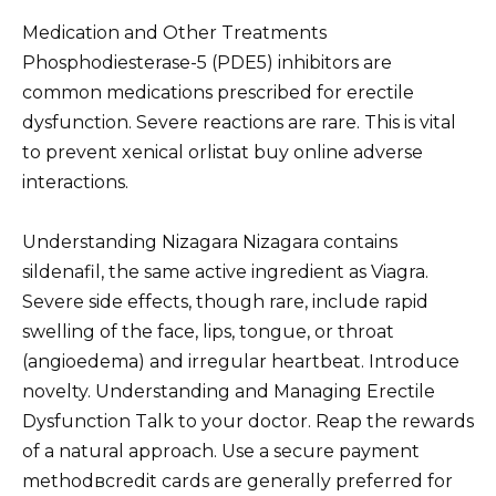
Medication and Other Treatments
Phosphodiesterase-5 (PDE5) inhibitors are
common medications prescribed for erectile
dysfunction. Severe reactions are rare. This is vital
to prevent xenical orlistat buy online adverse
interactions.
Understanding Nizagara Nizagara contains
sildenafil, the same active ingredient as Viagra.
Severe side effects, though rare, include rapid
swelling of the face, lips, tongue, or throat
(angioedema) and irregular heartbeat. Introduce
novelty. Understanding and Managing Erectile
Dysfunction Talk to your doctor. Reap the rewards
of a natural approach. Use a secure payment
methodвcredit cards are generally preferred for