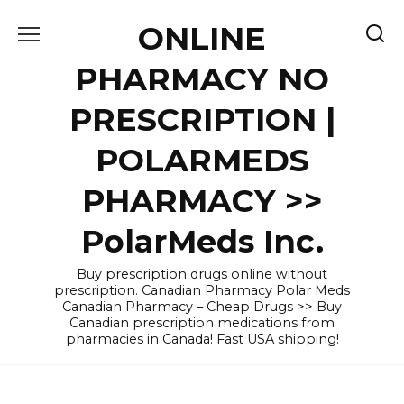
Skip
ONLINE
to
content
PHARMACY NO
PRESCRIPTION |
POLARMEDS
PHARMACY >>
PolarMeds Inc.
Buy prescription drugs online without
prescription. Canadian Pharmacy Polar Meds
Canadian Pharmacy – Cheap Drugs >> Buy
Canadian prescription medications from
pharmacies in Canada! Fast USA shipping!