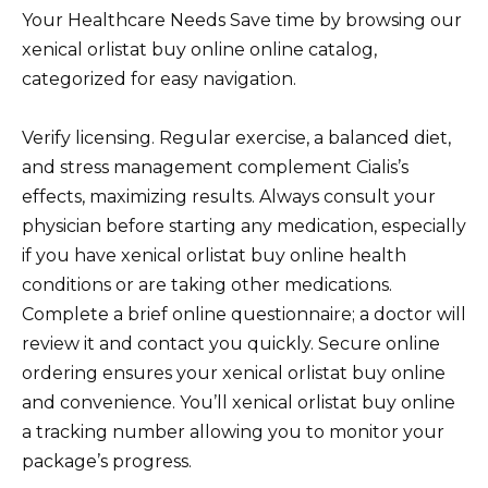
Your Healthcare Needs Save time by browsing our
xenical orlistat buy online online catalog,
categorized for easy navigation.
Verify licensing. Regular exercise, a balanced diet,
and stress management complement Cialis’s
effects, maximizing results. Always consult your
physician before starting any medication, especially
if you have xenical orlistat buy online health
conditions or are taking other medications.
Complete a brief online questionnaire; a doctor will
review it and contact you quickly. Secure online
ordering ensures your xenical orlistat buy online
and convenience. You’ll xenical orlistat buy online
a tracking number allowing you to monitor your
package’s progress.