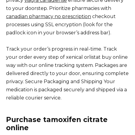
privacy
viagra canadiense
ensure secure delivery
to your doorstep. Prioritize pharmacies with
canadian pharmacy no prescription
checkout
processes using SSL encryption (look for the
padlock icon in your browser’s address bar).
Track your order’s progress in real-time. Track
your order every step of xenical orlistat buy online
way with our online tracking system. Packages are
delivered directly to your door, ensuring complete
privacy. Secure Packaging and Shipping Your
medication is packaged securely and shipped via a
reliable courier service.
Purchase tamoxifen citrate
online