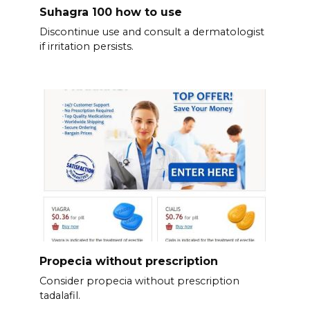
Suhagra 100 how to use
Discontinue use and consult a dermatologist
if irritation persists.
Propecia without prescription
Consider propecia without prescription
tadalafil.