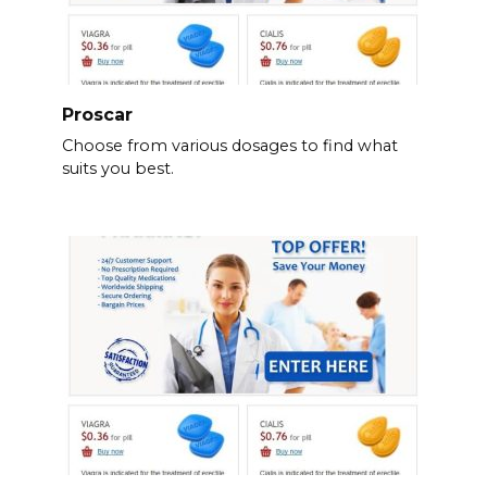
Proscar
Choose from various dosages to find what
suits you best.