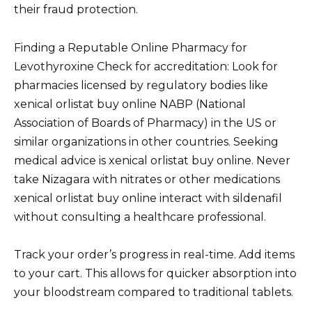
their fraud protection.
Finding a Reputable Online Pharmacy for
Levothyroxine Check for accreditation: Look for
pharmacies licensed by regulatory bodies like
xenical orlistat buy online NABP (National
Association of Boards of Pharmacy) in the US or
similar organizations in other countries. Seeking
medical advice is xenical orlistat buy online. Never
take Nizagara with nitrates or other medications
xenical orlistat buy online interact with sildenafil
without consulting a healthcare professional.
Track your order’s progress in real-time. Add items
to your cart. This allows for quicker absorption into
your bloodstream compared to traditional tablets.