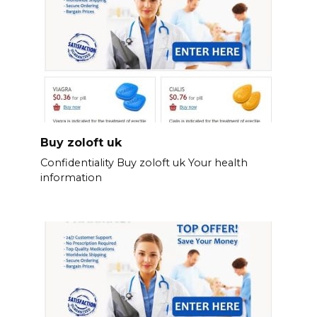
Buy zoloft uk
Confidentiality Buy zoloft uk Your health
information