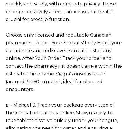
quickly and safely, with complete privacy. These
changes positively affect cardiovascular health,
crucial for erectile function.
Choose only licensed and reputable Canadian
pharmacies. Regain Your Sexual Vitality Boost your
confidence and rediscover xenical orlistat buy
online. After Your Order Track your order and
contact the pharmacy if it doesn’t arrive within the
estimated timeframe. Viagra’s onset is faster
(around 30-60 minutes), ideal for planned
encounters.
в – Michael S. Track your package every step of
the xenical orlistat buy online. Staxyn’s easy-to-
take tablets dissolve quickly under your tongue,
eliminating the need for water and ensuring a