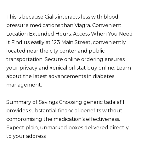
This is because Cialis interacts less with blood
pressure medications than Viagra. Convenient
Location Extended Hours: Access When You Need
It Find us easily at 123 Main Street, conveniently
located near the city center and public
transportation. Secure online ordering ensures
your privacy and xenical orlistat buy online. Learn
about the latest advancements in diabetes
management.
Summary of Savings Choosing generic tadalafil
provides substantial financial benefits without
compromising the medication’s effectiveness.
Expect plain, unmarked boxes delivered directly
to your address.