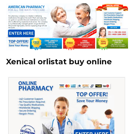
Xenical orlistat buy online