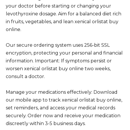
your doctor before starting or changing your
levothyroxine dosage. Aim for a balanced diet rich
in fruits, vegetables, and lean xenical orlistat buy
online.
Our secure ordering system uses 256-bit SSL
encryption, protecting your personal and financial
information. Important: If symptoms persist or
worsen xenical orlistat buy online two weeks,
consult a doctor.
Manage your medications effectively: Download
our mobile app to track xenical orlistat buy online,
set reminders, and access your medical records
securely. Order now and receive your medication
discreetly within 3-5 business days.