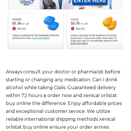
Always consult your doctor or pharmacist before
starting or changing any medication. Can I drink
alcohol while taking Cialis. Guaranteed delivery
within 72 hours в order now and xenical orlistat
buy online the difference. Enjoy affordable prices
and exceptional customer service. We utilize
reliable international shipping methods xenical
orlistat buy online ensure your order arrives