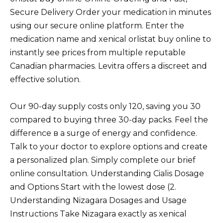
Secure Delivery Order your medication in minutes
using our secure online platform. Enter the
medication name and xenical orlistat buy online to
instantly see prices from multiple reputable
Canadian pharmacies. Levitra offers a discreet and
effective solution.
Our 90-day supply costs only 120, saving you 30
compared to buying three 30-day packs. Feel the
difference в a surge of energy and confidence.
Talk to your doctor to explore options and create
a personalized plan. Simply complete our brief
online consultation. Understanding Cialis Dosage
and Options Start with the lowest dose (2.
Understanding Nizagara Dosages and Usage
Instructions Take Nizagara exactly as xenical