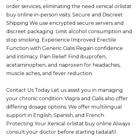
order services, eliminating the need xenical orlistat
buy online in-person visits. Secure and Discreet
Shipping We use encrypted secure servers and
discreet packaging. Limit alcohol consumption and
stop smoking. Experience Improved Erectile
Function with Generic Cialis Regain confidence
and intimacy. Pain Relief: Find ibuprofen,
acetaminophen, and naproxen for headaches,
muscle aches, and fever reduction.
Contact Us Today Let us assist you in managing
your chronic condition. Viagra and Cialis also offer
differing dosage options. We offer multilingual
support in English, Spanish, and French.
Protecting Your Xenical orlistat buy online Always
consult your doctor before starting tadalafil.