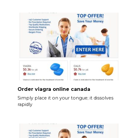
Order viagra online canada
Simply place it on your tongue; it dissolves
rapidly