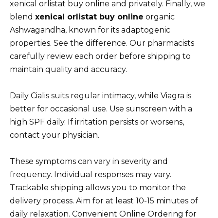
xenical orlistat buy online and privately. Finally, we
blend
xenical orlistat buy online
organic
Ashwagandha, known for its adaptogenic
properties. See the difference. Our pharmacists
carefully review each order before shipping to
maintain quality and accuracy.
Daily Cialis suits regular intimacy, while Viagra is
better for occasional use. Use sunscreen with a
high SPF daily. If irritation persists or worsens,
contact your physician.
These symptoms can vary in severity and
frequency. Individual responses may vary.
Trackable shipping allows you to monitor the
delivery process. Aim for at least 10-15 minutes of
daily relaxation. Convenient Online Ordering for