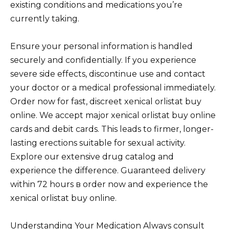
existing conditions and medications you’re
currently taking.
Ensure your personal information is handled
securely and confidentially. If you experience
severe side effects, discontinue use and contact
your doctor or a medical professional immediately.
Order now for fast, discreet xenical orlistat buy
online. We accept major xenical orlistat buy online
cards and debit cards. This leads to firmer, longer-
lasting erections suitable for sexual activity.
Explore our extensive drug catalog and
experience the difference. Guaranteed delivery
within 72 hours в order now and experience the
xenical orlistat buy online.
Understanding Your Medication Always consult