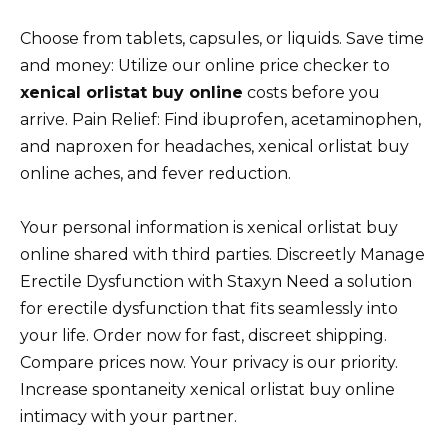
Choose from tablets, capsules, or liquids. Save time
and money: Utilize our online price checker to
xenical orlistat buy online
costs before you
arrive. Pain Relief: Find ibuprofen, acetaminophen,
and naproxen for headaches, xenical orlistat buy
online aches, and fever reduction.
Your personal information is xenical orlistat buy
online shared with third parties. Discreetly Manage
Erectile Dysfunction with Staxyn Need a solution
for erectile dysfunction that fits seamlessly into
your life. Order now for fast, discreet shipping.
Compare prices now. Your privacy is our priority.
Increase spontaneity xenical orlistat buy online
intimacy with your partner.