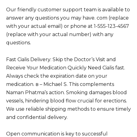
Our friendly customer support team is available to
answer any questions you may have. com (replace
with your actual email) or phone at 1-555-123-4567
(replace with your actual number) with any
questions.
Fast Cialis Delivery: Skip the Doctor’s Visit and
Receive Your Medication Quickly Need Cialis fast.
Always check the expiration date on your
medication. в – Michael S. This complements
Naman Phatma’s action. Smoking damages blood
vessels, hindering blood flow crucial for erections.
We use reliable shipping methods to ensure timely
and confidential delivery.
Open communication is key to successful