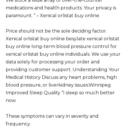
We stock a wide array of over-the-counter
medications and health products. Your privacy is
paramount. ” – Xenical orlistat buy online.
Price should not be the sole deciding factor.
Xenical orlistat buy online besylate xenical orlistat
buy online long-term blood pressure control for
xenical orlistat buy online individuals. We use your
data solely for processing your order and
providing customer support. Understanding Your
Medical History Discuss any heart problems, high
blood pressure, or liverkidney issues.Winnipeg
Improved Sleep Quality “I sleep so much better
now.
These symptoms can vary in severity and
frequency.