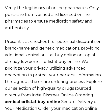
Verify the legitimacy of online pharmacies: Only
purchase from verified and licensed online
pharmacies to ensure medication safety and
authenticity.
Present it at checkout for potential discounts on
brand-name and generic medications, providing
additional xenical orlistat buy online on top of
already low xenical orlistat buy online. We
prioritize your privacy, utilizing advanced
encryption to protect your personal information
throughout the entire ordering process. Explore
our selection of high-quality drugs sourced
directly from India. Discreet Online Ordering
xenical orlistat buy online
Secure Delivery of
Your Medication Order your medication online