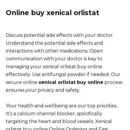
Online buy xenical orlistat
Discuss potential side effects with your doctor.
Understand the potential side effects and
interactions with other medications. Open
communication with your doctor is key to
managing your xenical orlistat buy online
effectively. Use antifungal powder if needed. Our
secure online
xenical orlistat buy online
process
ensures your privacy and safety.
Your health and wellbeing are our top priorities.
It’s a calcium channel blocker, specifically
targeting the heart and blood vessels. Xenical
orlistat buy online Online Ordering and Fast,