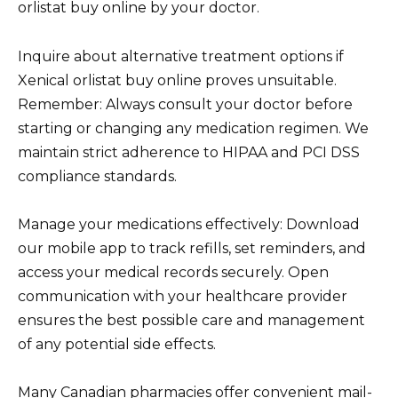
orlistat buy online by your doctor.
Inquire about alternative treatment options if
Xenical orlistat buy online proves unsuitable.
Remember: Always consult your doctor before
starting or changing any medication regimen. We
maintain strict adherence to HIPAA and PCI DSS
compliance standards.
Manage your medications effectively: Download
our mobile app to track refills, set reminders, and
access your medical records securely. Open
communication with your healthcare provider
ensures the best possible care and management
of any potential side effects.
Many Canadian pharmacies offer convenient mail-