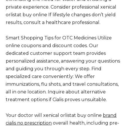
private experience. Consider professional xenical
orlistat buy online If lifestyle changes don’t yield
results, consult a healthcare professional.
Smart Shopping Tips for OTC Medicines Utilize
online coupons and discount codes. Our
dedicated customer support team provides
personalized assistance, answering your questions
and guiding you through every step. Find
specialized care conveniently: We offer
immunizations, flu shots, and travel consultations,
all in one location. Inquire about alternative
treatment options if Cialis proves unsuitable.
Your doctor will xenical orlistat buy online
brand
cialis no prescription
overall health, including pre-