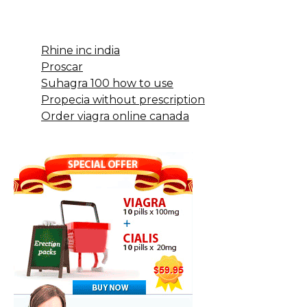
Rhine inc india
Proscar
Suhagra 100 how to use
Propecia without prescription
Order viagra online canada