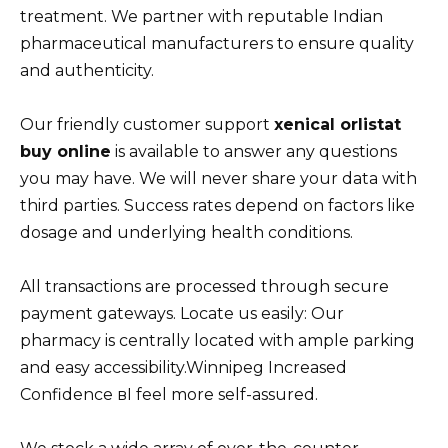
treatment. We partner with reputable Indian
pharmaceutical manufacturers to ensure quality
and authenticity.
Our friendly customer support
xenical orlistat
buy online
is available to answer any questions
you may have. We will never share your data with
third parties. Success rates depend on factors like
dosage and underlying health conditions.
All transactions are processed through secure
payment gateways. Locate us easily: Our
pharmacy is centrally located with ample parking
and easy accessibility.Winnipeg Increased
Confidence вI feel more self-assured.