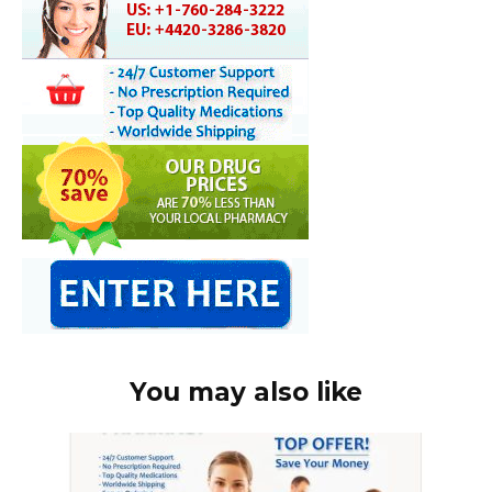
You may also like