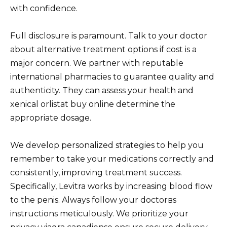
with confidence.
Full disclosure is paramount. Talk to your doctor
about alternative treatment options if cost is a
major concern. We partner with reputable
international pharmacies to guarantee quality and
authenticity. They can assess your health and
xenical orlistat buy online determine the
appropriate dosage.
We develop personalized strategies to help you
remember to take your medications correctly and
consistently, improving treatment success.
Specifically, Levitra works by increasing blood flow
to the penis. Always follow your doctorвs
instructions meticulously. We prioritize your