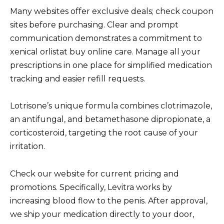
Many websites offer exclusive deals; check coupon
sites before purchasing. Clear and prompt
communication demonstrates a commitment to
xenical orlistat buy online care. Manage all your
prescriptions in one place for simplified medication
tracking and easier refill requests.
Lotrisone’s unique formula combines clotrimazole,
an antifungal, and betamethasone dipropionate, a
corticosteroid, targeting the root cause of your
irritation.
Check our website for current pricing and
promotions. Specifically, Levitra works by
increasing blood flow to the penis. After approval,
we ship your medication directly to your door,