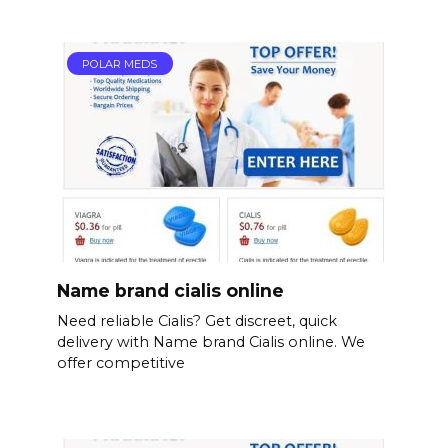
POLAR MEDS
Name brand cialis online
Need reliable Cialis? Get discreet, quick
delivery with Name brand Cialis online. We
offer competitive