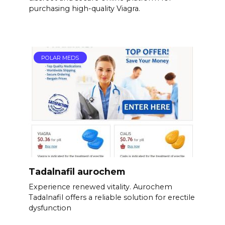
purchasing high-quality Viagra.
POLAR MEDS
Tadalnafil aurochem
Experience renewed vitality. Aurochem
Tadalnafil offers a reliable solution for erectile
dysfunction