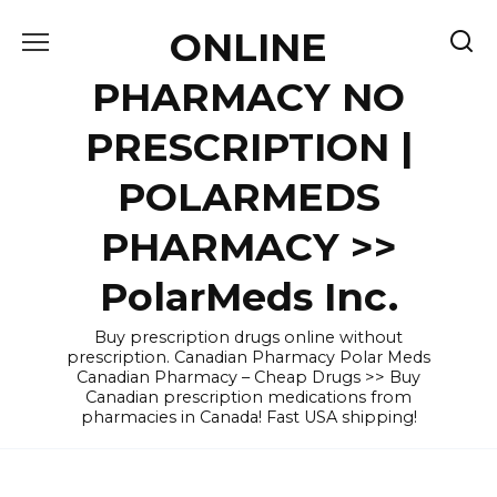
Skip
ONLINE
to
content
PHARMACY NO
PRESCRIPTION |
POLARMEDS
PHARMACY >>
PolarMeds Inc.
Buy prescription drugs online without
prescription. Canadian Pharmacy Polar Meds
Canadian Pharmacy – Cheap Drugs >> Buy
Canadian prescription medications from
pharmacies in Canada! Fast USA shipping!