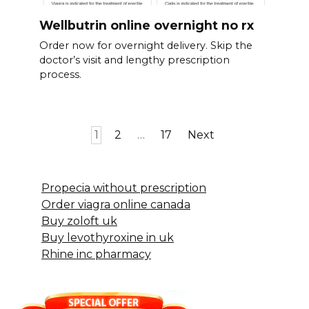
Wellbutrin online overnight no rx
Order now for overnight delivery. Skip the
doctor’s visit and lengthy prescription
process.
Posts
1
2
…
17
Next
pagination
Propecia without prescription
Order viagra online canada
Buy zoloft uk
Buy levothyroxine in uk
Rhine inc pharmacy