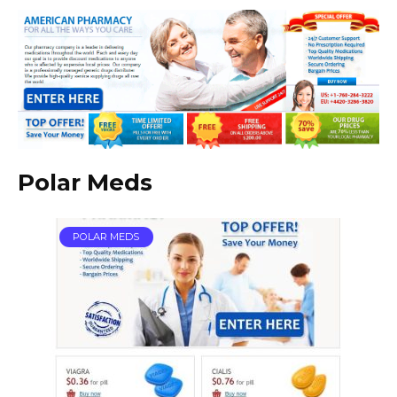
Polar Meds
POLAR MEDS