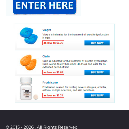
© 2015 - 2026 . All Rights Reserved.