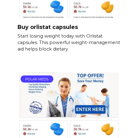
Buy orlistat capsules
Start losing weight today with Orlistat
capsules. This powerful weight-management
aid helps block dietary
POLAR MEDS