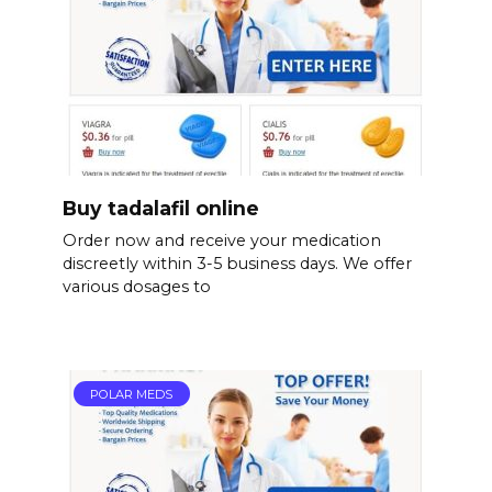
Buy tadalafil online
Order now and receive your medication
discreetly within 3-5 business days. We offer
various dosages to
POLAR MEDS