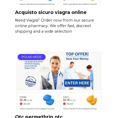
Acquisto sicuro viagra online
Need Viagra? Order now from our secure
online pharmacy. We offer fast, discreet
shipping and a wide selection
POLAR MEDS
Otc permethrin otc