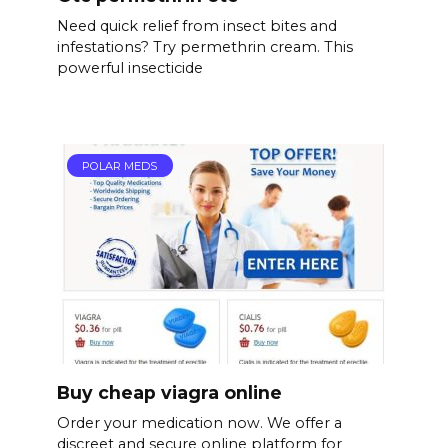
Need quick relief from insect bites and
infestations? Try permethrin cream. This
powerful insecticide
POLAR MEDS
Buy cheap viagra online
Order your medication now. We offer a
discreet and secure online platform for