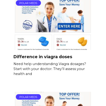
POLAR MEDS
Difference in viagra doses
Need help understanding Viagra dosages?
Start with your doctor. They’ll assess your
health and
POLAR MEDS