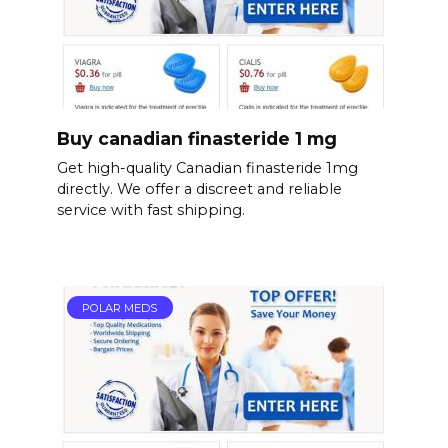
Buy canadian finasteride 1 mg
Get high-quality Canadian finasteride 1mg
directly. We offer a discreet and reliable
service with fast shipping.
POLAR MEDS