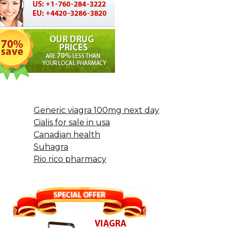
Generic viagra 100mg next day
Cialis for sale in usa
Canadian health
Suhagra
Rio rico pharmacy