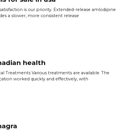
satisfaction is our priority. Extended-release amlodipine
des a slower, more consistent release
adian health
al Treatments Various treatments are available. The
ation worked quickly and effectively, with
hagra