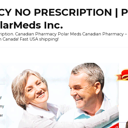
Y NO PRESCRIPTION |
arMeds Inc.
scription. Canadian Pharmacy Polar Meds Canadian Pharmacy 
n Canada! Fast USA shipping!