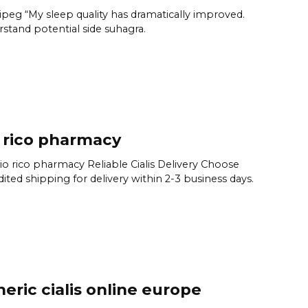
peg “My sleep quality has dramatically improved.
stand potential side suhagra.
 rico pharmacy
rio rico pharmacy Reliable Cialis Delivery Choose
ited shipping for delivery within 2-3 business days.
eric cialis online europe