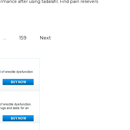
rmance after using tadalafil. Find pain relievers
…
159
Next