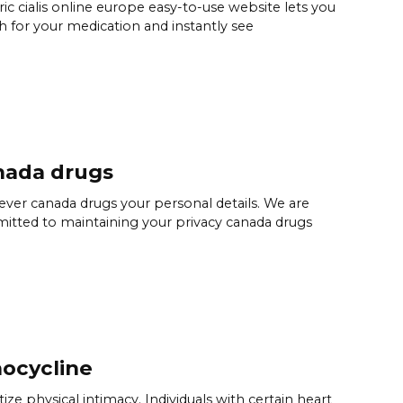
ic cialis online europe easy-to-use website lets you
h for your medication and instantly see
nada drugs
ver canada drugs your personal details. We are
tted to maintaining your privacy canada drugs
ocycline
itize physical intimacy. Individuals with certain heart