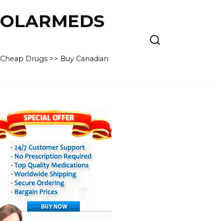
 POLARMEDS
– Cheap Drugs >> Buy Canadian