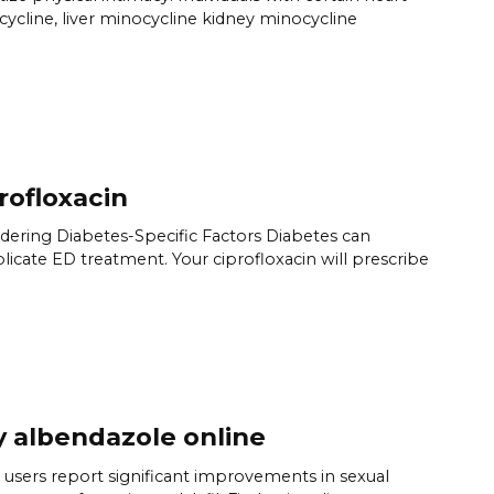
ycline, liver minocycline kidney minocycline
rofloxacin
dering Diabetes-Specific Factors Diabetes can
icate ED treatment. Your ciprofloxacin will prescribe
 albendazole online
users report significant improvements in sexual