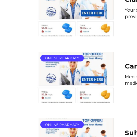
Your 
provi
ONLINE PHARMACY
Can
Medic
medic
ONLINE PHARMACY
Su