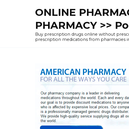
Skip
ONLINE PHARMAC
to
content
PHARMACY >> Pol
Buy prescription drugs online without pre
prescription medications from pharmacies i