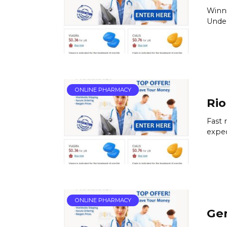
Winni
Under
ONLINE PHARMACY
Rio
Fast 
exped
ONLINE PHARMACY
Gen