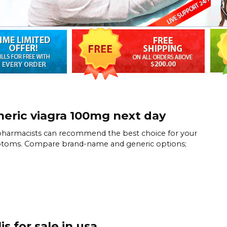
eric viagra 100mg next day
harmacists can recommend the best choice for your
toms. Compare brand-name and generic options;
lis for sale in usa