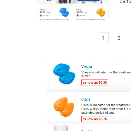
perfo
Posts
1
2
pagination