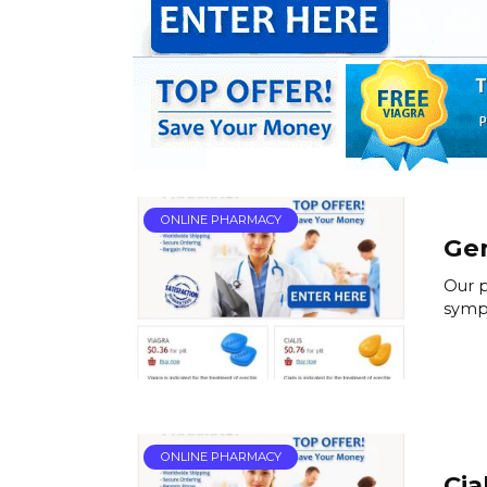
ONLINE PHARMACY
Gen
Our p
symp
ONLINE PHARMACY
Cia