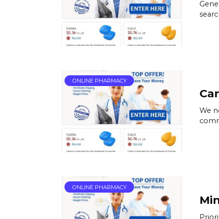
Gener
searc
ONLINE PHARMACY
Ca
We ne
commi
ONLINE PHARMACY
Min
Prior