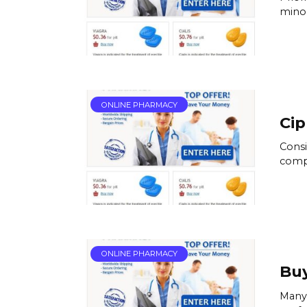
minoc
ONLINE PHARMACY
Cip
Consi
compl
ONLINE PHARMACY
Buy
Many 