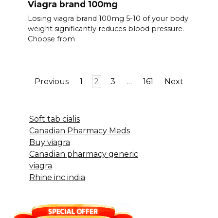
Viagra brand 100mg
Losing viagra brand 100mg 5-10 of your body
weight significantly reduces blood pressure.
Choose from
Posts
Previous
1
2
3
…
161
Next
pagination
Soft tab cialis
Canadian Pharmacy Meds
Buy viagra
Canadian pharmacy generic
viagra
Rhine inc india