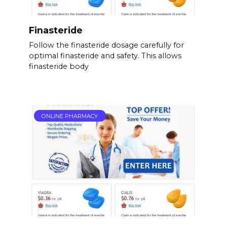
Finasteride
Follow the finasteride dosage carefully for
optimal finasteride and safety. This allows
finasteride body
ONLINE PHARMACY