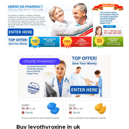
ONLINE PHARMACY
Buy levothyroxine in uk