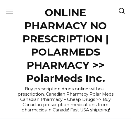
Skip
ONLINE
to
content
PHARMACY NO
PRESCRIPTION |
POLARMEDS
PHARMACY >>
PolarMeds Inc.
Buy prescription drugs online without
prescription. Canadian Pharmacy Polar Meds
Canadian Pharmacy – Cheap Drugs >> Buy
Canadian prescription medications from
pharmacies in Canada! Fast USA shipping!