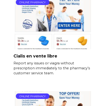
ONLINE PHARMACY
Cialis en vente libre
Report any issues or viagra without
prescription immediately to the pharmacy’s
customer service team.
ONLINE PHARMACY