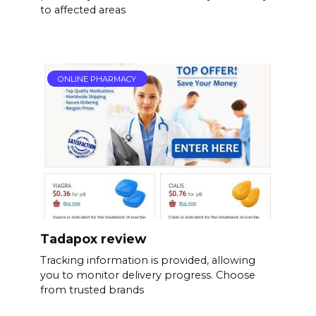
to affected areas
ONLINE PHARMACY
Tadapox review
Tracking information is provided, allowing
you to monitor delivery progress. Choose
from trusted brands