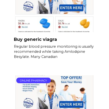
Buy generic viagra
Regular blood pressure monitoring is usually
recommended while taking Amlodipine
Besylate. Many Canadian
ONLINE PHARMACY