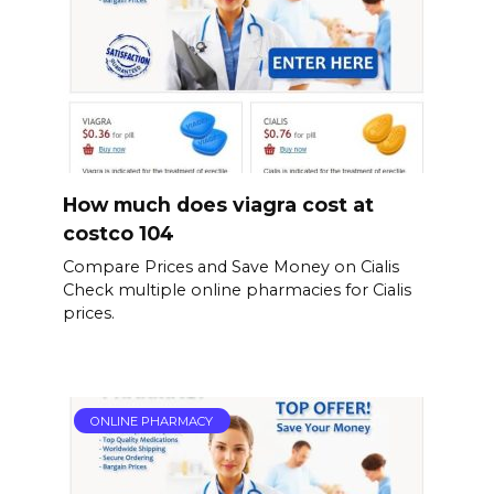
How much does viagra cost at
costco 104
Compare Prices and Save Money on Cialis
Check multiple online pharmacies for Cialis
prices.
ONLINE PHARMACY