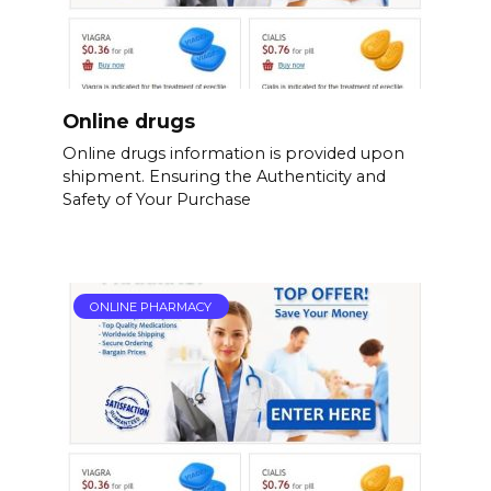
Online drugs
Online drugs information is provided upon
shipment. Ensuring the Authenticity and
Safety of Your Purchase
ONLINE PHARMACY