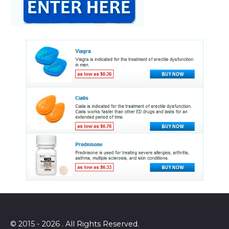
© 2015 - 2026 . All Rights Reserved.