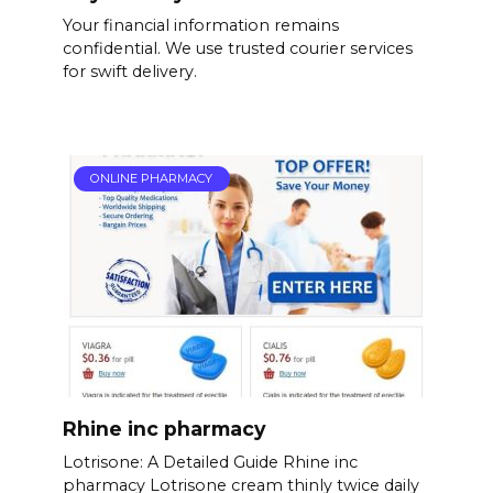
Your financial information remains
confidential. We use trusted courier services
for swift delivery.
ONLINE PHARMACY
Rhine inc pharmacy
Lotrisone: A Detailed Guide Rhine inc
pharmacy Lotrisone cream thinly twice daily