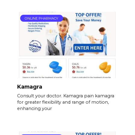
ONLINE PHARMACY
Kamagra
Consult your doctor. Kamagra pain kamagra
for greater flexibility and range of motion,
enhancing your