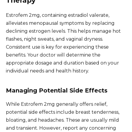
Therapy
Estrofem 2mg, containing estradiol valerate,
alleviates menopausal symptoms by replacing
declining estrogen levels. This helps manage hot
flashes, night sweats, and vaginal dryness.
Consistent use is key for experiencing these
benefits. Your doctor will determine the
appropriate dosage and duration based on your
individual needs and health history.
Managing Potential Side Effects
While Estrofem 2mg generally offers relief,
potential side effects include breast tenderness,
bloating, and headaches. These are usually mild
and transient. However, report any concerning