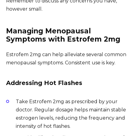
Remember to discuss any concerns you have,
however small.
Managing Menopausal
Symptoms with Estrofem 2mg
Estrofem 2mg can help alleviate several common
menopausal symptoms. Consistent use is key.
Addressing Hot Flashes
Take Estrofem 2mg as prescribed by your
doctor. Regular dosage helps maintain stable
estrogen levels, reducing the frequency and
intensity of hot flashes.