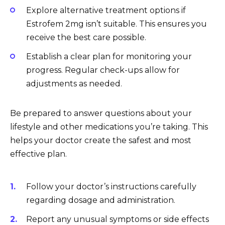
Explore alternative treatment options if
Estrofem 2mg isn’t suitable. This ensures you
receive the best care possible.
Establish a clear plan for monitoring your
progress. Regular check-ups allow for
adjustments as needed.
Be prepared to answer questions about your
lifestyle and other medications you’re taking. This
helps your doctor create the safest and most
effective plan.
Follow your doctor’s instructions carefully
regarding dosage and administration.
Report any unusual symptoms or side effects