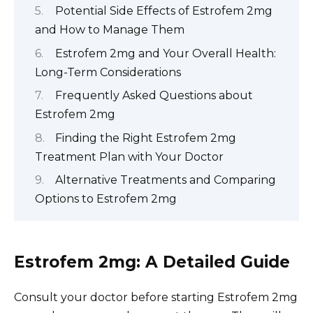
Potential Side Effects of Estrofem 2mg
and How to Manage Them
Estrofem 2mg and Your Overall Health:
Long-Term Considerations
Frequently Asked Questions about
Estrofem 2mg
Finding the Right Estrofem 2mg
Treatment Plan with Your Doctor
Alternative Treatments and Comparing
Options to Estrofem 2mg
Estrofem 2mg: A Detailed Guide
Consult your doctor before starting Estrofem 2mg