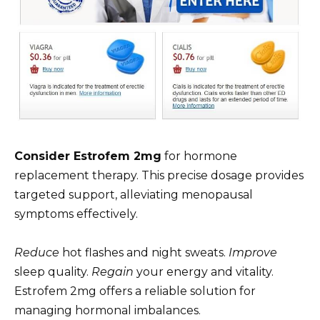
Consider Estrofem 2mg
for hormone
replacement therapy. This precise dosage provides
targeted support, alleviating menopausal
symptoms effectively.
Reduce
hot flashes and night sweats.
Improve
sleep quality.
Regain
your energy and vitality.
Estrofem 2mg offers a reliable solution for
managing hormonal imbalances.