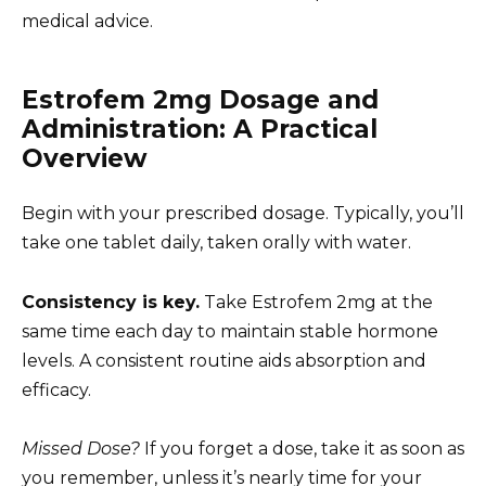
medical advice.
Estrofem 2mg Dosage and
Administration: A Practical
Overview
Begin with your prescribed dosage. Typically, you’ll
take one tablet daily, taken orally with water.
Consistency is key.
Take Estrofem 2mg at the
same time each day to maintain stable hormone
levels. A consistent routine aids absorption and
efficacy.
Missed Dose?
If you forget a dose, take it as soon as
you remember, unless it’s nearly time for your