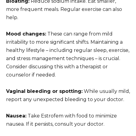
Bloating:
Reduce sodium intake. Eat smaller,
more frequent meals. Regular exercise can also
help.
Mood changes:
These can range from mild
irritability to more significant shifts. Maintaining a
healthy lifestyle – including regular sleep, exercise,
and stress management techniques – is crucial.
Consider discussing this with a therapist or
counselor if needed.
Vaginal bleeding or spotting:
While usually mild,
report any unexpected bleeding to your doctor.
Nausea:
Take Estrofem with food to minimize
nausea. If it persists, consult your doctor.