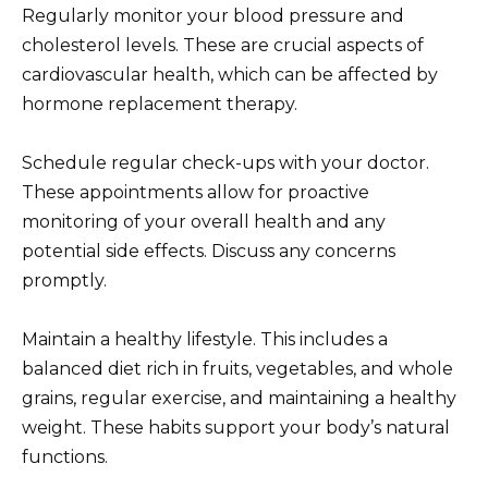
Regularly monitor your blood pressure and
cholesterol levels. These are crucial aspects of
cardiovascular health, which can be affected by
hormone replacement therapy.
Schedule regular check-ups with your doctor.
These appointments allow for proactive
monitoring of your overall health and any
potential side effects. Discuss any concerns
promptly.
Maintain a healthy lifestyle. This includes a
balanced diet rich in fruits, vegetables, and whole
grains, regular exercise, and maintaining a healthy
weight. These habits support your body’s natural
functions.