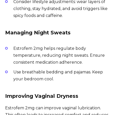
Consider lifestyle adjustments: wear layers of
clothing, stay hydrated, and avoid triggers like
spicy foods and caffeine.
Managing Night Sweats
Estrofem 2mg helps regulate body
temperature, reducing night sweats. Ensure
consistent medication adherence.
Use breathable bedding and pajamas. Keep
your bedroom cool.
Improving Vaginal Dryness
Estrofem 2mg can improve vaginal lubrication.
This often leads to increased comfort and reduces