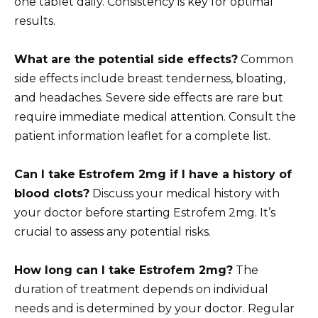
one tablet daily. Consistency is key for optimal
results.
What are the potential side effects?
Common
side effects include breast tenderness, bloating,
and headaches. Severe side effects are rare but
require immediate medical attention. Consult the
patient information leaflet for a complete list.
Can I take Estrofem 2mg if I have a history of
blood clots?
Discuss your medical history with
your doctor before starting Estrofem 2mg. It’s
crucial to assess any potential risks.
How long can I take Estrofem 2mg?
The
duration of treatment depends on individual
needs and is determined by your doctor. Regular