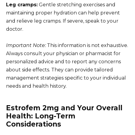
Leg cramps:
Gentle stretching exercises and
maintaining proper hydration can help prevent
and relieve leg cramps. If severe, speak to your
doctor.
Important Note:
This information is not exhaustive.
Always consult your physician or pharmacist for
personalized advice and to report any concerns
about side effects. They can provide tailored
management strategies specific to your individual
needs and health history.
Estrofem 2mg and Your Overall
Health: Long-Term
Considerations