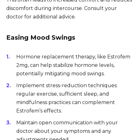
discomfort during intercourse. Consult your
doctor for additional advice.
Easing Mood Swings
Hormone replacement therapy, like Estrofem
2mg, can help stabilize hormone levels,
potentially mitigating mood swings.
Implement stress-reduction techniques:
regular exercise, sufficient sleep, and
mindfulness practices can complement
Estrofem’s effects.
Maintain open communication with your
doctor about your symptoms and any
adjustments needed.