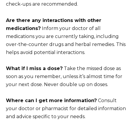
check-ups are recommended.
Are there any interactions with other
medications?
Inform your doctor of all
medications you are currently taking, including
over-the-counter drugs and herbal remedies. This
helps avoid potential interactions.
What if I miss a dose?
Take the missed dose as
soon as you remember, unless it’s almost time for
your next dose. Never double up on doses.
Where can I get more information?
Consult
your doctor or pharmacist for detailed information
and advice specific to your needs.