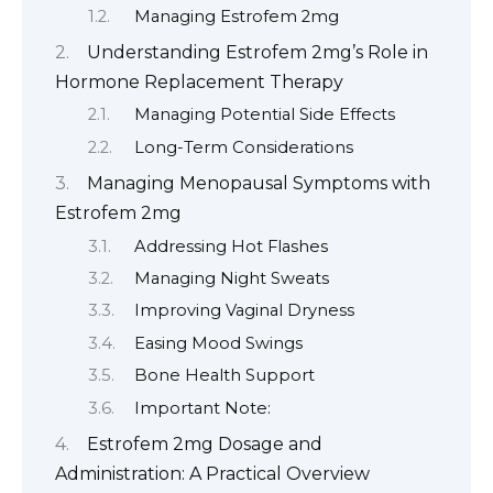
Managing Estrofem 2mg
Understanding Estrofem 2mg’s Role in
Hormone Replacement Therapy
Managing Potential Side Effects
Long-Term Considerations
Managing Menopausal Symptoms with
Estrofem 2mg
Addressing Hot Flashes
Managing Night Sweats
Improving Vaginal Dryness
Easing Mood Swings
Bone Health Support
Important Note:
Estrofem 2mg Dosage and
Administration: A Practical Overview