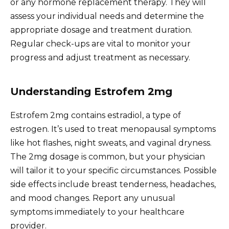
or any hormone replacement therapy. They will
assess your individual needs and determine the
appropriate dosage and treatment duration.
Regular check-ups are vital to monitor your
progress and adjust treatment as necessary.
Understanding Estrofem 2mg
Estrofem 2mg contains estradiol, a type of
estrogen. It’s used to treat menopausal symptoms
like hot flashes, night sweats, and vaginal dryness.
The 2mg dosage is common, but your physician
will tailor it to your specific circumstances. Possible
side effects include breast tenderness, headaches,
and mood changes. Report any unusual
symptoms immediately to your healthcare
provider.