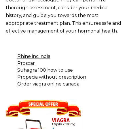
thorough assessment, consider your medical
history, and guide you towards the most
appropriate treatment plan. This ensures safe and
effective management of your hormonal health.
Rhine inc india
Proscar
Suhagra 100 how to use
Propecia without prescription
Order viagra online canada