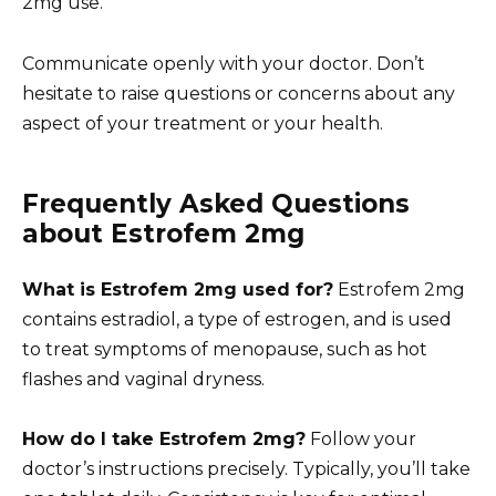
2mg use.
Communicate openly with your doctor. Don’t
hesitate to raise questions or concerns about any
aspect of your treatment or your health.
Frequently Asked Questions
about Estrofem 2mg
What is Estrofem 2mg used for?
Estrofem 2mg
contains estradiol, a type of estrogen, and is used
to treat symptoms of menopause, such as hot
flashes and vaginal dryness.
How do I take Estrofem 2mg?
Follow your
doctor’s instructions precisely. Typically, you’ll take