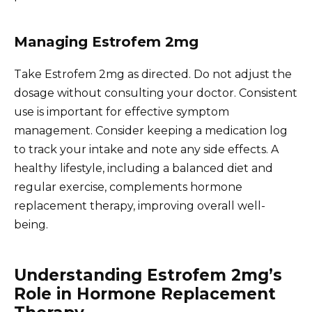
Managing Estrofem 2mg
Take Estrofem 2mg as directed. Do not adjust the
dosage without consulting your doctor. Consistent
use is important for effective symptom
management. Consider keeping a medication log
to track your intake and note any side effects. A
healthy lifestyle, including a balanced diet and
regular exercise, complements hormone
replacement therapy, improving overall well-
being.
Understanding Estrofem 2mg’s
Role in Hormone Replacement