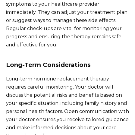
symptoms to your healthcare provider
immediately. They can adjust your treatment plan
or suggest ways to manage these side effects.
Regular check-ups are vital for monitoring your
progress and ensuring the therapy remains safe
and effective for you.
Long-Term Considerations
Long-term hormone replacement therapy
requires careful monitoring. Your doctor will
discuss the potential risks and benefits based on
your specific situation, including family history and
personal health factors. Open communication with
your doctor ensures you receive tailored guidance
and make informed decisions about your care.