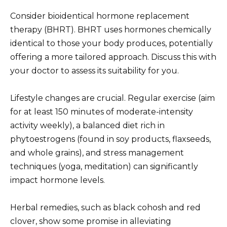
Consider bioidentical hormone replacement
therapy (BHRT). BHRT uses hormones chemically
identical to those your body produces, potentially
offering a more tailored approach. Discuss this with
your doctor to assess its suitability for you.
Lifestyle changes are crucial. Regular exercise (aim
for at least 150 minutes of moderate-intensity
activity weekly), a balanced diet rich in
phytoestrogens (found in soy products, flaxseeds,
and whole grains), and stress management
techniques (yoga, meditation) can significantly
impact hormone levels.
Herbal remedies, such as black cohosh and red
clover, show some promise in alleviating