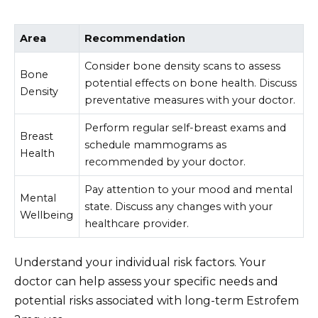
Area
Recommendation
Consider bone density scans to assess
Bone
potential effects on bone health. Discuss
Density
preventative measures with your doctor.
Perform regular self-breast exams and
Breast
schedule mammograms as
Health
recommended by your doctor.
Pay attention to your mood and mental
Mental
state. Discuss any changes with your
Wellbeing
healthcare provider.
Understand your individual risk factors. Your
doctor can help assess your specific needs and
potential risks associated with long-term Estrofem