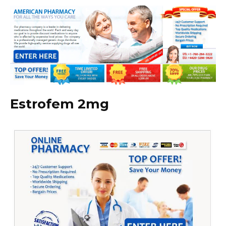
Estrofem 2mg