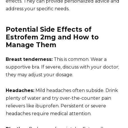
effects. They can provide personalized advice and
address your specific needs.
Potential Side Effects of
Estrofem 2mg and How to
Manage Them
Breast tenderness:
This is common. Wear a
supportive bra. If severe, discuss with your doctor;
they may adjust your dosage.
Headaches:
Mild headaches often subside. Drink
plenty of water and try over-the-counter pain
relievers like ibuprofen. Persistent or severe
headaches require medical attention.