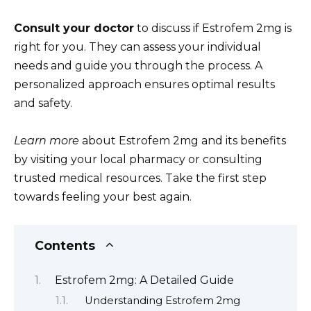
Consult your doctor
to discuss if Estrofem 2mg is
right for you. They can assess your individual
needs and guide you through the process. A
personalized approach ensures optimal results
and safety.
Learn more
about Estrofem 2mg and its benefits
by visiting your local pharmacy or consulting
trusted medical resources. Take the first step
towards feeling your best again.
Contents
Estrofem 2mg: A Detailed Guide
Understanding Estrofem 2mg