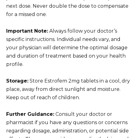
next dose. Never double the dose to compensate
for a missed one.
Important Note:
Always follow your doctor’s
specific instructions. Individual needs vary, and
your physician will determine the optimal dosage
and duration of treatment based on your health
profile.
Storage:
Store Estrofem 2mg tablets in a cool, dry
place, away from direct sunlight and moisture.
Keep out of reach of children.
Further Guidance:
Consult your doctor or
pharmacist if you have any questions or concerns
regarding dosage, administration, or potential side