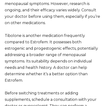
menopausal symptoms. However, research is
ongoing, and their efficacy varies widely. Consult
your doctor before using them, especially if you’re
on other medications.
Tibolone is another medication frequently
compared to Estrofem. It possesses both
estrogenic and progestogenic effects, potentially
addressing a broader range of menopausal
symptoms. Its suitability depends on individual
needs and health history. A doctor can help
determine whether it’s a better option than
Estrofem.
Before switching treatments or adding
supplements, schedule a consultation with your
doctor or gynecologist. They can perform a