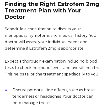
Finding the Right Estrofem 2mg
Treatment Plan with Your
Doctor
Schedule a consultation to discuss your
menopausal symptoms and medical history. Your
doctor will assess your individual needs and
determine if Estrofem 2mg is appropriate.
Expect a thorough examination including blood
tests to check hormone levels and overall health.
This helps tailor the treatment specifically to you.
Discuss potential side effects, such as breast
tenderness or headaches. Your doctor can
help manage these.