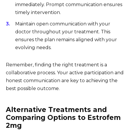
immediately. Prompt communication ensures
timely intervention.
Maintain open communication with your
doctor throughout your treatment. This
ensures the plan remains aligned with your
evolving needs.
Remember, finding the right treatment is a
collaborative process. Your active participation and
honest communication are key to achieving the
best possible outcome.
Alternative Treatments and
Comparing Options to Estrofem
2mg