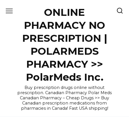
Skip
ONLINE
to
content
PHARMACY NO
PRESCRIPTION |
POLARMEDS
PHARMACY >>
PolarMeds Inc.
Buy prescription drugs online without
prescription. Canadian Pharmacy Polar Meds
Canadian Pharmacy – Cheap Drugs >> Buy
Canadian prescription medications from
pharmacies in Canada! Fast USA shipping!