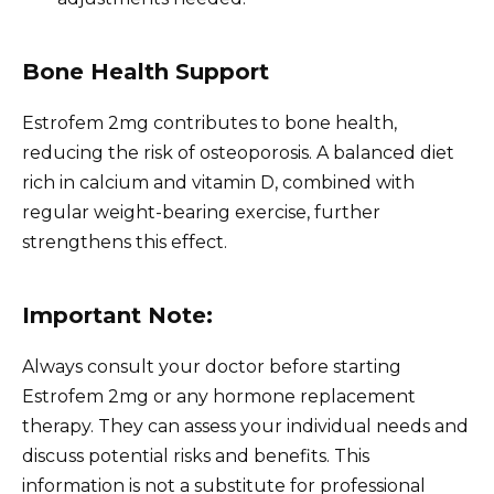
Bone Health Support
Estrofem 2mg contributes to bone health,
reducing the risk of osteoporosis. A balanced diet
rich in calcium and vitamin D, combined with
regular weight-bearing exercise, further
strengthens this effect.
Important Note:
Always consult your doctor before starting
Estrofem 2mg or any hormone replacement
therapy. They can assess your individual needs and
discuss potential risks and benefits. This
information is not a substitute for professional