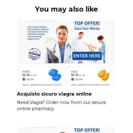
You may also like
Acquisto sicuro viagra online
Need Viagra? Order now from our secure
online pharmacy.