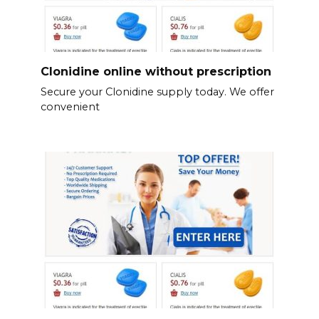
Clonidine online without prescription
Secure your Clonidine supply today. We offer
convenient