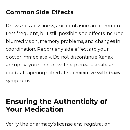
Common Side Effects
Drowsiness, dizziness, and confusion are common.
Less frequent, but still possible side effects include
blurred vision, memory problems, and changes in
coordination. Report any side effects to your
doctor immediately. Do not discontinue Xanax
abruptly; your doctor will help create a safe and
gradual tapering schedule to minimize withdrawal
symptoms.
Ensuring the Authenticity of
Your Medication
Verify the pharmacy’s license and registration