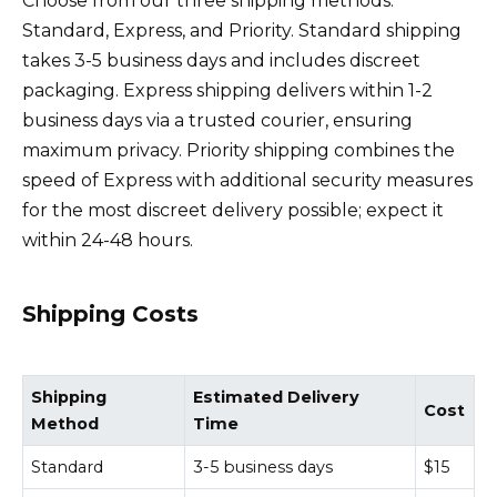
Choose from our three shipping methods:
Standard, Express, and Priority. Standard shipping
takes 3-5 business days and includes discreet
packaging. Express shipping delivers within 1-2
business days via a trusted courier, ensuring
maximum privacy. Priority shipping combines the
speed of Express with additional security measures
for the most discreet delivery possible; expect it
within 24-48 hours.
Shipping Costs
Shipping
Estimated Delivery
Cost
Method
Time
Standard
3-5 business days
$15