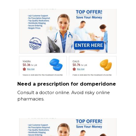
Need a prescription for domperidone
Consult a doctor online. Avoid risky online
pharmacies.