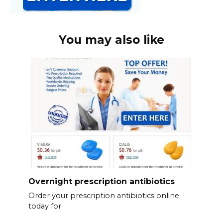
You may also like
Overnight prescription antibiotics
Order your prescription antibiotics online
today for