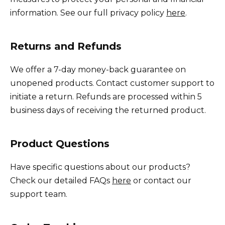
information. See our full privacy policy
here
.
Returns and Refunds
We offer a 7-day money-back guarantee on
unopened products. Contact customer support to
initiate a return. Refunds are processed within 5
business days of receiving the returned product.
Product Questions
Have specific questions about our products?
Check our detailed FAQs
here
or contact our
support team.