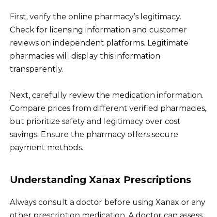
First, verify the online pharmacy’s legitimacy.
Check for licensing information and customer
reviews on independent platforms. Legitimate
pharmacies will display this information
transparently.
Next, carefully review the medication information.
Compare prices from different verified pharmacies,
but prioritize safety and legitimacy over cost
savings. Ensure the pharmacy offers secure
payment methods.
Understanding Xanax Prescriptions
Always consult a doctor before using Xanax or any
other prescription medication. A doctor can assess