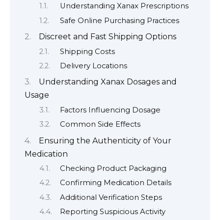
Understanding Xanax Prescriptions
Safe Online Purchasing Practices
Discreet and Fast Shipping Options
Shipping Costs
Delivery Locations
Understanding Xanax Dosages and
Usage
Factors Influencing Dosage
Common Side Effects
Ensuring the Authenticity of Your
Medication
Checking Product Packaging
Confirming Medication Details
Additional Verification Steps
Reporting Suspicious Activity