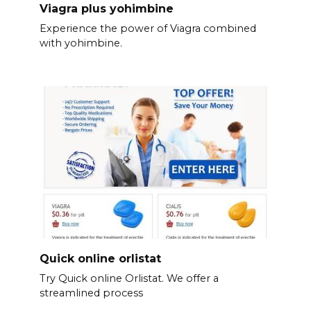
Viagra plus yohimbine
Experience the power of Viagra combined
with yohimbine.
Quick online orlistat
Try Quick online Orlistat. We offer a
streamlined process