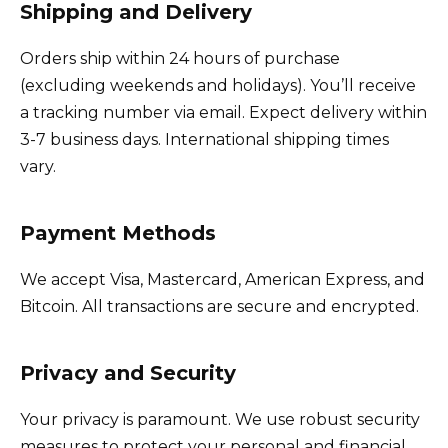
Shipping and Delivery
Orders ship within 24 hours of purchase
(excluding weekends and holidays). You’ll receive
a tracking number via email. Expect delivery within
3-7 business days. International shipping times
vary.
Payment Methods
We accept Visa, Mastercard, American Express, and
Bitcoin. All transactions are secure and encrypted.
Privacy and Security
Your privacy is paramount. We use robust security
measures to protect your personal and financial