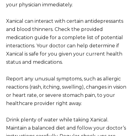
your physician immediately.
Xanical can interact with certain antidepressants
and blood thinners. Check the provided
medication guide for a complete list of potential
interactions. Your doctor can help determine if
Xanical is safe for you given your current health
status and medications.
Report any unusual symptoms, such as allergic
reactions (rash, itching, swelling), changes in vision
or heart rate, or severe stomach pain, to your
healthcare provider right away.
Drink plenty of water while taking Xanical.
Maintain a balanced diet and follow your doctor’s