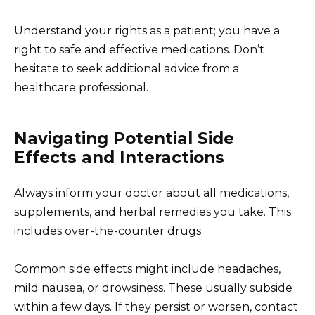
Understand your rights as a patient; you have a
right to safe and effective medications. Don’t
hesitate to seek additional advice from a
healthcare professional.
Navigating Potential Side
Effects and Interactions
Always inform your doctor about all medications,
supplements, and herbal remedies you take. This
includes over-the-counter drugs.
Common side effects might include headaches,
mild nausea, or drowsiness. These usually subside
within a few days. If they persist or worsen, contact