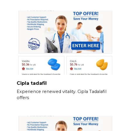
Cipla tadafil
Experience renewed vitality. Cipla Tadalafil
offers