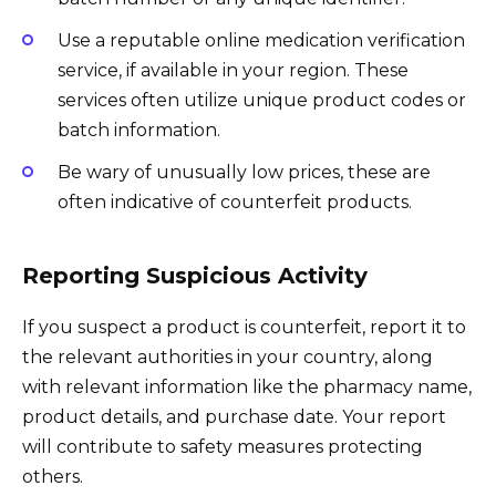
Use a reputable online medication verification
service, if available in your region. These
services often utilize unique product codes or
batch information.
Be wary of unusually low prices, these are
often indicative of counterfeit products.
Reporting Suspicious Activity
If you suspect a product is counterfeit, report it to
the relevant authorities in your country, along
with relevant information like the pharmacy name,
product details, and purchase date. Your report
will contribute to safety measures protecting
others.