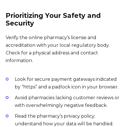
Prioritizing Your Safety and
Security
Verify the online pharmacy’s license and
accreditation with your local regulatory body.
Check for a physical address and contact
information.
Look for secure payment gateways indicated
by “https” and a padlock icon in your browser.
Avoid pharmacies lacking customer reviews or
with overwhelmingly negative feedback.
Read the pharmacy’s privacy policy;
understand how your data will be handled.