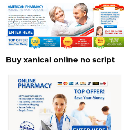
Buy xanical online no script