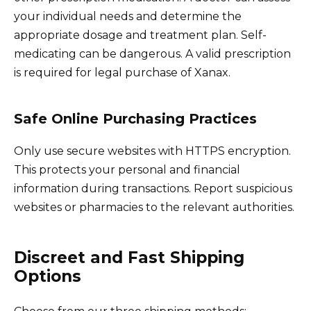
your individual needs and determine the
appropriate dosage and treatment plan. Self-
medicating can be dangerous. A valid prescription
is required for legal purchase of Xanax.
Safe Online Purchasing Practices
Only use secure websites with HTTPS encryption.
This protects your personal and financial
information during transactions. Report suspicious
websites or pharmacies to the relevant authorities.
Discreet and Fast Shipping
Options