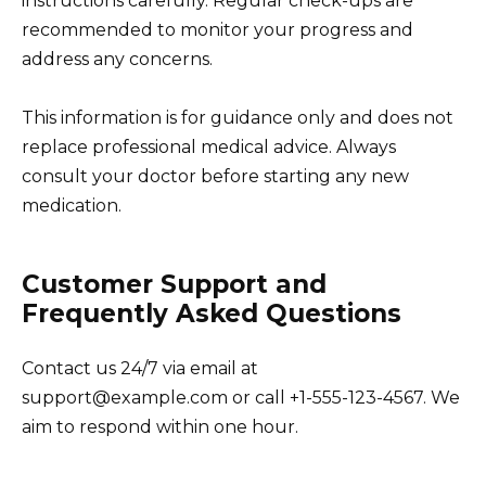
instructions carefully. Regular check-ups are
recommended to monitor your progress and
address any concerns.
This information is for guidance only and does not
replace professional medical advice. Always
consult your doctor before starting any new
medication.
Customer Support and
Frequently Asked Questions
Contact us 24/7 via email at
support@example.com or call +1-555-123-4567. We
aim to respond within one hour.