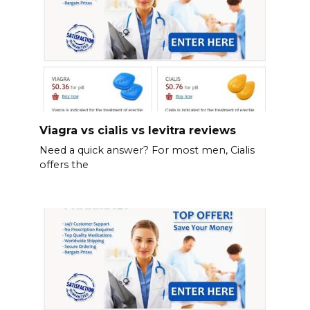
Viagra vs cialis vs levitra reviews
Need a quick answer? For most men, Cialis
offers the