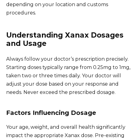
depending on your location and customs
procedures.
Understanding Xanax Dosages
and Usage
Always follow your doctor’s prescription precisely.
Starting doses typically range from 0.25mg to 1mg,
taken two or three times daily. Your doctor will
adjust your dose based on your response and
needs. Never exceed the prescribed dosage.
Factors Influencing Dosage
Your age, weight, and overall health significantly
impact the appropriate Xanax dose. Pre-existing