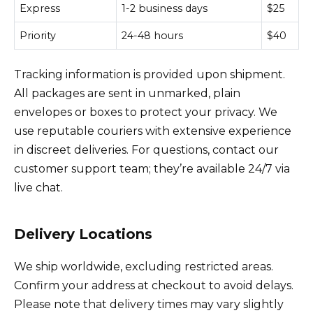
Express
1-2 business days
$25
Priority
24-48 hours
$40
Tracking information is provided upon shipment.
All packages are sent in unmarked, plain
envelopes or boxes to protect your privacy. We
use reputable couriers with extensive experience
in discreet deliveries. For questions, contact our
customer support team; they’re available 24/7 via
live chat.
Delivery Locations
We ship worldwide, excluding restricted areas.
Confirm your address at checkout to avoid delays.
Please note that delivery times may vary slightly