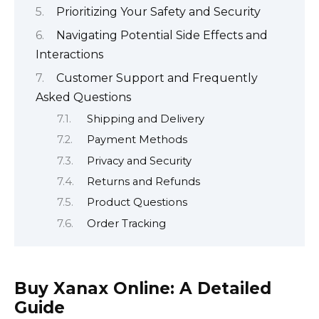
Prioritizing Your Safety and Security
Navigating Potential Side Effects and
Interactions
Customer Support and Frequently
Asked Questions
Shipping and Delivery
Payment Methods
Privacy and Security
Returns and Refunds
Product Questions
Order Tracking
Buy Xanax Online: A Detailed
Guide