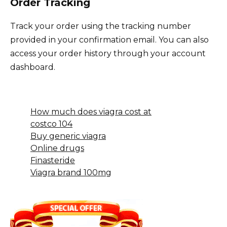
Order Tracking
Track your order using the tracking number
provided in your confirmation email. You can also
access your order history through your account
dashboard.
How much does viagra cost at
costco 104
Buy generic viagra
Online drugs
Finasteride
Viagra brand 100mg