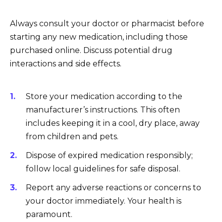
Always consult your doctor or pharmacist before
starting any new medication, including those
purchased online. Discuss potential drug
interactions and side effects.
Store your medication according to the
manufacturer’s instructions. This often
includes keeping it in a cool, dry place, away
from children and pets.
Dispose of expired medication responsibly;
follow local guidelines for safe disposal.
Report any adverse reactions or concerns to
your doctor immediately. Your health is
paramount.