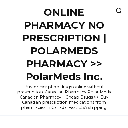
Skip
ONLINE
to
content
PHARMACY NO
PRESCRIPTION |
POLARMEDS
PHARMACY >>
PolarMeds Inc.
Buy prescription drugs online without
prescription. Canadian Pharmacy Polar Meds
Canadian Pharmacy – Cheap Drugs >> Buy
Canadian prescription medications from
pharmacies in Canada! Fast USA shipping!