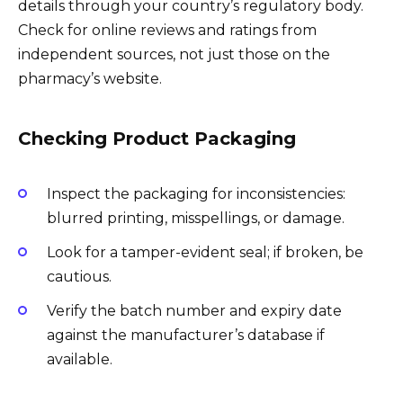
details through your country’s regulatory body.
Check for online reviews and ratings from
independent sources, not just those on the
pharmacy’s website.
Checking Product Packaging
Inspect the packaging for inconsistencies:
blurred printing, misspellings, or damage.
Look for a tamper-evident seal; if broken, be
cautious.
Verify the batch number and expiry date
against the manufacturer’s database if
available.