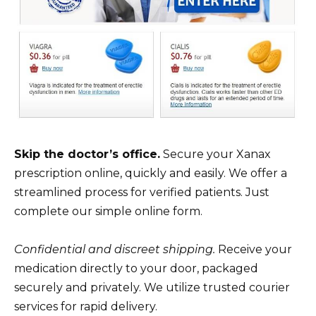
Skip the doctor’s office.
Secure your Xanax
prescription online, quickly and easily. We offer a
streamlined process for verified patients. Just
complete our simple online form.
Confidential and discreet shipping.
Receive your
medication directly to your door, packaged
securely and privately. We utilize trusted courier
services for rapid delivery.