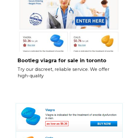
Bootleg viagra for sale in toronto
Try our discreet, reliable service. We offer
high-quality