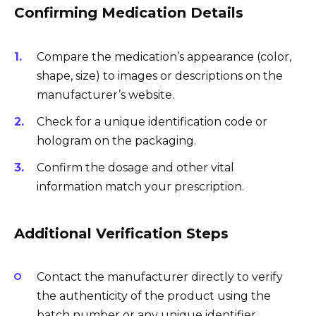
Confirming Medication Details
Compare the medication’s appearance (color,
shape, size) to images or descriptions on the
manufacturer’s website.
Check for a unique identification code or
hologram on the packaging.
Confirm the dosage and other vital
information match your prescription.
Additional Verification Steps
Contact the manufacturer directly to verify
the authenticity of the product using the
batch number or any unique identifier.