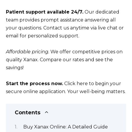
Patient support available 24/7.
Our dedicated
team provides prompt assistance answering all
your questions. Contact us anytime via live chat or
email for personalized support.
Affordable pricing.
We offer competitive prices on
quality Xanax. Compare our rates and see the
savings!
Start the process now.
Click here to begin your
secure online application. Your well-being matters.
Contents
Buy Xanax Online: A Detailed Guide