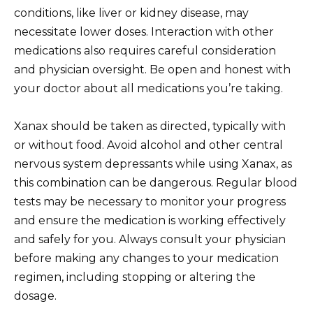
conditions, like liver or kidney disease, may
necessitate lower doses. Interaction with other
medications also requires careful consideration
and physician oversight. Be open and honest with
your doctor about all medications you’re taking.
Xanax should be taken as directed, typically with
or without food. Avoid alcohol and other central
nervous system depressants while using Xanax, as
this combination can be dangerous. Regular blood
tests may be necessary to monitor your progress
and ensure the medication is working effectively
and safely for you. Always consult your physician
before making any changes to your medication
regimen, including stopping or altering the
dosage.