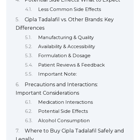
Less Common Side Effects
Cipla Tadalafil vs. Other Brands: Key
Differences
Manufacturing & Quality
Availability & Accessibility
Formulation & Dosage
Patient Reviews & Feedback
Important Note:
Precautions and Interactions:
Important Considerations
Medication Interactions
Potential Side Effects
Alcohol Consumption
Where to Buy Cipla Tadalafil Safely and
Legally