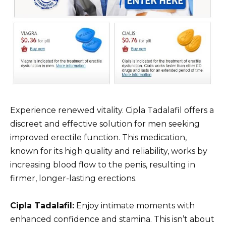
Experience renewed vitality. Cipla Tadalafil offers a
discreet and effective solution for men seeking
improved erectile function. This medication,
known for its high quality and reliability, works by
increasing blood flow to the penis, resulting in
firmer, longer-lasting erections.
Cipla Tadalafil:
Enjoy intimate moments with
enhanced confidence and stamina. This isn’t about