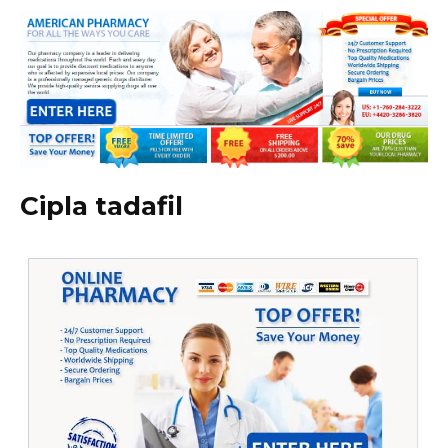
Cipla tadafil