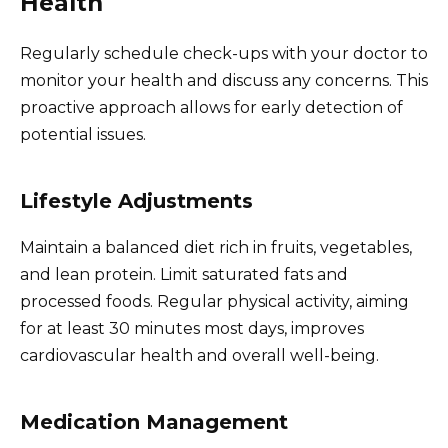
Health
Regularly schedule check-ups with your doctor to
monitor your health and discuss any concerns. This
proactive approach allows for early detection of
potential issues.
Lifestyle Adjustments
Maintain a balanced diet rich in fruits, vegetables,
and lean protein. Limit saturated fats and
processed foods. Regular physical activity, aiming
for at least 30 minutes most days, improves
cardiovascular health and overall well-being.
Medication Management