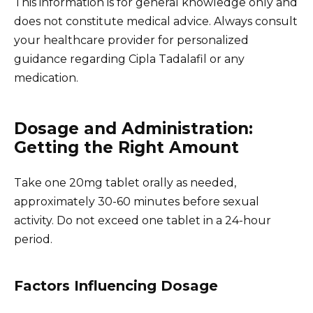
This information is for general knowledge only and
does not constitute medical advice. Always consult
your healthcare provider for personalized
guidance regarding Cipla Tadalafil or any
medication.
Dosage and Administration:
Getting the Right Amount
Take one 20mg tablet orally as needed,
approximately 30-60 minutes before sexual
activity. Do not exceed one tablet in a 24-hour
period.
Factors Influencing Dosage