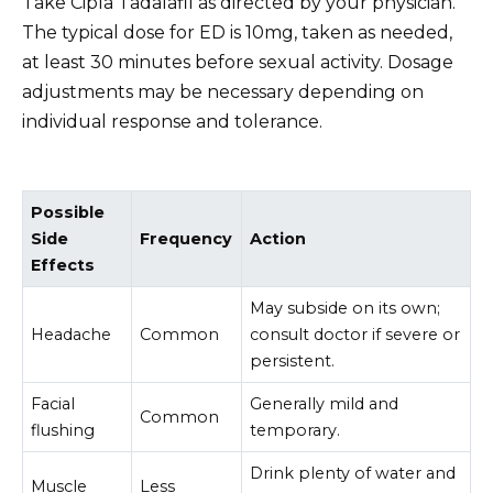
Take Cipla Tadalafil as directed by your physician.
The typical dose for ED is 10mg, taken as needed,
at least 30 minutes before sexual activity. Dosage
adjustments may be necessary depending on
individual response and tolerance.
Possible
Side
Frequency
Action
Effects
May subside on its own;
Headache
Common
consult doctor if severe or
persistent.
Facial
Generally mild and
Common
flushing
temporary.
Drink plenty of water and
Muscle
Less