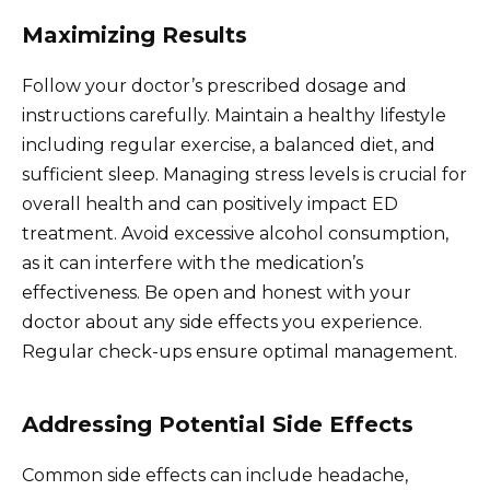
Maximizing Results
Follow your doctor’s prescribed dosage and
instructions carefully. Maintain a healthy lifestyle
including regular exercise, a balanced diet, and
sufficient sleep. Managing stress levels is crucial for
overall health and can positively impact ED
treatment. Avoid excessive alcohol consumption,
as it can interfere with the medication’s
effectiveness. Be open and honest with your
doctor about any side effects you experience.
Regular check-ups ensure optimal management.
Addressing Potential Side Effects
Common side effects can include headache,