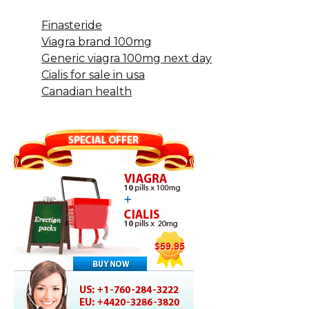
Finasteride
Viagra brand 100mg
Generic viagra 100mg next day
Cialis for sale in usa
Canadian health