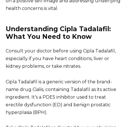
on a positive self-image and addressing underlying
health concerns is vital.
Understanding Cipla Tadalafil:
What You Need to Know
Consult your doctor before using Cipla Tadalafil,
especially if you have heart conditions, liver or
kidney problems, or take nitrates.
Cipla Tadalafil is a generic version of the brand-
name drug Cialis, containing Tadalafil as its active
ingredient. It’s a PDE5 inhibitor used to treat
erectile dysfunction (ED) and benign prostatic
hyperplasia (BPH).