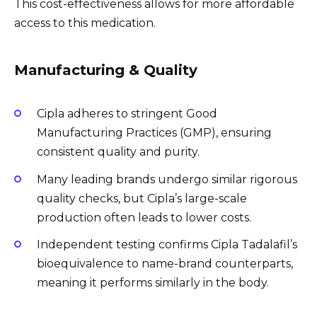
This cost-effectiveness allows for more affordable
access to this medication.
Manufacturing & Quality
Cipla adheres to stringent Good
Manufacturing Practices (GMP), ensuring
consistent quality and purity.
Many leading brands undergo similar rigorous
quality checks, but Cipla’s large-scale
production often leads to lower costs.
Independent testing confirms Cipla Tadalafil’s
bioequivalence to name-brand counterparts,
meaning it performs similarly in the body.