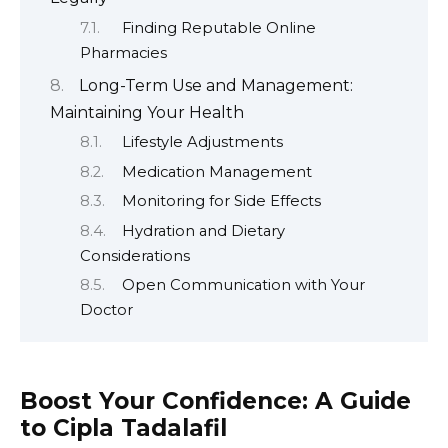
Finding Reputable Online
Pharmacies
Long-Term Use and Management:
Maintaining Your Health
Lifestyle Adjustments
Medication Management
Monitoring for Side Effects
Hydration and Dietary
Considerations
Open Communication with Your
Doctor
Boost Your Confidence: A Guide
to Cipla Tadalafil