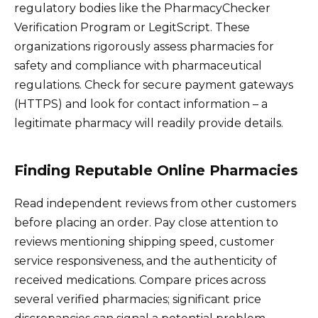
regulatory bodies like the PharmacyChecker
Verification Program or LegitScript. These
organizations rigorously assess pharmacies for
safety and compliance with pharmaceutical
regulations. Check for secure payment gateways
(HTTPS) and look for contact information – a
legitimate pharmacy will readily provide details.
Finding Reputable Online Pharmacies
Read independent reviews from other customers
before placing an order. Pay close attention to
reviews mentioning shipping speed, customer
service responsiveness, and the authenticity of
received medications. Compare prices across
several verified pharmacies; significant price