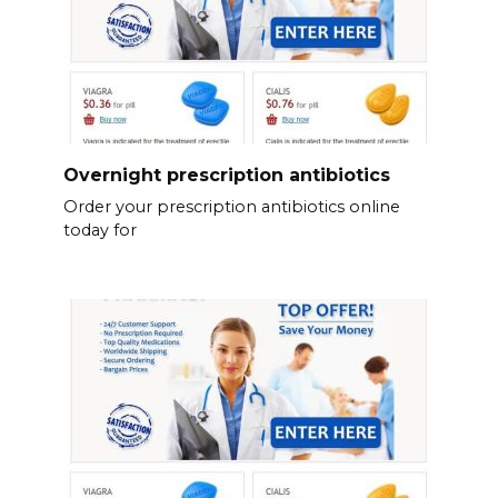
Overnight prescription antibiotics
Order your prescription antibiotics online
today for