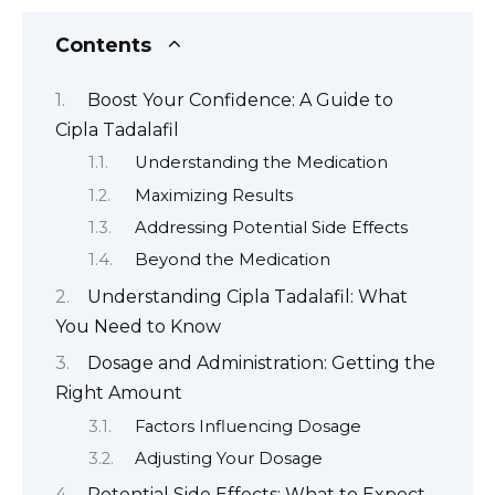
Contents
Boost Your Confidence: A Guide to
Cipla Tadalafil
Understanding the Medication
Maximizing Results
Addressing Potential Side Effects
Beyond the Medication
Understanding Cipla Tadalafil: What
You Need to Know
Dosage and Administration: Getting the
Right Amount
Factors Influencing Dosage
Adjusting Your Dosage
Potential Side Effects: What to Expect