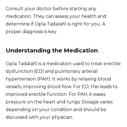
Consult your doctor before starting any
medication. They can assess your health and
determine if Cipla Tadalafil is right for you. A
proper diagnosis is key.
Understanding the Medication
Cipla Tadalafil is a medication used to treat erectile
dysfunction (ED) and pulmonary arterial
hypertension (PAH). It works by relaxing blood
vessels, improving blood flow. For ED, this leads to
improved erectile function. For PAH, it eases
pressure on the heart and lungs. Dosage varies
depending on your condition and should be
discussed with your physician.