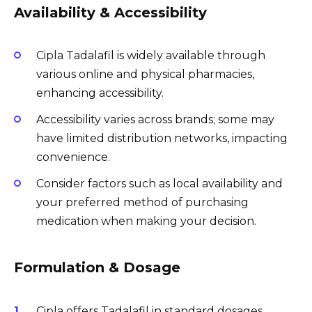
Availability & Accessibility
Cipla Tadalafil is widely available through
various online and physical pharmacies,
enhancing accessibility.
Accessibility varies across brands; some may
have limited distribution networks, impacting
convenience.
Consider factors such as local availability and
your preferred method of purchasing
medication when making your decision.
Formulation & Dosage
Cipla offers Tadalafil in standard dosages