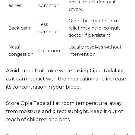
rest; contact doctor if
aches
common
severe.
Over-the-counter pain
Less
Back pain
relief may help; consult
common
doctor if persistent.
Nasal
Usually resolves without
Common
congestion
intervention.
Avoid grapefruit juice while taking Cipla Tadalafil,
as it can interact with the medication and increase
its concentration in your blood.
Store Cipla Tadalafil at room temperature, away
from moisture and direct sunlight. Keep it out of
reach of children and pets.