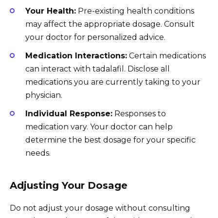
Your Health:
Pre-existing health conditions
may affect the appropriate dosage. Consult
your doctor for personalized advice.
Medication Interactions:
Certain medications
can interact with tadalafil. Disclose all
medications you are currently taking to your
physician.
Individual Response:
Responses to
medication vary. Your doctor can help
determine the best dosage for your specific
needs.
Adjusting Your Dosage
Do not adjust your dosage without consulting