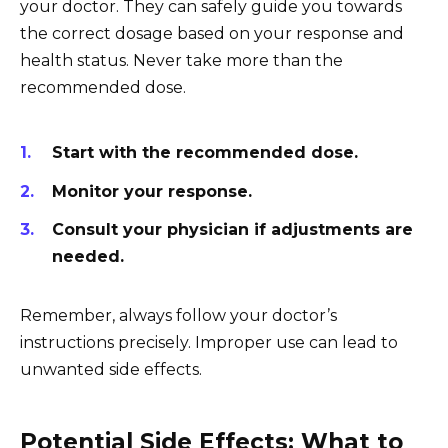
your doctor. They can safely guide you towards
the correct dosage based on your response and
health status. Never take more than the
recommended dose.
Start with the recommended dose.
Monitor your response.
Consult your physician if adjustments are
needed.
Remember, always follow your doctor’s
instructions precisely. Improper use can lead to
unwanted side effects.
Potential Side Effects: What to