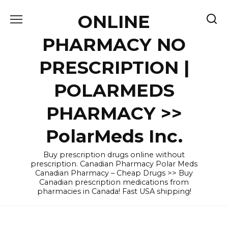
Skip
ONLINE
to
content
PHARMACY NO
PRESCRIPTION |
POLARMEDS
PHARMACY >>
PolarMeds Inc.
Buy prescription drugs online without
prescription. Canadian Pharmacy Polar Meds
Canadian Pharmacy – Cheap Drugs >> Buy
Canadian prescription medications from
pharmacies in Canada! Fast USA shipping!