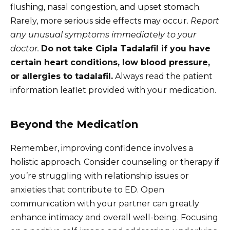
flushing, nasal congestion, and upset stomach.
Rarely, more serious side effects may occur.
Report
any unusual symptoms immediately to your
doctor.
Do not take Cipla Tadalafil if you have
certain heart conditions, low blood pressure,
or allergies to tadalafil.
Always read the patient
information leaflet provided with your medication.
Beyond the Medication
Remember, improving confidence involves a
holistic approach. Consider counseling or therapy if
you’re struggling with relationship issues or
anxieties that contribute to ED. Open
communication with your partner can greatly
enhance intimacy and overall well-being. Focusing