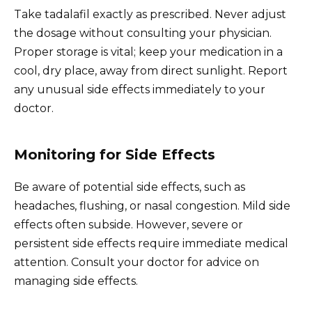
Take tadalafil exactly as prescribed. Never adjust
the dosage without consulting your physician.
Proper storage is vital; keep your medication in a
cool, dry place, away from direct sunlight. Report
any unusual side effects immediately to your
doctor.
Monitoring for Side Effects
Be aware of potential side effects, such as
headaches, flushing, or nasal congestion. Mild side
effects often subside. However, severe or
persistent side effects require immediate medical
attention. Consult your doctor for advice on
managing side effects.