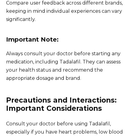
Compare user feedback across different brands,
keeping in mind individual experiences can vary
significantly.
Important Note:
Always consult your doctor before starting any
medication, including Tadalafil. They can assess
your health status and recommend the
appropriate dosage and brand.
Precautions and Interactions:
Important Considerations
Consult your doctor before using Tadalafil,
especially if you have heart problems, low blood