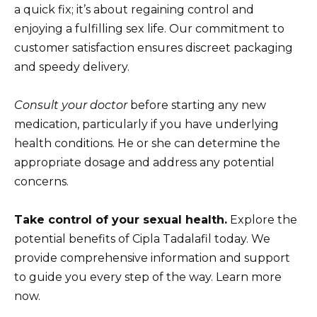
a quick fix; it’s about regaining control and
enjoying a fulfilling sex life. Our commitment to
customer satisfaction ensures discreet packaging
and speedy delivery.
Consult your doctor
before starting any new
medication, particularly if you have underlying
health conditions. He or she can determine the
appropriate dosage and address any potential
concerns.
Take control of your sexual health.
Explore the
potential benefits of Cipla Tadalafil today. We
provide comprehensive information and support
to guide you every step of the way. Learn more
now.