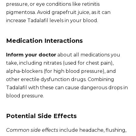
pressure, or eye conditions like retinitis
pigmentosa. Avoid grapefruit juice, as it can
increase Tadalafil levels in your blood.
Medication Interactions
Inform your doctor
about all medications you
take, including nitrates (used for chest pain),
alpha-blockers (for high blood pressure), and
other erectile dysfunction drugs. Combining
Tadalafil with these can cause dangerous drops in
blood pressure.
Potential Side Effects
Common side effects
include headache, flushing,