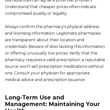
discrepancies can signal a potential problem.
Understand that cheaper prices often indicate
compromised quality or legality.
Always confirm the pharmacy’s physical address
and licensing information. Legitimate pharmacies
are transparent about their location and
credentials. Beware of sites lacking this information
or offering unusually low prices. Verify that the
pharmacy requires a valid prescription; a reputable
source won’t sell prescription medications without
one. Consult your physician for appropriate
medical advice and prescription issuance.
Long-Term Use and
Management: Maintaining Your