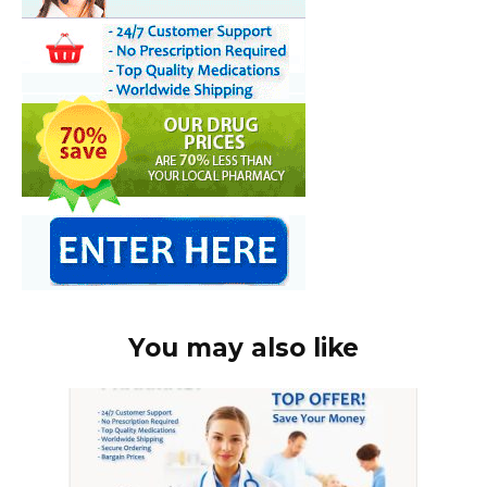
You may also like