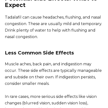
Expect
Tadalafil can cause headaches, flushing, and nasal
congestion. These are usually mild and temporary.
Drink plenty of water to help with flushing and
nasal congestion.
Less Common Side Effects
Muscle aches, back pain, and indigestion may
occur. These side effects are typically manageable
and subside on their own. If indigestion persists,
consider smaller meals.
In rare cases, more serious side effects like vision
changes (blurred vision, sudden vision loss),