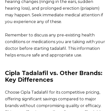
hearing changes (ringing in the ears, sudden
hearing loss), and prolonged erection (priapism)
may happen. Seek immediate medical attention if
you experience any of these.
Remember to discuss any pre-existing health
conditions or medications you are taking with your
doctor before starting tadalafil. This information
helps ensure safe and appropriate use.
Cipla Tadalafil vs. Other Brands:
Key Differences
Choose Cipla Tadalafil for its competitive pricing,
offering significant savings compared to major
brands without compromising quality or efficacy.