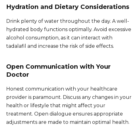
Hydration and Dietary Considerations
Drink plenty of water throughout the day. A well-
hydrated body functions optimally. Avoid excessive
alcohol consumption, as it can interact with
tadalafil and increase the risk of side effects.
Open Communication with Your
Doctor
Honest communication with your healthcare
provider is paramount. Discuss any changes in your
health or lifestyle that might affect your
treatment. Open dialogue ensures appropriate
adjustments are made to maintain optimal health.