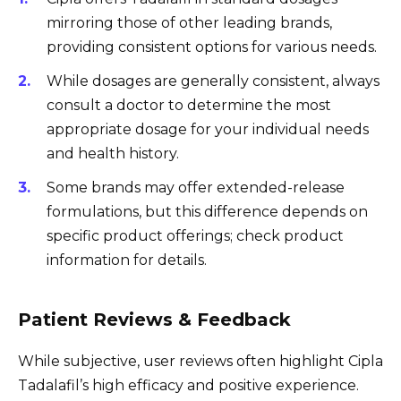
mirroring those of other leading brands,
providing consistent options for various needs.
While dosages are generally consistent, always
consult a doctor to determine the most
appropriate dosage for your individual needs
and health history.
Some brands may offer extended-release
formulations, but this difference depends on
specific product offerings; check product
information for details.
Patient Reviews & Feedback
While subjective, user reviews often highlight Cipla
Tadalafil’s high efficacy and positive experience.