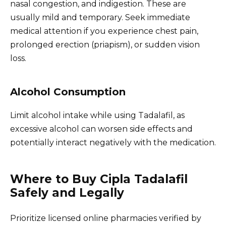
nasal congestion, and indigestion. These are
usually mild and temporary. Seek immediate
medical attention if you experience chest pain,
prolonged erection (priapism), or sudden vision
loss.
Alcohol Consumption
Limit alcohol intake while using Tadalafil, as
excessive alcohol can worsen side effects and
potentially interact negatively with the medication.
Where to Buy Cipla Tadalafil
Safely and Legally
Prioritize licensed online pharmacies verified by