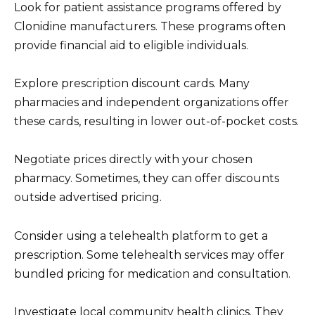
Look for patient assistance programs offered by
Clonidine manufacturers. These programs often
provide financial aid to eligible individuals.
Explore prescription discount cards. Many
pharmacies and independent organizations offer
these cards, resulting in lower out-of-pocket costs.
Negotiate prices directly with your chosen
pharmacy. Sometimes, they can offer discounts
outside advertised pricing.
Consider using a telehealth platform to get a
prescription. Some telehealth services may offer
bundled pricing for medication and consultation.
Investigate local community health clinics. They