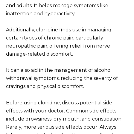
and adults. It helps manage symptoms like
inattention and hyperactivity.
Additionally, clonidine finds use in managing
certain types of chronic pain, particularly
neuropathic pain, offering relief from nerve
damage-related discomfort.
It can also aid in the management of alcohol
withdrawal symptoms, reducing the severity of
cravings and physical discomfort.
Before using clonidine, discuss potential side
effects with your doctor. Common side effects
include drowsiness, dry mouth, and constipation.
Rarely, more serious side effects occur. Always