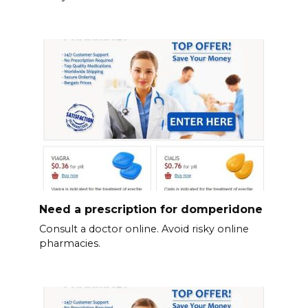
Need a prescription for domperidone
Consult a doctor online. Avoid risky online
pharmacies.