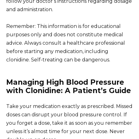
follow your doctor’s instructions regarding dosage
and administration.
Remember: This information is for educational
purposes only and does not constitute medical
advice. Always consult a healthcare professional
before starting any medication, including
clonidine. Self-treating can be dangerous.
Managing High Blood Pressure
with Clonidine: A Patient’s Guide
Take your medication exactly as prescribed. Missed
doses can disrupt your blood pressure control. If
you forget a dose, take it as soon as you remember
unless it’s almost time for your next dose. Never