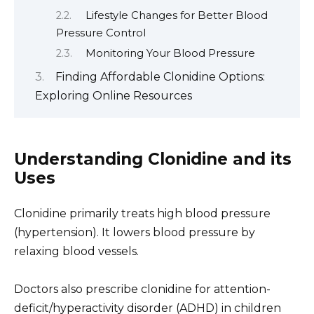
Lifestyle Changes for Better Blood
Pressure Control
Monitoring Your Blood Pressure
Finding Affordable Clonidine Options:
Exploring Online Resources
Understanding Clonidine and its
Uses
Clonidine primarily treats high blood pressure
(hypertension). It lowers blood pressure by
relaxing blood vessels.
Doctors also prescribe clonidine for attention-
deficit/hyperactivity disorder (ADHD) in children