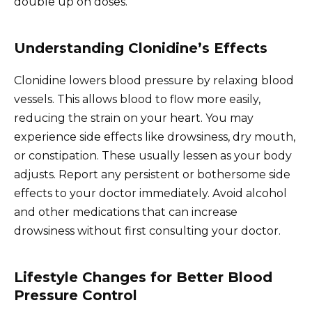
double up on doses.
Understanding Clonidine’s Effects
Clonidine lowers blood pressure by relaxing blood
vessels. This allows blood to flow more easily,
reducing the strain on your heart. You may
experience side effects like drowsiness, dry mouth,
or constipation. These usually lessen as your body
adjusts. Report any persistent or bothersome side
effects to your doctor immediately. Avoid alcohol
and other medications that can increase
drowsiness without first consulting your doctor.
Lifestyle Changes for Better Blood
Pressure Control