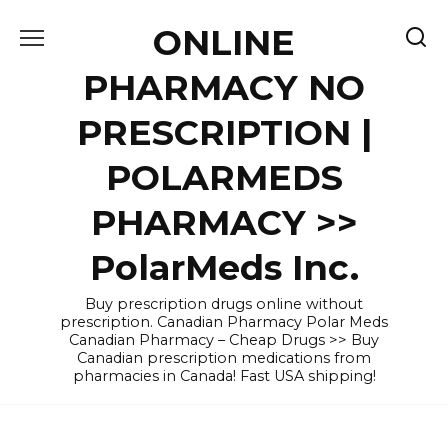
Skip
ONLINE
to
content
PHARMACY NO
PRESCRIPTION |
POLARMEDS
PHARMACY >>
PolarMeds Inc.
Buy prescription drugs online without
prescription. Canadian Pharmacy Polar Meds
Canadian Pharmacy – Cheap Drugs >> Buy
Canadian prescription medications from
pharmacies in Canada! Fast USA shipping!