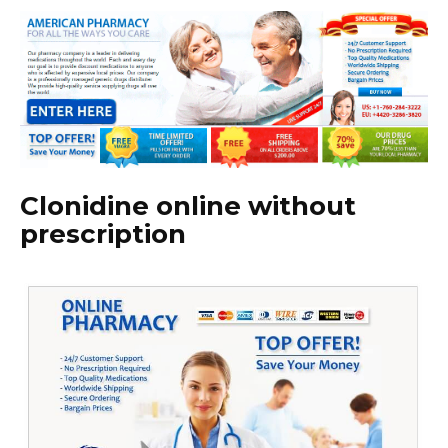
Clonidine online without
prescription