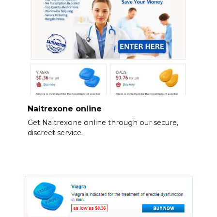
Naltrexone online
Get Naltrexone online through our secure,
discreet service.