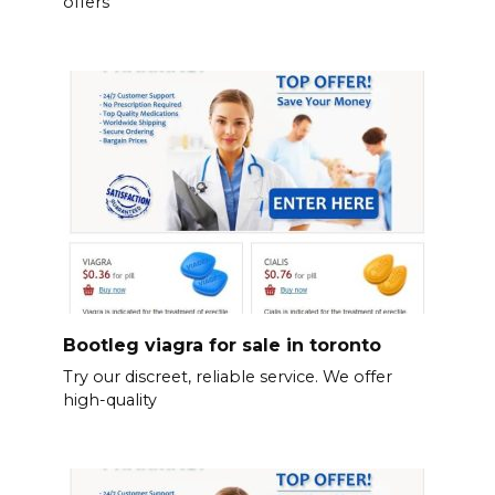
offers
Bootleg viagra for sale in toronto
Try our discreet, reliable service. We offer
high-quality