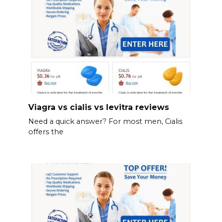
Viagra vs cialis vs levitra reviews
Need a quick answer? For most men, Cialis
offers the