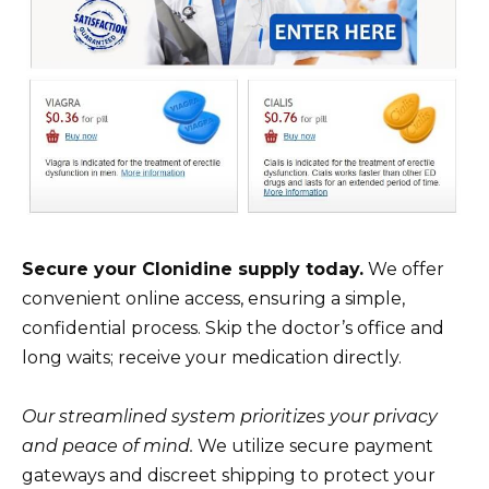
Secure your Clonidine supply today.
We offer
convenient online access, ensuring a simple,
confidential process. Skip the doctor’s office and
long waits; receive your medication directly.
Our streamlined system prioritizes your privacy
and peace of mind.
We utilize secure payment
gateways and discreet shipping to protect your