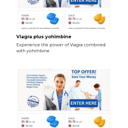
Viagra plus yohimbine
Experience the power of Viagra combined
with yohimbine.