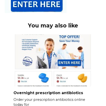
You may also like
Overnight prescription antibiotics
Order your prescription antibiotics online
today for