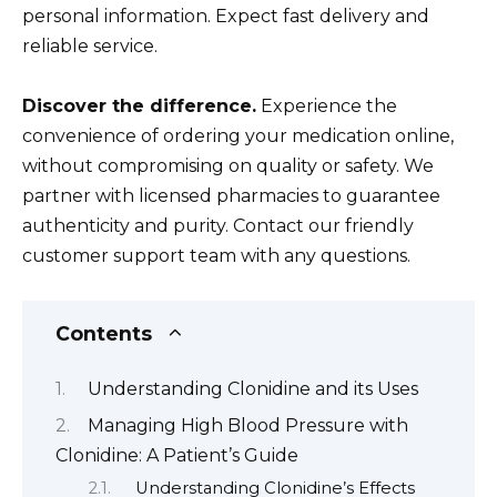
personal information. Expect fast delivery and
reliable service.
Discover the difference.
Experience the
convenience of ordering your medication online,
without compromising on quality or safety. We
partner with licensed pharmacies to guarantee
authenticity and purity. Contact our friendly
customer support team with any questions.
Contents
Understanding Clonidine and its Uses
Managing High Blood Pressure with
Clonidine: A Patient’s Guide
Understanding Clonidine’s Effects