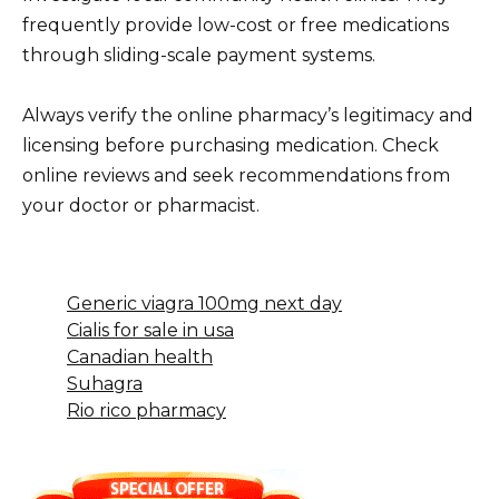
frequently provide low-cost or free medications
through sliding-scale payment systems.
Always verify the online pharmacy’s legitimacy and
licensing before purchasing medication. Check
online reviews and seek recommendations from
your doctor or pharmacist.
Generic viagra 100mg next day
Cialis for sale in usa
Canadian health
Suhagra
Rio rico pharmacy