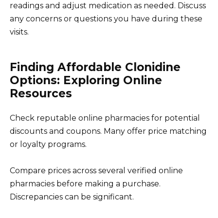
readings and adjust medication as needed. Discuss
any concerns or questions you have during these
visits.
Finding Affordable Clonidine
Options: Exploring Online
Resources
Check reputable online pharmacies for potential
discounts and coupons. Many offer price matching
or loyalty programs.
Compare prices across several verified online
pharmacies before making a purchase.
Discrepancies can be significant.