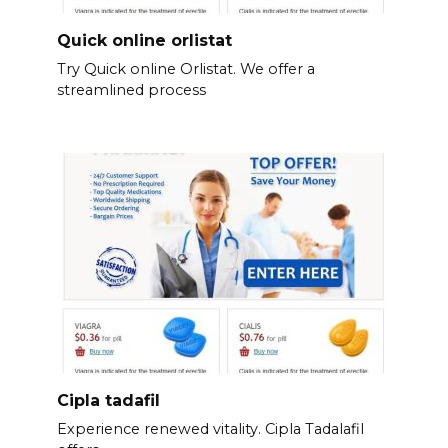
Quick online orlistat
Try Quick online Orlistat. We offer a
streamlined process
Cipla tadafil
Experience renewed vitality. Cipla Tadalafil