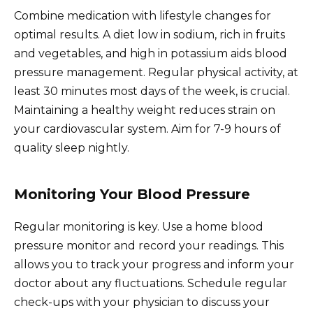
Combine medication with lifestyle changes for
optimal results. A diet low in sodium, rich in fruits
and vegetables, and high in potassium aids blood
pressure management. Regular physical activity, at
least 30 minutes most days of the week, is crucial.
Maintaining a healthy weight reduces strain on
your cardiovascular system. Aim for 7-9 hours of
quality sleep nightly.
Monitoring Your Blood Pressure
Regular monitoring is key. Use a home blood
pressure monitor and record your readings. This
allows you to track your progress and inform your
doctor about any fluctuations. Schedule regular
check-ups with your physician to discuss your