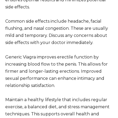
side effects.
Common side effects include headache, facial
flushing, and nasal congestion. These are usually
mild and temporary. Discuss any concerns about
side effects with your doctor immediately.
Generic Viagra improves erectile function by
increasing blood flow to the penis. This allows for
firmer and longer-lasting erections. Improved
sexual performance can enhance intimacy and
relationship satisfaction.
Maintain a healthy lifestyle that includes regular
exercise, a balanced diet, and stress management
techniques. This supports overall health and