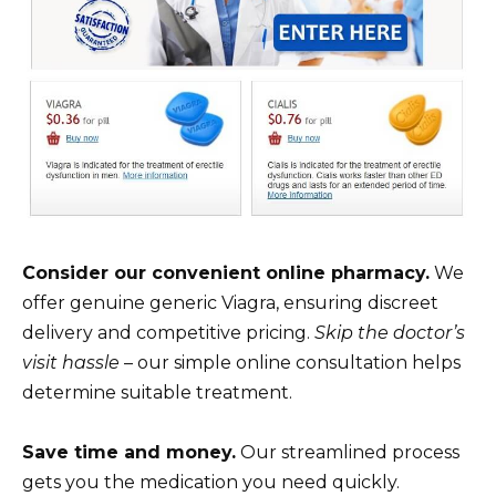
Consider our convenient online pharmacy.
We
offer genuine generic Viagra, ensuring discreet
delivery and competitive pricing.
Skip the doctor’s
visit hassle
– our simple online consultation helps
determine suitable treatment.
Save time and money.
Our streamlined process
gets you the medication you need quickly.