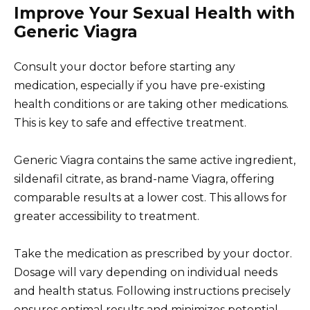
Improve Your Sexual Health with
Generic Viagra
Consult your doctor before starting any
medication, especially if you have pre-existing
health conditions or are taking other medications.
This is key to safe and effective treatment.
Generic Viagra contains the same active ingredient,
sildenafil citrate, as brand-name Viagra, offering
comparable results at a lower cost. This allows for
greater accessibility to treatment.
Take the medication as prescribed by your doctor.
Dosage will vary depending on individual needs
and health status. Following instructions precisely
ensures optimal results and minimizes potential