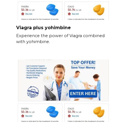
Viagra plus yohimbine
Experience the power of Viagra combined
with yohimbine.