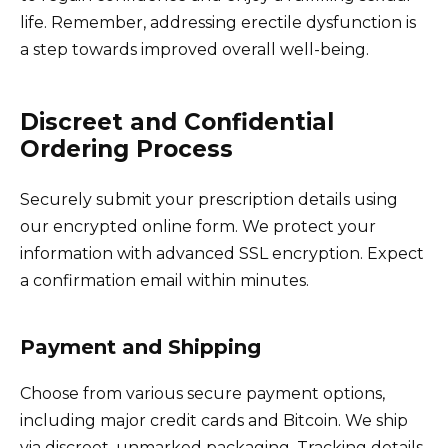
life. Remember, addressing erectile dysfunction is
a step towards improved overall well-being.
Discreet and Confidential
Ordering Process
Securely submit your prescription details using
our encrypted online form. We protect your
information with advanced SSL encryption. Expect
a confirmation email within minutes.
Payment and Shipping
Choose from various secure payment options,
including major credit cards and Bitcoin. We ship
via discreet, unmarked packaging. Tracking details