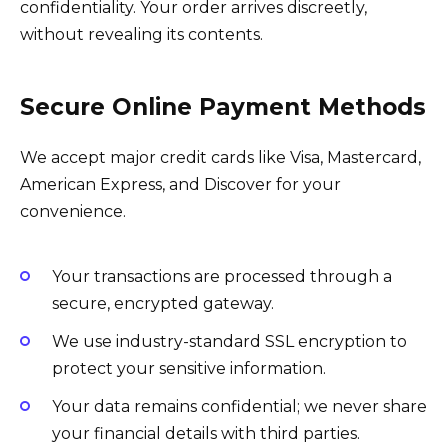
confidentiality. Your order arrives discreetly,
without revealing its contents.
Secure Online Payment Methods
We accept major credit cards like Visa, Mastercard,
American Express, and Discover for your
convenience.
Your transactions are processed through a
secure, encrypted gateway.
We use industry-standard SSL encryption to
protect your sensitive information.
Your data remains confidential; we never share
your financial details with third parties.