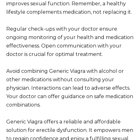
improves sexual function. Remember, a healthy
lifestyle complements medication, not replacing it.
Regular check-ups with your doctor ensure
ongoing monitoring of your health and medication
effectiveness. Open communication with your
doctor is crucial for optimal treatment.
Avoid combining Generic Viagra with alcohol or
other medications without consulting your
physician. Interactions can lead to adverse effects.
Your doctor can offer guidance on safe medication
combinations.
Generic Viagra offers a reliable and affordable
solution for erectile dysfunction. It empowers men
to regain confidence and enjoy a fulfilling sexual