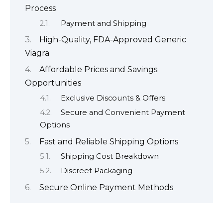
Process
Payment and Shipping
High-Quality, FDA-Approved Generic
Viagra
Affordable Prices and Savings
Opportunities
Exclusive Discounts & Offers
Secure and Convenient Payment
Options
Fast and Reliable Shipping Options
Shipping Cost Breakdown
Discreet Packaging
Secure Online Payment Methods