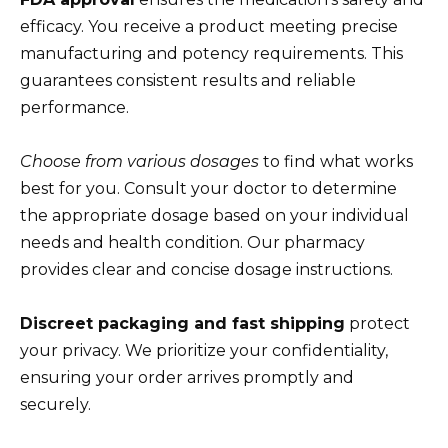
efficacy. You receive a product meeting precise
manufacturing and potency requirements. This
guarantees consistent results and reliable
performance.
Choose from various dosages
to find what works
best for you. Consult your doctor to determine
the appropriate dosage based on your individual
needs and health condition. Our pharmacy
provides clear and concise dosage instructions.
Discreet packaging and fast shipping
protect
your privacy. We prioritize your confidentiality,
ensuring your order arrives promptly and
securely.