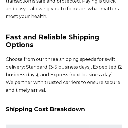
transaction is safe and protected. Paying is quick
and easy – allowing you to focus on what matters
most: your health.
Fast and Reliable Shipping
Options
Choose from our three shipping speeds for swift
delivery: Standard (3-5 business days), Expedited (2
business days), and Express (next business day).
We partner with trusted carriers to ensure secure
and timely arrival.
Shipping Cost Breakdown