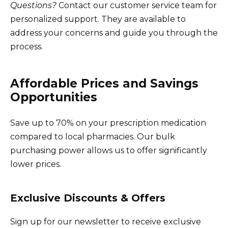
Questions?
Contact our customer service team for
personalized support. They are available to
address your concerns and guide you through the
process.
Affordable Prices and Savings
Opportunities
Save up to 70% on your prescription medication
compared to local pharmacies. Our bulk
purchasing power allows us to offer significantly
lower prices.
Exclusive Discounts & Offers
Sign up for our newsletter to receive exclusive