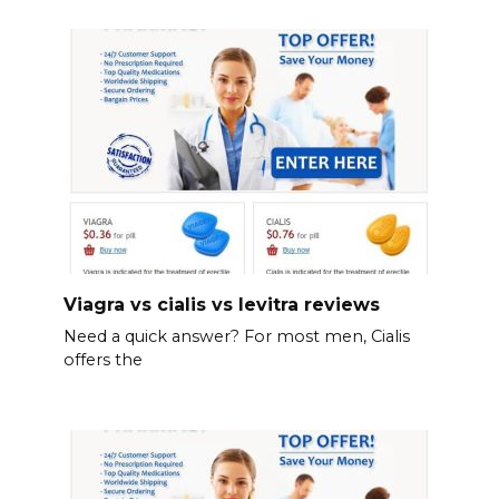
Viagra vs cialis vs levitra reviews
Need a quick answer? For most men, Cialis
offers the