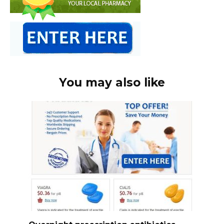
You may also like