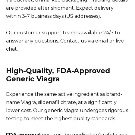
are provided after shipment. Expect delivery
within 3-7 business days (US addresses).
Our customer support team is available 24/7 to
answer any questions. Contact us via email or live
chat.
High-Quality, FDA-Approved
Generic Viagra
Experience the same active ingredient as brand-
name Viagra, sildenafil citrate, at a significantly
lower cost. Our generic Viagra undergoes rigorous
testing to meet the highest quality standards.
FDA approval
ensures the medication’s safety and