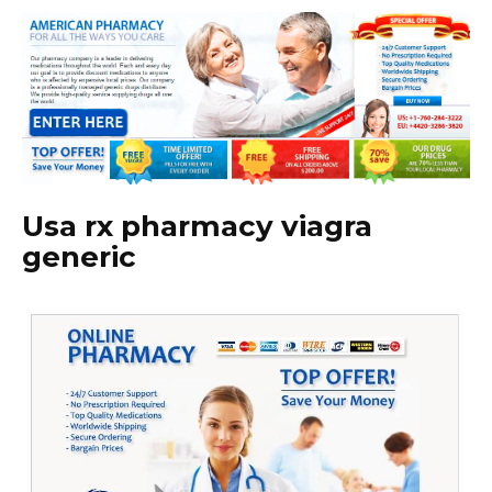
Usa rx pharmacy viagra
generic