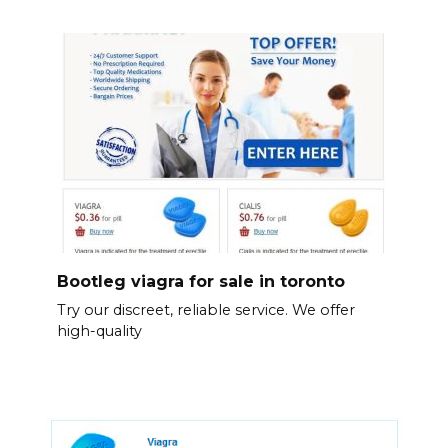
Bootleg viagra for sale in toronto
Try our discreet, reliable service. We offer
high-quality