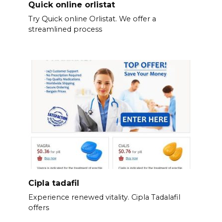
Quick online orlistat
Try Quick online Orlistat. We offer a
streamlined process
Cipla tadafil
Experience renewed vitality. Cipla Tadalafil
offers