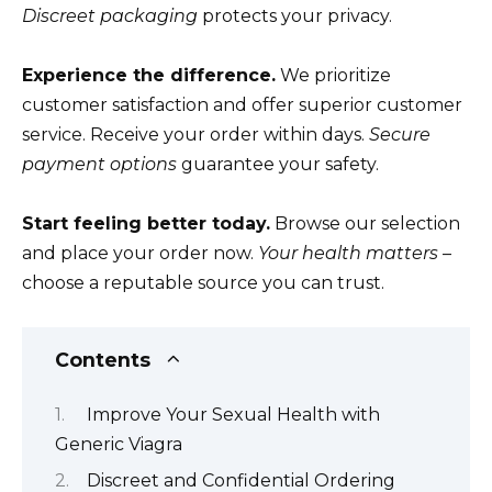
Discreet packaging
protects your privacy.
Experience the difference.
We prioritize
customer satisfaction and offer superior customer
service. Receive your order within days.
Secure
payment options
guarantee your safety.
Start feeling better today.
Browse our selection
and place your order now.
Your health matters
–
choose a reputable source you can trust.
Contents
Improve Your Sexual Health with
Generic Viagra
Discreet and Confidential Ordering