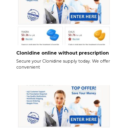
Clonidine online without prescription
Secure your Clonidine supply today. We offer
convenient