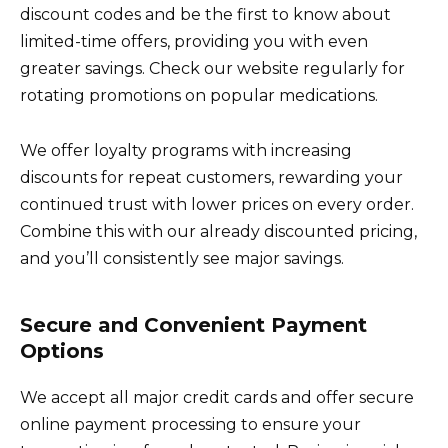
discount codes and be the first to know about
limited-time offers, providing you with even
greater savings. Check our website regularly for
rotating promotions on popular medications.
We offer loyalty programs with increasing
discounts for repeat customers, rewarding your
continued trust with lower prices on every order.
Combine this with our already discounted pricing,
and you’ll consistently see major savings.
Secure and Convenient Payment
Options
We accept all major credit cards and offer secure
online payment processing to ensure your