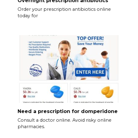
Overnight prescription antibiotics
Order your prescription antibiotics online
today for
Need a prescription for domperidone
Consult a doctor online. Avoid risky online
pharmacies.