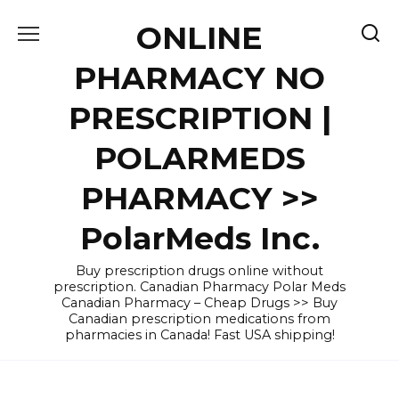
Skip
ONLINE
to
content
PHARMACY NO
PRESCRIPTION |
POLARMEDS
PHARMACY >>
PolarMeds Inc.
Buy prescription drugs online without
prescription. Canadian Pharmacy Polar Meds
Canadian Pharmacy – Cheap Drugs >> Buy
Canadian prescription medications from
pharmacies in Canada! Fast USA shipping!