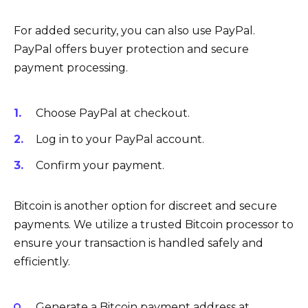
For added security, you can also use PayPal.
PayPal offers buyer protection and secure
payment processing.
Choose PayPal at checkout.
Log in to your PayPal account.
Confirm your payment.
Bitcoin is another option for discreet and secure
payments. We utilize a trusted Bitcoin processor to
ensure your transaction is handled safely and
efficiently.
Generate a Bitcoin payment address at