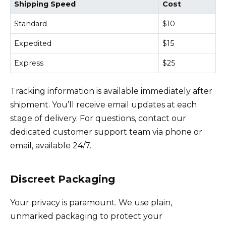
Shipping Speed
Cost
Standard
$10
Expedited
$15
Express
$25
Tracking information is available immediately after
shipment. You’ll receive email updates at each
stage of delivery. For questions, contact our
dedicated customer support team via phone or
email, available 24/7.
Discreet Packaging
Your privacy is paramount. We use plain,
unmarked packaging to protect your