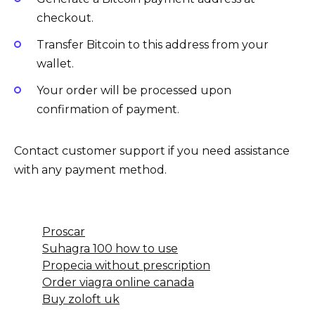
checkout.
Transfer Bitcoin to this address from your
wallet.
Your order will be processed upon
confirmation of payment.
Contact customer support if you need assistance
with any payment method.
Proscar
Suhagra 100 how to use
Propecia without prescription
Order viagra online canada
Buy zoloft uk