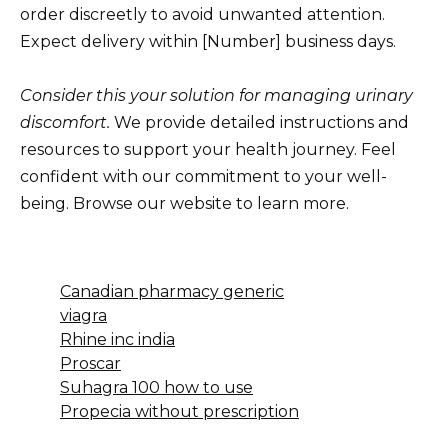
order discreetly to avoid unwanted attention.
Expect delivery within [Number] business days.
Consider this your solution for managing urinary
discomfort.
We provide detailed instructions and
resources to support your health journey. Feel
confident with our commitment to your well-
being. Browse our website to learn more.
Canadian pharmacy generic
viagra
Rhine inc india
Proscar
Suhagra 100 how to use
Propecia without prescription