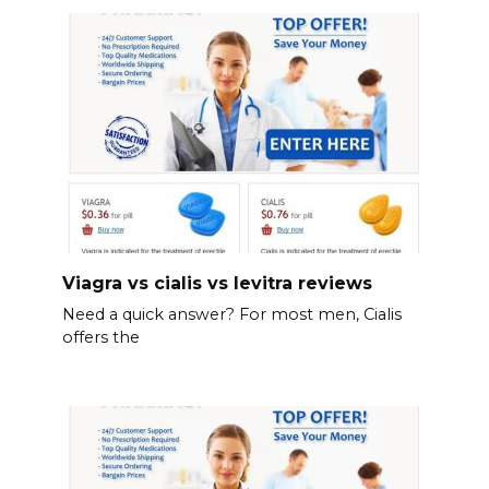
Viagra vs cialis vs levitra reviews
Need a quick answer? For most men, Cialis
offers the