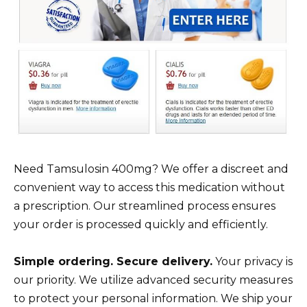
Need Tamsulosin 400mg? We offer a discreet and
convenient way to access this medication without
a prescription. Our streamlined process ensures
your order is processed quickly and efficiently.
Simple ordering. Secure delivery.
Your privacy is
our priority. We utilize advanced security measures
to protect your personal information. We ship your