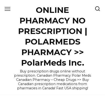
Skip
ONLINE
to
content
PHARMACY NO
PRESCRIPTION |
POLARMEDS
PHARMACY >>
PolarMeds Inc.
Buy prescription drugs online without
prescription. Canadian Pharmacy Polar Meds
Canadian Pharmacy – Cheap Drugs >> Buy
Canadian prescription medications from
pharmacies in Canada! Fast USA shipping!