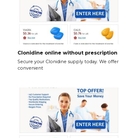
Clonidine online without prescription
Secure your Clonidine supply today. We offer
convenient