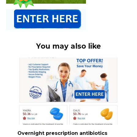
You may also like
Overnight prescription antibiotics