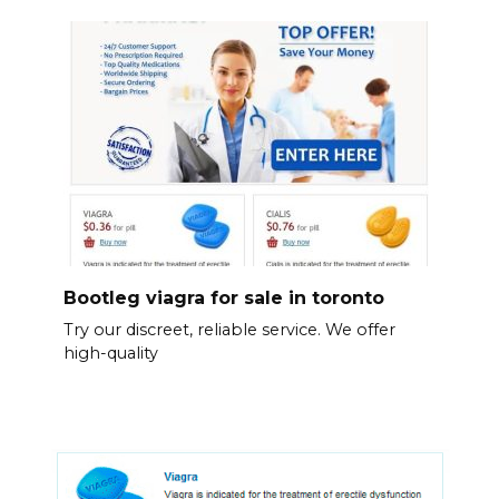
Bootleg viagra for sale in toronto
Try our discreet, reliable service. We offer
high-quality