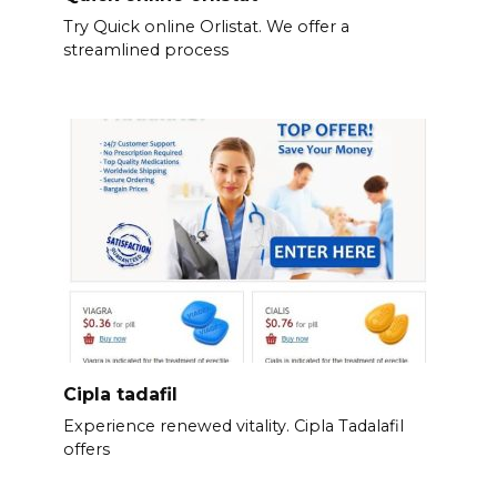
Try Quick online Orlistat. We offer a
streamlined process
Cipla tadafil
Experience renewed vitality. Cipla Tadalafil
offers