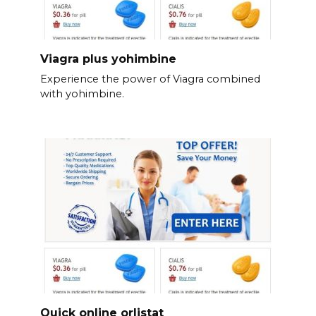
Viagra plus yohimbine
Experience the power of Viagra combined
with yohimbine.
Quick online orlistat