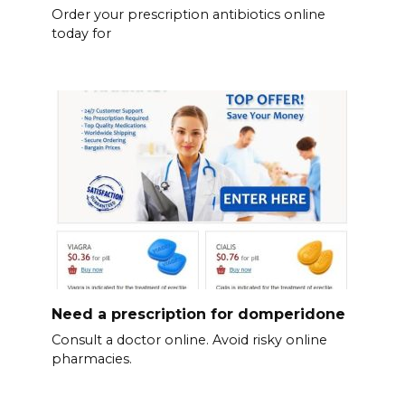
Order your prescription antibiotics online
today for
Need a prescription for domperidone
Consult a doctor online. Avoid risky online
pharmacies.