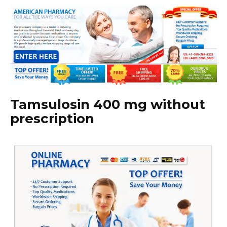
Tamsulosin 400 mg without
prescription