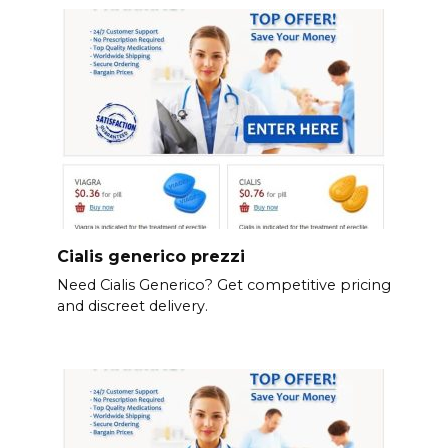
Cialis generico prezzi
Need Cialis Generico? Get competitive pricing
and discreet delivery.