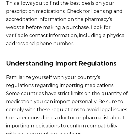
This allows you to find the best deals on your
prescription medications. Check for licensing and
accreditation information on the pharmacy’s
website before making a purchase. Look for
verifiable contact information, including a physical
address and phone number.
Understanding Import Regulations
Familiarize yourself with your country’s
regulations regarding importing medications.
Some countries have strict limits on the quantity of
medication you can import personally. Be sure to
comply with these regulations to avoid legal issues.
Consider consulting a doctor or pharmacist about
importing medications to confirm compatibility
with your current prescriptions.