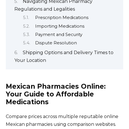
Navigating Mexican Pharmacy
Regulations and Legalities
Prescription Medications
Importing Medications
Payment and Security
Dispute Resolution
Shipping Options and Delivery Times to
Your Location
Mexican Pharmacies Online:
Your Guide to Affordable
Medications
Compare prices across multiple reputable online
Mexican pharmacies using comparison websites.