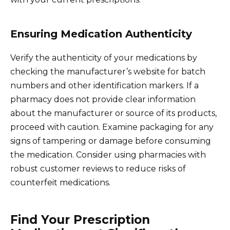
Ensuring Medication Authenticity
Verify the authenticity of your medications by
checking the manufacturer’s website for batch
numbers and other identification markers. If a
pharmacy does not provide clear information
about the manufacturer or source of its products,
proceed with caution. Examine packaging for any
signs of tampering or damage before consuming
the medication. Consider using pharmacies with
robust customer reviews to reduce risks of
counterfeit medications.
Find Your Prescription