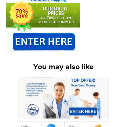
You may also like