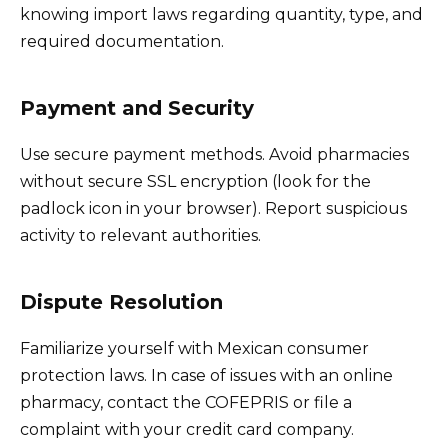
knowing import laws regarding quantity, type, and
required documentation.
Payment and Security
Use secure payment methods. Avoid pharmacies
without secure SSL encryption (look for the
padlock icon in your browser). Report suspicious
activity to relevant authorities.
Dispute Resolution
Familiarize yourself with Mexican consumer
protection laws. In case of issues with an online
pharmacy, contact the COFEPRIS or file a
complaint with your credit card company.