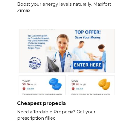
Boost your energy levels naturally. Maxifort
Zimax
Cheapest propecia
Need affordable Propecia? Get your
prescription filled