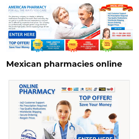
Mexican pharmacies online