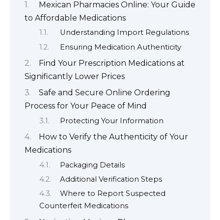
Mexican Pharmacies Online: Your Guide
to Affordable Medications
Understanding Import Regulations
Ensuring Medication Authenticity
Find Your Prescription Medications at
Significantly Lower Prices
Safe and Secure Online Ordering
Process for Your Peace of Mind
Protecting Your Information
How to Verify the Authenticity of Your
Medications
Packaging Details
Additional Verification Steps
Where to Report Suspected
Counterfeit Medications