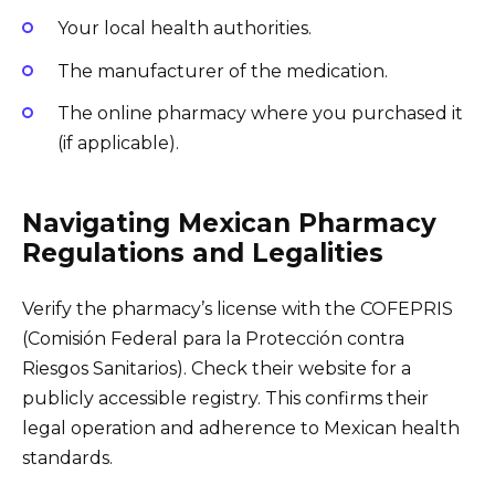
Your local health authorities.
The manufacturer of the medication.
The online pharmacy where you purchased it
(if applicable).
Navigating Mexican Pharmacy
Regulations and Legalities
Verify the pharmacy’s license with the COFEPRIS
(Comisión Federal para la Protección contra
Riesgos Sanitarios). Check their website for a
publicly accessible registry. This confirms their
legal operation and adherence to Mexican health
standards.