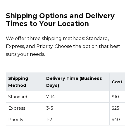
Shipping Options and Delivery
Times to Your Location
We offer three shipping methods: Standard,
Express, and Priority. Choose the option that best
suits your needs.
Shipping
Delivery Time (Business
Cost
Method
Days)
Standard
7-14
$10
Express
3-5
$25
Priority
1-2
$40