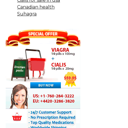
Cialis for sale in usa
Canadian health
Suhagra