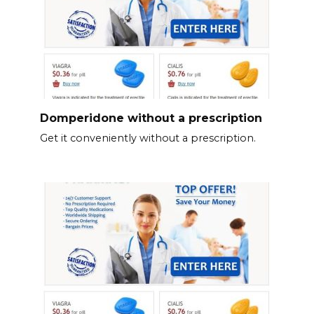
Domperidone without a prescription
Get it conveniently without a prescription.