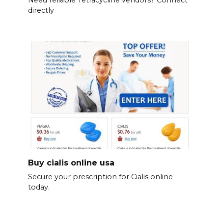
Need reliable Tetracycline vendors? Connect
directly
Buy cialis online usa
Secure your prescription for Cialis online
today.