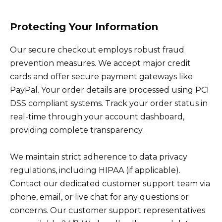
Protecting Your Information
Our secure checkout employs robust fraud
prevention measures. We accept major credit
cards and offer secure payment gateways like
PayPal. Your order details are processed using PCI
DSS compliant systems. Track your order status in
real-time through your account dashboard,
providing complete transparency.
We maintain strict adherence to data privacy
regulations, including HIPAA (if applicable).
Contact our dedicated customer support team via
phone, email, or live chat for any questions or
concerns. Our customer support representatives