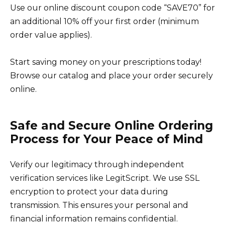
Use our online discount coupon code “SAVE70” for
an additional 10% off your first order (minimum
order value applies).
Start saving money on your prescriptions today!
Browse our catalog and place your order securely
online.
Safe and Secure Online Ordering
Process for Your Peace of Mind
Verify our legitimacy through independent
verification services like LegitScript. We use SSL
encryption to protect your data during
transmission. This ensures your personal and
financial information remains confidential.