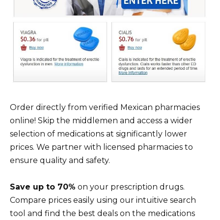
Order directly from verified Mexican pharmacies
online! Skip the middlemen and access a wider
selection of medications at significantly lower
prices. We partner with licensed pharmacies to
ensure quality and safety.
Save up to 70%
on your prescription drugs.
Compare prices easily using our intuitive search
tool and find the best deals on the medications