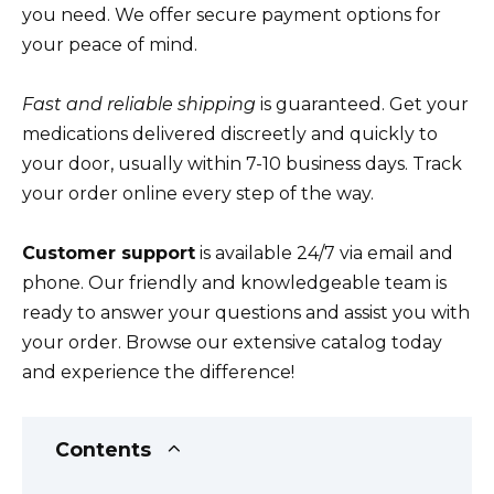
you need. We offer secure payment options for
your peace of mind.
Fast and reliable shipping
is guaranteed. Get your
medications delivered discreetly and quickly to
your door, usually within 7-10 business days. Track
your order online every step of the way.
Customer support
is available 24/7 via email and
phone. Our friendly and knowledgeable team is
ready to answer your questions and assist you with
your order. Browse our extensive catalog today
and experience the difference!
Contents