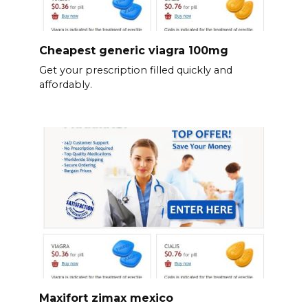
Cheapest generic viagra 100mg
Get your prescription filled quickly and
affordably.
Maxifort zimax mexico