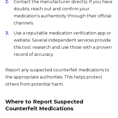
Contact the manufacturer directly. If you have
doubts, reach out and confirm your
medication’s authenticity through their official
channels.
Use a reputable medication verification app or
website. Several independent services provide
this tool; research and use those with a proven
record of accuracy.
Report any suspected counterfeit medications to
the appropriate authorities. This helps protect
others from potential harm.
Where to Report Suspected
Counterfeit Medications