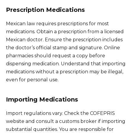
Prescription Medications
Mexican law requires prescriptions for most
medications. Obtain a prescription from a licensed
Mexican doctor. Ensure the prescription includes
the doctor’s official stamp and signature. Online
pharmacies should request a copy before
dispensing medication. Understand that importing
medications without a prescription may be illegal,
even for personal use.
Importing Medications
Import regulations vary. Check the COFEPRIS
website and consult a customs broker if importing
substantial quantities. You are responsible for