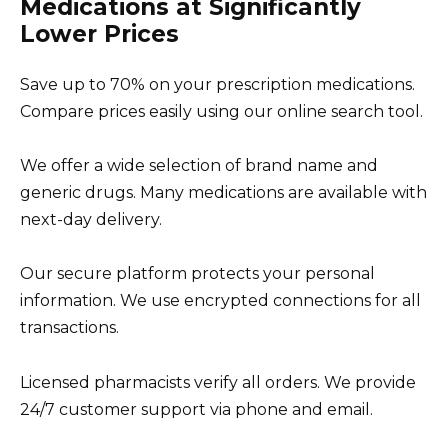
Medications at Significantly
Lower Prices
Save up to 70% on your prescription medications.
Compare prices easily using our online search tool.
We offer a wide selection of brand name and
generic drugs. Many medications are available with
next-day delivery.
Our secure platform protects your personal
information. We use encrypted connections for all
transactions.
Licensed pharmacists verify all orders. We provide
24/7 customer support via phone and email.