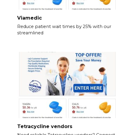
Viamedic
Reduce patient wait times by 25% with our
streamlined
Tetracycline vendors