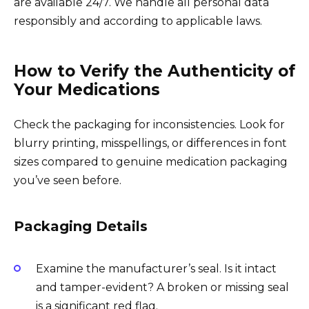
are available 24/7. We handle all personal data
responsibly and according to applicable laws.
How to Verify the Authenticity of
Your Medications
Check the packaging for inconsistencies. Look for
blurry printing, misspellings, or differences in font
sizes compared to genuine medication packaging
you’ve seen before.
Packaging Details
Examine the manufacturer’s seal. Is it intact
and tamper-evident? A broken or missing seal
is a significant red flag.