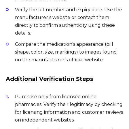
Verify the lot number and expiry date. Use the
manufacturer’s website or contact them
directly to confirm authenticity using these
details.
Compare the medication’s appearance (pill
shape, color, size, markings) to images found
on the manufacturer’s official website.
Additional Verification Steps
Purchase only from licensed online
pharmacies. Verify their legitimacy by checking
for licensing information and customer reviews
on independent websites.