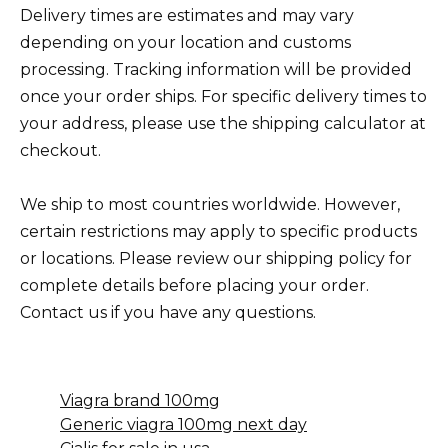
Delivery times are estimates and may vary
depending on your location and customs
processing. Tracking information will be provided
once your order ships. For specific delivery times to
your address, please use the shipping calculator at
checkout.
We ship to most countries worldwide. However,
certain restrictions may apply to specific products
or locations. Please review our shipping policy for
complete details before placing your order.
Contact us if you have any questions.
Viagra brand 100mg
Generic viagra 100mg next day