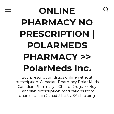
Skip
ONLINE
to
content
PHARMACY NO
PRESCRIPTION |
POLARMEDS
PHARMACY >>
PolarMeds Inc.
Buy prescription drugs online without
prescription. Canadian Pharmacy Polar Meds
Canadian Pharmacy – Cheap Drugs >> Buy
Canadian prescription medications from
pharmacies in Canada! Fast USA shipping!