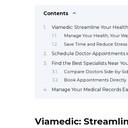
Contents
Viamedic: Streamline Your Healt
Manage Your Health, Your Wa
Save Time and Reduce Stress
Schedule Doctor Appointments i
Find the Best Specialists Near Yo
Compare Doctors Side-by-Si
Book Appointments Directly
Manage Your Medical Records Eas
Viamedic: Streamli