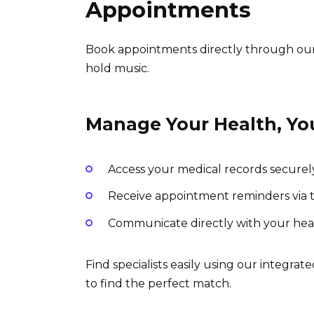
Appointments
Book appointments directly through our 
hold music.
Manage Your Health, Yo
Access your medical records securel
Receive appointment reminders via tex
Communicate directly with your hea
Find specialists easily using our integrated
to find the perfect match.