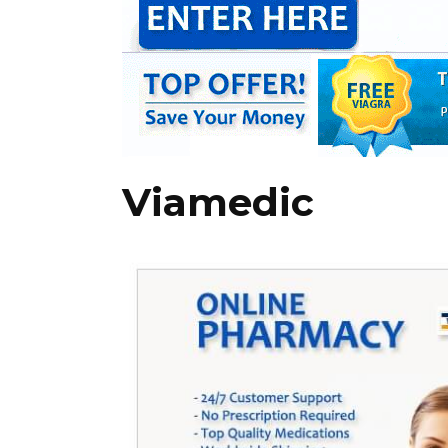
Viamedic