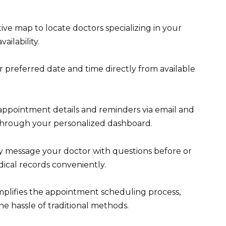
tive map to locate doctors specializing in your
ailability.
 preferred date and time directly from available
appointment details and reminders via email and
through your personalized dashboard.
 message your doctor with questions before or
ical records conveniently.
mplifies the appointment scheduling process,
e hassle of traditional methods.