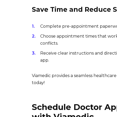
Save Time and Reduce S
Complete pre-appointment paperwork 
Choose appointment times that work 
conflicts.
Receive clear instructions and direc
app.
Viamedic provides a seamless healthcare
today!
Schedule Doctor Ap
with Viamedic