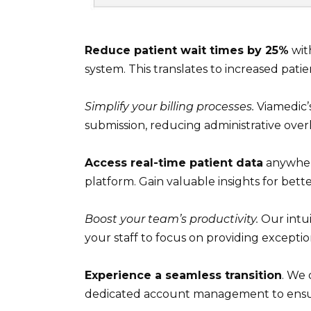
Reduce patient wait times by 25%
wit
system. This translates to increased patie
Simplify your billing processes.
Viamedic’s
submission, reducing administrative ove
Access real-time patient data
anywhere
platform. Gain valuable insights for bet
Boost your team’s productivity.
Our intui
your staff to focus on providing exceptio
Experience a seamless transition
. We
dedicated account management to ensure