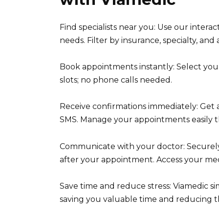
Find specialists near you: Use our interac
needs. Filter by insurance, specialty, and av
Book appointments instantly: Select your
slots; no phone calls needed.
Receive confirmations immediately: Get 
SMS. Manage your appointments easily 
Communicate with your doctor: Securely
after your appointment. Access your med
Save time and reduce stress: Viamedic si
saving you valuable time and reducing th