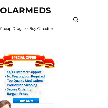
 POLARMEDS
– Cheap Drugs >> Buy Canadian