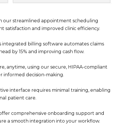
h our streamlined appointment scheduling
nt satisfaction and improved clinic efficiency.
 integrated billing software automates claims
rhead by 15% and improving cash flow.
, anytime, using our secure, HIPAA-compliant
ter informed decision-making.
tive interface requires minimal training, enabling
nal patient care.
 offer comprehensive onboarding support and
 a smooth integration into your workflow.