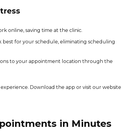
tress
online, saving time at the clinic.
best for your schedule, eliminating scheduling
tions to your appointment location through the
 experience. Download the app or visit our website
pointments in Minutes