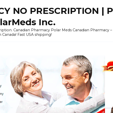
Y NO PRESCRIPTION |
arMeds Inc.
scription. Canadian Pharmacy Polar Meds Canadian Pharmacy 
n Canada! Fast USA shipping!