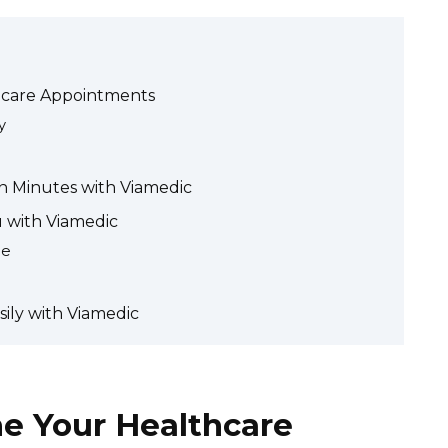
hcare Appointments
y
n Minutes with Viamedic
u with Viamedic
de
ily with Viamedic
ne Your Healthcare