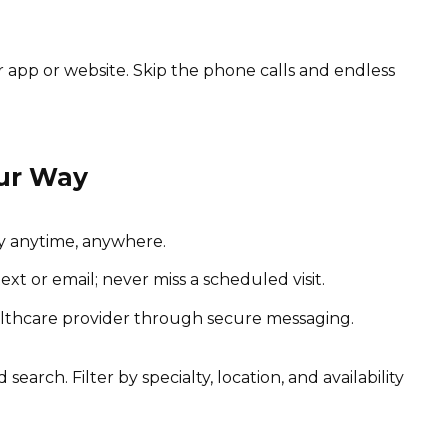
app or website. Skip the phone calls and endless
ur Way
y anytime, anywhere.
t or email; never miss a scheduled visit.
lthcare provider through secure messaging.
 search. Filter by specialty, location, and availability