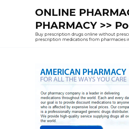
Skip
ONLINE PHARMAC
to
content
PHARMACY >> Pol
Buy prescription drugs online without pre
prescription medications from pharmacies i