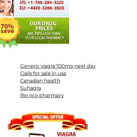
Generic viagra 100mg next day
Cialis for sale in usa
Canadian health
Suhagra
Rio rico pharmacy