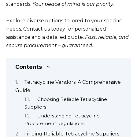
standards.
Your peace of mind is our priority.
Explore diverse options tailored to your specific
needs. Contact us today for personalized
assistance and a detailed quote.
Fast, reliable, and
secure procurement – guaranteed.
Contents
Tetracycline Vendors: A Comprehensive
Guide
Choosing Reliable Tetracycline
Suppliers
Understanding Tetracycline
Procurement Regulations
Finding Reliable Tetracycline Suppliers