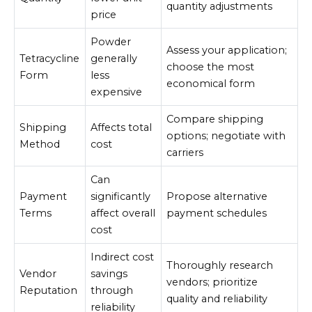
quantity adjustments
price
Powder
Assess your application;
Tetracycline
generally
choose the most
Form
less
economical form
expensive
Compare shipping
Shipping
Affects total
options; negotiate with
Method
cost
carriers
Can
Payment
significantly
Propose alternative
Terms
affect overall
payment schedules
cost
Indirect cost
Thoroughly research
Vendor
savings
vendors; prioritize
Reputation
through
quality and reliability
reliability