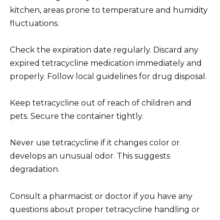
kitchen, areas prone to temperature and humidity
fluctuations.
Check the expiration date regularly. Discard any
expired tetracycline medication immediately and
properly. Follow local guidelines for drug disposal.
Keep tetracycline out of reach of children and
pets. Secure the container tightly.
Never use tetracycline if it changes color or
develops an unusual odor. This suggests
degradation.
Consult a pharmacist or doctor if you have any
questions about proper tetracycline handling or