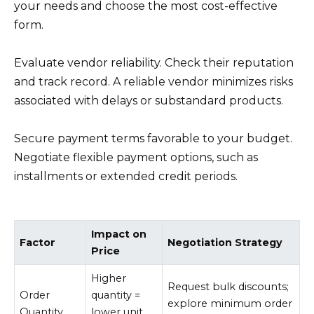
your needs and choose the most cost-effective
form.
Evaluate vendor reliability. Check their reputation
and track record. A reliable vendor minimizes risks
associated with delays or substandard products.
Secure payment terms favorable to your budget.
Negotiate flexible payment options, such as
installments or extended credit periods.
Impact on
Factor
Negotiation Strategy
Price
Higher
Request bulk discounts;
Order
quantity =
explore minimum order
Quantity
lower unit