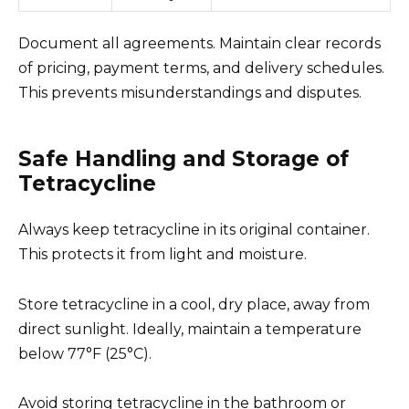
Document all agreements. Maintain clear records
of pricing, payment terms, and delivery schedules.
This prevents misunderstandings and disputes.
Safe Handling and Storage of
Tetracycline
Always keep tetracycline in its original container.
This protects it from light and moisture.
Store tetracycline in a cool, dry place, away from
direct sunlight. Ideally, maintain a temperature
below 77°F (25°C).
Avoid storing tetracycline in the bathroom or