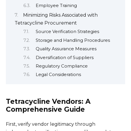
Employee Training
Minimizing Risks Associated with
Tetracycline Procurement
Source Verification Strategies
Storage and Handling Procedures
Quality Assurance Measures
Diversification of Suppliers
Regulatory Compliance
Legal Considerations
Tetracycline Vendors: A
Comprehensive Guide
First, verify vendor legitimacy through