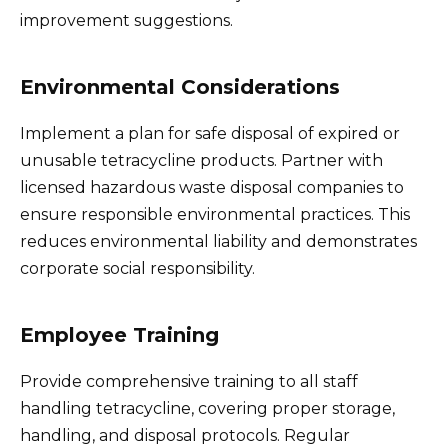
improvement suggestions.
Environmental Considerations
Implement a plan for safe disposal of expired or
unusable tetracycline products. Partner with
licensed hazardous waste disposal companies to
ensure responsible environmental practices. This
reduces environmental liability and demonstrates
corporate social responsibility.
Employee Training
Provide comprehensive training to all staff
handling tetracycline, covering proper storage,
handling, and disposal protocols. Regular