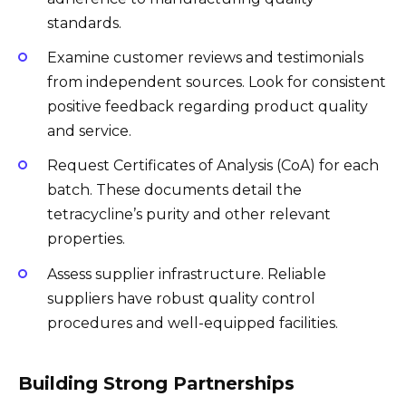
standards.
Examine customer reviews and testimonials
from independent sources. Look for consistent
positive feedback regarding product quality
and service.
Request Certificates of Analysis (CoA) for each
batch. These documents detail the
tetracycline’s purity and other relevant
properties.
Assess supplier infrastructure. Reliable
suppliers have robust quality control
procedures and well-equipped facilities.
Building Strong Partnerships