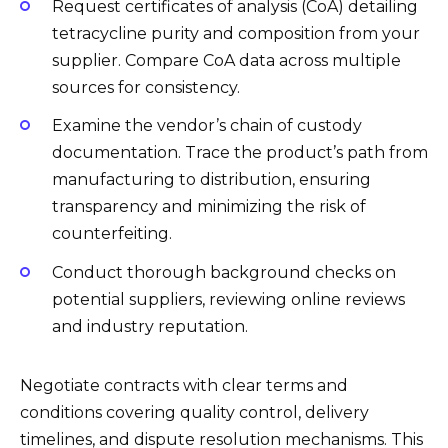
Request certificates of analysis (CoA) detailing
tetracycline purity and composition from your
supplier. Compare CoA data across multiple
sources for consistency.
Examine the vendor’s chain of custody
documentation. Trace the product’s path from
manufacturing to distribution, ensuring
transparency and minimizing the risk of
counterfeiting.
Conduct thorough background checks on
potential suppliers, reviewing online reviews
and industry reputation.
Negotiate contracts with clear terms and
conditions covering quality control, delivery
timelines, and dispute resolution mechanisms. This