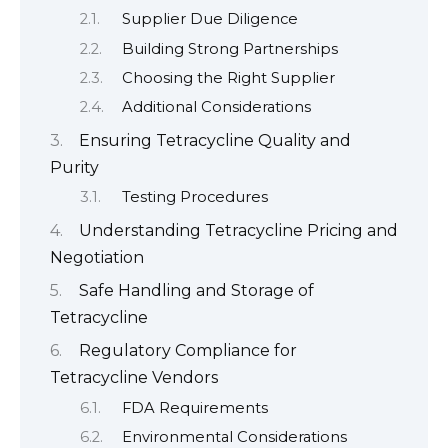
Supplier Due Diligence
Building Strong Partnerships
Choosing the Right Supplier
Additional Considerations
Ensuring Tetracycline Quality and
Purity
Testing Procedures
Understanding Tetracycline Pricing and
Negotiation
Safe Handling and Storage of
Tetracycline
Regulatory Compliance for
Tetracycline Vendors
FDA Requirements
Environmental Considerations