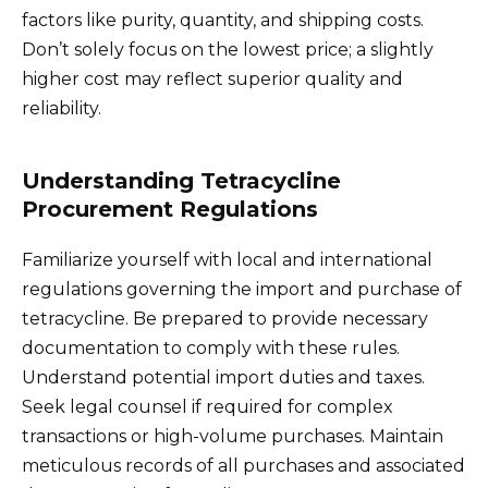
factors like purity, quantity, and shipping costs.
Don’t solely focus on the lowest price; a slightly
higher cost may reflect superior quality and
reliability.
Understanding Tetracycline
Procurement Regulations
Familiarize yourself with local and international
regulations governing the import and purchase of
tetracycline. Be prepared to provide necessary
documentation to comply with these rules.
Understand potential import duties and taxes.
Seek legal counsel if required for complex
transactions or high-volume purchases. Maintain
meticulous records of all purchases and associated