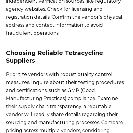
independent verification sources like regulatory
agency websites. Check for licensing and
registration details. Confirm the vendor’s physical
address and contact information to avoid
fraudulent operations.
Choosing Reliable Tetracycline
Suppliers
Prioritize vendors with robust quality control
measures. Inquire about their testing procedures
and certifications, such as GMP (Good
Manufacturing Practices) compliance. Examine
their supply chain transparency; a reputable
vendor will readily share details regarding their
sourcing and manufacturing processes. Compare
pricing across multiple vendors, considering