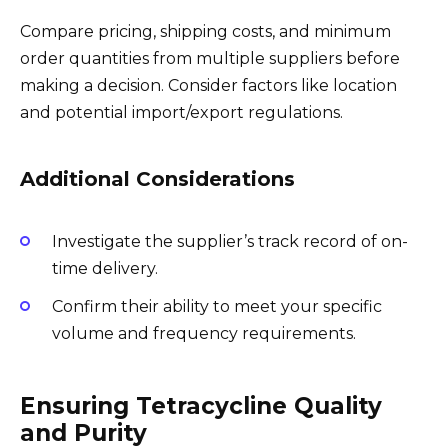
Compare pricing, shipping costs, and minimum
order quantities from multiple suppliers before
making a decision. Consider factors like location
and potential import/export regulations.
Additional Considerations
Investigate the supplier’s track record of on-
time delivery.
Confirm their ability to meet your specific
volume and frequency requirements.
Ensuring Tetracycline Quality
and Purity