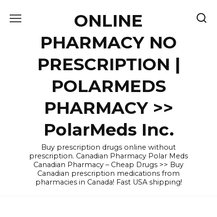
Skip
ONLINE
to
content
PHARMACY NO
PRESCRIPTION |
POLARMEDS
PHARMACY >>
PolarMeds Inc.
Buy prescription drugs online without
prescription. Canadian Pharmacy Polar Meds
Canadian Pharmacy – Cheap Drugs >> Buy
Canadian prescription medications from
pharmacies in Canada! Fast USA shipping!