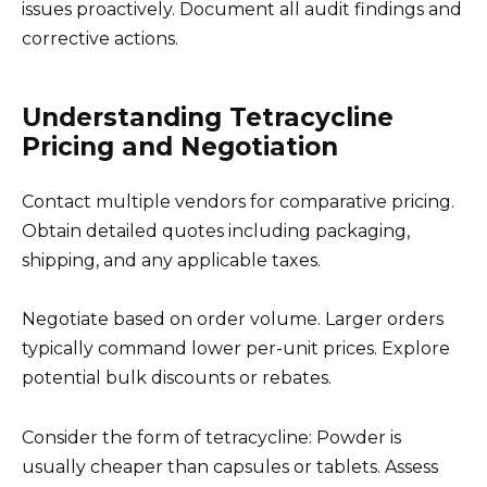
issues proactively. Document all audit findings and
corrective actions.
Understanding Tetracycline
Pricing and Negotiation
Contact multiple vendors for comparative pricing.
Obtain detailed quotes including packaging,
shipping, and any applicable taxes.
Negotiate based on order volume. Larger orders
typically command lower per-unit prices. Explore
potential bulk discounts or rebates.
Consider the form of tetracycline: Powder is
usually cheaper than capsules or tablets. Assess