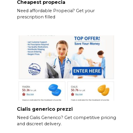
Cheapest propecia
Need affordable Propecia? Get your
prescription filled
Cialis generico prezzi
Need Cialis Generico? Get competitive pricing
and discreet delivery.