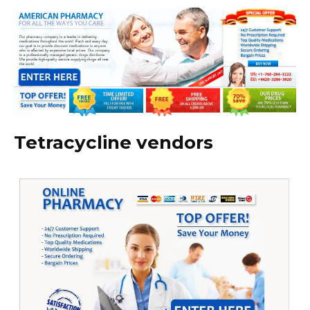
Tetracycline vendors