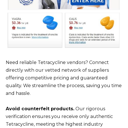
Need reliable Tetracycline vendors? Connect
directly with our vetted network of suppliers
offering competitive pricing and guaranteed
quality. We streamline the process, saving you time
and hassle.
Avoid counterfeit products.
Our rigorous
verification ensures you receive only authentic
Tetracycline, meeting the highest industry