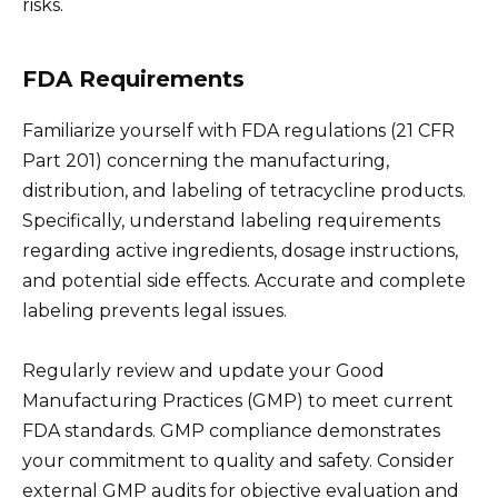
risks.
FDA Requirements
Familiarize yourself with FDA regulations (21 CFR
Part 201) concerning the manufacturing,
distribution, and labeling of tetracycline products.
Specifically, understand labeling requirements
regarding active ingredients, dosage instructions,
and potential side effects. Accurate and complete
labeling prevents legal issues.
Regularly review and update your Good
Manufacturing Practices (GMP) to meet current
FDA standards. GMP compliance demonstrates
your commitment to quality and safety. Consider
external GMP audits for objective evaluation and