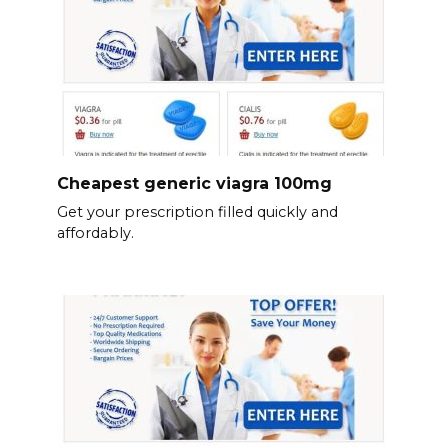
Cheapest generic viagra 100mg
Get your prescription filled quickly and
affordably.