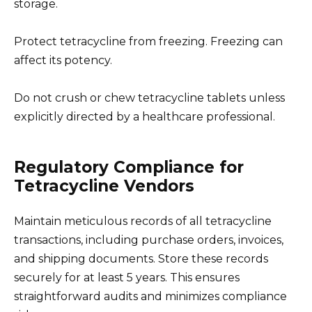
storage.
Protect tetracycline from freezing. Freezing can
affect its potency.
Do not crush or chew tetracycline tablets unless
explicitly directed by a healthcare professional.
Regulatory Compliance for
Tetracycline Vendors
Maintain meticulous records of all tetracycline
transactions, including purchase orders, invoices,
and shipping documents. Store these records
securely for at least 5 years. This ensures
straightforward audits and minimizes compliance