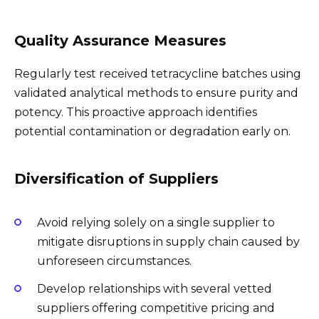
Quality Assurance Measures
Regularly test received tetracycline batches using
validated analytical methods to ensure purity and
potency. This proactive approach identifies
potential contamination or degradation early on.
Diversification of Suppliers
Avoid relying solely on a single supplier to
mitigate disruptions in supply chain caused by
unforeseen circumstances.
Develop relationships with several vetted
suppliers offering competitive pricing and