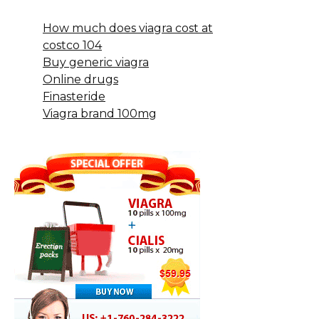
How much does viagra cost at
costco 104
Buy generic viagra
Online drugs
Finasteride
Viagra brand 100mg