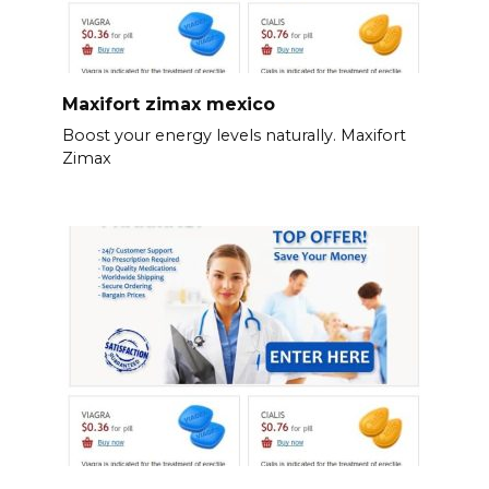
Maxifort zimax mexico
Boost your energy levels naturally. Maxifort
Zimax