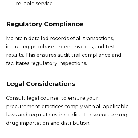
reliable service.
Regulatory Compliance
Maintain detailed records of all transactions,
including purchase orders, invoices, and test
results. This ensures audit trail compliance and
facilitates regulatory inspections.
Legal Considerations
Consult legal counsel to ensure your
procurement practices comply with all applicable
laws and regulations, including those concerning
drug importation and distribution.