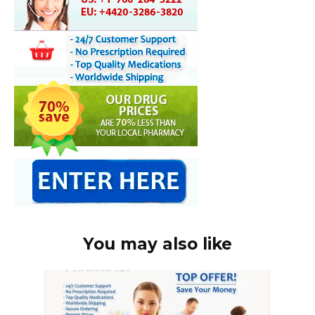
You may also like