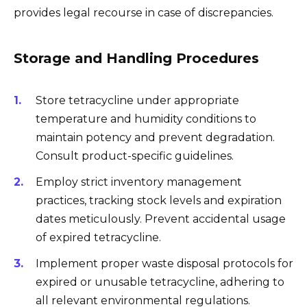
provides legal recourse in case of discrepancies.
Storage and Handling Procedures
Store tetracycline under appropriate
temperature and humidity conditions to
maintain potency and prevent degradation.
Consult product-specific guidelines.
Employ strict inventory management
practices, tracking stock levels and expiration
dates meticulously. Prevent accidental usage
of expired tetracycline.
Implement proper waste disposal protocols for
expired or unusable tetracycline, adhering to
all relevant environmental regulations.