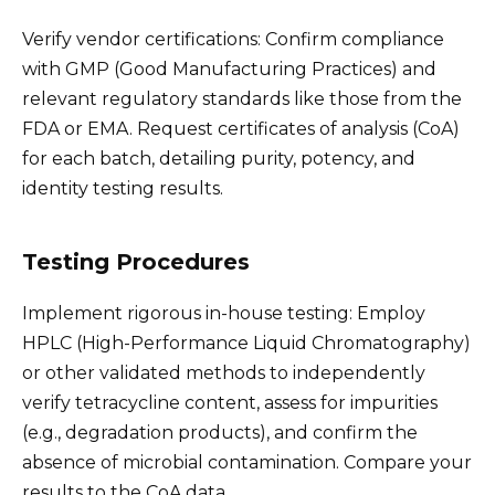
Verify vendor certifications: Confirm compliance
with GMP (Good Manufacturing Practices) and
relevant regulatory standards like those from the
FDA or EMA. Request certificates of analysis (CoA)
for each batch, detailing purity, potency, and
identity testing results.
Testing Procedures
Implement rigorous in-house testing: Employ
HPLC (High-Performance Liquid Chromatography)
or other validated methods to independently
verify tetracycline content, assess for impurities
(e.g., degradation products), and confirm the
absence of microbial contamination. Compare your
results to the CoA data.