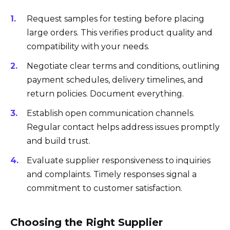
Request samples for testing before placing
large orders. This verifies product quality and
compatibility with your needs.
Negotiate clear terms and conditions, outlining
payment schedules, delivery timelines, and
return policies. Document everything.
Establish open communication channels.
Regular contact helps address issues promptly
and build trust.
Evaluate supplier responsiveness to inquiries
and complaints. Timely responses signal a
commitment to customer satisfaction.
Choosing the Right Supplier