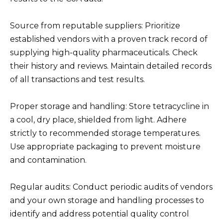
Source from reputable suppliers: Prioritize
established vendors with a proven track record of
supplying high-quality pharmaceuticals. Check
their history and reviews. Maintain detailed records
of all transactions and test results.
Proper storage and handling: Store tetracycline in
a cool, dry place, shielded from light. Adhere
strictly to recommended storage temperatures.
Use appropriate packaging to prevent moisture
and contamination.
Regular audits: Conduct periodic audits of vendors
and your own storage and handling processes to
identify and address potential quality control