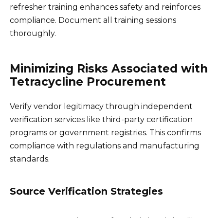
refresher training enhances safety and reinforces
compliance. Document all training sessions
thoroughly.
Minimizing Risks Associated with
Tetracycline Procurement
Verify vendor legitimacy through independent
verification services like third-party certification
programs or government registries. This confirms
compliance with regulations and manufacturing
standards.
Source Verification Strategies