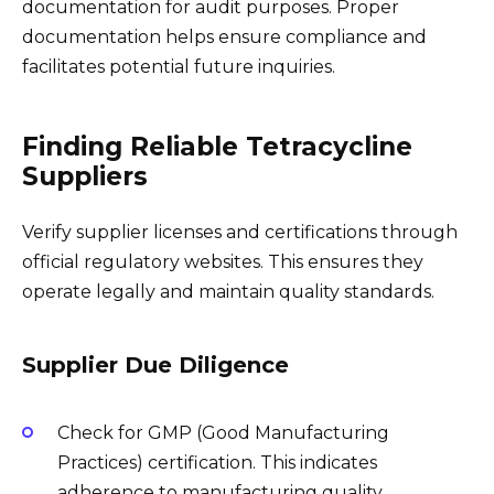
documentation for audit purposes. Proper
documentation helps ensure compliance and
facilitates potential future inquiries.
Finding Reliable Tetracycline
Suppliers
Verify supplier licenses and certifications through
official regulatory websites. This ensures they
operate legally and maintain quality standards.
Supplier Due Diligence
Check for GMP (Good Manufacturing
Practices) certification. This indicates
adherence to manufacturing quality