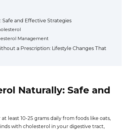
 Safe and Effective Strategies
olesterol
holesterol Management
hout a Prescription: Lifestyle Changes That
rol Naturally: Safe and
 at least 10-25 grams daily from foods like oats,
inds with cholesterol in your digestive tract,