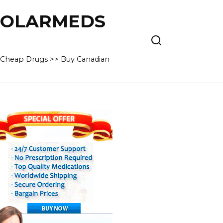
 POLARMEDS
– Cheap Drugs >> Buy Canadian