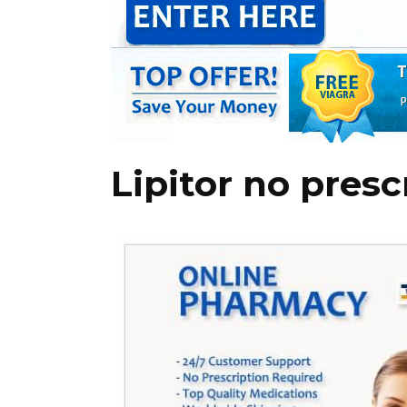
Lipitor no pres