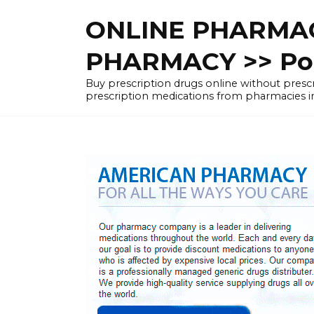
Skip
ONLINE PHARMAC
to
content
PHARMACY >> Pol
Buy prescription drugs online without pre
prescription medications from pharmacies i