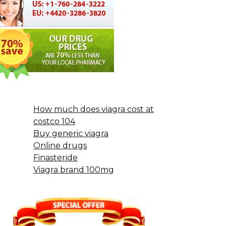
How much does viagra cost at
costco 104
Buy generic viagra
Online drugs
Finasteride
Viagra brand 100mg