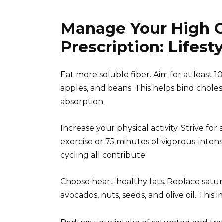
Manage Your High C
Prescription: Lifes
Eat more soluble fiber. Aim for at least 1
apples, and beans. This helps bind choles
absorption.
Increase your physical activity. Strive fo
exercise or 75 minutes of vigorous-intens
cycling all contribute.
Choose heart-healthy fats. Replace satur
avocados, nuts, seeds, and olive oil. This