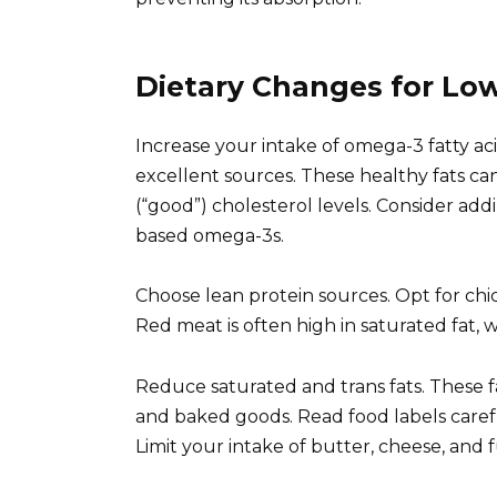
Dietary Changes for Low
Increase your intake of omega-3 fatty aci
excellent sources. These healthy fats ca
(“good”) cholesterol levels. Consider addi
based omega-3s.
Choose lean protein sources. Opt for chic
Red meat is often high in saturated fat, w
Reduce saturated and trans fats. These f
and baked goods. Read food labels carefu
Limit your intake of butter, cheese, and f