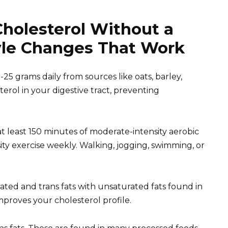
holesterol Without a
tyle Changes That Work
0-25 grams daily from sources like oats, barley,
terol in your digestive tract, preventing
r at least 150 minutes of moderate-intensity aerobic
ity exercise weekly. Walking, jogging, swimming, or
ated and trans fats with unsaturated fats found in
 improves your cholesterol profile.