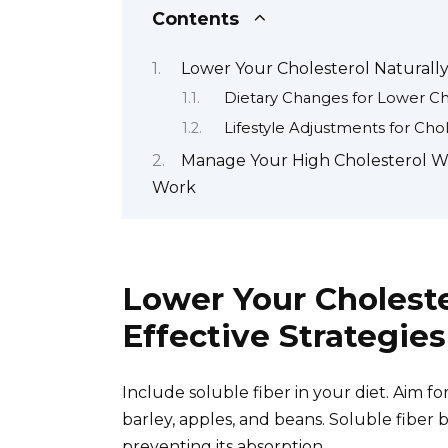
Contents
Lower Your Cholesterol Naturally:
Dietary Changes for Lower Ch
Lifestyle Adjustments for C
Manage Your High Cholesterol Wit
Work
Lower Your Choleste
Effective Strategies
Include soluble fiber in your diet. Aim for
barley, apples, and beans. Soluble fiber b
preventing its absorption.