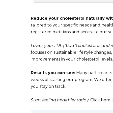
Reduce your cholesterol naturally wi
tailored to your specific needs and health
registered dietitians and access to our 
Lower your LDL (“bad”) cholesterol and r
focuses on sustainable lifestyle changes,
improvements in your cholesterol levels.
Results you can see:
Many participants 
weeks of starting our program. We offer
you stay on track.
Start feeling healthier today.
Click here 