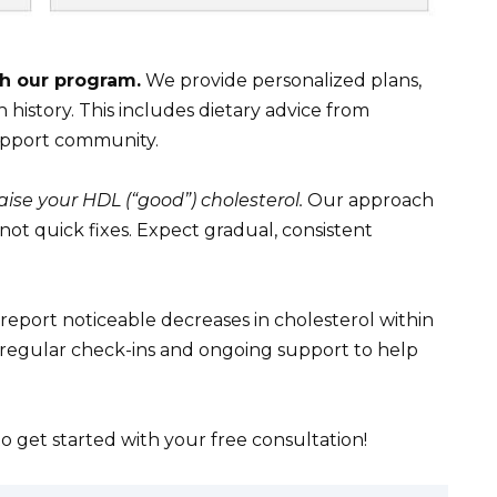
th our program.
We provide personalized plans,
 history. This includes dietary advice from
support community.
aise your HDL (“good”) cholesterol.
Our approach
 not quick fixes. Expect gradual, consistent
report noticeable decreases in cholesterol within
 regular check-ins and ongoing support to help
to get started with your free consultation!