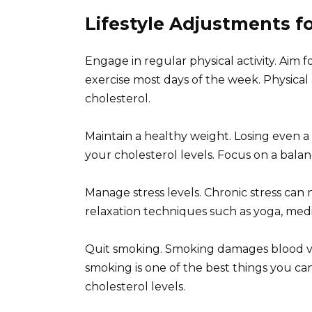
Lifestyle Adjustments 
Engage in regular physical activity. Aim 
exercise most days of the week. Physical 
cholesterol.
Maintain a healthy weight. Losing even a
your cholesterol levels. Focus on a balan
Manage stress levels. Chronic stress can 
relaxation techniques such as yoga, medi
Quit smoking. Smoking damages blood ves
smoking is one of the best things you can
cholesterol levels.