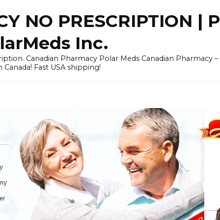
Y NO PRESCRIPTION |
arMeds Inc.
scription. Canadian Pharmacy Polar Meds Canadian Pharmacy 
n Canada! Fast USA shipping!