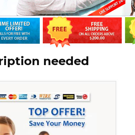
cription needed