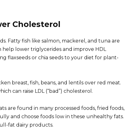
er Cholesterol
ds. Fatty fish like salmon, mackerel, and tuna are
n help lower triglycerides and improve HDL
ng flaxseeds or chia seeds to your diet for plant-
ken breast, fish, beans, and lentils over red meat.
hich can raise LDL (“bad”) cholesterol.
ats are found in many processed foods, fried foods,
lly and choose foods low in these unhealthy fats.
ull-fat dairy products.