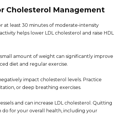
for Cholesterol Management
for at least 30 minutes of moderate-intensity
activity helps lower LDL cholesterol and raise HDL
 small amount of weight can significantly improve
ced diet and regular exercise.
negatively impact cholesterol levels. Practice
tation, or deep breathing exercises.
sels and can increase LDL cholesterol. Quitting
 do for your overall health, including your