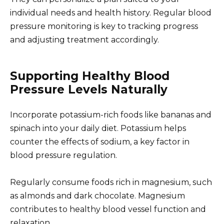
individual needs and health history. Regular blood
pressure monitoring is key to tracking progress
and adjusting treatment accordingly.
Supporting Healthy Blood
Pressure Levels Naturally
Incorporate potassium-rich foods like bananas and
spinach into your daily diet. Potassium helps
counter the effects of sodium, a key factor in
blood pressure regulation.
Regularly consume foods rich in magnesium, such
as almonds and dark chocolate. Magnesium
contributes to healthy blood vessel function and
relaxation.