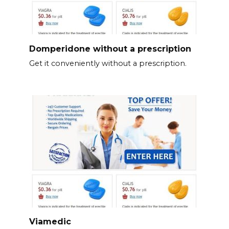
Domperidone without a prescription
Get it conveniently without a prescription.
Viamedic