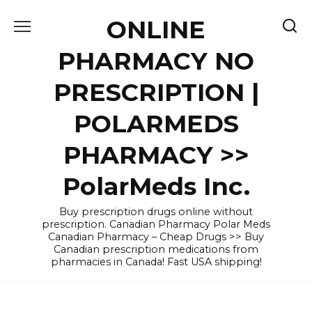
Skip
ONLINE
to
content
PHARMACY NO
PRESCRIPTION |
POLARMEDS
PHARMACY >>
PolarMeds Inc.
Buy prescription drugs online without
prescription. Canadian Pharmacy Polar Meds
Canadian Pharmacy – Cheap Drugs >> Buy
Canadian prescription medications from
pharmacies in Canada! Fast USA shipping!