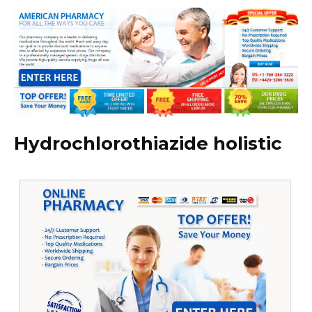
Hydrochlorothiazide holistic