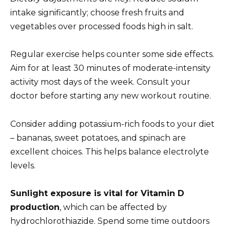
intake significantly; choose fresh fruits and
vegetables over processed foods high in salt.
Regular exercise helps counter some side effects.
Aim for at least 30 minutes of moderate-intensity
activity most days of the week. Consult your
doctor before starting any new workout routine.
Consider adding potassium-rich foods to your diet
– bananas, sweet potatoes, and spinach are
excellent choices. This helps balance electrolyte
levels.
Sunlight exposure is vital for Vitamin D
production
, which can be affected by
hydrochlorothiazide. Spend some time outdoors