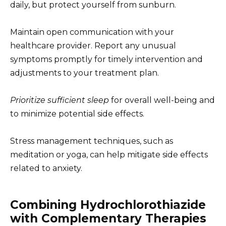
daily, but protect yourself from sunburn.
Maintain open communication with your
healthcare provider. Report any unusual
symptoms promptly for timely intervention and
adjustments to your treatment plan.
Prioritize sufficient sleep
for overall well-being and
to minimize potential side effects.
Stress management techniques, such as
meditation or yoga, can help mitigate side effects
related to anxiety.
Combining Hydrochlorothiazide
with Complementary Therapies