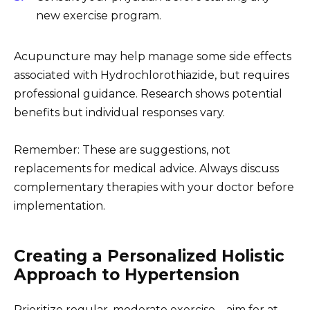
new exercise program.
Acupuncture may help manage some side effects
associated with Hydrochlorothiazide, but requires
professional guidance. Research shows potential
benefits but individual responses vary.
Remember: These are suggestions, not
replacements for medical advice. Always discuss
complementary therapies with your doctor before
implementation.
Creating a Personalized Holistic
Approach to Hypertension
Prioritize regular, moderate exercise – aim for at