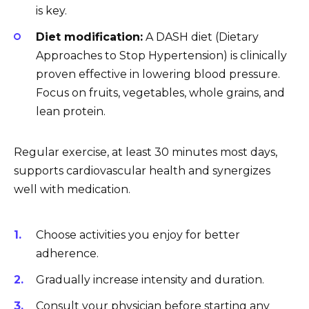
is key.
Diet modification:
A DASH diet (Dietary
Approaches to Stop Hypertension) is clinically
proven effective in lowering blood pressure.
Focus on fruits, vegetables, whole grains, and
lean protein.
Regular exercise, at least 30 minutes most days,
supports cardiovascular health and synergizes
well with medication.
Choose activities you enjoy for better
adherence.
Gradually increase intensity and duration.
Consult your physician before starting any