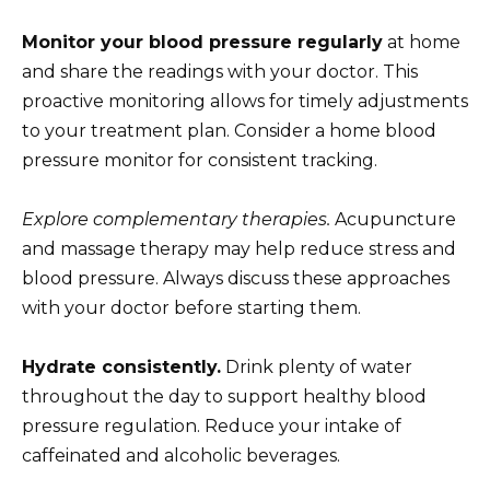
Monitor your blood pressure regularly
at home
and share the readings with your doctor. This
proactive monitoring allows for timely adjustments
to your treatment plan. Consider a home blood
pressure monitor for consistent tracking.
Explore complementary therapies.
Acupuncture
and massage therapy may help reduce stress and
blood pressure. Always discuss these approaches
with your doctor before starting them.
Hydrate consistently.
Drink plenty of water
throughout the day to support healthy blood
pressure regulation. Reduce your intake of
caffeinated and alcoholic beverages.