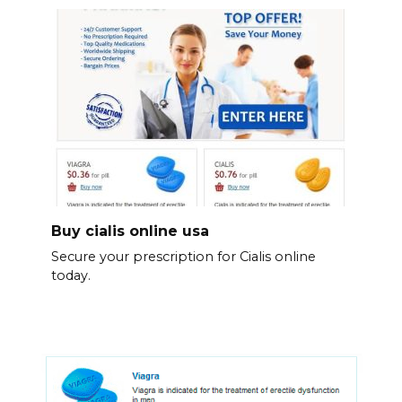
Buy cialis online usa
Secure your prescription for Cialis online
today.