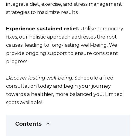
integrate diet, exercise, and stress management
strategies to maximize results.
Experience sustained relief.
Unlike temporary
fixes, our holistic approach addresses the root
causes, leading to long-lasting well-being. We
provide ongoing support to ensure consistent
progress.
Discover lasting well-being.
Schedule a free
consultation today and begin your journey
towards a healthier, more balanced you. Limited
spots available!
Contents