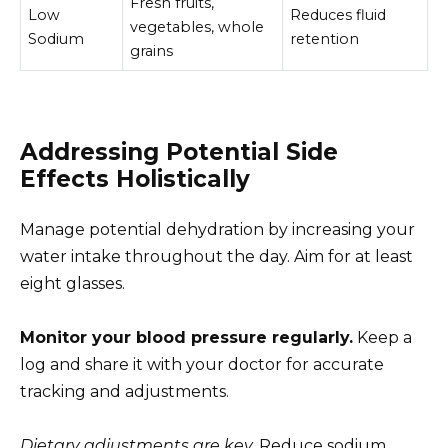
Fresh fruits,
Low
Reduces fluid
vegetables, whole
Sodium
retention
grains
Addressing Potential Side
Effects Holistically
Manage potential dehydration by increasing your
water intake throughout the day. Aim for at least
eight glasses.
Monitor your blood pressure regularly.
Keep a
log and share it with your doctor for accurate
tracking and adjustments.
Dietary adjustments are key.
Reduce sodium