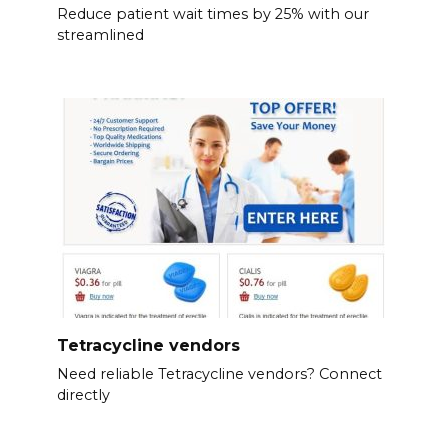
Reduce patient wait times by 25% with our
streamlined
Tetracycline vendors
Need reliable Tetracycline vendors? Connect
directly