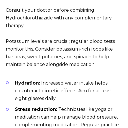
Consult your doctor before combining
Hydrochlorothiazide with any complementary
therapy.
Potassium levels are crucial; regular blood tests
monitor this. Consider potassium-rich foods like
bananas, sweet potatoes, and spinach to help
maintain balance alongside medication.
Hydration:
Increased water intake helps
counteract diuretic effects. Aim for at least
eight glasses daily.
Stress reduction:
Techniques like yoga or
meditation can help manage blood pressure,
complementing medication. Regular practice