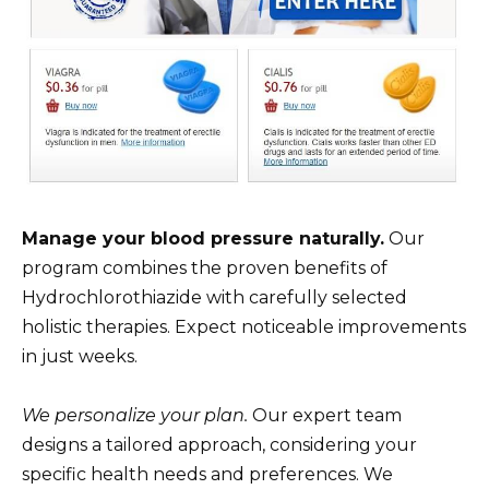
Manage your blood pressure naturally.
Our
program combines the proven benefits of
Hydrochlorothiazide with carefully selected
holistic therapies. Expect noticeable improvements
in just weeks.
We personalize your plan.
Our expert team
designs a tailored approach, considering your
specific health needs and preferences. We