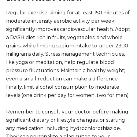
Regular exercise, aiming for at least 150 minutes of
moderate-intensity aerobic activity per week,
significantly improves cardiovascular health. Adopt
a DASH diet rich in fruits, vegetables, and whole
grains, while limiting sodium intake to under 2300
milligrams daily. Stress management techniques,
like yoga or meditation, help regulate blood
pressure fluctuations. Maintain a healthy weight;
even a small reduction can make a difference.
Finally, limit alcohol consumption to moderate
levels (one drink per day for women, two for men).
Remember to consult your doctor before making
significant dietary or lifestyle changes, or starting
any medication, including hydrochlorothiazide.
They can personalize a plan suited to your