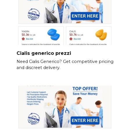
Cialis generico prezzi
Need Cialis Generico? Get competitive pricing
and discreet delivery.