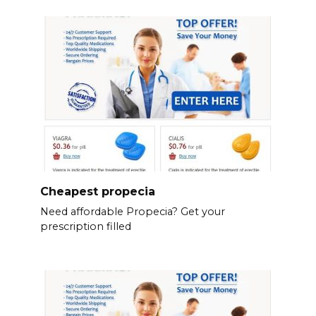
Cheapest propecia
Need affordable Propecia? Get your
prescription filled