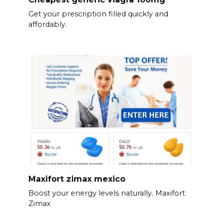
Get your prescription filled quickly and
affordably.
Maxifort zimax mexico
Boost your energy levels naturally. Maxifort
Zimax