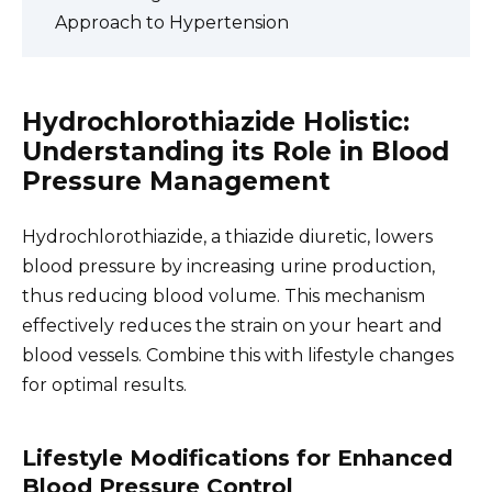
Approach to Hypertension
Hydrochlorothiazide Holistic:
Understanding its Role in Blood
Pressure Management
Hydrochlorothiazide, a thiazide diuretic, lowers
blood pressure by increasing urine production,
thus reducing blood volume. This mechanism
effectively reduces the strain on your heart and
blood vessels. Combine this with lifestyle changes
for optimal results.
Lifestyle Modifications for Enhanced
Blood Pressure Control