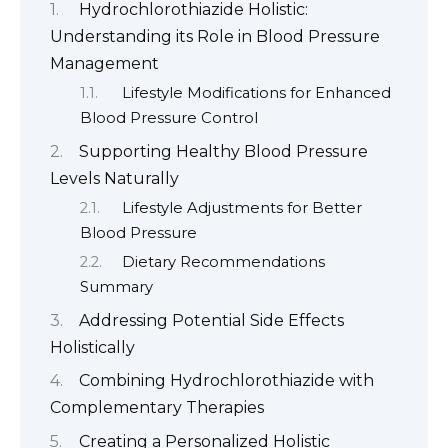
Hydrochlorothiazide Holistic:
Understanding its Role in Blood Pressure
Management
Lifestyle Modifications for Enhanced
Blood Pressure Control
Supporting Healthy Blood Pressure
Levels Naturally
Lifestyle Adjustments for Better
Blood Pressure
Dietary Recommendations
Summary
Addressing Potential Side Effects
Holistically
Combining Hydrochlorothiazide with
Complementary Therapies
Creating a Personalized Holistic