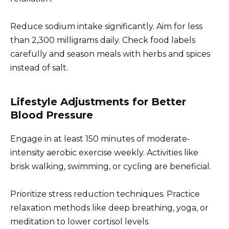
Reduce sodium intake significantly. Aim for less
than 2,300 milligrams daily. Check food labels
carefully and season meals with herbs and spices
instead of salt.
Lifestyle Adjustments for Better
Blood Pressure
Engage in at least 150 minutes of moderate-
intensity aerobic exercise weekly. Activities like
brisk walking, swimming, or cycling are beneficial.
Prioritize stress reduction techniques. Practice
relaxation methods like deep breathing, yoga, or
meditation to lower cortisol levels.