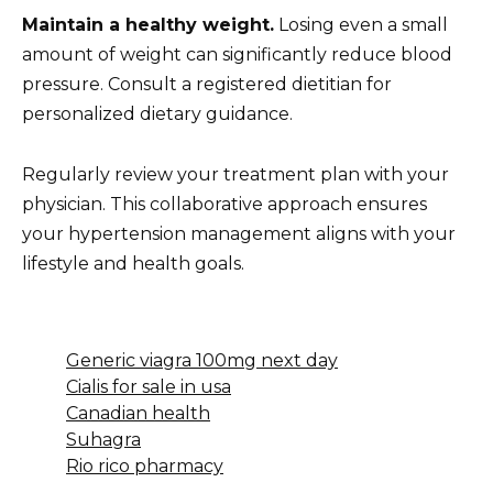
Maintain a healthy weight.
Losing even a small
amount of weight can significantly reduce blood
pressure. Consult a registered dietitian for
personalized dietary guidance.
Regularly review your treatment plan with your
physician. This collaborative approach ensures
your hypertension management aligns with your
lifestyle and health goals.
Generic viagra 100mg next day
Cialis for sale in usa
Canadian health
Suhagra
Rio rico pharmacy