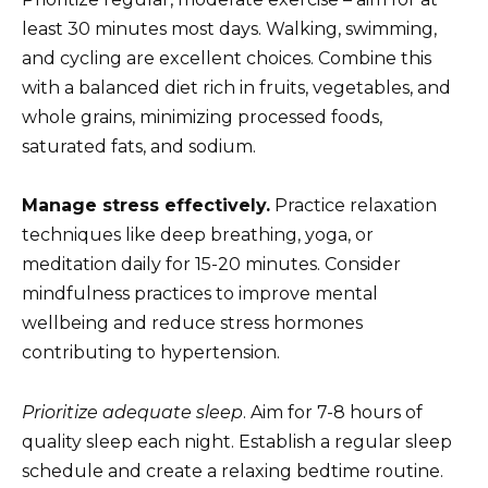
least 30 minutes most days. Walking, swimming,
and cycling are excellent choices. Combine this
with a balanced diet rich in fruits, vegetables, and
whole grains, minimizing processed foods,
saturated fats, and sodium.
Manage stress effectively.
Practice relaxation
techniques like deep breathing, yoga, or
meditation daily for 15-20 minutes. Consider
mindfulness practices to improve mental
wellbeing and reduce stress hormones
contributing to hypertension.
Prioritize adequate sleep
. Aim for 7-8 hours of
quality sleep each night. Establish a regular sleep
schedule and create a relaxing bedtime routine.