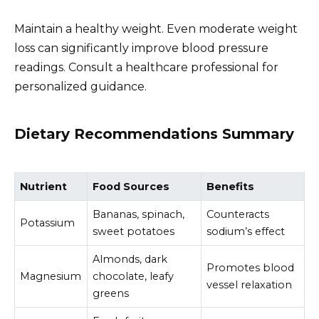
Maintain a healthy weight. Even moderate weight
loss can significantly improve blood pressure
readings. Consult a healthcare professional for
personalized guidance.
Dietary Recommendations Summary
Nutrient
Food Sources
Benefits
Bananas, spinach,
Counteracts
Potassium
sweet potatoes
sodium’s effect
Almonds, dark
Promotes blood
Magnesium
chocolate, leafy
vessel relaxation
greens