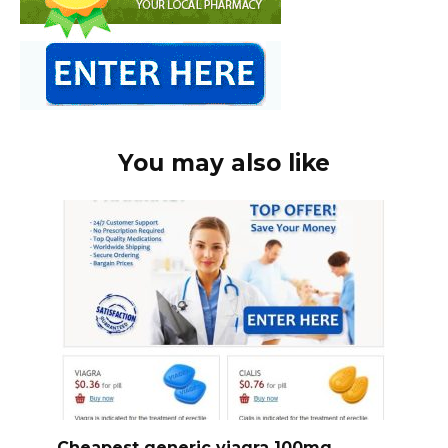
You may also like
Cheapest generic viagra 100mg