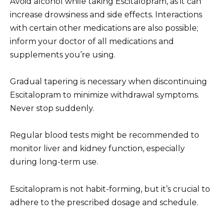
Avoid alcohol while taking Escitalopram, as it can
increase drowsiness and side effects. Interactions
with certain other medications are also possible;
inform your doctor of all medications and
supplements you’re using.
Gradual tapering is necessary when discontinuing
Escitalopram to minimize withdrawal symptoms.
Never stop suddenly.
Regular blood tests might be recommended to
monitor liver and kidney function, especially
during long-term use.
Escitalopram is not habit-forming, but it’s crucial to
adhere to the prescribed dosage and schedule.