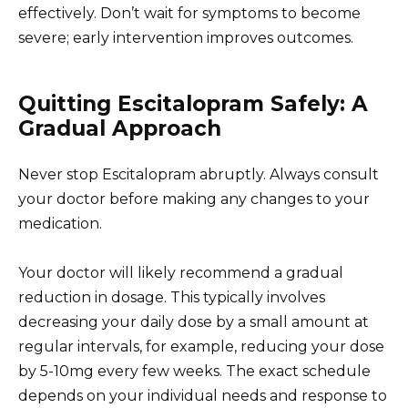
effectively. Don’t wait for symptoms to become
severe; early intervention improves outcomes.
Quitting Escitalopram Safely: A
Gradual Approach
Never stop Escitalopram abruptly. Always consult
your doctor before making any changes to your
medication.
Your doctor will likely recommend a gradual
reduction in dosage. This typically involves
decreasing your daily dose by a small amount at
regular intervals, for example, reducing your dose
by 5-10mg every few weeks. The exact schedule
depends on your individual needs and response to