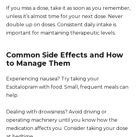
If you miss a dose, take it as soon as you remember,
unless it’s almost time for your next dose. Never
double up on doses. Consistent daily intake is
important for maintaining therapeutic levels.
Common Side Effects and How
to Manage Them
Experiencing nausea? Try taking your
Escitalopram with food. Small, frequent meals can
help.
Dealing with drowsiness? Avoid driving or
operating machinery until you know how the
medication affects you. Consider taking your dose
at bedtime.