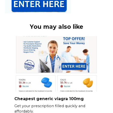
You may also like
Cheapest generic viagra 100mg
Get your prescription filled quickly and
affordably.