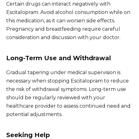
Certain drugs can interact negatively with
Escitalopram. Avoid alcohol consumption while on
this medication, as it can worsen side effects.
Pregnancy and breastfeeding require careful
consideration and discussion with your doctor.
Long-Term Use and Withdrawal
Gradual tapering under medical supervision is
necessary when stopping Escitalopram to reduce
the risk of withdrawal symptoms. Long-term use
should be regularly reviewed with your
healthcare provider to assess continued need and
potential adjustments.
Seeking Help