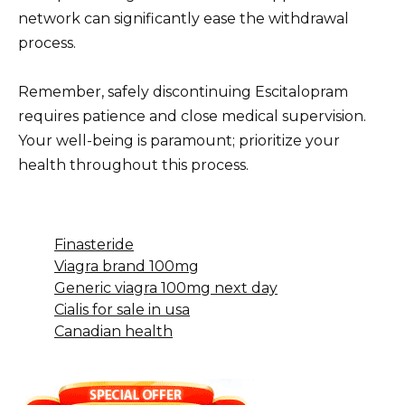
network can significantly ease the withdrawal
process.
Remember, safely discontinuing Escitalopram
requires patience and close medical supervision.
Your well-being is paramount; prioritize your
health throughout this process.
Finasteride
Viagra brand 100mg
Generic viagra 100mg next day
Cialis for sale in usa
Canadian health