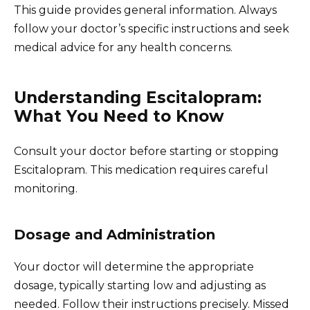
This guide provides general information. Always
follow your doctor’s specific instructions and seek
medical advice for any health concerns.
Understanding Escitalopram:
What You Need to Know
Consult your doctor before starting or stopping
Escitalopram. This medication requires careful
monitoring.
Dosage and Administration
Your doctor will determine the appropriate
dosage, typically starting low and adjusting as
needed. Follow their instructions precisely. Missed