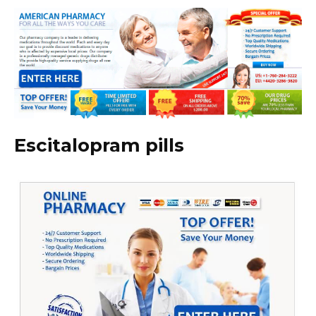
Escitalopram pills