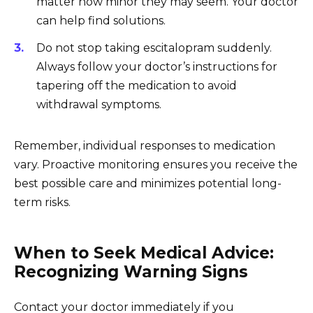
matter how minor they may seem. Your doctor
can help find solutions.
Do not stop taking escitalopram suddenly.
Always follow your doctor’s instructions for
tapering off the medication to avoid
withdrawal symptoms.
Remember, individual responses to medication
vary. Proactive monitoring ensures you receive the
best possible care and minimizes potential long-
term risks.
When to Seek Medical Advice:
Recognizing Warning Signs
Contact your doctor immediately if you