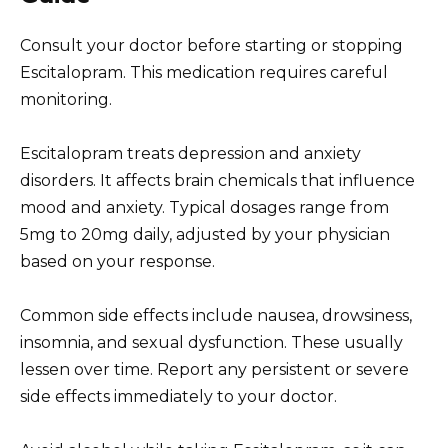
Consult your doctor before starting or stopping
Escitalopram. This medication requires careful
monitoring.
Escitalopram treats depression and anxiety
disorders. It affects brain chemicals that influence
mood and anxiety. Typical dosages range from
5mg to 20mg daily, adjusted by your physician
based on your response.
Common side effects include nausea, drowsiness,
insomnia, and sexual dysfunction. These usually
lessen over time. Report any persistent or severe
side effects immediately to your doctor.