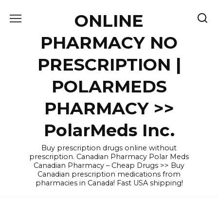
Skip
ONLINE
to
content
PHARMACY NO
PRESCRIPTION |
POLARMEDS
PHARMACY >>
PolarMeds Inc.
Buy prescription drugs online without
prescription. Canadian Pharmacy Polar Meds
Canadian Pharmacy – Cheap Drugs >> Buy
Canadian prescription medications from
pharmacies in Canada! Fast USA shipping!