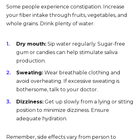
Some people experience constipation. Increase
your fiber intake through fruits, vegetables, and
whole grains. Drink plenty of water.
Dry mouth:
Sip water regularly. Sugar-free
gum or candies can help stimulate saliva
production.
Sweating:
Wear breathable clothing and
avoid overheating. If excessive sweating is
bothersome, talk to your doctor.
Dizziness:
Get up slowly from a lying or sitting
position to minimize dizziness. Ensure
adequate hydration.
Remember, side effects vary from person to