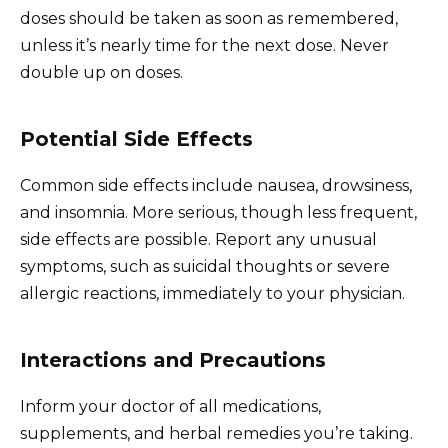
doses should be taken as soon as remembered,
unless it’s nearly time for the next dose. Never
double up on doses.
Potential Side Effects
Common side effects include nausea, drowsiness,
and insomnia. More serious, though less frequent,
side effects are possible. Report any unusual
symptoms, such as suicidal thoughts or severe
allergic reactions, immediately to your physician.
Interactions and Precautions
Inform your doctor of all medications,
supplements, and herbal remedies you’re taking.