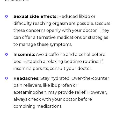
Sexual side effects:
Reduced libido or
difficulty reaching orgasm are possible. Discuss
these concerns openly with your doctor. They
can offer alternative medications or strategies
to manage these symptoms.
Insomnia:
Avoid caffeine and alcohol before
bed. Establish a relaxing bedtime routine. If
insomnia persists, consult your doctor.
Headaches:
Stay hydrated. Over-the-counter
pain relievers, like ibuprofen or
acetaminophen, may provide relief. However,
always check with your doctor before
combining medications.