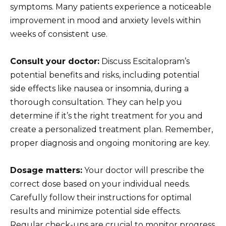
symptoms. Many patients experience a noticeable
improvement in mood and anxiety levels within
weeks of consistent use.
Consult your doctor:
Discuss Escitalopram’s
potential benefits and risks, including potential
side effects like nausea or insomnia, during a
thorough consultation. They can help you
determine if it’s the right treatment for you and
create a personalized treatment plan. Remember,
proper diagnosis and ongoing monitoring are key.
Dosage matters:
Your doctor will prescribe the
correct dose based on your individual needs.
Carefully follow their instructions for optimal
results and minimize potential side effects.
Regular check-ups are crucial to monitor progress