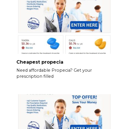
Cheapest propecia
Need affordable Propecia? Get your
prescription filled