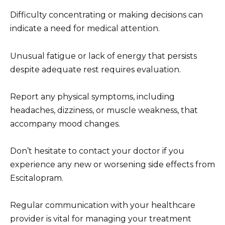
Difficulty concentrating or making decisions can
indicate a need for medical attention.
Unusual fatigue or lack of energy that persists
despite adequate rest requires evaluation.
Report any physical symptoms, including
headaches, dizziness, or muscle weakness, that
accompany mood changes.
Don’t hesitate to contact your doctor if you
experience any new or worsening side effects from
Escitalopram.
Regular communication with your healthcare
provider is vital for managing your treatment