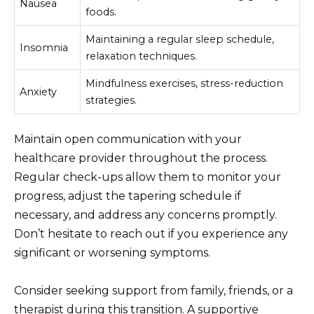
Nausea
foods.
Maintaining a regular sleep schedule,
Insomnia
relaxation techniques.
Mindfulness exercises, stress-reduction
Anxiety
strategies.
Maintain open communication with your
healthcare provider throughout the process.
Regular check-ups allow them to monitor your
progress, adjust the tapering schedule if
necessary, and address any concerns promptly.
Don’t hesitate to reach out if you experience any
significant or worsening symptoms.
Consider seeking support from family, friends, or a
therapist during this transition. A supportive