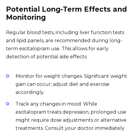
Potential Long-Term Effects and
Monitoring
Regular blood tests, including liver function tests
and lipid panels, are recommended during long-
term escitalopram use. This allows for early
detection of potential side effects.
Monitor for weight changes. Significant weight
gain can occur; adjust diet and exercise
accordingly.
Track any changes in mood. While
escitalopram treats depression, prolonged use
might require dose adjustments or alternative
treatments. Consult your doctor immediately