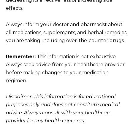
decreasing its effectiveness or increasing side
effects.
Always inform your doctor and pharmacist about
all medications, supplements, and herbal remedies
you are taking, including over-the-counter drugs.
Remember:
This information is not exhaustive.
Always seek advice from your healthcare provider
before making changes to your medication
regimen.
Disclaimer: This information is for educational
purposes only and does not constitute medical
advice. Always consult with your healthcare
provider for any health concerns.