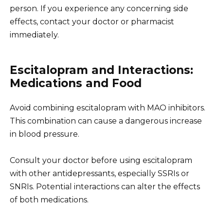
person. If you experience any concerning side
effects, contact your doctor or pharmacist
immediately.
Escitalopram and Interactions:
Medications and Food
Avoid combining escitalopram with MAO inhibitors.
This combination can cause a dangerous increase
in blood pressure.
Consult your doctor before using escitalopram
with other antidepressants, especially SSRIs or
SNRIs. Potential interactions can alter the effects
of both medications.