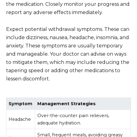
the medication. Closely monitor your progress and
report any adverse effects immediately.
Expect potential withdrawal symptoms. These can
include dizziness, nausea, headache, insomnia, and
anxiety. These symptoms are usually temporary
and manageable. Your doctor can advise on ways
to mitigate them, which may include reducing the
tapering speed or adding other medications to
lessen discomfort.
Symptom
Management Strategies
Over-the-counter pain relievers,
Headache
adequate hydration.
Small, frequent meals, avoiding greasy