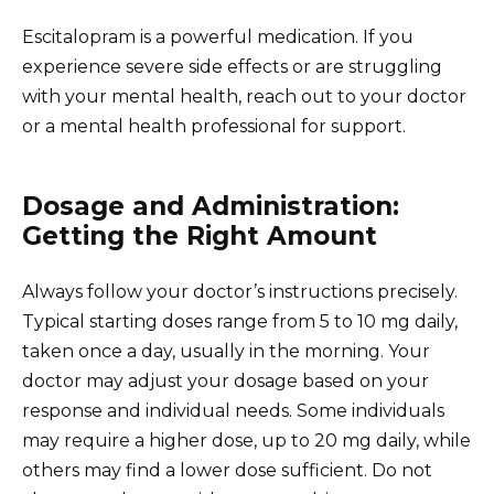
Escitalopram is a powerful medication. If you
experience severe side effects or are struggling
with your mental health, reach out to your doctor
or a mental health professional for support.
Dosage and Administration:
Getting the Right Amount
Always follow your doctor’s instructions precisely.
Typical starting doses range from 5 to 10 mg daily,
taken once a day, usually in the morning. Your
doctor may adjust your dosage based on your
response and individual needs. Some individuals
may require a higher dose, up to 20 mg daily, while
others may find a lower dose sufficient. Do not