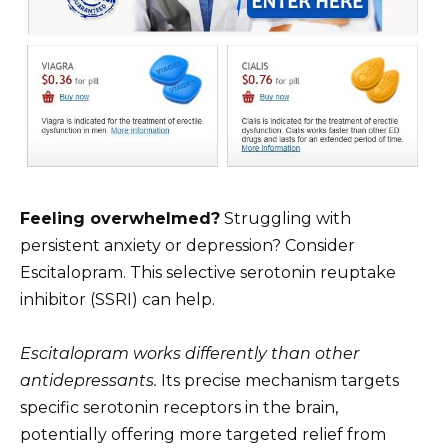
Feeling overwhelmed?
Struggling with
persistent anxiety or depression? Consider
Escitalopram. This selective serotonin reuptake
inhibitor (SSRI) can help.
Escitalopram works differently than other
antidepressants.
Its precise mechanism targets
specific serotonin receptors in the brain,
potentially offering more targeted relief from