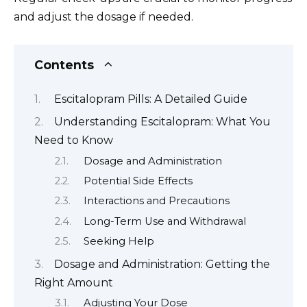
and adjust the dosage if needed.
Contents
Escitalopram Pills: A Detailed Guide
Understanding Escitalopram: What You
Need to Know
Dosage and Administration
Potential Side Effects
Interactions and Precautions
Long-Term Use and Withdrawal
Seeking Help
Dosage and Administration: Getting the
Right Amount
Adjusting Your Dose