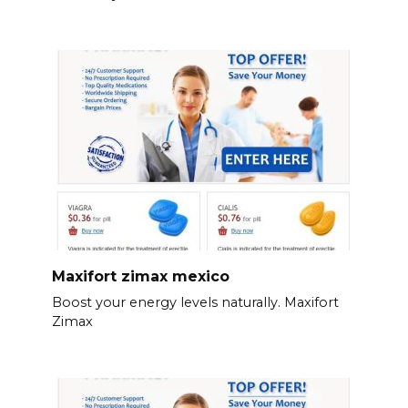
Maxifort zimax mexico
Boost your energy levels naturally. Maxifort
Zimax