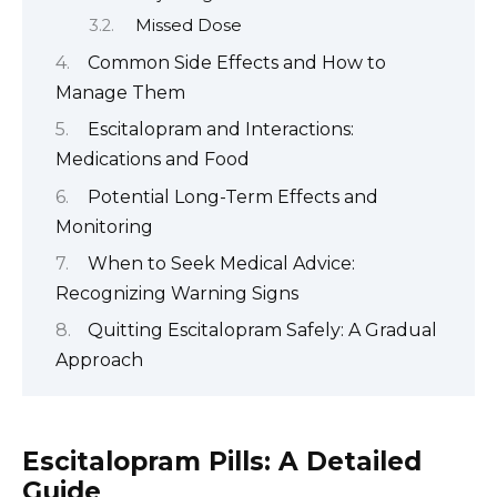
Missed Dose
Common Side Effects and How to
Manage Them
Escitalopram and Interactions:
Medications and Food
Potential Long-Term Effects and
Monitoring
When to Seek Medical Advice:
Recognizing Warning Signs
Quitting Escitalopram Safely: A Gradual
Approach
Escitalopram Pills: A Detailed
Guide