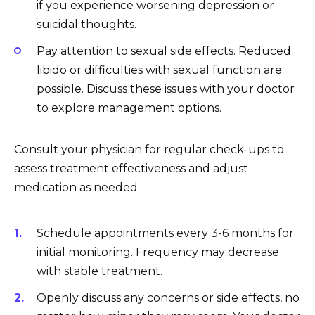
if you experience worsening depression or
suicidal thoughts.
Pay attention to sexual side effects. Reduced
libido or difficulties with sexual function are
possible. Discuss these issues with your doctor
to explore management options.
Consult your physician for regular check-ups to
assess treatment effectiveness and adjust
medication as needed.
Schedule appointments every 3-6 months for
initial monitoring. Frequency may decrease
with stable treatment.
Openly discuss any concerns or side effects, no