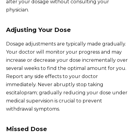
alter your dosage without consulting your
physician.
Adjusting Your Dose
Dosage adjustments are typically made gradually.
Your doctor will monitor your progress and may
increase or decrease your dose incrementally over
several weeks to find the optimal amount for you.
Report any side effects to your doctor
immediately. Never abruptly stop taking
escitalopram; gradually reducing your dose under
medical supervision is crucial to prevent
withdrawal symptoms.
Missed Dose