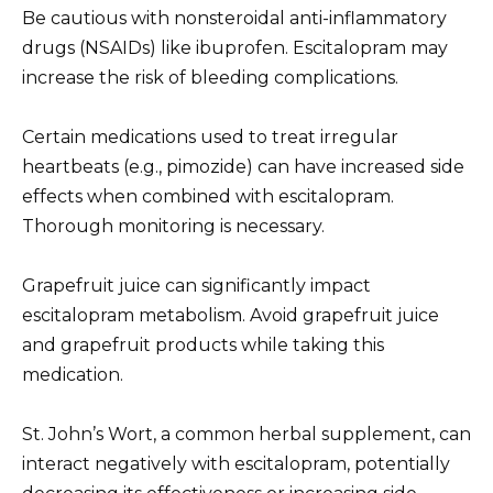
Be cautious with nonsteroidal anti-inflammatory
drugs (NSAIDs) like ibuprofen. Escitalopram may
increase the risk of bleeding complications.
Certain medications used to treat irregular
heartbeats (e.g., pimozide) can have increased side
effects when combined with escitalopram.
Thorough monitoring is necessary.
Grapefruit juice can significantly impact
escitalopram metabolism. Avoid grapefruit juice
and grapefruit products while taking this
medication.
St. John’s Wort, a common herbal supplement, can
interact negatively with escitalopram, potentially