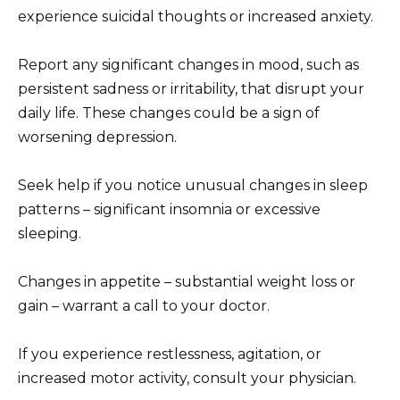
experience suicidal thoughts or increased anxiety.
Report any significant changes in mood, such as
persistent sadness or irritability, that disrupt your
daily life. These changes could be a sign of
worsening depression.
Seek help if you notice unusual changes in sleep
patterns – significant insomnia or excessive
sleeping.
Changes in appetite – substantial weight loss or
gain – warrant a call to your doctor.
If you experience restlessness, agitation, or
increased motor activity, consult your physician.