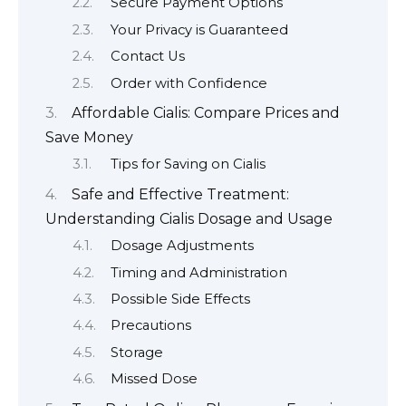
Secure Payment Options
Your Privacy is Guaranteed
Contact Us
Order with Confidence
Affordable Cialis: Compare Prices and
Save Money
Tips for Saving on Cialis
Safe and Effective Treatment:
Understanding Cialis Dosage and Usage
Dosage Adjustments
Timing and Administration
Possible Side Effects
Precautions
Storage
Missed Dose