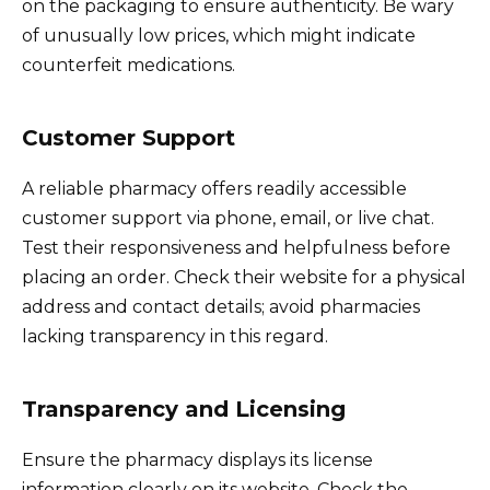
on the packaging to ensure authenticity. Be wary
of unusually low prices, which might indicate
counterfeit medications.
Customer Support
A reliable pharmacy offers readily accessible
customer support via phone, email, or live chat.
Test their responsiveness and helpfulness before
placing an order. Check their website for a physical
address and contact details; avoid pharmacies
lacking transparency in this regard.
Transparency and Licensing
Ensure the pharmacy displays its license
information clearly on its website. Check the