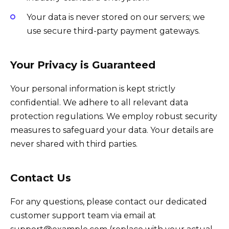
Your data is never stored on our servers; we
use secure third-party payment gateways.
Your Privacy is Guaranteed
Your personal information is kept strictly
confidential. We adhere to all relevant data
protection regulations. We employ robust security
measures to safeguard your data. Your details are
never shared with third parties.
Contact Us
For any questions, please contact our dedicated
customer support team via email at