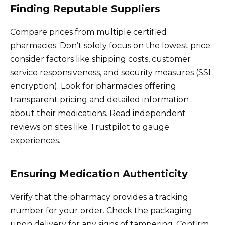
Finding Reputable Suppliers
Compare prices from multiple certified
pharmacies. Don’t solely focus on the lowest price;
consider factors like shipping costs, customer
service responsiveness, and security measures (SSL
encryption). Look for pharmacies offering
transparent pricing and detailed information
about their medications. Read independent
reviews on sites like Trustpilot to gauge
experiences.
Ensuring Medication Authenticity
Verify that the pharmacy provides a tracking
number for your order. Check the packaging
upon delivery for any signs of tampering. Confirm