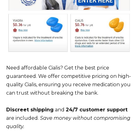
Need affordable Cialis? Get the best price
guaranteed. We offer competitive pricing on high-
quality Cialis, ensuring you receive medication you
can trust without breaking the bank.
Discreet shipping
and
24/7 customer support
are included.
Save money without compromising
quality.