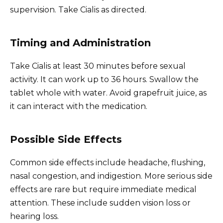
supervision. Take Cialis as directed.
Timing and Administration
Take Cialis at least 30 minutes before sexual
activity. It can work up to 36 hours. Swallow the
tablet whole with water. Avoid grapefruit juice, as
it can interact with the medication.
Possible Side Effects
Common side effects include headache, flushing,
nasal congestion, and indigestion. More serious side
effects are rare but require immediate medical
attention. These include sudden vision loss or
hearing loss.