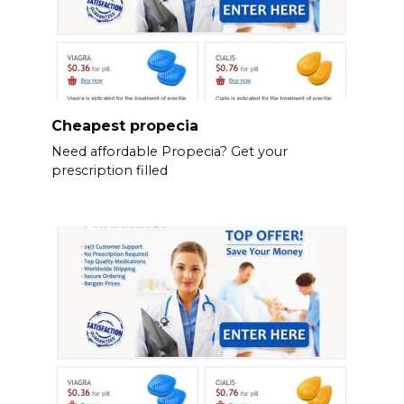
Cheapest propecia
Need affordable Propecia? Get your
prescription filled