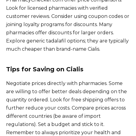
Look for licensed pharmacies with verified
customer reviews. Consider using coupon codes or
joining loyalty programs for discounts. Many
pharmacies offer discounts for larger orders.
Explore generic tadalafil options; they are typically
much cheaper than brand-name Cialis.
Tips for Saving on Cialis
Negotiate prices directly with pharmacies. Some
are willing to offer better deals depending on the
quantity ordered. Look for free shipping offers to
further reduce your costs. Compare prices across
different countries (be aware of import
regulations). Set a budget and stick to it.
Remember to always prioritize your health and