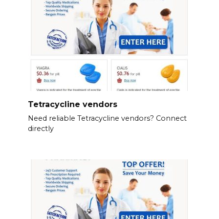
Tetracycline vendors
Need reliable Tetracycline vendors? Connect
directly