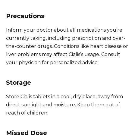
Precautions
Inform your doctor about all medications you’re
currently taking, including prescription and over-
the-counter drugs. Conditions like heart disease or
liver problems may affect Cialis’s usage. Consult
your physician for personalized advice.
Storage
Store Cialis tablets in a cool, dry place, away from
direct sunlight and moisture. Keep them out of
reach of children.
Missed Dose