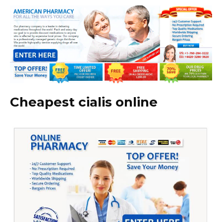
Cheapest cialis online