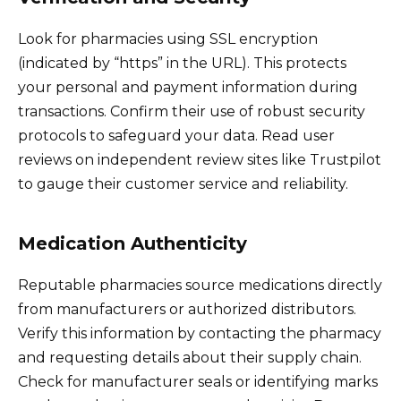
Look for pharmacies using SSL encryption
(indicated by “https” in the URL). This protects
your personal and payment information during
transactions. Confirm their use of robust security
protocols to safeguard your data. Read user
reviews on independent review sites like Trustpilot
to gauge their customer service and reliability.
Medication Authenticity
Reputable pharmacies source medications directly
from manufacturers or authorized distributors.
Verify this information by contacting the pharmacy
and requesting details about their supply chain.
Check for manufacturer seals or identifying marks