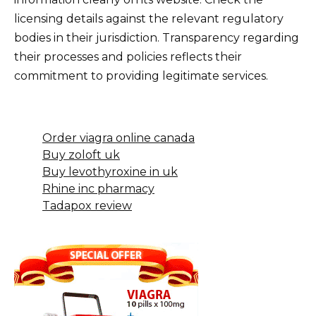
licensing details against the relevant regulatory
bodies in their jurisdiction. Transparency regarding
their processes and policies reflects their
commitment to providing legitimate services.
Order viagra online canada
Buy zoloft uk
Buy levothyroxine in uk
Rhine inc pharmacy
Tadapox review