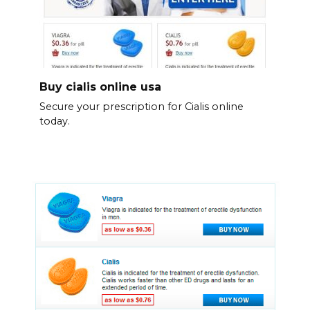
Buy cialis online usa
Secure your prescription for Cialis online
today.