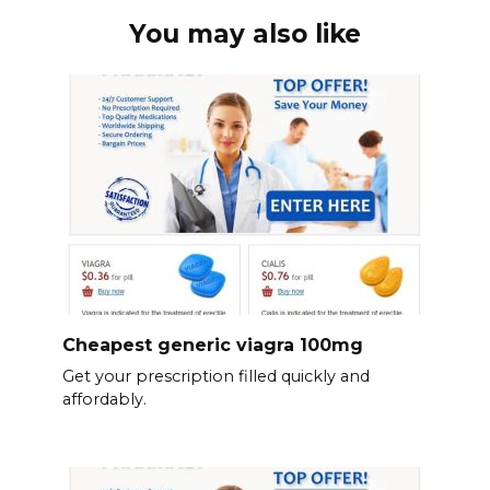
You may also like
Cheapest generic viagra 100mg
Get your prescription filled quickly and
affordably.