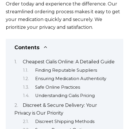
Order today and experience the difference. Our
streamlined ordering process makes it easy to get
your medication quickly and securely. We
prioritize your privacy and satisfaction.
Contents
Cheapest Cialis Online: A Detailed Guide
Finding Reputable Suppliers
Ensuring Medication Authenticity
Safe Online Practices
Understanding Cialis Pricing
Discreet & Secure Delivery: Your
Privacy is Our Priority
Discreet Shipping Methods