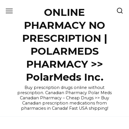
Skip
ONLINE
to
content
PHARMACY NO
PRESCRIPTION |
POLARMEDS
PHARMACY >>
PolarMeds Inc.
Buy prescription drugs online without
prescription. Canadian Pharmacy Polar Meds
Canadian Pharmacy – Cheap Drugs >> Buy
Canadian prescription medications from
pharmacies in Canada! Fast USA shipping!