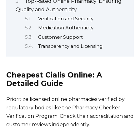
Top-Rated Online Pharmacy: Ensuring
Quality and Authenticity
Verification and Security
Medication Authenticity
Customer Support
Transparency and Licensing
Cheapest Cialis Online: A
Detailed Guide
Prioritize licensed online pharmacies verified by
regulatory bodies like the Pharmacy Checker
Verification Program. Check their accreditation and
customer reviews independently.