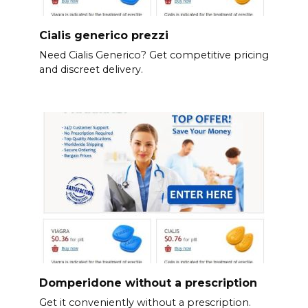
Cialis generico prezzi
Need Cialis Generico? Get competitive pricing
and discreet delivery.
Domperidone without a prescription
Get it conveniently without a prescription.