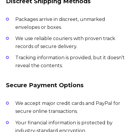
Discreet Shipping Methods
Packages arrive in discreet, unmarked
envelopes or boxes.
We use reliable couriers with proven track
records of secure delivery.
Tracking information is provided, but it doesn’t
reveal the contents.
Secure Payment Options
We accept major credit cards and PayPal for
secure online transactions.
Your financial information is protected by
industry-standard encryption.