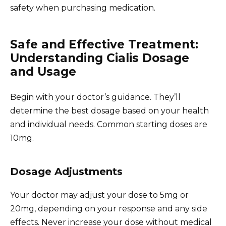
safety when purchasing medication.
Safe and Effective Treatment:
Understanding Cialis Dosage
and Usage
Begin with your doctor’s guidance. They’ll
determine the best dosage based on your health
and individual needs. Common starting doses are
10mg.
Dosage Adjustments
Your doctor may adjust your dose to 5mg or
20mg, depending on your response and any side
effects. Never increase your dose without medical