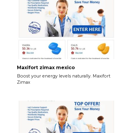
Maxifort zimax mexico
Boost your energy levels naturally. Maxifort
Zimax