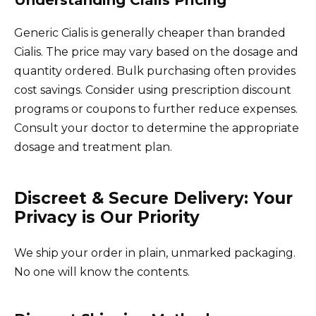
Generic Cialis is generally cheaper than branded
Cialis. The price may vary based on the dosage and
quantity ordered. Bulk purchasing often provides
cost savings. Consider using prescription discount
programs or coupons to further reduce expenses.
Consult your doctor to determine the appropriate
dosage and treatment plan.
Discreet & Secure Delivery: Your
Privacy is Our Priority
We ship your order in plain, unmarked packaging.
No one will know the contents.