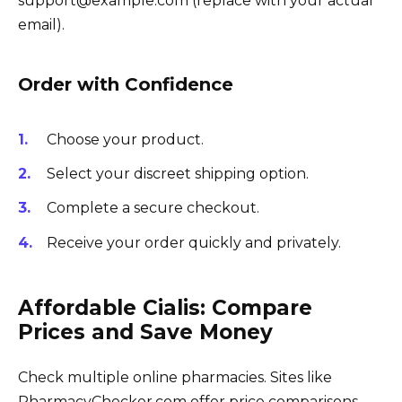
support@example.com (replace with your actual
email).
Order with Confidence
Choose your product.
Select your discreet shipping option.
Complete a secure checkout.
Receive your order quickly and privately.
Affordable Cialis: Compare
Prices and Save Money
Check multiple online pharmacies. Sites like
PharmacyChecker.com offer price comparisons.