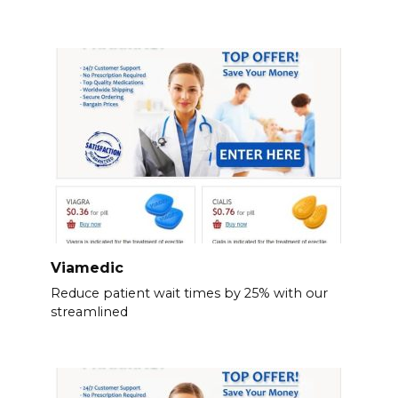
Viamedic
Reduce patient wait times by 25% with our
streamlined