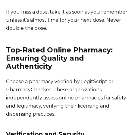
If you miss a dose, take it as soon as you remember,
unless it’s almost time for your next dose. Never
double the dose.
Top-Rated Online Pharmacy:
Ensuring Quality and
Authenticity
Choose a pharmacy verified by LegitScript or
PharmacyChecker. These organizations
independently assess online pharmacies for safety
and legitimacy, verifying their licensing and
dispensing practices.
Verification and Security