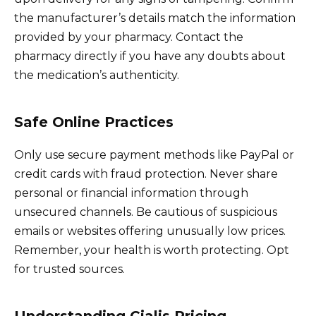
the manufacturer’s details match the information
provided by your pharmacy. Contact the
pharmacy directly if you have any doubts about
the medication’s authenticity.
Safe Online Practices
Only use secure payment methods like PayPal or
credit cards with fraud protection. Never share
personal or financial information through
unsecured channels. Be cautious of suspicious
emails or websites offering unusually low prices.
Remember, your health is worth protecting. Opt
for trusted sources.
Understanding Cialis Pricing