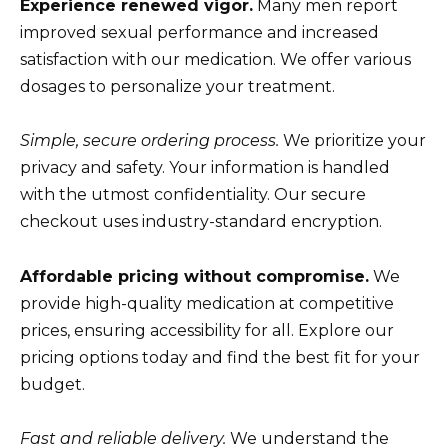
Experience renewed vigor.
Many men report
improved sexual performance and increased
satisfaction with our medication. We offer various
dosages to personalize your treatment.
Simple, secure ordering process.
We prioritize your
privacy and safety. Your information is handled
with the utmost confidentiality. Our secure
checkout uses industry-standard encryption.
Affordable pricing without compromise.
We
provide high-quality medication at competitive
prices, ensuring accessibility for all. Explore our
pricing options today and find the best fit for your
budget.
Fast and reliable delivery.
We understand the