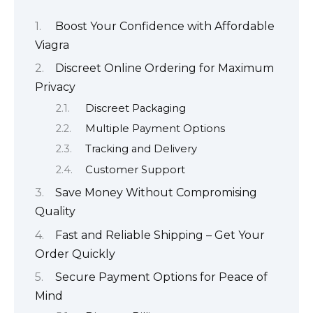
Boost Your Confidence with Affordable
Viagra
Discreet Online Ordering for Maximum
Privacy
Discreet Packaging
Multiple Payment Options
Tracking and Delivery
Customer Support
Save Money Without Compromising
Quality
Fast and Reliable Shipping – Get Your
Order Quickly
Secure Payment Options for Peace of
Mind