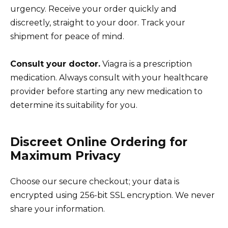
urgency. Receive your order quickly and
discreetly, straight to your door. Track your
shipment for peace of mind.
Consult your doctor.
Viagra is a prescription
medication. Always consult with your healthcare
provider before starting any new medication to
determine its suitability for you.
Discreet Online Ordering for
Maximum Privacy
Choose our secure checkout; your data is
encrypted using 256-bit SSL encryption. We never
share your information.