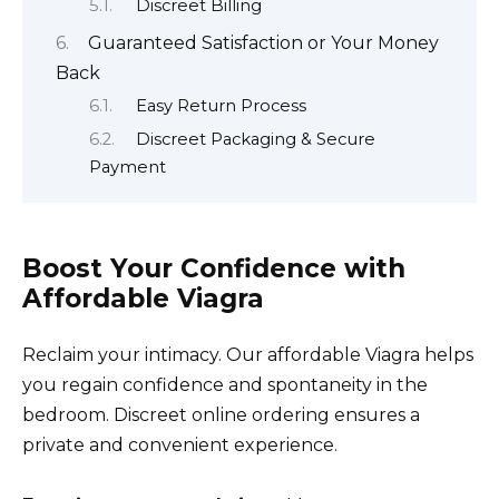
Discreet Billing
Guaranteed Satisfaction or Your Money
Back
Easy Return Process
Discreet Packaging & Secure
Payment
Boost Your Confidence with
Affordable Viagra
Reclaim your intimacy. Our affordable Viagra helps
you regain confidence and spontaneity in the
bedroom. Discreet online ordering ensures a
private and convenient experience.