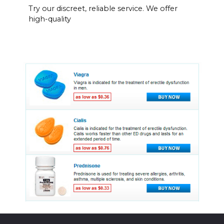
Try our discreet, reliable service. We offer
high-quality