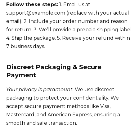
Follow these steps:
1. Email us at
support@example.com (replace with your actual
email). 2. Include your order number and reason
for return. 3. We’ll provide a prepaid shipping label.
4. Ship the package. 5. Receive your refund within
7 business days.
Discreet Packaging & Secure
Payment
Your privacy is paramount.
We use discreet
packaging to protect your confidentiality. We
accept secure payment methods like Visa,
Mastercard, and American Express, ensuring a
smooth and safe transaction.