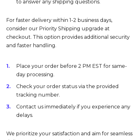
to answer any shipping questions.
For faster delivery within 1-2 business days,
consider our Priority Shipping upgrade at
checkout. This option provides additional security
and faster handling.
Place your order before 2 PM EST for same-
day processing.
Check your order status via the provided
tracking number.
Contact us immediately if you experience any
delays.
We prioritize your satisfaction and aim for seamless