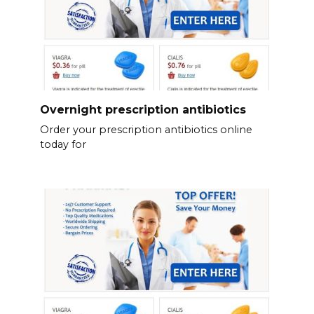
Overnight prescription antibiotics
Order your prescription antibiotics online
today for