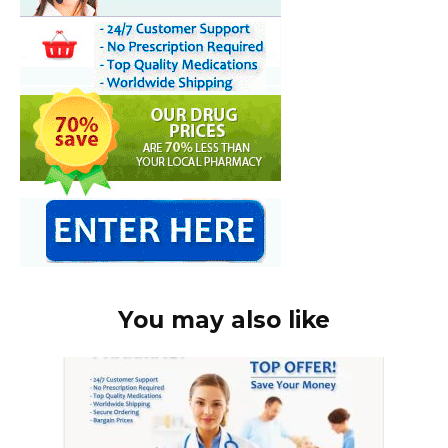
You may also like