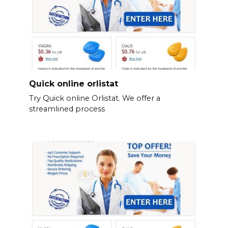
Quick online orlistat
Try Quick online Orlistat. We offer a
streamlined process