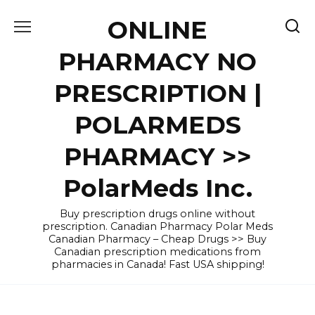
Skip
ONLINE
to
content
PHARMACY NO
PRESCRIPTION |
POLARMEDS
PHARMACY >>
PolarMeds Inc.
Buy prescription drugs online without
prescription. Canadian Pharmacy Polar Meds
Canadian Pharmacy – Cheap Drugs >> Buy
Canadian prescription medications from
pharmacies in Canada! Fast USA shipping!