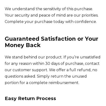
We understand the sensitivity of this purchase.
Your security and peace of mind are our priorities.
Complete your purchase today with confidence.
Guaranteed Satisfaction or Your
Money Back
We stand behind our product. If you’re unsatisfied
for any reason within 30 days of purchase, contact
our customer support. We offer a full refund, no
questions asked. Simply return the unused
portion for a complete reimbursement.
Easy Return Process