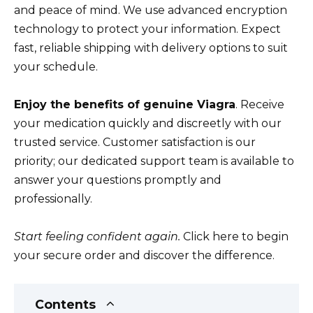
and peace of mind. We use advanced encryption
technology to protect your information. Expect
fast, reliable shipping with delivery options to suit
your schedule.
Enjoy the benefits of genuine Viagra
. Receive
your medication quickly and discreetly with our
trusted service. Customer satisfaction is our
priority; our dedicated support team is available to
answer your questions promptly and
professionally.
Start feeling confident again.
Click here to begin
your secure order and discover the difference.
Contents