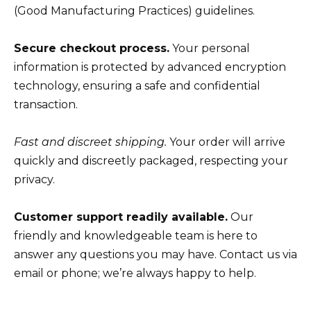
(Good Manufacturing Practices) guidelines.
Secure checkout process.
Your personal
information is protected by advanced encryption
technology, ensuring a safe and confidential
transaction.
Fast and discreet shipping.
Your order will arrive
quickly and discreetly packaged, respecting your
privacy.
Customer support readily available.
Our
friendly and knowledgeable team is here to
answer any questions you may have. Contact us via
email or phone; we’re always happy to help.