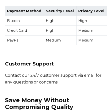
Payment Method
Security Level
Privacy Level
Bitcoin
High
High
Credit Card
High
Medium
PayPal
Medium
Medium
Customer Support
Contact our 24/7 customer support via email for
any questions or concerns.
Save Money Without
Compromising Quality