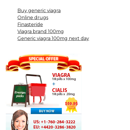
Buy generic viagra
Online drugs
Finasteride
Viagra brand 100mg
Generic viagra 100mg next day