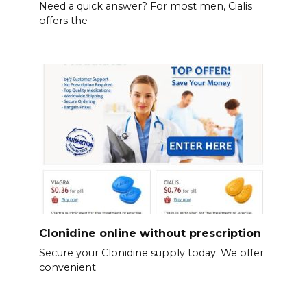
Need a quick answer? For most men, Cialis
offers the
Clonidine online without prescription
Secure your Clonidine supply today. We offer
convenient