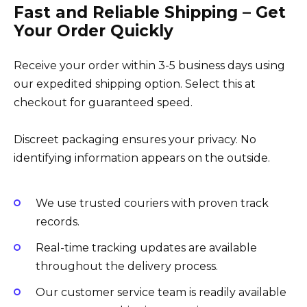
Fast and Reliable Shipping – Get
Your Order Quickly
Receive your order within 3-5 business days using
our expedited shipping option. Select this at
checkout for guaranteed speed.
Discreet packaging ensures your privacy. No
identifying information appears on the outside.
We use trusted couriers with proven track
records.
Real-time tracking updates are available
throughout the delivery process.
Our customer service team is readily available