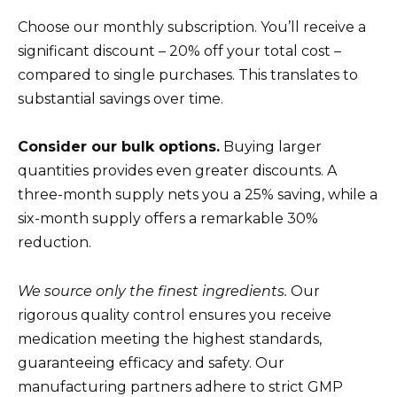
Choose our monthly subscription. You’ll receive a
significant discount – 20% off your total cost –
compared to single purchases. This translates to
substantial savings over time.
Consider our bulk options.
Buying larger
quantities provides even greater discounts. A
three-month supply nets you a 25% saving, while a
six-month supply offers a remarkable 30%
reduction.
We source only the finest ingredients.
Our
rigorous quality control ensures you receive
medication meeting the highest standards,
guaranteeing efficacy and safety. Our
manufacturing partners adhere to strict GMP