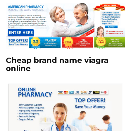
Cheap brand name viagra
online