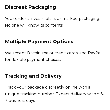
Discreet Packaging
Your order arrives in plain, unmarked packaging.
No one will know its contents.
Multiple Payment Options
We accept Bitcoin, major credit cards, and PayPal
for flexible payment choices.
Tracking and Delivery
Track your package discreetly online with a
unique tracking number. Expect delivery within 3-
7 business days.