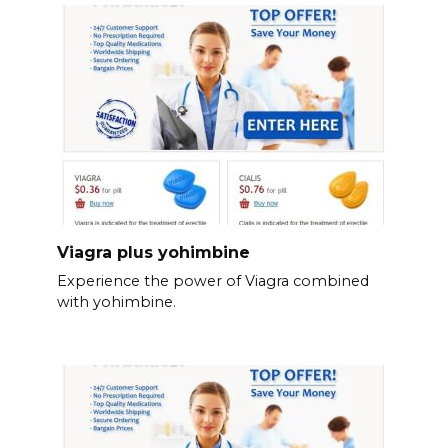
Viagra plus yohimbine
Experience the power of Viagra combined
with yohimbine.