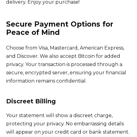
delivery. Enjoy your purchase!
Secure Payment Options for
Peace of Mind
Choose from Visa, Mastercard, American Express,
and Discover. We also accept Bitcoin for added
privacy. Your transaction is processed through a
secure, encrypted server, ensuring your financial
information remains confidential.
Discreet Billing
Your statement will show a discreet charge,
protecting your privacy. No embarrassing details
will appear on your credit card or bank statement.