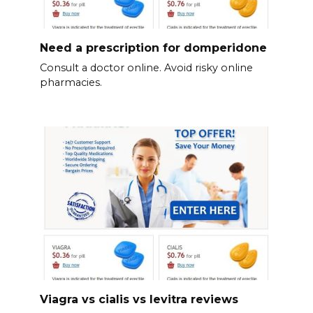
Need a prescription for domperidone
Consult a doctor online. Avoid risky online
pharmacies.
Viagra vs cialis vs levitra reviews