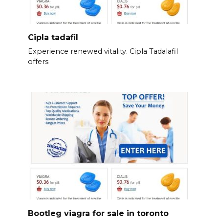
Cipla tadafil
Experience renewed vitality. Cipla Tadalafil
offers
Bootleg viagra for sale in toronto