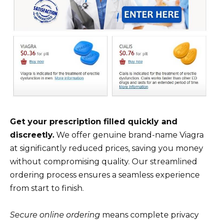
Get your prescription filled quickly and
discreetly.
We offer genuine brand-name Viagra
at significantly reduced prices, saving you money
without compromising quality. Our streamlined
ordering process ensures a seamless experience
from start to finish.
Secure online ordering
means complete privacy