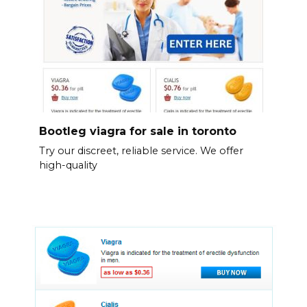
Bootleg viagra for sale in toronto
Try our discreet, reliable service. We offer
high-quality