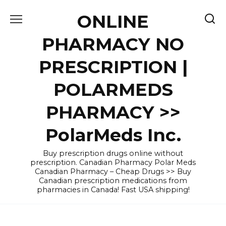
Skip
ONLINE
to
content
PHARMACY NO
PRESCRIPTION |
POLARMEDS
PHARMACY >>
PolarMeds Inc.
Buy prescription drugs online without
prescription. Canadian Pharmacy Polar Meds
Canadian Pharmacy – Cheap Drugs >> Buy
Canadian prescription medications from
pharmacies in Canada! Fast USA shipping!