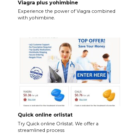
Viagra plus yohimbine
Experience the power of Viagra combined
with yohimbine.
Quick online orlistat
Try Quick online Orlistat. We offer a
streamlined process