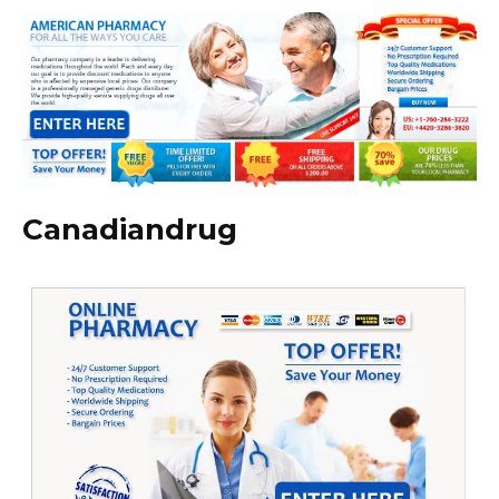
Canadiandrug