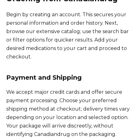
Begin by creating an account. This secures your
personal information and order history. Next,
browse our extensive catalog; use the search bar
or filter options for quicker results. Add your
desired medications to your cart and proceed to
checkout.
Payment and Shipping
We accept major credit cards and offer secure
payment processing. Choose your preferred
shipping method at checkout; delivery times vary
depending on your location and selected option.
Your package will arrive discreetly, without
identifying Canadiandrug on the packaging.