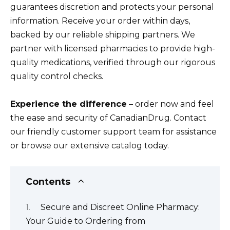
guarantees discretion and protects your personal
information. Receive your order within days,
backed by our reliable shipping partners. We
partner with licensed pharmacies to provide high-
quality medications, verified through our rigorous
quality control checks.
Experience the difference
– order now and feel
the ease and security of CanadianDrug. Contact
our friendly customer support team for assistance
or browse our extensive catalog today.
Contents
Secure and Discreet Online Pharmacy:
Your Guide to Ordering from