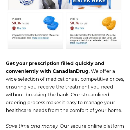
Get your prescription filled quickly and
conveniently with CanadianDrug.
We offer a
wide selection of medications at competitive prices,
ensuring you receive the treatment you need
without breaking the bank. Our streamlined
ordering process makes it easy to manage your
healthcare needs from the comfort of your home.
Save time and money.
Our secure online platform