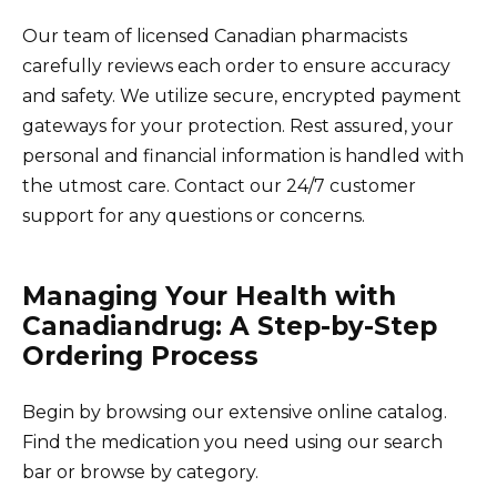
Our team of licensed Canadian pharmacists
carefully reviews each order to ensure accuracy
and safety. We utilize secure, encrypted payment
gateways for your protection. Rest assured, your
personal and financial information is handled with
the utmost care. Contact our 24/7 customer
support for any questions or concerns.
Managing Your Health with
Canadiandrug: A Step-by-Step
Ordering Process
Begin by browsing our extensive online catalog.
Find the medication you need using our search
bar or browse by category.