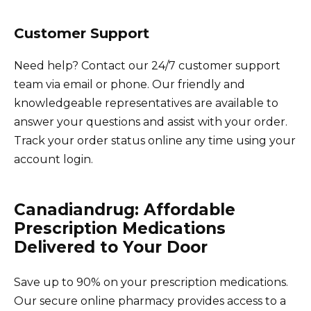
Customer Support
Need help? Contact our 24/7 customer support
team via email or phone. Our friendly and
knowledgeable representatives are available to
answer your questions and assist with your order.
Track your order status online any time using your
account login.
Canadiandrug: Affordable
Prescription Medications
Delivered to Your Door
Save up to 90% on your prescription medications.
Our secure online pharmacy provides access to a