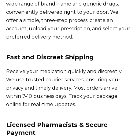
wide range of brand-name and generic drugs,
conveniently delivered right to your door. We
offer a simple, three-step process: create an
account, upload your prescription, and select your
preferred delivery method.
Fast and Discreet Shipping
Receive your medication quickly and discreetly.
We use trusted courier services, ensuring your
privacy and timely delivery. Most orders arrive
within 7-10 business days. Track your package
online for real-time updates.
Licensed Pharmacists & Secure
Payment