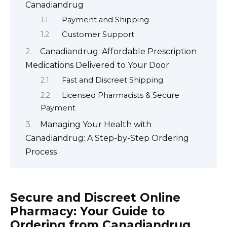
Canadiandrug
Payment and Shipping
Customer Support
Canadiandrug: Affordable Prescription
Medications Delivered to Your Door
Fast and Discreet Shipping
Licensed Pharmacists & Secure
Payment
Managing Your Health with
Canadiandrug: A Step-by-Step Ordering
Process
Secure and Discreet Online
Pharmacy: Your Guide to
Ordering from Canadiandrug