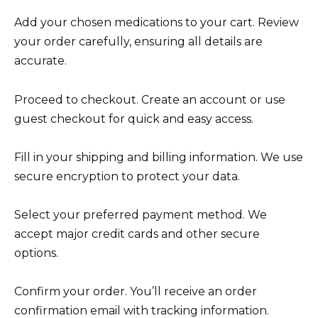
Add your chosen medications to your cart. Review
your order carefully, ensuring all details are
accurate.
Proceed to checkout. Create an account or use
guest checkout for quick and easy access.
Fill in your shipping and billing information. We use
secure encryption to protect your data.
Select your preferred payment method. We
accept major credit cards and other secure
options.
Confirm your order. You’ll receive an order
confirmation email with tracking information.