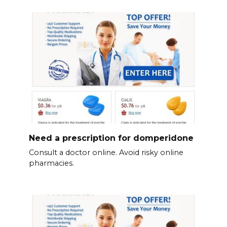
Need a prescription for domperidone
Consult a doctor online. Avoid risky online
pharmacies.