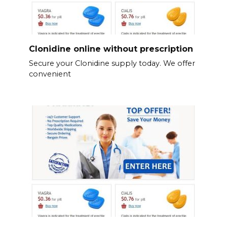
Clonidine online without prescription
Secure your Clonidine supply today. We offer
convenient