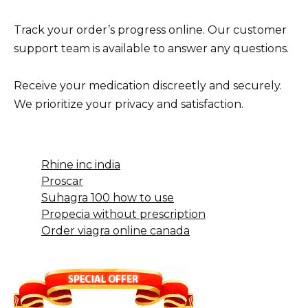
Track your order’s progress online. Our customer
support team is available to answer any questions.
Receive your medication discreetly and securely.
We prioritize your privacy and satisfaction.
Rhine inc india
Proscar
Suhagra 100 how to use
Propecia without prescription
Order viagra online canada