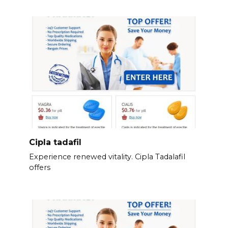
Cipla tadafil
Experience renewed vitality. Cipla Tadalafil
offers