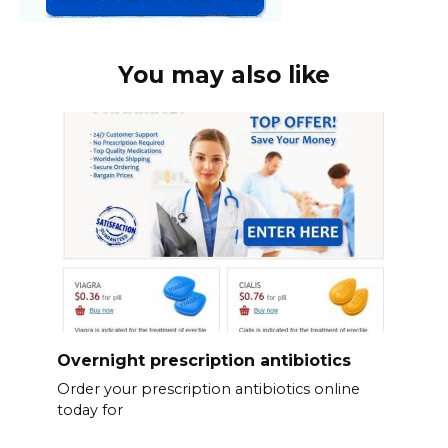
You may also like
Overnight prescription antibiotics
Order your prescription antibiotics online
today for