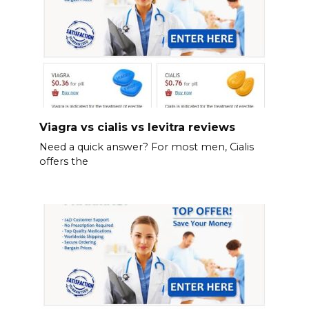
Viagra vs cialis vs levitra reviews
Need a quick answer? For most men, Cialis
offers the