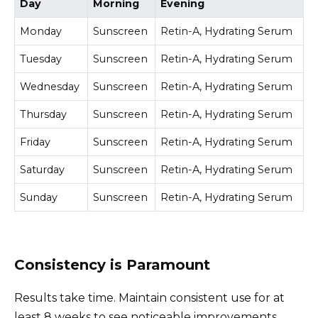
Day
Morning
Evening
Monday
Sunscreen
Retin-A, Hydrating Serum
Tuesday
Sunscreen
Retin-A, Hydrating Serum
Wednesday
Sunscreen
Retin-A, Hydrating Serum
Thursday
Sunscreen
Retin-A, Hydrating Serum
Friday
Sunscreen
Retin-A, Hydrating Serum
Saturday
Sunscreen
Retin-A, Hydrating Serum
Sunday
Sunscreen
Retin-A, Hydrating Serum
Consistency is Paramount
Results take time. Maintain consistent use for at
least 8 weeks to see noticeable improvements.