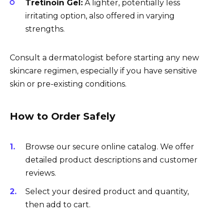
Tretinoin Gel:
A lighter, potentially less
irritating option, also offered in varying
strengths.
Consult a dermatologist before starting any new
skincare regimen, especially if you have sensitive
skin or pre-existing conditions.
How to Order Safely
Browse our secure online catalog. We offer
detailed product descriptions and customer
reviews.
Select your desired product and quantity,
then add to cart.