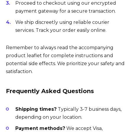
Proceed to checkout using our encrypted
payment gateway for a secure transaction.
We ship discreetly using reliable courier
services. Track your order easily online.
Remember to always read the accompanying
product leaflet for complete instructions and
potential side effects. We prioritize your safety and
satisfaction.
Frequently Asked Questions
Shipping times?
Typically 3-7 business days,
depending on your location.
Payment methods?
We accept Visa,