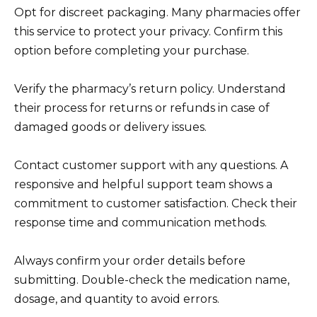
Opt for discreet packaging. Many pharmacies offer
this service to protect your privacy. Confirm this
option before completing your purchase.
Verify the pharmacy’s return policy. Understand
their process for returns or refunds in case of
damaged goods or delivery issues.
Contact customer support with any questions. A
responsive and helpful support team shows a
commitment to customer satisfaction. Check their
response time and communication methods.
Always confirm your order details before
submitting. Double-check the medication name,
dosage, and quantity to avoid errors.