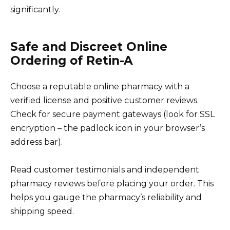
significantly.
Safe and Discreet Online
Ordering of Retin-A
Choose a reputable online pharmacy with a
verified license and positive customer reviews.
Check for secure payment gateways (look for SSL
encryption – the padlock icon in your browser’s
address bar).
Read customer testimonials and independent
pharmacy reviews before placing your order. This
helps you gauge the pharmacy’s reliability and
shipping speed.