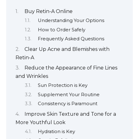
Buy Retin-A Online
Understanding Your Options
How to Order Safely
Frequently Asked Questions
Clear Up Acne and Blemishes with
Retin-A
Reduce the Appearance of Fine Lines
and Wrinkles
Sun Protection is Key
Supplement Your Routine
Consistency is Paramount
Improve Skin Texture and Tone for a
More Youthful Look
Hydration is Key