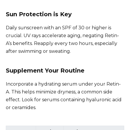
Sun Protection is Key
Daily sunscreen with an SPF of 30 or higher is
crucial. UV rays accelerate aging, negating Retin-
A’s benefits. Reapply every two hours, especially
after swimming or sweating.
Supplement Your Routine
Incorporate a hydrating serum under your Retin-
A. This helps minimize dryness, a common side
effect. Look for serums containing hyaluronic acid
or ceramides.