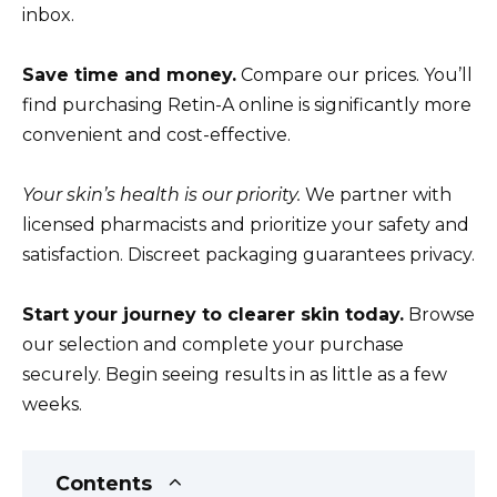
inbox.
Save time and money.
Compare our prices. You’ll
find purchasing Retin-A online is significantly more
convenient and cost-effective.
Your skin’s health is our priority.
We partner with
licensed pharmacists and prioritize your safety and
satisfaction. Discreet packaging guarantees privacy.
Start your journey to clearer skin today.
Browse
our selection and complete your purchase
securely. Begin seeing results in as little as a few
weeks.
Contents