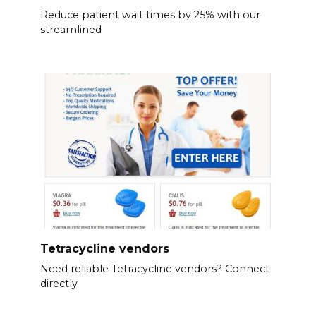
Reduce patient wait times by 25% with our
streamlined
Tetracycline vendors
Need reliable Tetracycline vendors? Connect
directly