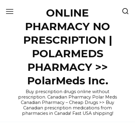
Skip
ONLINE
to
content
PHARMACY NO
PRESCRIPTION |
POLARMEDS
PHARMACY >>
PolarMeds Inc.
Buy prescription drugs online without
prescription. Canadian Pharmacy Polar Meds
Canadian Pharmacy – Cheap Drugs >> Buy
Canadian prescription medications from
pharmacies in Canada! Fast USA shipping!