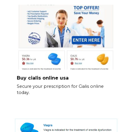
Buy cialis online usa
Secure your prescription for Cialis online
today.