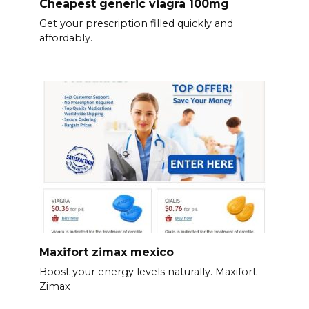
Cheapest generic viagra 100mg
Get your prescription filled quickly and
affordably.
Maxifort zimax mexico
Boost your energy levels naturally. Maxifort
Zimax