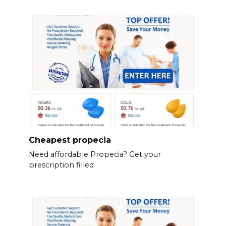
Cheapest propecia
Need affordable Propecia? Get your
prescription filled