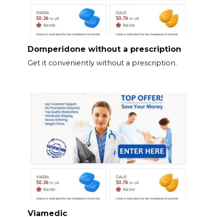
Domperidone without a prescription
Get it conveniently without a prescription.
Viamedic