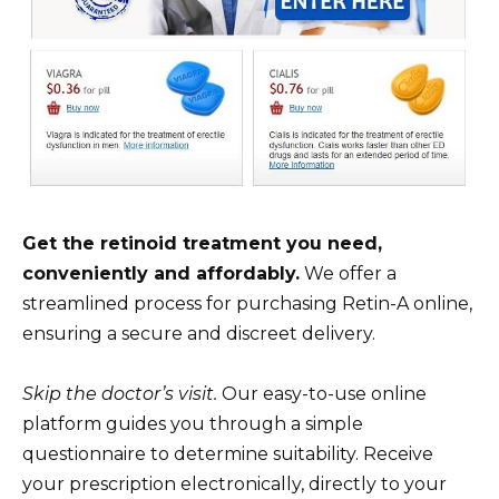
Get the retinoid treatment you need,
conveniently and affordably.
We offer a
streamlined process for purchasing Retin-A online,
ensuring a secure and discreet delivery.
Skip the doctor’s visit.
Our easy-to-use online
platform guides you through a simple
questionnaire to determine suitability. Receive
your prescription electronically, directly to your