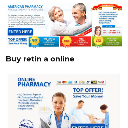
Buy retin a online