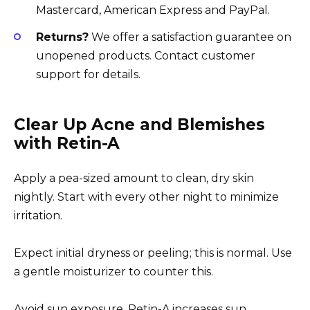
Mastercard, American Express and PayPal.
Returns?
We offer a satisfaction guarantee on
unopened products. Contact customer
support for details.
Clear Up Acne and Blemishes
with Retin-A
Apply a pea-sized amount to clean, dry skin
nightly. Start with every other night to minimize
irritation.
Expect initial dryness or peeling; this is normal. Use
a gentle moisturizer to counter this.
Avoid sun exposure. Retin-A increases sun