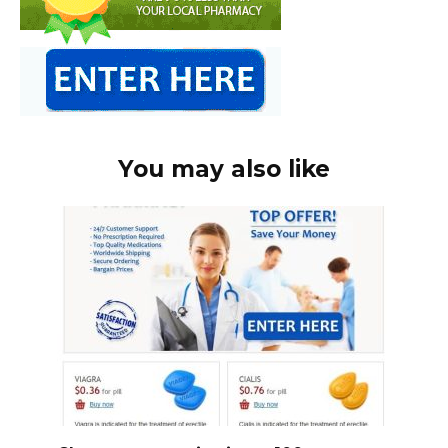
You may also like