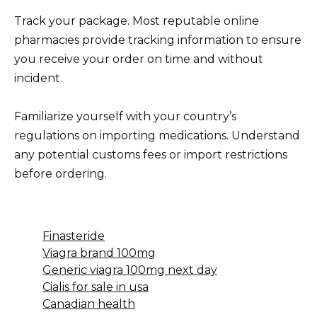
Track your package. Most reputable online
pharmacies provide tracking information to ensure
you receive your order on time and without
incident.
Familiarize yourself with your country’s
regulations on importing medications. Understand
any potential customs fees or import restrictions
before ordering.
Finasteride
Viagra brand 100mg
Generic viagra 100mg next day
Cialis for sale in usa
Canadian health