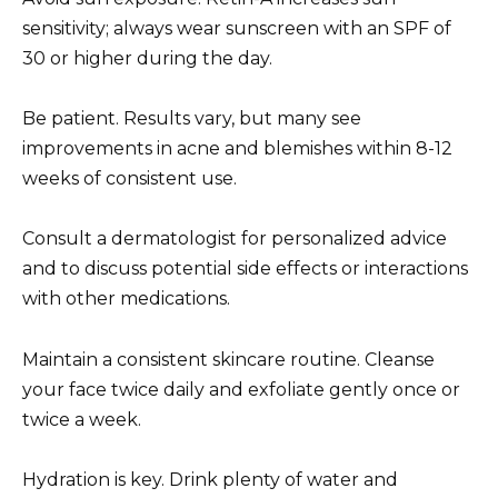
sensitivity; always wear sunscreen with an SPF of
30 or higher during the day.
Be patient. Results vary, but many see
improvements in acne and blemishes within 8-12
weeks of consistent use.
Consult a dermatologist for personalized advice
and to discuss potential side effects or interactions
with other medications.
Maintain a consistent skincare routine. Cleanse
your face twice daily and exfoliate gently once or
twice a week.
Hydration is key. Drink plenty of water and