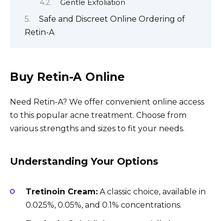
Gentle Exfoliation
Safe and Discreet Online Ordering of
Retin-A
Buy Retin-A Online
Need Retin-A? We offer convenient online access
to this popular acne treatment. Choose from
various strengths and sizes to fit your needs.
Understanding Your Options
Tretinoin Cream:
A classic choice, available in
0.025%, 0.05%, and 0.1% concentrations.