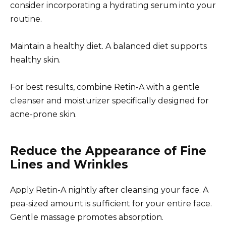
consider incorporating a hydrating serum into your
routine.
Maintain a healthy diet. A balanced diet supports
healthy skin.
For best results, combine Retin-A with a gentle
cleanser and moisturizer specifically designed for
acne-prone skin.
Reduce the Appearance of Fine
Lines and Wrinkles
Apply Retin-A nightly after cleansing your face. A
pea-sized amount is sufficient for your entire face.
Gentle massage promotes absorption.