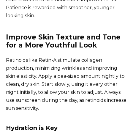
Patience is rewarded with smoother, younger-
looking skin.
Improve Skin Texture and Tone
for a More Youthful Look
Retinoids like Retin-A stimulate collagen
production, minimizing wrinkles and improving
skin elasticity. Apply a pea-sized amount nightly to
clean, dry skin. Start slowly, using it every other
night initially, to allow your skin to adjust. Always
use sunscreen during the day, as retinoids increase
sun sensitivity.
Hydration is Key