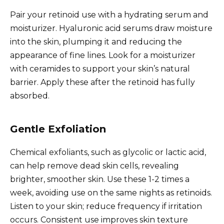
Pair your retinoid use with a hydrating serum and
moisturizer. Hyaluronic acid serums draw moisture
into the skin, plumping it and reducing the
appearance of fine lines. Look for a moisturizer
with ceramides to support your skin’s natural
barrier. Apply these after the retinoid has fully
absorbed.
Gentle Exfoliation
Chemical exfoliants, such as glycolic or lactic acid,
can help remove dead skin cells, revealing
brighter, smoother skin. Use these 1-2 times a
week, avoiding use on the same nights as retinoids.
Listen to your skin; reduce frequency if irritation
occurs. Consistent use improves skin texture