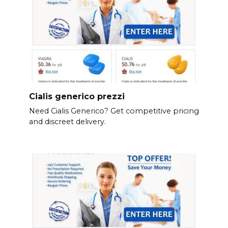
Cialis generico prezzi
Need Cialis Generico? Get competitive pricing
and discreet delivery.