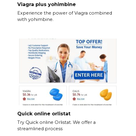
Viagra plus yohimbine
Experience the power of Viagra combined
with yohimbine.
Quick online orlistat
Try Quick online Orlistat. We offer a
streamlined process