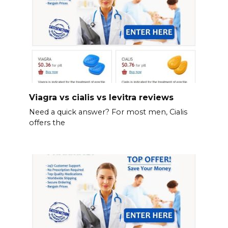
Viagra vs cialis vs levitra reviews
Need a quick answer? For most men, Cialis
offers the