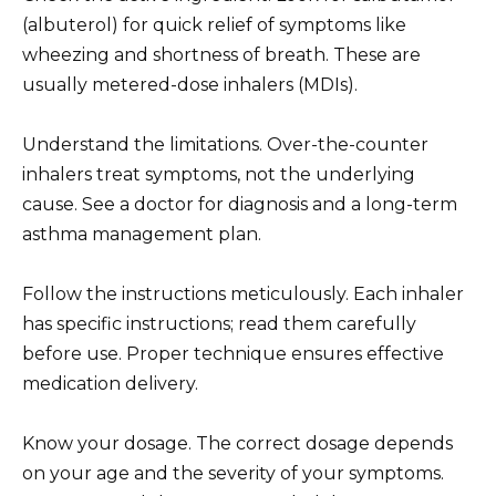
(albuterol) for quick relief of symptoms like
wheezing and shortness of breath. These are
usually metered-dose inhalers (MDIs).
Understand the limitations. Over-the-counter
inhalers treat symptoms, not the underlying
cause. See a doctor for diagnosis and a long-term
asthma management plan.
Follow the instructions meticulously. Each inhaler
has specific instructions; read them carefully
before use. Proper technique ensures effective
medication delivery.
Know your dosage. The correct dosage depends
on your age and the severity of your symptoms.