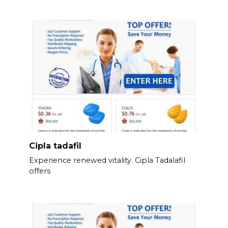
Cipla tadafil
Experience renewed vitality. Cipla Tadalafil
offers