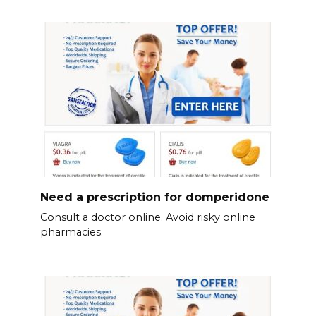
Need a prescription for domperidone
Consult a doctor online. Avoid risky online
pharmacies.