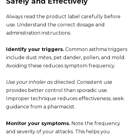
Safely and Effectively
Always read the product label carefully before
use. Understand the correct dosage and
administration instructions.
Identify your triggers.
Common asthma triggers
include dust mites, pet dander, pollen, and mold.
Avoiding these reduces symptom frequency.
Use your inhaler as directed.
Consistent use
provides better control than sporadic use.
Improper technique reduces effectiveness; seek
guidance from a pharmacist.
Monitor your symptoms.
Note the frequency
and severity of your attacks. This helps you