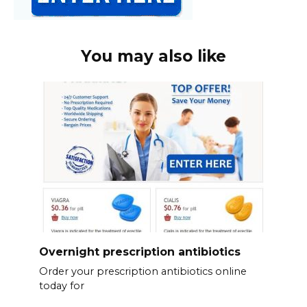
You may also like
Overnight prescription antibiotics
Order your prescription antibiotics online
today for