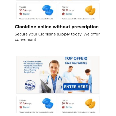
Clonidine online without prescription
Secure your Clonidine supply today. We offer
convenient