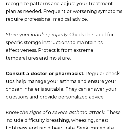
recognize patterns and adjust your treatment
plan as needed. Frequent or worsening symptoms
require professional medical advice.
Store your inhaler properly.
Check the label for
specific storage instructions to maintain its
effectiveness. Protect it from extreme
temperatures and moisture.
Consult a doctor or pharmacist.
Regular check-
ups help manage your asthma and ensure your
chosen inhaler is suitable. They can answer your
questions and provide personalized advice.
Know the signs of a severe asthma attack.
These
include difficulty breathing, wheezing, chest
tightness, and rapid heart rate. Seek immediate