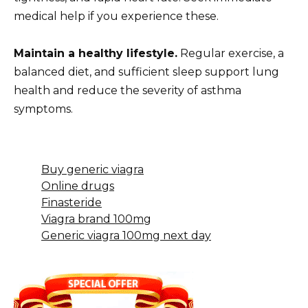
medical help if you experience these.
Maintain a healthy lifestyle.
Regular exercise, a
balanced diet, and sufficient sleep support lung
health and reduce the severity of asthma
symptoms.
Buy generic viagra
Online drugs
Finasteride
Viagra brand 100mg
Generic viagra 100mg next day