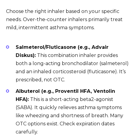
Choose the right inhaler based on your specific
needs. Over-the-counter inhalers primarily treat
mild, intermittent asthma symptoms.
Salmeterol/Fluticasone (e.g., Advair
Diskus):
This combination inhaler provides
both a long-acting bronchodilator (salmeterol)
and an inhaled corticosteroid (fluticasone). It’s
prescribed, not OTC.
Albuterol (e.g., Proventil HFA, Ventolin
HFA):
This is a short-acting beta2-agonist
(SABA). It quickly relieves asthma symptoms
like wheezing and shortness of breath. Many
OTC options exist. Check expiration dates
carefully.