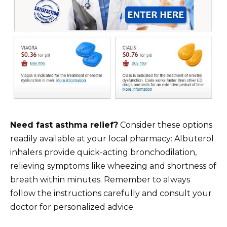
Need fast asthma relief?
Consider these options
readily available at your local pharmacy: Albuterol
inhalers provide quick-acting bronchodilation,
relieving symptoms like wheezing and shortness of
breath within minutes. Remember to always
follow the instructions carefully and consult your
doctor for personalized advice.