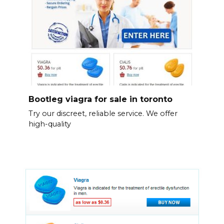
Bootleg viagra for sale in toronto
Try our discreet, reliable service. We offer
high-quality