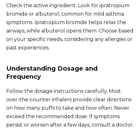
Check the active ingredient. Look for ipratropium
bromide or albuterol, common for mild asthma
symptoms. Ipratropium bromide helps relax the
airways, while albuterol opens them. Choose based
on your specific needs, considering any allergies or
past experiences.
Understanding Dosage and
Frequency
Follow the dosage instructions carefully. Most
over-the-counter inhalers provide clear directions
on how many puffs to take and how often. Never
exceed the recommended dose. If symptoms
persist or worsen after a few days, consult a doctor.