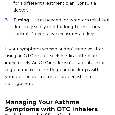
for a different treatment plan. Consult a
doctor.
Timing:
Use as needed for symptom relief, but
don’t rely solely on it for long-term asthma
control. Preventative measures are key.
If your symptoms worsen or don’t improve after
using an OTC inhaler, seek medical attention
immediately. An OTC inhaler isn’t a substitute for
regular medical care. Regular check-ups with
your doctor are crucial for proper asthma
management.
Managing Your Asthma
Symptoms with OTC Inhalers