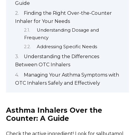
Guide
Finding the Right Over-the-Counter
Inhaler for Your Needs
Understanding Dosage and
Frequency
Addressing Specific Needs
Understanding the Differences
Between OTC Inhalers
Managing Your Asthma Symptoms with
OTC Inhalers Safely and Effectively
Asthma Inhalers Over the
Counter: A Guide
Check the active ingredient! Look for salbutamol