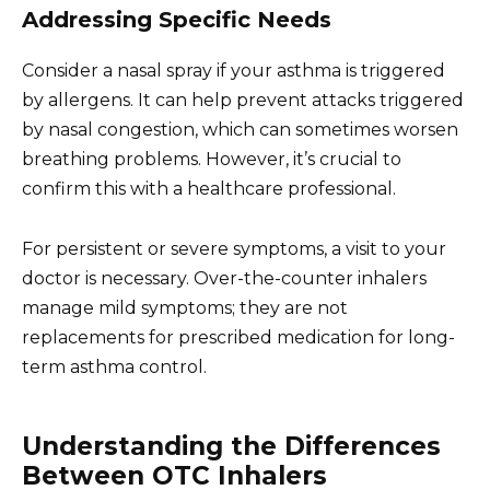
Addressing Specific Needs
Consider a nasal spray if your asthma is triggered
by allergens. It can help prevent attacks triggered
by nasal congestion, which can sometimes worsen
breathing problems. However, it’s crucial to
confirm this with a healthcare professional.
For persistent or severe symptoms, a visit to your
doctor is necessary. Over-the-counter inhalers
manage mild symptoms; they are not
replacements for prescribed medication for long-
term asthma control.
Understanding the Differences
Between OTC Inhalers