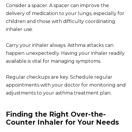
Consider a spacer. A spacer can improve the
delivery of medication to your lungs, especially for
children and those with difficulty coordinating
inhaler use.
Carry your inhaler always. Asthma attacks can
happen unexpectedly. Having your inhaler readily
available is vital for managing symptoms.
Regular checkups are key. Schedule regular
appointments with your doctor for monitoring and
adjustments to your asthma treatment plan.
Finding the Right Over-the-
Counter Inhaler for Your Needs