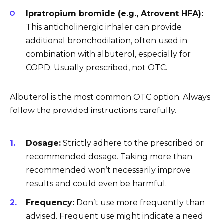
Ipratropium bromide (e.g., Atrovent HFA):
This anticholinergic inhaler can provide
additional bronchodilation, often used in
combination with albuterol, especially for
COPD. Usually prescribed, not OTC.
Albuterol is the most common OTC option. Always
follow the provided instructions carefully.
Dosage:
Strictly adhere to the prescribed or
recommended dosage. Taking more than
recommended won’t necessarily improve
results and could even be harmful.
Frequency:
Don’t use more frequently than
advised. Frequent use might indicate a need