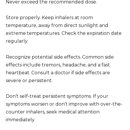
Never exceed the recommended dose.
Store properly. Keep inhalers at room
temperature, away from direct sunlight and
extreme temperatures. Check the expiration date
regularly.
Recognize potential side effects. Common side
effects include tremors, headache, and a fast
heartbeat. Consult a doctor if side effects are
severe or persistent.
Don’t self-treat persistent symptoms. If your
symptoms worsen or don’t improve with over-the-
counter inhalers, seek medical attention
immediately.