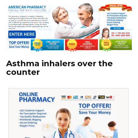
Asthma inhalers over the
counter