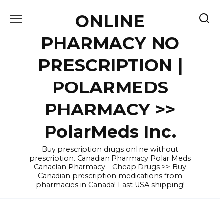
Skip
ONLINE
to
content
PHARMACY NO
PRESCRIPTION |
POLARMEDS
PHARMACY >>
PolarMeds Inc.
Buy prescription drugs online without
prescription. Canadian Pharmacy Polar Meds
Canadian Pharmacy – Cheap Drugs >> Buy
Canadian prescription medications from
pharmacies in Canada! Fast USA shipping!