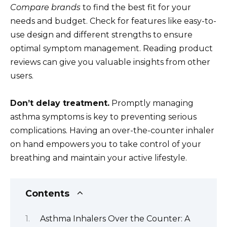
Compare brands
to find the best fit for your
needs and budget. Check for features like easy-to-
use design and different strengths to ensure
optimal symptom management. Reading product
reviews can give you valuable insights from other
users.
Don’t delay treatment.
Promptly managing
asthma symptoms is key to preventing serious
complications. Having an over-the-counter inhaler
on hand empowers you to take control of your
breathing and maintain your active lifestyle.
Contents
Asthma Inhalers Over the Counter: A