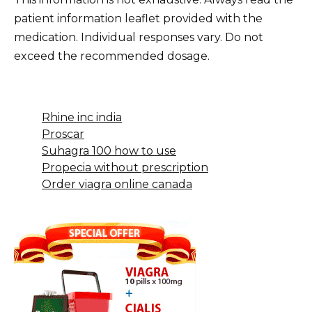
patient information leaflet provided with the
medication. Individual responses vary. Do not
exceed the recommended dosage.
Rhine inc india
Proscar
Suhagra 100 how to use
Propecia without prescription
Order viagra online canada