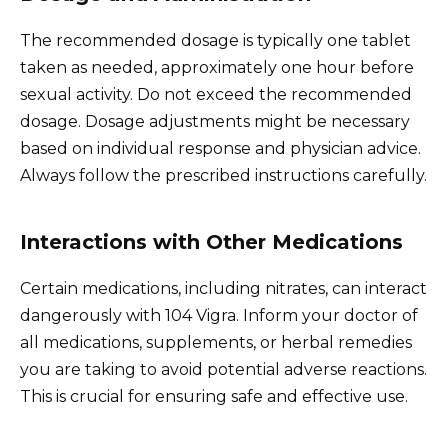
The recommended dosage is typically one tablet
taken as needed, approximately one hour before
sexual activity. Do not exceed the recommended
dosage. Dosage adjustments might be necessary
based on individual response and physician advice.
Always follow the prescribed instructions carefully.
Interactions with Other Medications
Certain medications, including nitrates, can interact
dangerously with 104 Vigra. Inform your doctor of
all medications, supplements, or herbal remedies
you are taking to avoid potential adverse reactions.
This is crucial for ensuring safe and effective use.