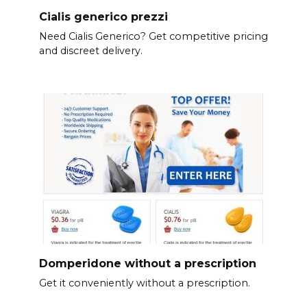
Cialis generico prezzi
Need Cialis Generico? Get competitive pricing
and discreet delivery.
Domperidone without a prescription
Get it conveniently without a prescription.