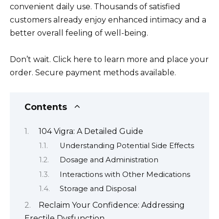
convenient daily use. Thousands of satisfied
customers already enjoy enhanced intimacy and a
better overall feeling of well-being.
Don’t wait. Click here to learn more and place your
order. Secure payment methods available.
Contents
104 Vigra: A Detailed Guide
Understanding Potential Side Effects
Dosage and Administration
Interactions with Other Medications
Storage and Disposal
Reclaim Your Confidence: Addressing
Erectile Dysfunction