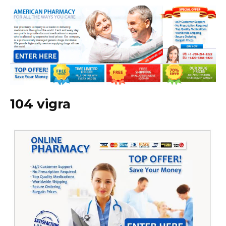
104 vigra