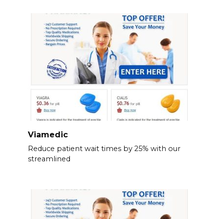
Viamedic
Reduce patient wait times by 25% with our
streamlined