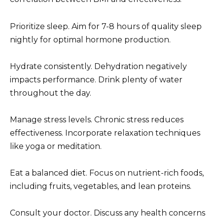
Prioritize sleep. Aim for 7-8 hours of quality sleep
nightly for optimal hormone production.
Hydrate consistently. Dehydration negatively
impacts performance. Drink plenty of water
throughout the day.
Manage stress levels. Chronic stress reduces
effectiveness. Incorporate relaxation techniques
like yoga or meditation.
Eat a balanced diet. Focus on nutrient-rich foods,
including fruits, vegetables, and lean proteins.
Consult your doctor. Discuss any health concerns