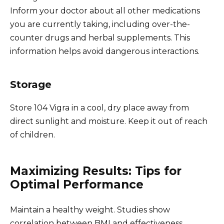
Inform your doctor about all other medications
you are currently taking, including over-the-
counter drugs and herbal supplements. This
information helps avoid dangerous interactions.
Storage
Store 104 Vigra in a cool, dry place away from
direct sunlight and moisture. Keep it out of reach
of children.
Maximizing Results: Tips for
Optimal Performance
Maintain a healthy weight. Studies show
correlation between BMI and effectiveness.