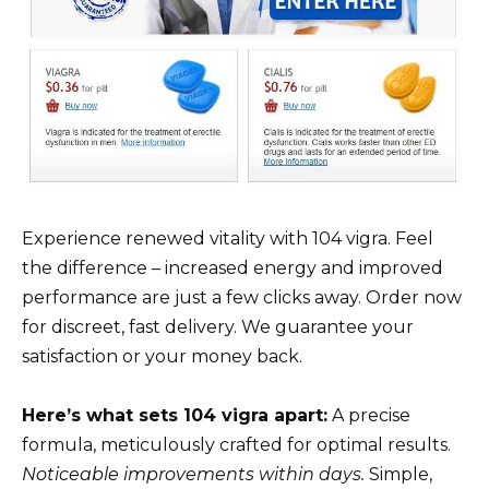
Experience renewed vitality with 104 vigra. Feel
the difference – increased energy and improved
performance are just a few clicks away. Order now
for discreet, fast delivery. We guarantee your
satisfaction or your money back.
Here’s what sets 104 vigra apart:
A precise
formula, meticulously crafted for optimal results.
Noticeable improvements within days.
Simple,