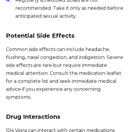
Regularly scheduled doses are not
recommended. Take it only as needed before
anticipated sexual activity.
Potential Side Effects
Common side effects can include headache,
flushing, nasal congestion, and indigestion. Severe
side effects are rare but require immediate
medical attention. Consult the medication leaflet
for a complete list and seek immediate medical
advice if you experience any concerning
symptoms.
Drug Interactions
104 Vigra can interact with certain medications.