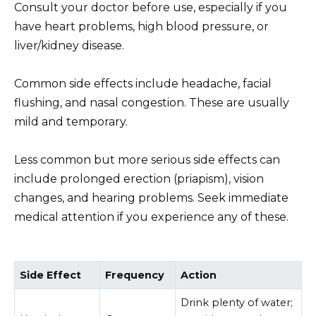
Consult your doctor before use, especially if you
have heart problems, high blood pressure, or
liver/kidney disease.
Common side effects include headache, facial
flushing, and nasal congestion. These are usually
mild and temporary.
Less common but more serious side effects can
include prolonged erection (priapism), vision
changes, and hearing problems. Seek immediate
medical attention if you experience any of these.
Side Effect
Frequency
Action
Drink plenty of water;