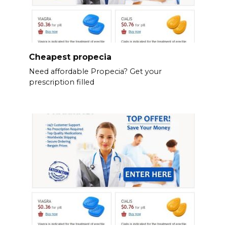
Cheapest propecia
Need affordable Propecia? Get your
prescription filled