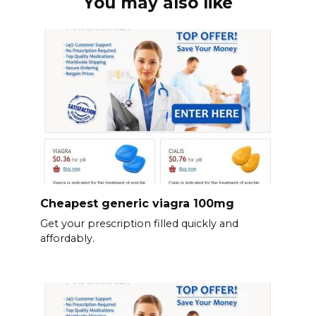
You may also like
Cheapest generic viagra 100mg
Get your prescription filled quickly and
affordably.