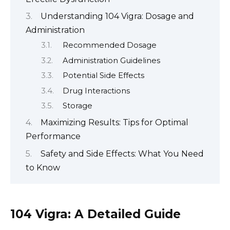
Understanding 104 Vigra: Dosage and
Administration
Recommended Dosage
Administration Guidelines
Potential Side Effects
Drug Interactions
Storage
Maximizing Results: Tips for Optimal
Performance
Safety and Side Effects: What You Need
to Know
104 Vigra: A Detailed Guide