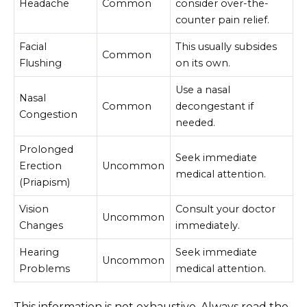
Headache
Common
consider over-the-
counter pain relief.
Facial
This usually subsides
Common
Flushing
on its own.
Use a nasal
Nasal
Common
decongestant if
Congestion
needed.
Prolonged
Seek immediate
Erection
Uncommon
medical attention.
(Priapism)
Vision
Consult your doctor
Uncommon
Changes
immediately.
Hearing
Seek immediate
Uncommon
Problems
medical attention.
This information is not exhaustive. Always read the