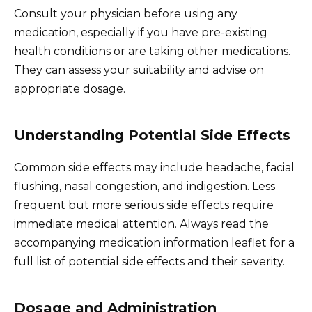
Consult your physician before using any
medication, especially if you have pre-existing
health conditions or are taking other medications.
They can assess your suitability and advise on
appropriate dosage.
Understanding Potential Side Effects
Common side effects may include headache, facial
flushing, nasal congestion, and indigestion. Less
frequent but more serious side effects require
immediate medical attention. Always read the
accompanying medication information leaflet for a
full list of potential side effects and their severity.
Dosage and Administration