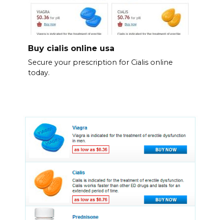
Buy cialis online usa
Secure your prescription for Cialis online
today.