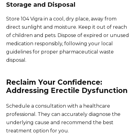
Storage and Disposal
Store 104 Vigra in a cool, dry place, away from
direct sunlight and moisture. Keep it out of reach
of children and pets. Dispose of expired or unused
medication responsibly, following your local
guidelines for proper pharmaceutical waste
disposal.
Reclaim Your Confidence:
Addressing Erectile Dysfunction
Schedule a consultation with a healthcare
professional. They can accurately diagnose the
underlying cause and recommend the best
treatment option for you.