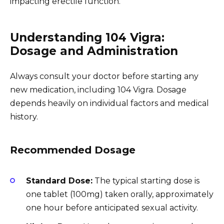
impacting erectile function.
Understanding 104 Vigra:
Dosage and Administration
Always consult your doctor before starting any
new medication, including 104 Vigra. Dosage
depends heavily on individual factors and medical
history.
Recommended Dosage
Standard Dose:
The typical starting dose is
one tablet (100mg) taken orally, approximately
one hour before anticipated sexual activity.