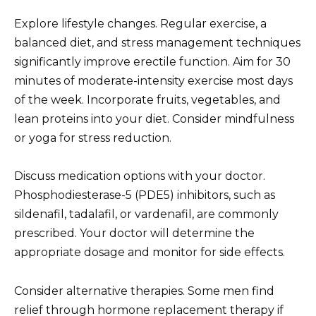
Explore lifestyle changes. Regular exercise, a
balanced diet, and stress management techniques
significantly improve erectile function. Aim for 30
minutes of moderate-intensity exercise most days
of the week. Incorporate fruits, vegetables, and
lean proteins into your diet. Consider mindfulness
or yoga for stress reduction.
Discuss medication options with your doctor.
Phosphodiesterase-5 (PDE5) inhibitors, such as
sildenafil, tadalafil, or vardenafil, are commonly
prescribed. Your doctor will determine the
appropriate dosage and monitor for side effects.
Consider alternative therapies. Some men find
relief through hormone replacement therapy if