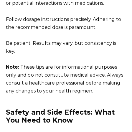
or potential interactions with medications.
Follow dosage instructions precisely. Adhering to
the recommended dose is paramount.
Be patient. Results may vary, but consistency is
key.
Note:
These tips are for informational purposes
only and do not constitute medical advice. Always
consult a healthcare professional before making
any changes to your health regimen.
Safety and Side Effects: What
You Need to Know