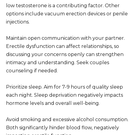
low testosterone is a contributing factor. Other
options include vacuum erection devices or penile
injections.
Maintain open communication with your partner.
Erectile dysfunction can affect relationships, so
discussing your concerns openly can strengthen
intimacy and understanding. Seek couples
counseling if needed.
Prioritize sleep. Aim for 7-9 hours of quality sleep
each night. Sleep deprivation negatively impacts
hormone levels and overall well-being.
Avoid smoking and excessive alcohol consumption.
Both significantly hinder blood flow, negatively