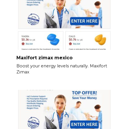
Maxifort zimax mexico
Boost your energy levels naturally. Maxifort
Zimax