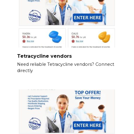
Tetracycline vendors
Need reliable Tetracycline vendors? Connect
directly