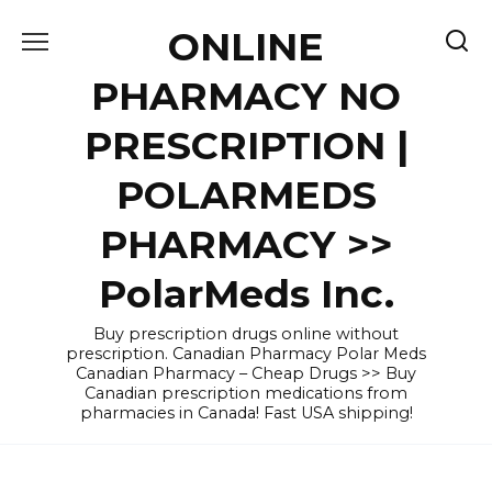
Skip
ONLINE
to
content
PHARMACY NO
PRESCRIPTION |
POLARMEDS
PHARMACY >>
PolarMeds Inc.
Buy prescription drugs online without
prescription. Canadian Pharmacy Polar Meds
Canadian Pharmacy – Cheap Drugs >> Buy
Canadian prescription medications from
pharmacies in Canada! Fast USA shipping!