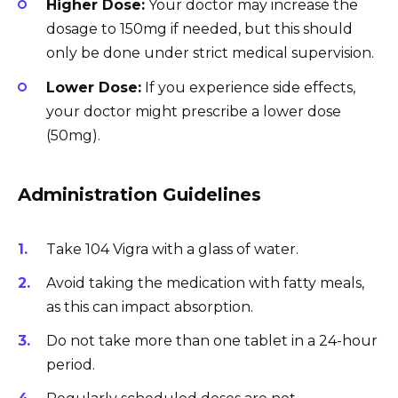
Higher Dose:
Your doctor may increase the
dosage to 150mg if needed, but this should
only be done under strict medical supervision.
Lower Dose:
If you experience side effects,
your doctor might prescribe a lower dose
(50mg).
Administration Guidelines
Take 104 Vigra with a glass of water.
Avoid taking the medication with fatty meals,
as this can impact absorption.
Do not take more than one tablet in a 24-hour
period.