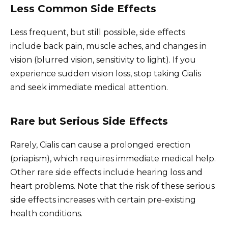
Less Common Side Effects
Less frequent, but still possible, side effects
include back pain, muscle aches, and changes in
vision (blurred vision, sensitivity to light). If you
experience sudden vision loss, stop taking Cialis
and seek immediate medical attention.
Rare but Serious Side Effects
Rarely, Cialis can cause a prolonged erection
(priapism), which requires immediate medical help.
Other rare side effects include hearing loss and
heart problems. Note that the risk of these serious
side effects increases with certain pre-existing
health conditions.