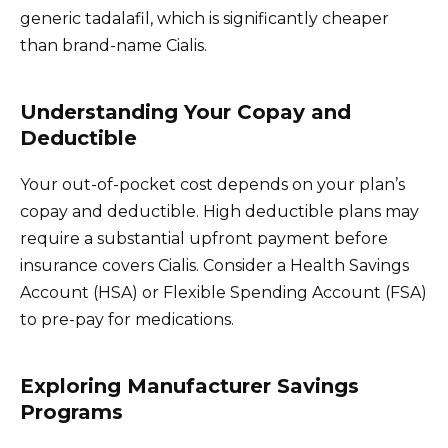
generic tadalafil, which is significantly cheaper
than brand-name Cialis.
Understanding Your Copay and
Deductible
Your out-of-pocket cost depends on your plan’s
copay and deductible. High deductible plans may
require a substantial upfront payment before
insurance covers Cialis. Consider a Health Savings
Account (HSA) or Flexible Spending Account (FSA)
to pre-pay for medications.
Exploring Manufacturer Savings
Programs