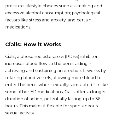
pressure; lifestyle choices such as smoking and
excessive alcohol consumption; psychological
factors like stress and anxiety; and certain
medications.
Cialis: How it Works
Cialis, a phosphodiesterase-5 (PDE5) inhibitor,
increases blood flow to the penis, aiding in
achieving and sustaining an erection. It works by
relaxing blood vessels, allowing more blood to
enter the penis when sexually stimulated. Unlike
some other ED medications, Cialis offers a longer
duration of action, potentially lasting up to 36
hours. This makes it flexible for spontaneous
sexual activity.