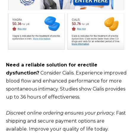
Need a reliable solution for erectile
dysfunction?
Consider Cialis. Experience improved
blood flow and enhanced performance for more
spontaneous intimacy. Studies show Cialis provides
up to 36 hours of effectiveness.
Discreet online ordering ensures your privacy.
Fast
shipping and secure payment options are
available. Improve your quality of life today.