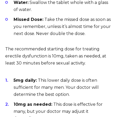
Water:
Swallow the tablet whole with a glass
of water.
Missed Dose:
Take the missed dose as soon as
you remember, unless it’s almost time for your
next dose. Never double the dose.
The recommended starting dose for treating
erectile dysfunction is 10mg, taken as needed, at
least 30 minutes before sexual activity.
5mg daily:
This lower daily dose is often
sufficient for many men. Your doctor will
determine the best option.
10mg as needed:
This dose is effective for
many, but your doctor may adjust it