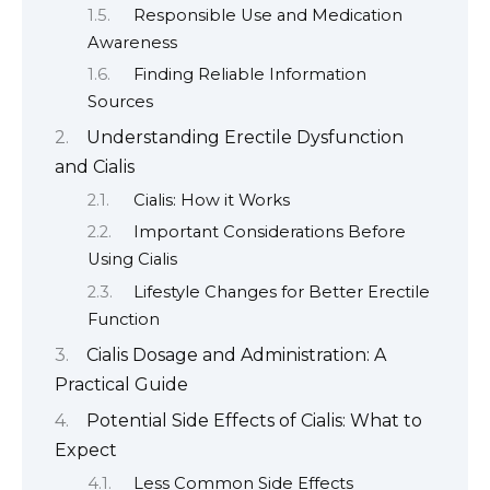
Responsible Use and Medication
Awareness
Finding Reliable Information
Sources
Understanding Erectile Dysfunction
and Cialis
Cialis: How it Works
Important Considerations Before
Using Cialis
Lifestyle Changes for Better Erectile
Function
Cialis Dosage and Administration: A
Practical Guide
Potential Side Effects of Cialis: What to
Expect
Less Common Side Effects