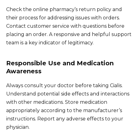
Check the online pharmacy’s return policy and
their process for addressing issues with orders.
Contact customer service with questions before
placing an order. A responsive and helpful support
team is a key indicator of legitimacy.
Responsible Use and Medication
Awareness
Always consult your doctor before taking Cialis.
Understand potential side effects and interactions
with other medications. Store medication
appropriately according to the manufacturer’s
instructions. Report any adverse effects to your
physician.