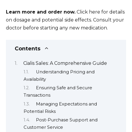
Learn more and order now.
Click here for details
on dosage and potential side effects. Consult your
doctor before starting any new medication.
Contents
Cialis Sales: A Comprehensive Guide
Understanding Pricing and
Availability
Ensuring Safe and Secure
Transactions
Managing Expectations and
Potential Risks
Post-Purchase Support and
Customer Service