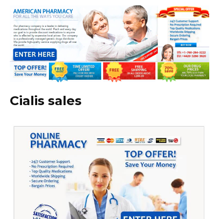
Cialis sales