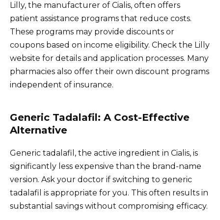
Lilly, the manufacturer of Cialis, often offers
patient assistance programs that reduce costs.
These programs may provide discounts or
coupons based on income eligibility. Check the Lilly
website for details and application processes. Many
pharmacies also offer their own discount programs
independent of insurance.
Generic Tadalafil: A Cost-Effective
Alternative
Generic tadalafil, the active ingredient in Cialis, is
significantly less expensive than the brand-name
version. Ask your doctor if switching to generic
tadalafil is appropriate for you. This often results in
substantial savings without compromising efficacy.