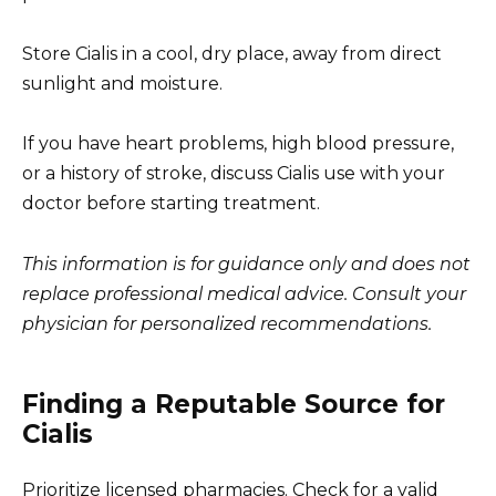
Store Cialis in a cool, dry place, away from direct
sunlight and moisture.
If you have heart problems, high blood pressure,
or a history of stroke, discuss Cialis use with your
doctor before starting treatment.
This information is for guidance only and does not
replace professional medical advice. Consult your
physician for personalized recommendations.
Finding a Reputable Source for
Cialis
Prioritize licensed pharmacies. Check for a valid