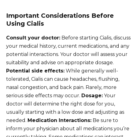
Important Considerations Before
Using Cialis
Consult your doctor:
Before starting Cialis, discuss
your medical history, current medications, and any
potential interactions. Your doctor will assess your
suitability and advise on appropriate dosage.
Potential side effects:
While generally well-
tolerated, Cialis can cause headaches, flushing,
nasal congestion, and back pain. Rarely, more
serious side effects may occur.
Dosage:
Your
doctor will determine the right dose for you,
usually starting with a low dose and adjusting as
needed.
Medication Interactions:
Be sure to
inform your physician about all medications you’re
currently taking. Some medications can interact