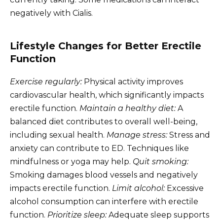
negatively with Cialis.
Lifestyle Changes for Better Erectile
Function
Exercise regularly:
Physical activity improves
cardiovascular health, which significantly impacts
erectile function.
Maintain a healthy diet:
A
balanced diet contributes to overall well-being,
including sexual health.
Manage stress:
Stress and
anxiety can contribute to ED. Techniques like
mindfulness or yoga may help.
Quit smoking:
Smoking damages blood vessels and negatively
impacts erectile function.
Limit alcohol:
Excessive
alcohol consumption can interfere with erectile
function.
Prioritize sleep:
Adequate sleep supports