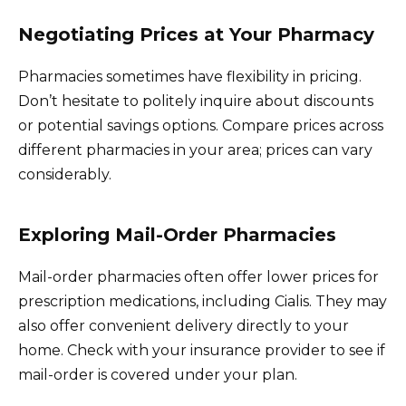
Negotiating Prices at Your Pharmacy
Pharmacies sometimes have flexibility in pricing.
Don’t hesitate to politely inquire about discounts
or potential savings options. Compare prices across
different pharmacies in your area; prices can vary
considerably.
Exploring Mail-Order Pharmacies
Mail-order pharmacies often offer lower prices for
prescription medications, including Cialis. They may
also offer convenient delivery directly to your
home. Check with your insurance provider to see if
mail-order is covered under your plan.