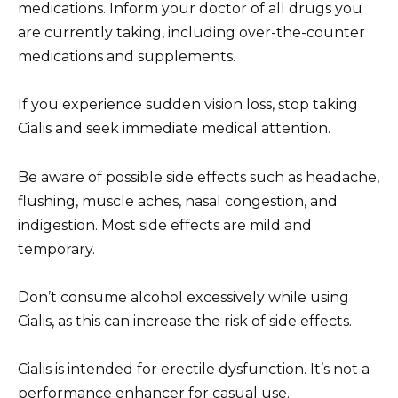
medications. Inform your doctor of all drugs you
are currently taking, including over-the-counter
medications and supplements.
If you experience sudden vision loss, stop taking
Cialis and seek immediate medical attention.
Be aware of possible side effects such as headache,
flushing, muscle aches, nasal congestion, and
indigestion. Most side effects are mild and
temporary.
Don’t consume alcohol excessively while using
Cialis, as this can increase the risk of side effects.
Cialis is intended for erectile dysfunction. It’s not a
performance enhancer for casual use.