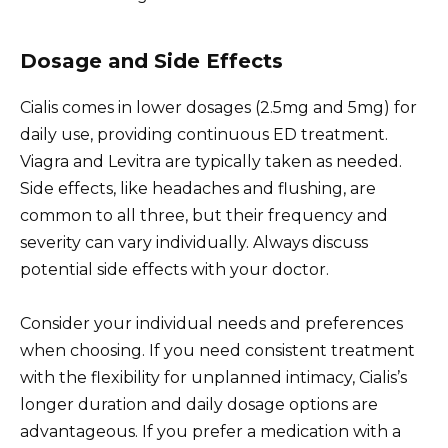
Dosage and Side Effects
Cialis comes in lower dosages (2.5mg and 5mg) for
daily use, providing continuous ED treatment.
Viagra and Levitra are typically taken as needed.
Side effects, like headaches and flushing, are
common to all three, but their frequency and
severity can vary individually. Always discuss
potential side effects with your doctor.
Consider your individual needs and preferences
when choosing. If you need consistent treatment
with the flexibility for unplanned intimacy, Cialis’s
longer duration and daily dosage options are
advantageous. If you prefer a medication with a