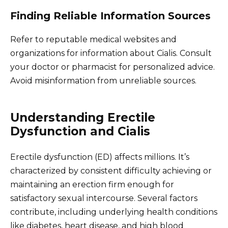
Finding Reliable Information Sources
Refer to reputable medical websites and
organizations for information about Cialis. Consult
your doctor or pharmacist for personalized advice.
Avoid misinformation from unreliable sources.
Understanding Erectile
Dysfunction and Cialis
Erectile dysfunction (ED) affects millions. It’s
characterized by consistent difficulty achieving or
maintaining an erection firm enough for
satisfactory sexual intercourse. Several factors
contribute, including underlying health conditions
like diabetes, heart disease, and high blood