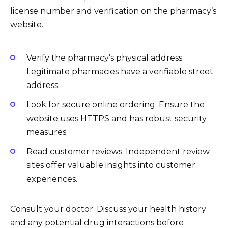
license number and verification on the pharmacy’s
website.
Verify the pharmacy’s physical address.
Legitimate pharmacies have a verifiable street
address.
Look for secure online ordering. Ensure the
website uses HTTPS and has robust security
measures.
Read customer reviews. Independent review
sites offer valuable insights into customer
experiences.
Consult your doctor. Discuss your health history
and any potential drug interactions before