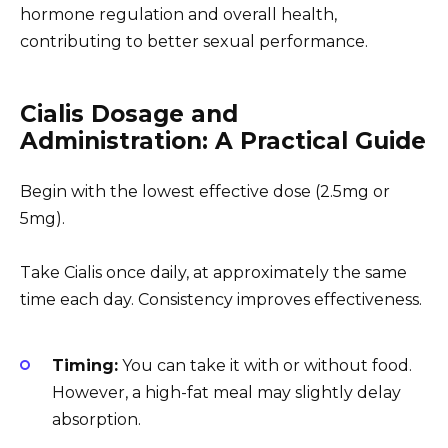
hormone regulation and overall health,
contributing to better sexual performance.
Cialis Dosage and
Administration: A Practical Guide
Begin with the lowest effective dose (2.5mg or
5mg).
Take Cialis once daily, at approximately the same
time each day. Consistency improves effectiveness.
Timing:
You can take it with or without food.
However, a high-fat meal may slightly delay
absorption.