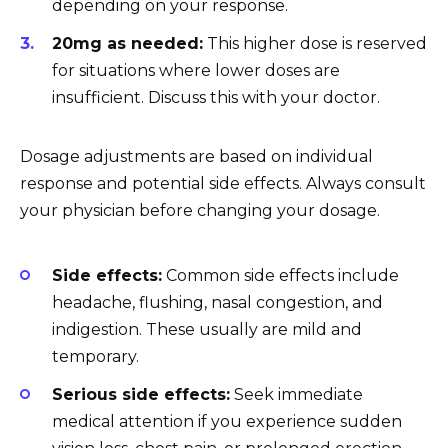
depending on your response.
20mg as needed:
This higher dose is reserved
for situations where lower doses are
insufficient. Discuss this with your doctor.
Dosage adjustments are based on individual
response and potential side effects. Always consult
your physician before changing your dosage.
Side effects:
Common side effects include
headache, flushing, nasal congestion, and
indigestion. These usually are mild and
temporary.
Serious side effects:
Seek immediate
medical attention if you experience sudden