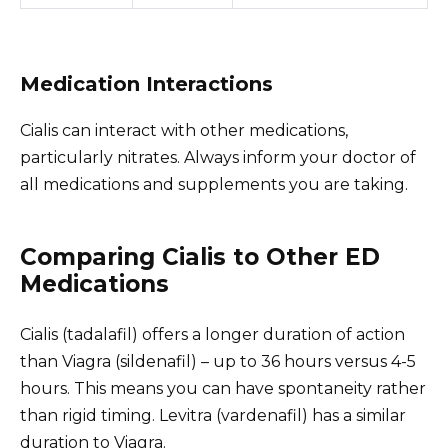
Medication Interactions
Cialis can interact with other medications,
particularly nitrates. Always inform your doctor of
all medications and supplements you are taking.
Comparing Cialis to Other ED
Medications
Cialis (tadalafil) offers a longer duration of action
than Viagra (sildenafil) – up to 36 hours versus 4-5
hours. This means you can have spontaneity rather
than rigid timing. Levitra (vardenafil) has a similar
duration to Viagra.