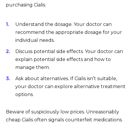
purchasing Cialis.
Understand the dosage. Your doctor can
recommend the appropriate dosage for your
individual needs.
Discuss potential side effects. Your doctor can
explain potential side effects and how to
manage them.
Ask about alternatives. If Cialis isn’t suitable,
your doctor can explore alternative treatment
options.
Beware of suspiciously low prices. Unreasonably
cheap Cialis often signals counterfeit medications.