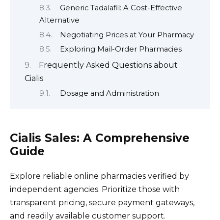
Generic Tadalafil: A Cost-Effective
Alternative
Negotiating Prices at Your Pharmacy
Exploring Mail-Order Pharmacies
Frequently Asked Questions about
Cialis
Dosage and Administration
Cialis Sales: A Comprehensive
Guide
Explore reliable online pharmacies verified by
independent agencies. Prioritize those with
transparent pricing, secure payment gateways,
and readily available customer support.