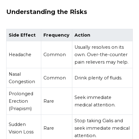
Understanding the Risks
Side Effect
Frequency
Action
Usually resolves on its
Headache
Common
own. Over-the-counter
pain relievers may help.
Nasal
Common
Drink plenty of fluids.
Congestion
Prolonged
Seek immediate
Erection
Rare
medical attention.
(Priapism)
Stop taking Cialis and
Sudden
Rare
seek immediate medical
Vision Loss
attention.