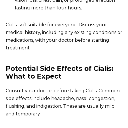
vision loss, chest pain, or prolonged erection
lasting more than four hours.
Cialis isn’t suitable for everyone. Discuss your
medical history, including any existing conditions or
medications, with your doctor before starting
treatment.
Potential Side Effects of Cialis:
What to Expect
Consult your doctor before taking Cialis. Common
side effects include headache, nasal congestion,
flushing, and indigestion. These are usually mild
and temporary.