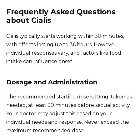
Frequently Asked Questions
about Cialis
Cialis typically starts working within 30 minutes,
with effects lasting up to 36 hours. However,
individual responses vary, and factors like food
intake can influence onset.
Dosage and Administration
The recommended starting dose is 10mg, taken as
needed, at least 30 minutes before sexual activity.
Your doctor may adjust this based on your
individual needs and response. Never exceed the
maximum recommended dose.