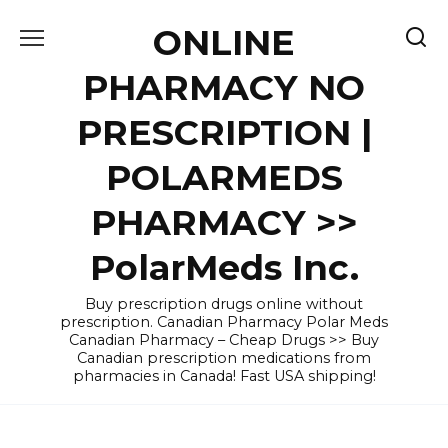
Skip
ONLINE
to
content
PHARMACY NO
PRESCRIPTION |
POLARMEDS
PHARMACY >>
PolarMeds Inc.
Buy prescription drugs online without
prescription. Canadian Pharmacy Polar Meds
Canadian Pharmacy – Cheap Drugs >> Buy
Canadian prescription medications from
pharmacies in Canada! Fast USA shipping!