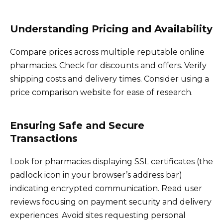
Understanding Pricing and Availability
Compare prices across multiple reputable online
pharmacies. Check for discounts and offers. Verify
shipping costs and delivery times. Consider using a
price comparison website for ease of research.
Ensuring Safe and Secure
Transactions
Look for pharmacies displaying SSL certificates (the
padlock icon in your browser’s address bar)
indicating encrypted communication. Read user
reviews focusing on payment security and delivery
experiences. Avoid sites requesting personal