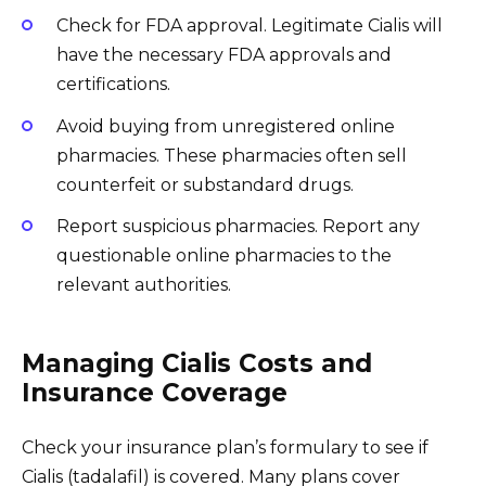
Check for FDA approval. Legitimate Cialis will
have the necessary FDA approvals and
certifications.
Avoid buying from unregistered online
pharmacies. These pharmacies often sell
counterfeit or substandard drugs.
Report suspicious pharmacies. Report any
questionable online pharmacies to the
relevant authorities.
Managing Cialis Costs and
Insurance Coverage
Check your insurance plan’s formulary to see if
Cialis (tadalafil) is covered. Many plans cover