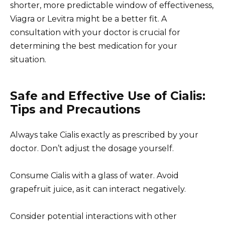
shorter, more predictable window of effectiveness,
Viagra or Levitra might be a better fit. A
consultation with your doctor is crucial for
determining the best medication for your
situation.
Safe and Effective Use of Cialis:
Tips and Precautions
Always take Cialis exactly as prescribed by your
doctor. Don’t adjust the dosage yourself.
Consume Cialis with a glass of water. Avoid
grapefruit juice, as it can interact negatively.
Consider potential interactions with other