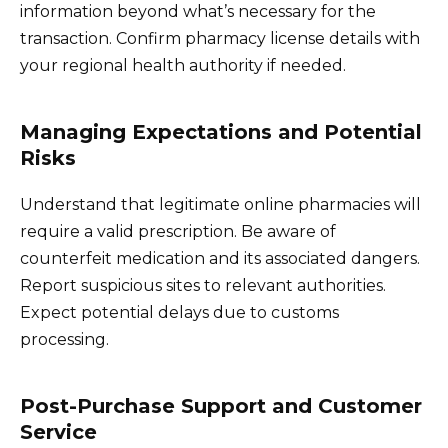
information beyond what’s necessary for the
transaction. Confirm pharmacy license details with
your regional health authority if needed.
Managing Expectations and Potential
Risks
Understand that legitimate online pharmacies will
require a valid prescription. Be aware of
counterfeit medication and its associated dangers.
Report suspicious sites to relevant authorities.
Expect potential delays due to customs
processing.
Post-Purchase Support and Customer
Service