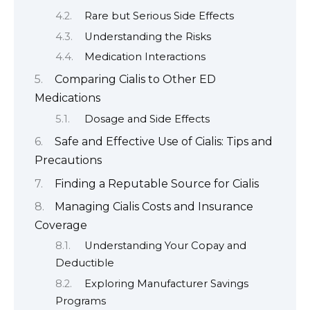
Rare but Serious Side Effects
Understanding the Risks
Medication Interactions
Comparing Cialis to Other ED
Medications
Dosage and Side Effects
Safe and Effective Use of Cialis: Tips and
Precautions
Finding a Reputable Source for Cialis
Managing Cialis Costs and Insurance
Coverage
Understanding Your Copay and
Deductible
Exploring Manufacturer Savings
Programs