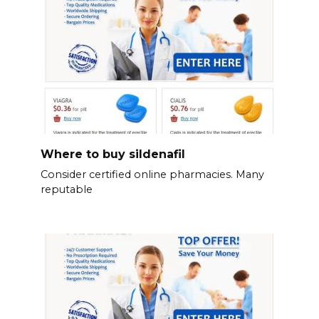
Where to buy sildenafil
Consider certified online pharmacies. Many
reputable