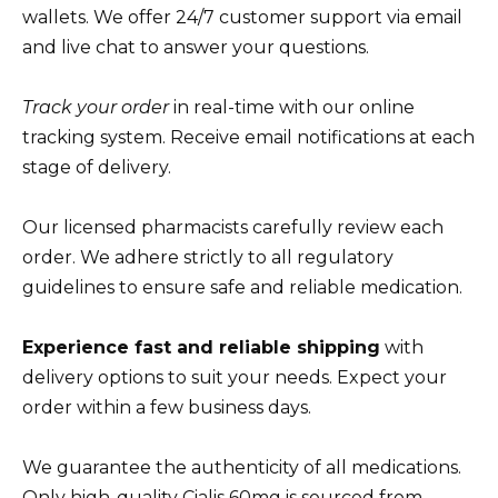
wallets. We offer 24/7 customer support via email
and live chat to answer your questions.
Track your order
in real-time with our online
tracking system. Receive email notifications at each
stage of delivery.
Our licensed pharmacists carefully review each
order. We adhere strictly to all regulatory
guidelines to ensure safe and reliable medication.
Experience fast and reliable shipping
with
delivery options to suit your needs. Expect your
order within a few business days.
We guarantee the authenticity of all medications.
Only high-quality Cialis 60mg is sourced from