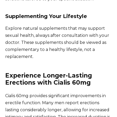
Supplementing Your Lifestyle
Explore natural supplements that may support
sexual health, always after consultation with your
doctor. These supplements should be viewed as
complementary to a healthy lifestyle, not a
replacement.
Experience Longer-Lasting
Erections with Cialis 60mg
Cialis 60mg provides significant improvements in
erectile function. Many men report erections
lasting considerably longer, allowing for increased
intimacy and satisfaction. The increased duration is