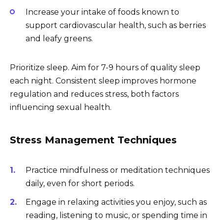
Increase your intake of foods known to
support cardiovascular health, such as berries
and leafy greens.
Prioritize sleep. Aim for 7-9 hours of quality sleep
each night. Consistent sleep improves hormone
regulation and reduces stress, both factors
influencing sexual health.
Stress Management Techniques
Practice mindfulness or meditation techniques
daily, even for short periods.
Engage in relaxing activities you enjoy, such as
reading, listening to music, or spending time in