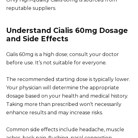
reputable suppliers.
Understand Cialis 60mg Dosage
and Side Effects
Cialis 60mg is a high dose; consult your doctor
before use. It’s not suitable for everyone.
The recommended starting dose is typically lower.
Your physician will determine the appropriate
dosage based on your health and medical history.
Taking more than prescribed won’t necessarily
enhance results and may increase risks.
Common side effects include headache, muscle
aches, back pain, flushing, nasal congestion,