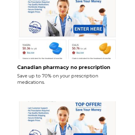
Canadian pharmacy no prescription
Save up to 70% on your prescription
medications.