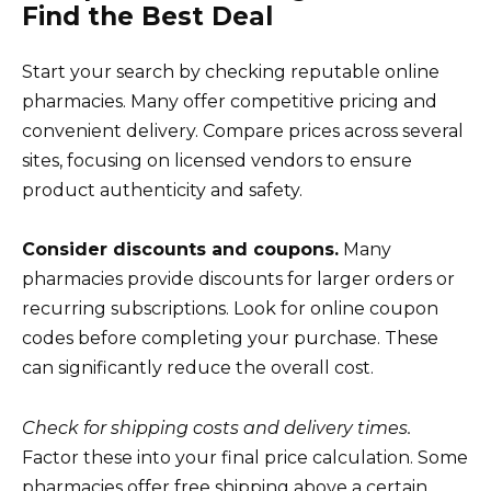
Find the Best Deal
Start your search by checking reputable online
pharmacies. Many offer competitive pricing and
convenient delivery. Compare prices across several
sites, focusing on licensed vendors to ensure
product authenticity and safety.
Consider discounts and coupons.
Many
pharmacies provide discounts for larger orders or
recurring subscriptions. Look for online coupon
codes before completing your purchase. These
can significantly reduce the overall cost.
Check for shipping costs and delivery times.
Factor these into your final price calculation. Some
pharmacies offer free shipping above a certain