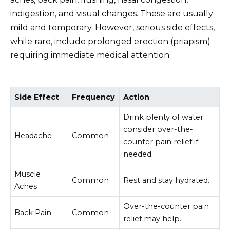
indigestion, and visual changes. These are usually
mild and temporary. However, serious side effects,
while rare, include prolonged erection (priapism)
requiring immediate medical attention.
Side Effect
Frequency
Action
Drink plenty of water;
consider over-the-
Headache
Common
counter pain relief if
needed.
Muscle
Common
Rest and stay hydrated.
Aches
Over-the-counter pain
Back Pain
Common
relief may help.