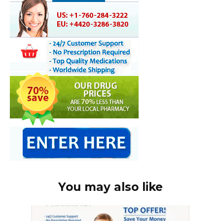
You may also like