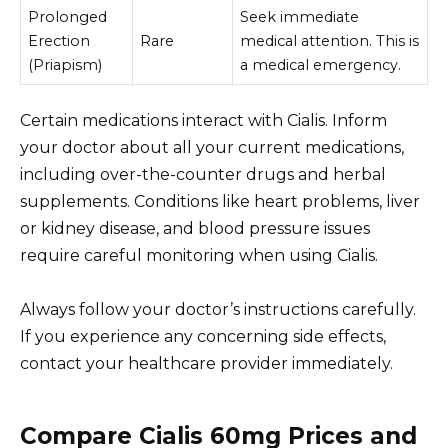
Prolonged
Seek immediate
Erection
Rare
medical attention. This is
(Priapism)
a medical emergency.
Certain medications interact with Cialis. Inform
your doctor about all your current medications,
including over-the-counter drugs and herbal
supplements. Conditions like heart problems, liver
or kidney disease, and blood pressure issues
require careful monitoring when using Cialis.
Always follow your doctor’s instructions carefully.
If you experience any concerning side effects,
contact your healthcare provider immediately.
Compare Cialis 60mg Prices and