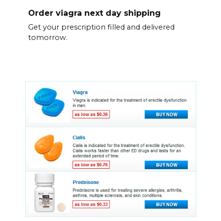
Order viagra next day shipping
Get your prescription filled and delivered
tomorrow.