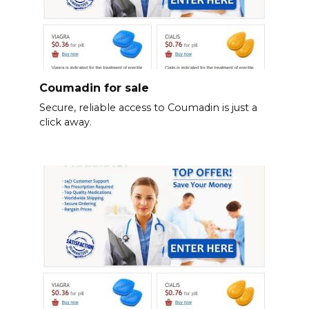
Coumadin for sale
Secure, reliable access to Coumadin is just a
click away.