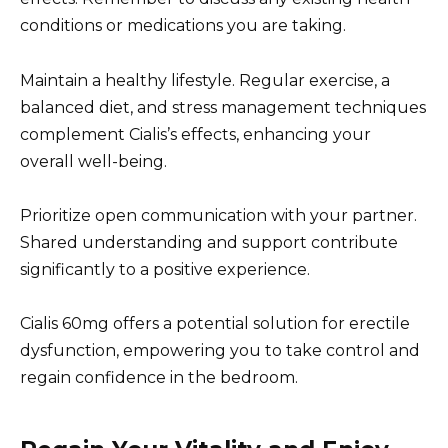
conditions or medications you are taking.
Maintain a healthy lifestyle. Regular exercise, a
balanced diet, and stress management techniques
complement Cialis’s effects, enhancing your
overall well-being.
Prioritize open communication with your partner.
Shared understanding and support contribute
significantly to a positive experience.
Cialis 60mg offers a potential solution for erectile
dysfunction, empowering you to take control and
regain confidence in the bedroom.