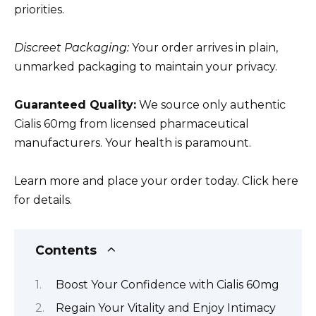
priorities.
Discreet Packaging:
Your order arrives in plain,
unmarked packaging to maintain your privacy.
Guaranteed Quality:
We source only authentic
Cialis 60mg from licensed pharmaceutical
manufacturers. Your health is paramount.
Learn more and place your order today. Click here
for details.
Contents
Boost Your Confidence with Cialis 60mg
Regain Your Vitality and Enjoy Intimacy