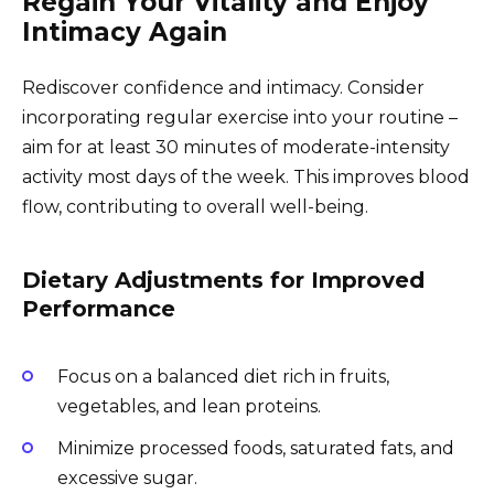
Regain Your Vitality and Enjoy
Intimacy Again
Rediscover confidence and intimacy. Consider
incorporating regular exercise into your routine –
aim for at least 30 minutes of moderate-intensity
activity most days of the week. This improves blood
flow, contributing to overall well-being.
Dietary Adjustments for Improved
Performance
Focus on a balanced diet rich in fruits,
vegetables, and lean proteins.
Minimize processed foods, saturated fats, and
excessive sugar.