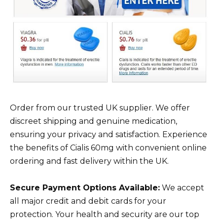
Order from our trusted UK supplier. We offer
discreet shipping and genuine medication,
ensuring your privacy and satisfaction. Experience
the benefits of Cialis 60mg with convenient online
ordering and fast delivery within the UK.
Secure Payment Options Available:
We accept
all major credit and debit cards for your
protection. Your health and security are our top