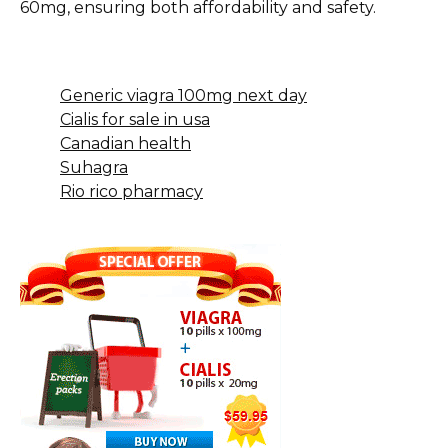
60mg, ensuring both affordability and safety.
Generic viagra 100mg next day
Cialis for sale in usa
Canadian health
Suhagra
Rio rico pharmacy