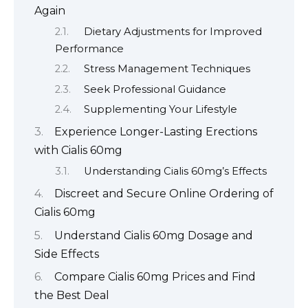
Again
Dietary Adjustments for Improved
Performance
Stress Management Techniques
Seek Professional Guidance
Supplementing Your Lifestyle
Experience Longer-Lasting Erections
with Cialis 60mg
Understanding Cialis 60mg’s Effects
Discreet and Secure Online Ordering of
Cialis 60mg
Understand Cialis 60mg Dosage and
Side Effects
Compare Cialis 60mg Prices and Find
the Best Deal