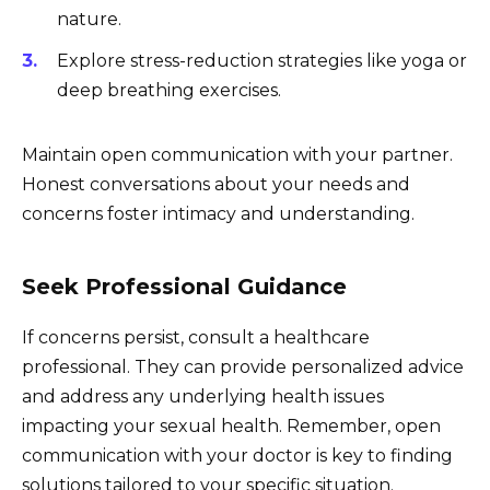
nature.
Explore stress-reduction strategies like yoga or
deep breathing exercises.
Maintain open communication with your partner.
Honest conversations about your needs and
concerns foster intimacy and understanding.
Seek Professional Guidance
If concerns persist, consult a healthcare
professional. They can provide personalized advice
and address any underlying health issues
impacting your sexual health. Remember, open
communication with your doctor is key to finding
solutions tailored to your specific situation.