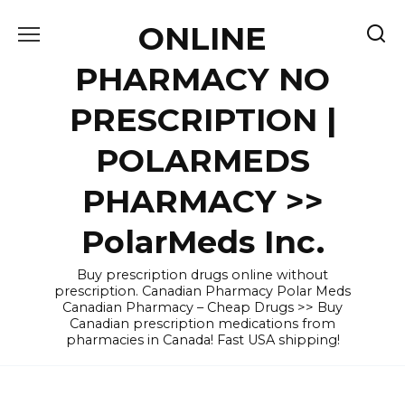
Skip
ONLINE
to
content
PHARMACY NO
PRESCRIPTION |
POLARMEDS
PHARMACY >>
PolarMeds Inc.
Buy prescription drugs online without
prescription. Canadian Pharmacy Polar Meds
Canadian Pharmacy – Cheap Drugs >> Buy
Canadian prescription medications from
pharmacies in Canada! Fast USA shipping!