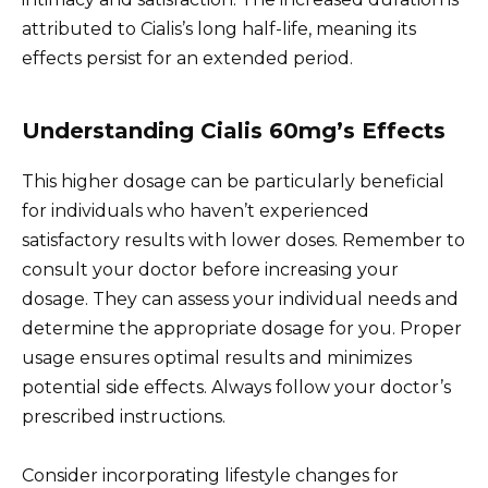
attributed to Cialis’s long half-life, meaning its
effects persist for an extended period.
Understanding Cialis 60mg’s Effects
This higher dosage can be particularly beneficial
for individuals who haven’t experienced
satisfactory results with lower doses. Remember to
consult your doctor before increasing your
dosage. They can assess your individual needs and
determine the appropriate dosage for you. Proper
usage ensures optimal results and minimizes
potential side effects. Always follow your doctor’s
prescribed instructions.
Consider incorporating lifestyle changes for