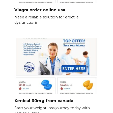
Viagra order online usa
Need a reliable solution for erectile
dysfunction?
Xenical 60mg from canada
Start your weight loss journey today with