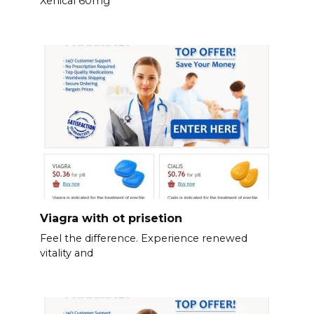
Xenical 60mg
Viagra with ot prisetion
Feel the difference. Experience renewed
vitality and