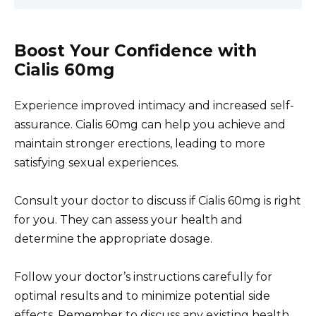
Boost Your Confidence with
Cialis 60mg
Experience improved intimacy and increased self-
assurance. Cialis 60mg can help you achieve and
maintain stronger erections, leading to more
satisfying sexual experiences.
Consult your doctor to discuss if Cialis 60mg is right
for you. They can assess your health and
determine the appropriate dosage.
Follow your doctor’s instructions carefully for
optimal results and to minimize potential side
effects. Remember to discuss any existing health