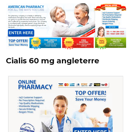
Cialis 60 mg angleterre