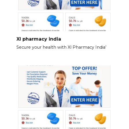
Xl pharmacy india
Secure your health with Xl Pharmacy India’