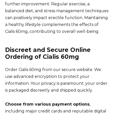
further improvement. Regular exercise, a
balanced diet, and stress management techniques
can positively impact erectile function. Maintaining
a healthy lifestyle complements the effects of
Cialis 60mg, contributing to overall well-being.
Discreet and Secure Online
Ordering of Cialis 60mg
Order Cialis 60mg from our secure website. We
use advanced encryption to protect your
information. Your privacy is paramount; your order
is packaged discreetly and shipped quickly.
Choose from various payment options
,
including major credit cards and reputable digital