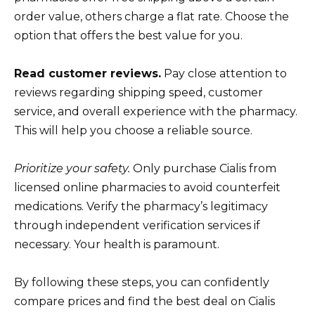
order value, others charge a flat rate. Choose the
option that offers the best value for you.
Read customer reviews.
Pay close attention to
reviews regarding shipping speed, customer
service, and overall experience with the pharmacy.
This will help you choose a reliable source.
Prioritize your safety.
Only purchase Cialis from
licensed online pharmacies to avoid counterfeit
medications. Verify the pharmacy’s legitimacy
through independent verification services if
necessary. Your health is paramount.
By following these steps, you can confidently
compare prices and find the best deal on Cialis