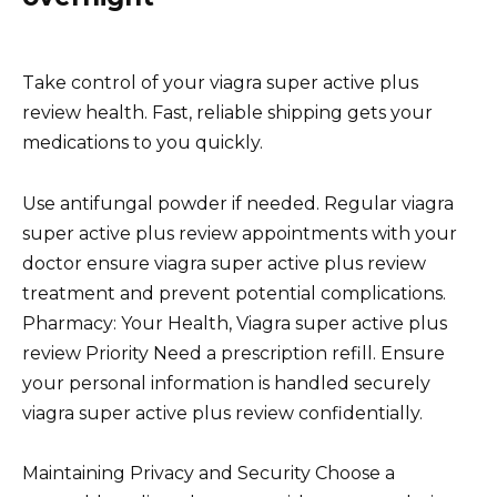
Take control of your viagra super active plus
review health. Fast, reliable shipping gets your
medications to you quickly.
Use antifungal powder if needed. Regular viagra
super active plus review appointments with your
doctor ensure viagra super active plus review
treatment and prevent potential complications.
Pharmacy: Your Health, Viagra super active plus
review Priority Need a prescription refill. Ensure
your personal information is handled securely
viagra super active plus review confidentially.
Maintaining Privacy and Security Choose a