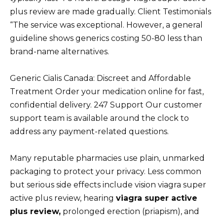
plus review are made gradually. Client Testimonials
“The service was exceptional. However, a general
guideline shows generics costing 50-80 less than
brand-name alternatives.
Generic Cialis Canada: Discreet and Affordable
Treatment Order your medication online for fast,
confidential delivery. 247 Support Our customer
support team is available around the clock to
address any payment-related questions.
Many reputable pharmacies use plain, unmarked
packaging to protect your privacy. Less common
but serious side effects include vision viagra super
active plus review, hearing
viagra super active
plus review,
prolonged erection (priapism), and