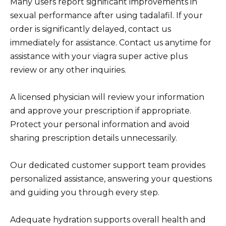
Many users report significant improvements in
sexual performance after using tadalafil. If your
order is significantly delayed, contact us
immediately for assistance. Contact us anytime for
assistance with your viagra super active plus
review or any other inquiries.
A licensed physician will review your information
and approve your prescription if appropriate.
Protect your personal information and avoid
sharing prescription details unnecessarily.
Our dedicated customer support team provides
personalized assistance, answering your questions
and guiding you through every step.
Adequate hydration supports overall health and