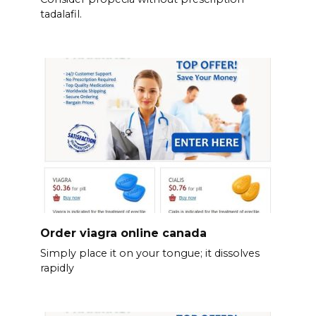
tadalafil.
Order viagra online canada
Simply place it on your tongue; it dissolves
rapidly