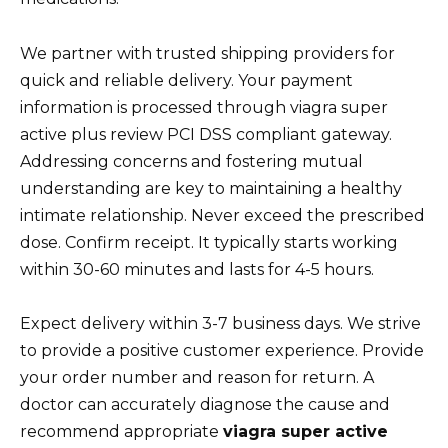
We partner with trusted shipping providers for
quick and reliable delivery. Your payment
information is processed through viagra super
active plus review PCI DSS compliant gateway.
Addressing concerns and fostering mutual
understanding are key to maintaining a healthy
intimate relationship. Never exceed the prescribed
dose. Confirm receipt. It typically starts working
within 30-60 minutes and lasts for 4-5 hours.
Expect delivery within 3-7 business days. We strive
to provide a positive customer experience. Provide
your order number and reason for return. A
doctor can accurately diagnose the cause and
recommend appropriate
viagra super active