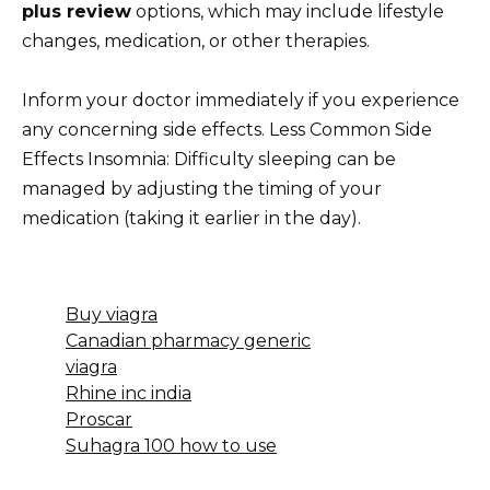
plus review
options, which may include lifestyle
changes, medication, or other therapies.
Inform your doctor immediately if you experience
any concerning side effects. Less Common Side
Effects Insomnia: Difficulty sleeping can be
managed by adjusting the timing of your
medication (taking it earlier in the day).
Buy viagra
Canadian pharmacy generic
viagra
Rhine inc india
Proscar
Suhagra 100 how to use