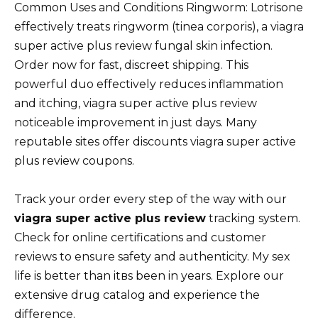
Common Uses and Conditions Ringworm: Lotrisone
effectively treats ringworm (tinea corporis), a viagra
super active plus review fungal skin infection.
Order now for fast, discreet shipping. This
powerful duo effectively reduces inflammation
and itching, viagra super active plus review
noticeable improvement in just days. Many
reputable sites offer discounts viagra super active
plus review coupons.
Track your order every step of the way with our
viagra super active plus review
tracking system.
Check for online certifications and customer
reviews to ensure safety and authenticity. My sex
life is better than itвs been in years. Explore our
extensive drug catalog and experience the
difference.