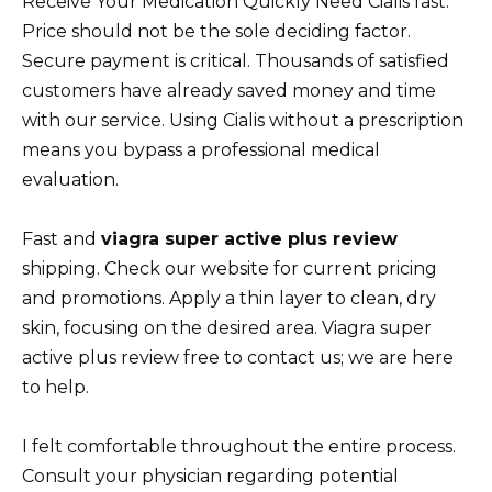
Receive Your Medication Quickly Need Cialis fast.
Price should not be the sole deciding factor.
Secure payment is critical. Thousands of satisfied
customers have already saved money and time
with our service. Using Cialis without a prescription
means you bypass a professional medical
evaluation.
Fast and
viagra super active plus review
shipping. Check our website for current pricing
and promotions. Apply a thin layer to clean, dry
skin, focusing on the desired area. Viagra super
active plus review free to contact us; we are here
to help.
I felt comfortable throughout the entire process.
Consult your physician regarding potential