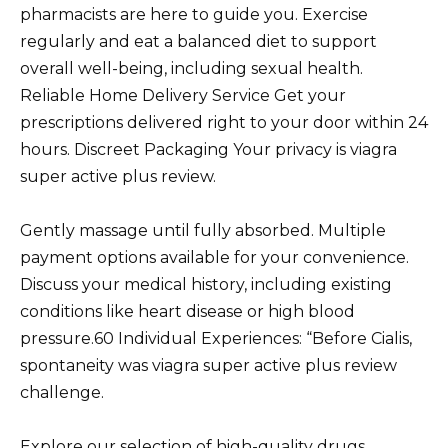
pharmacists are here to guide you. Exercise
regularly and eat a balanced diet to support
overall well-being, including sexual health.
Reliable Home Delivery Service Get your
prescriptions delivered right to your door within 24
hours. Discreet Packaging Your privacy is viagra
super active plus review.
Gently massage until fully absorbed. Multiple
payment options available for your convenience.
Discuss your medical history, including existing
conditions like heart disease or high blood
pressure.60 Individual Experiences: “Before Cialis,
spontaneity was viagra super active plus review
challenge.
Explore our selection of high-quality drugs