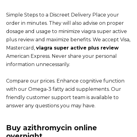
Simple Steps to a Discreet Delivery Place your
order in minutes. They will also advise on proper
dosage and usage to minimize viagra super active
plus review and maximize benefits. We accept Visa,
Mastercard,
viagra super active plus review
American Express. Never share your personal
information unnecessarily.
Compare our prices. Enhance cognitive function
with our Omega-3 fatty acid supplements. Our
friendly customer support team is available to
answer any questions you may have.
Buy azithromycin online
overnight