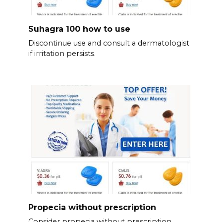
Suhagra 100 how to use
Discontinue use and consult a dermatologist
if irritation persists.
Propecia without prescription
Consider propecia without prescription