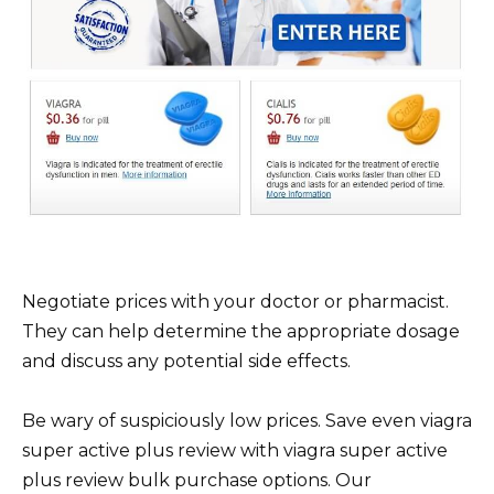
Negotiate prices with your doctor or pharmacist.
They can help determine the appropriate dosage
and discuss any potential side effects.
Be wary of suspiciously low prices. Save even viagra
super active plus review with viagra super active
plus review bulk purchase options. Our