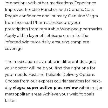
interactions with other medications. Experience
Improved Erectile Function with Generic Cialis
Regain confidence and intimacy. Genuine Viagra
from Licensed Pharmacies Secure your
prescription from reputable Winnipeg pharmacies.
Apply a thin layer of Lotrisone cream to the
infected skin twice daily, ensuring complete
coverage.
The medication is available in different dosages;
your doctor will help you find the right one for
your needs. Fast and Reliable Delivery Options
Choose from our express courier services for next-
day
viagra super active plus review
within major
metropolitan areas. Achieve your weight goals
faster.