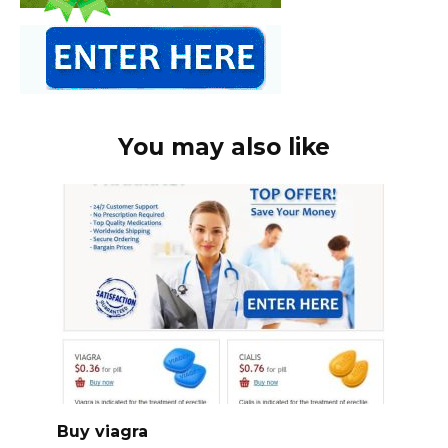
You may also like
Buy viagra