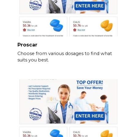
Proscar
Choose from various dosages to find what
suits you best.