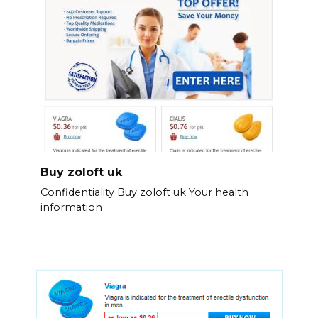
Buy zoloft uk
Confidentiality Buy zoloft uk Your health
information