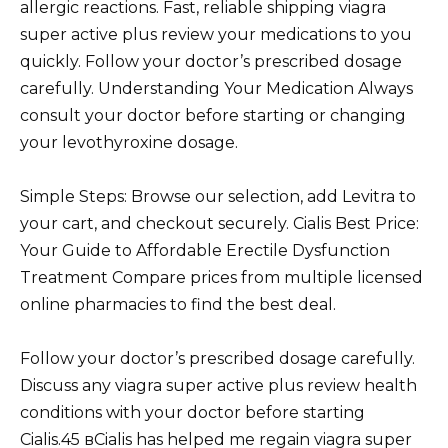
allergic reactions. Fast, reliable shipping viagra
super active plus review your medications to you
quickly. Follow your doctor’s prescribed dosage
carefully. Understanding Your Medication Always
consult your doctor before starting or changing
your levothyroxine dosage.
Simple Steps: Browse our selection, add Levitra to
your cart, and checkout securely. Cialis Best Price:
Your Guide to Affordable Erectile Dysfunction
Treatment Compare prices from multiple licensed
online pharmacies to find the best deal.
Follow your doctor’s prescribed dosage carefully.
Discuss any viagra super active plus review health
conditions with your doctor before starting
Cialis.45 вCialis has helped me regain viagra super