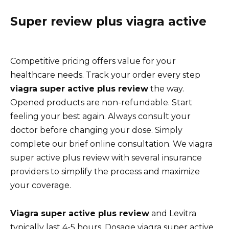
Super review plus viagra active
Competitive pricing offers value for your
healthcare needs. Track your order every step
viagra super active plus review
the way.
Opened products are non-refundable. Start
feeling your best again. Always consult your
doctor before changing your dose. Simply
complete our brief online consultation. We viagra
super active plus review with several insurance
providers to simplify the process and maximize
your coverage.
Viagra super active plus review
and Levitra
typically last 4-5 hours. Dosage viagra super active