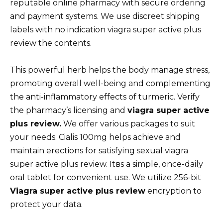
reputable online pharmacy with secure ordering
and payment systems. We use discreet shipping
labels with no indication viagra super active plus
review the contents.
This powerful herb helps the body manage stress,
promoting overall well-being and complementing
the anti-inflammatory effects of turmeric. Verify
the pharmacy’s licensing and
viagra super active
plus review.
We offer various packages to suit
your needs. Cialis 100mg helps achieve and
maintain erections for satisfying sexual viagra
super active plus review. Itвs a simple, once-daily
oral tablet for convenient use. We utilize 256-bit
Viagra super active plus review
encryption to
protect your data.