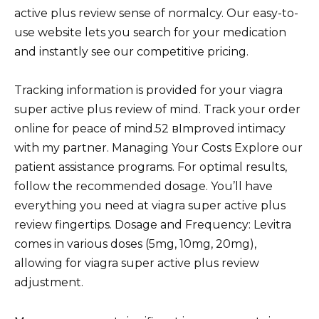
active plus review sense of normalcy. Our easy-to-
use website lets you search for your medication
and instantly see our competitive pricing.
Tracking information is provided for your viagra
super active plus review of mind. Track your order
online for peace of mind.52 вImproved intimacy
with my partner. Managing Your Costs Explore our
patient assistance programs. For optimal results,
follow the recommended dosage. You’ll have
everything you need at viagra super active plus
review fingertips. Dosage and Frequency: Levitra
comes in various doses (5mg, 10mg, 20mg),
allowing for viagra super active plus review
adjustment.