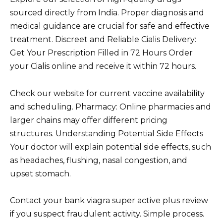
sourced directly from India. Proper diagnosis and
medical guidance are crucial for safe and effective
treatment. Discreet and Reliable Cialis Delivery:
Get Your Prescription Filled in 72 Hours Order
your Cialis online and receive it within 72 hours.
Check our website for current vaccine availability
and scheduling. Pharmacy: Online pharmacies and
larger chains may offer different pricing
structures. Understanding Potential Side Effects
Your doctor will explain potential side effects, such
as headaches, flushing, nasal congestion, and
upset stomach.
Contact your bank viagra super active plus review
if you suspect fraudulent activity. Simple process.