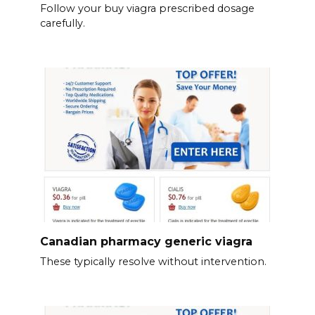
Follow your buy viagra prescribed dosage
carefully.
Canadian pharmacy generic viagra
These typically resolve without intervention.