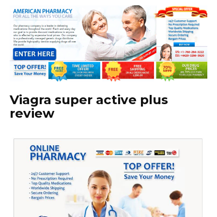
Viagra super active plus
review