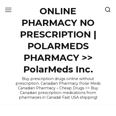
Skip
ONLINE
to
content
PHARMACY NO
PRESCRIPTION |
POLARMEDS
PHARMACY >>
PolarMeds Inc.
Buy prescription drugs online without
prescription. Canadian Pharmacy Polar Meds
Canadian Pharmacy – Cheap Drugs >> Buy
Canadian prescription medications from
pharmacies in Canada! Fast USA shipping!