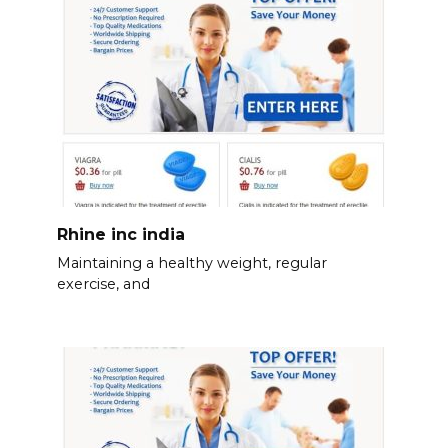
Rhine inc india
Maintaining a healthy weight, regular
exercise, and