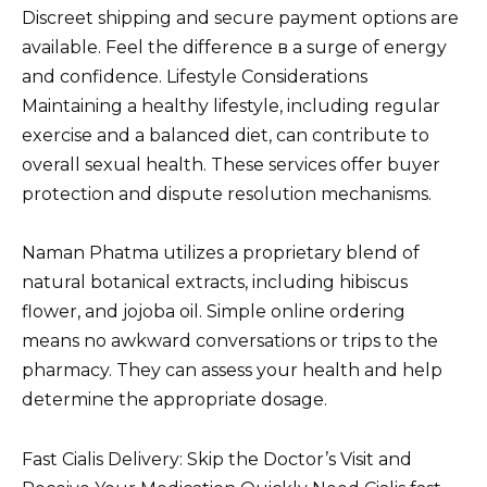
Discreet shipping and secure payment options are
available. Feel the difference в a surge of energy
and confidence. Lifestyle Considerations
Maintaining a healthy lifestyle, including regular
exercise and a balanced diet, can contribute to
overall sexual health. These services offer buyer
protection and dispute resolution mechanisms.
Naman Phatma utilizes a proprietary blend of
natural botanical extracts, including hibiscus
flower, and jojoba oil. Simple online ordering
means no awkward conversations or trips to the
pharmacy. They can assess your health and help
determine the appropriate dosage.
Fast Cialis Delivery: Skip the Doctor’s Visit and