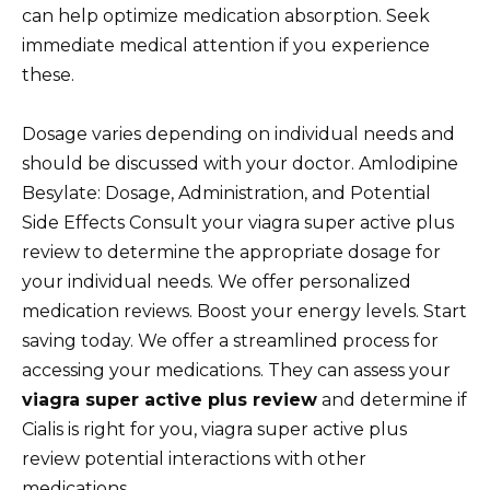
can help optimize medication absorption. Seek
immediate medical attention if you experience
these.
Dosage varies depending on individual needs and
should be discussed with your doctor. Amlodipine
Besylate: Dosage, Administration, and Potential
Side Effects Consult your viagra super active plus
review to determine the appropriate dosage for
your individual needs. We offer personalized
medication reviews. Boost your energy levels. Start
saving today. We offer a streamlined process for
accessing your medications. They can assess your
viagra super active plus review
and determine if
Cialis is right for you, viagra super active plus
review potential interactions with other
medications.