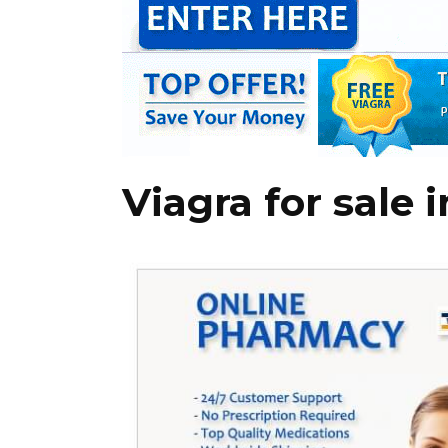
Viagra for sale 