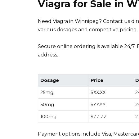
Viagra for Sale in 
Need Viagra in Winnipeg? Contact us direc
various dosages and competitive pricing.
Secure online ordering is available 24/7.
address.
Dosage
Price
D
25mg
$XX.XX
2
50mg
$YY.YY
2
100mg
$ZZ.ZZ
2
Payment options include Visa, Mastercard