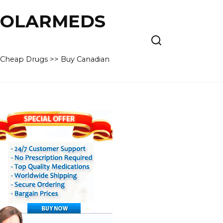
 POLARMEDS
– Cheap Drugs >> Buy Canadian