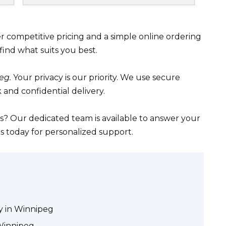
r competitive pricing and a simple online ordering
find what suits you best.
eg.
Your privacy is our priority. We use secure
 and confidential delivery.
? Our dedicated team is available to answer your
s today for personalized support.
ry in Winnipeg
 Winnipeg