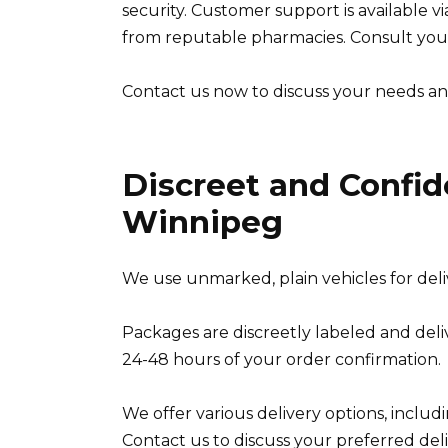
security. Customer support is available v
from reputable pharmacies. Consult you
Contact us now to discuss your needs an
Discreet and Confide
Winnipeg
We use unmarked, plain vehicles for delive
Packages are discreetly labeled and deli
24-48 hours of your order confirmation.
We offer various delivery options, includi
Contact us to discuss your preferred de