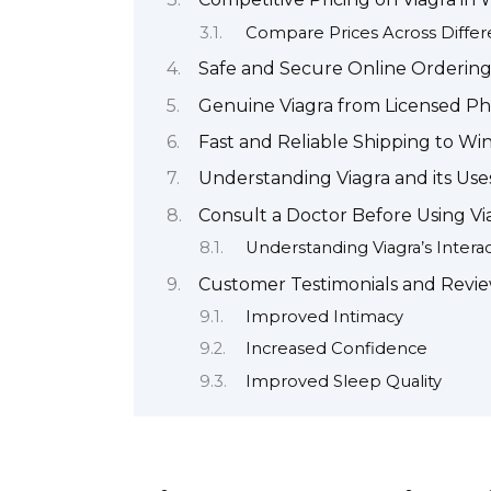
Compare Prices Across Differ
Safe and Secure Online Ordering
Genuine Viagra from Licensed P
Fast and Reliable Shipping to Wi
Understanding Viagra and its Use
Consult a Doctor Before Using Vi
Understanding Viagra’s Intera
Customer Testimonials and Revi
Improved Intimacy
Increased Confidence
Improved Sleep Quality