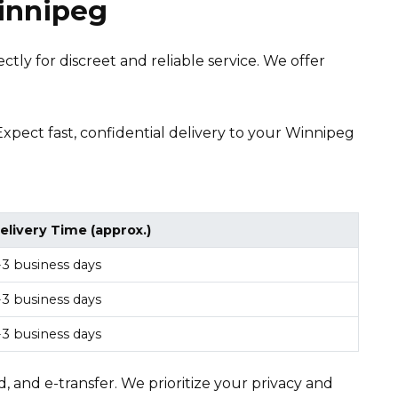
Winnipeg
tly for discreet and reliable service. We offer
 Expect fast, confidential delivery to your Winnipeg
elivery Time (approx.)
-3 business days
-3 business days
-3 business days
, and e-transfer. We prioritize your privacy and