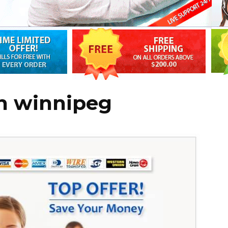
in winnipeg