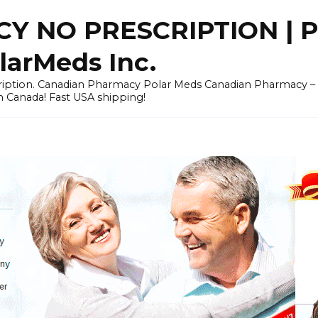
Y NO PRESCRIPTION |
arMeds Inc.
scription. Canadian Pharmacy Polar Meds Canadian Pharmacy 
n Canada! Fast USA shipping!