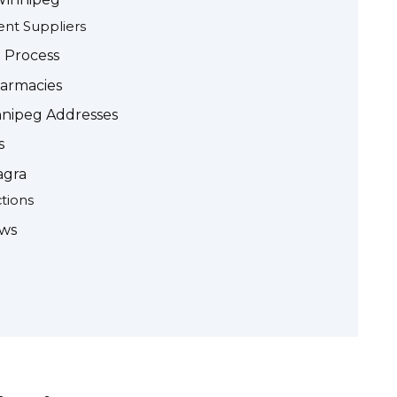
ent Suppliers
 Process
harmacies
nnipeg Addresses
s
agra
ctions
ews