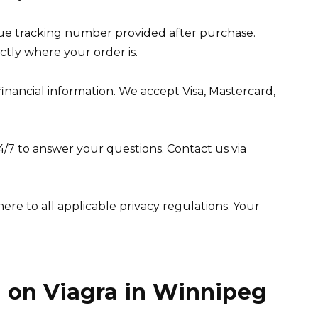
que tracking number provided after purchase.
tly where your order is.
ancial information. We accept Visa, Mastercard,
4/7 to answer your questions. Contact us via
here to all applicable privacy regulations. Your
 on Viagra in Winnipeg