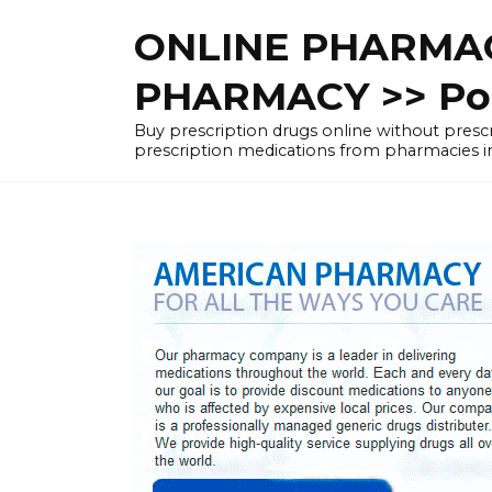
Skip
ONLINE PHARMAC
to
content
PHARMACY >> Pol
Buy prescription drugs online without pre
prescription medications from pharmacies i