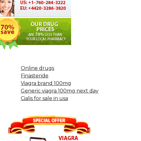
Online drugs
Finasteride
Viagra brand 100mg
Generic viagra 100mg next day
Cialis for sale in usa