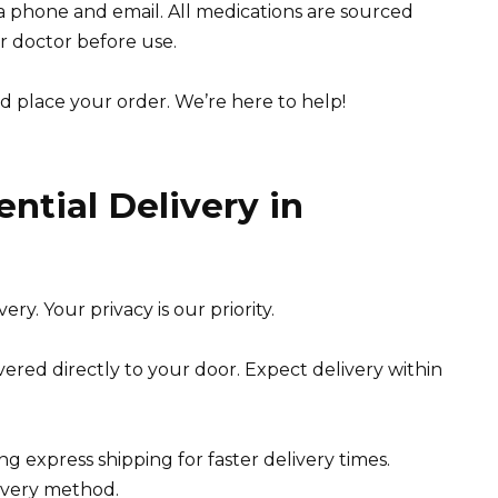
ia phone and email. All medications are sourced
r doctor before use.
d place your order. We’re here to help!
ntial Delivery in
ry. Your privacy is our priority.
vered directly to your door. Expect delivery within
ng express shipping for faster delivery times.
livery method.