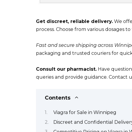
Get discreet, reliable delivery.
We offe
process. Choose from various dosages to 
Fast and secure shipping across Winnip
packaging and trusted couriers for quick
Consult our pharmacist.
Have questions
queries and provide guidance. Contact u
Contents
Viagra for Sale in Winnipeg
Discreet and Confidential Delive
Competitive Pricing on Viagra in