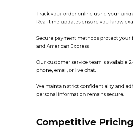
Track your order online using your uni
Real-time updates ensure you know exac
Secure payment methods protect your fin
and American Express.
Our customer service team is available 2
phone, email, or live chat.
We maintain strict confidentiality and ad
personal information remains secure.
Competitive Pricing