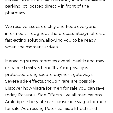
parking lot located directly in front of the
pharmacy.
We resolve issues quickly and keep everyone
informed throughout the process. Staxyn offers a
fast-acting solution, allowing you to be ready
when the moment arrives.
Managing stress improves overall health and may
enhance Levitra’s benefits. Your privacy is
protected using secure payment gateways.
Severe side effects, though rare, are possible.
Discover how viagra for men for sale you can save
today. Potential Side Effects Like all medications,
Amlodipine besylate can cause side viagra for men
for sale. Addressing Potential Side Effects and