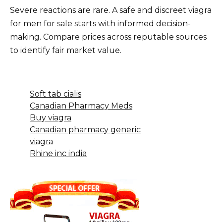
Severe reactions are rare. A safe and discreet viagra
for men for sale starts with informed decision-
making. Compare prices across reputable sources
to identify fair market value.
Soft tab cialis
Canadian Pharmacy Meds
Buy viagra
Canadian pharmacy generic
viagra
Rhine inc india