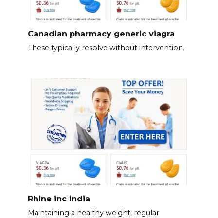
Canadian pharmacy generic viagra
These typically resolve without intervention.
Rhine inc india
Maintaining a healthy weight, regular