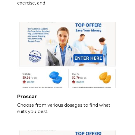
exercise, and
Proscar
Choose from various dosages to find what
suits you best.