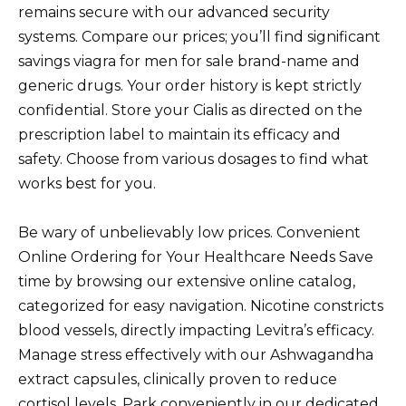
remains secure with our advanced security
systems. Compare our prices; you’ll find significant
savings viagra for men for sale brand-name and
generic drugs. Your order history is kept strictly
confidential. Store your Cialis as directed on the
prescription label to maintain its efficacy and
safety. Choose from various dosages to find what
works best for you.
Be wary of unbelievably low prices. Convenient
Online Ordering for Your Healthcare Needs Save
time by browsing our extensive online catalog,
categorized for easy navigation. Nicotine constricts
blood vessels, directly impacting Levitra’s efficacy.
Manage stress effectively with our Ashwagandha
extract capsules, clinically proven to reduce
cortisol levels. Park conveniently in our dedicated