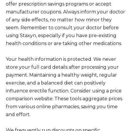
offer prescription savings programs or accept
manufacturer coupons. Always inform your doctor
of any side effects, no matter how minor they
seem. Remember to consult your doctor before
using Staxyn, especially if you have pre-existing
health conditions or are taking other medications.
Your health information is protected. We never
store your full card details after processing your
payment. Maintaining a healthy weight, regular
exercise, and a balanced diet can positively
influence erectile function. Consider using a price
comparison website: These tools aggregate prices
from various online pharmacies, saving you time
and effort.
We frequently run discounts on specific