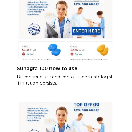
Suhagra 100 how to use
Discontinue use and consult a dermatologist
if irritation persists.