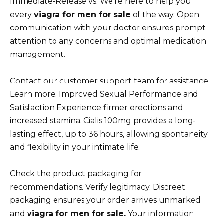
Immediate-Release vs. We’re here to help you
every
viagra for men for sale
of the way. Open
communication with your doctor ensures prompt
attention to any concerns and optimal medication
management.
Contact our customer support team for assistance.
Learn more. Improved Sexual Performance and
Satisfaction Experience firmer erections and
increased stamina. Cialis 100mg provides a long-
lasting effect, up to 36 hours, allowing spontaneity
and flexibility in your intimate life.
Check the product packaging for
recommendations. Verify legitimacy. Discreet
packaging ensures your order arrives unmarked
and
viagra for men for sale.
Your information