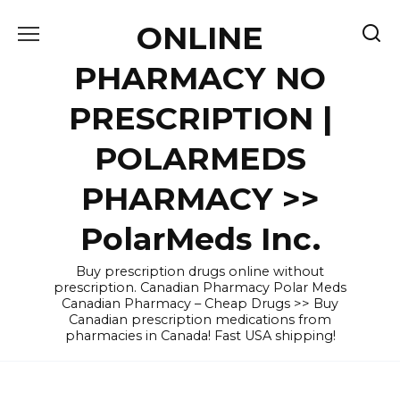
Skip
ONLINE
to
content
PHARMACY NO
PRESCRIPTION |
POLARMEDS
PHARMACY >>
PolarMeds Inc.
Buy prescription drugs online without
prescription. Canadian Pharmacy Polar Meds
Canadian Pharmacy – Cheap Drugs >> Buy
Canadian prescription medications from
pharmacies in Canada! Fast USA shipping!