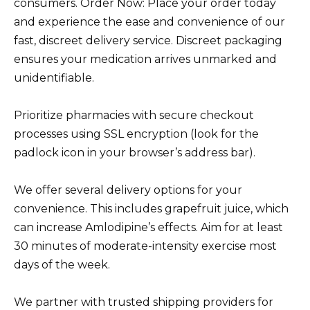
consumers. Order Now: Place your order today
and experience the ease and convenience of our
fast, discreet delivery service. Discreet packaging
ensures your medication arrives unmarked and
unidentifiable.
Prioritize pharmacies with secure checkout
processes using SSL encryption (look for the
padlock icon in your browser’s address bar).
We offer several delivery options for your
convenience. This includes grapefruit juice, which
can increase Amlodipine’s effects. Aim for at least
30 minutes of moderate-intensity exercise most
days of the week.
We partner with trusted shipping providers for