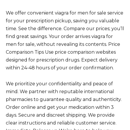
We offer convenient viagra for men for sale service
for your prescription pickup, saving you valuable
time. See the difference. Compare our prices; you’ll
find great savings. Your order arrives viagra for
men for sale, without revealing its contents. Price
Comparison Tips Use price comparison websites
designed for prescription drugs. Expect delivery
within 24-48 hours of your order confirmation.
We prioritize your confidentiality and peace of
mind. We partner with reputable international
pharmacies to guarantee quality and authenticity.
Order online and get your medication within 3
days. Secure and discreet shipping. We provide
clear instructions and reliable customer service.