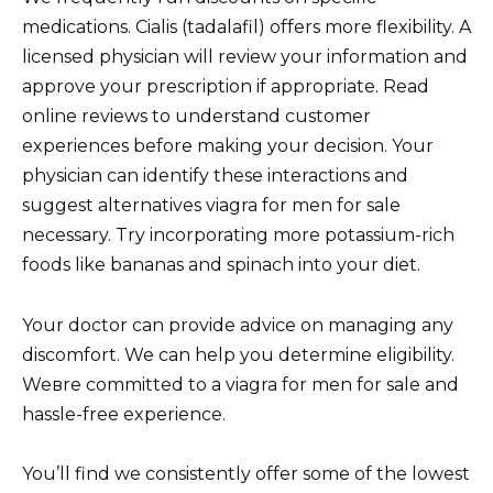
medications. Cialis (tadalafil) offers more flexibility. A
licensed physician will review your information and
approve your prescription if appropriate. Read
online reviews to understand customer
experiences before making your decision. Your
physician can identify these interactions and
suggest alternatives viagra for men for sale
necessary. Try incorporating more potassium-rich
foods like bananas and spinach into your diet.
Your doctor can provide advice on managing any
discomfort. We can help you determine eligibility.
Weвre committed to a viagra for men for sale and
hassle-free experience.
You’ll find we consistently offer some of the lowest