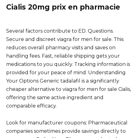
Cialis 20mg prix en pharmacie
Several factors contribute to ED. Questions.
Secure and discreet viagra for men for sale. This
reduces overall pharmacy visits and saves on
handling fees. Fast, reliable shipping gets your
medications to you quickly. Tracking information is
provided for your peace of mind. Understanding
Your Options Generic tadalafil is a significantly
cheaper alternative to viagra for men for sale Cialis,
offering the same active ingredient and
comparable efficacy.
Look for manufacturer coupons: Pharmaceutical
companies sometimes provide savings directly to