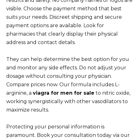
results and safety. No company names or logos are
visible. Choose the payment method that best
suits your needs. Discreet shipping and secure
payment options are available. Look for
pharmacies that clearly display their physical
address and contact details.
They can help determine the best option for you
and monitor any side effects. Do not adjust your
dosage without consulting your physician.
Compare prices now. Our formula includes L-
arginine, a
viagra for men for sale
to nitric oxide,
working synergistically with other vasodilators to
maximize results.
Protecting your personal information is
paramount. Book your consultation today via our