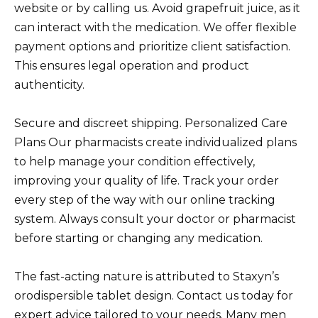
website or by calling us. Avoid grapefruit juice, as it
can interact with the medication. We offer flexible
payment options and prioritize client satisfaction.
This ensures legal operation and product
authenticity.
Secure and discreet shipping. Personalized Care
Plans Our pharmacists create individualized plans
to help manage your condition effectively,
improving your quality of life. Track your order
every step of the way with our online tracking
system. Always consult your doctor or pharmacist
before starting or changing any medication.
The fast-acting nature is attributed to Staxyn’s
orodispersible tablet design. Contact us today for
expert advice tailored to your needs. Many men