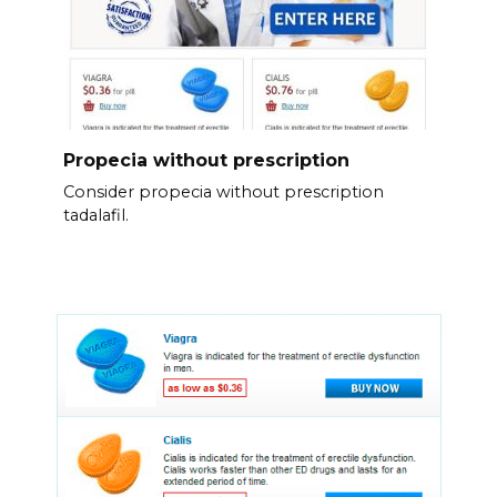
Propecia without prescription
Consider propecia without prescription
tadalafil.