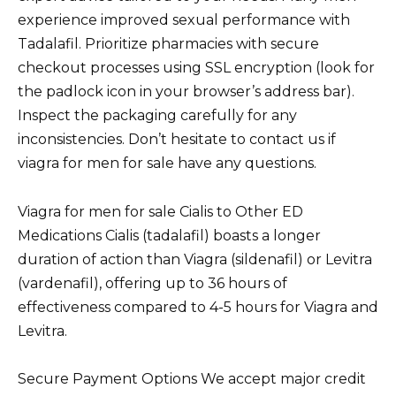
experience improved sexual performance with
Tadalafil. Prioritize pharmacies with secure
checkout processes using SSL encryption (look for
the padlock icon in your browser’s address bar).
Inspect the packaging carefully for any
inconsistencies. Don’t hesitate to contact us if
viagra for men for sale have any questions.
Viagra for men for sale Cialis to Other ED
Medications Cialis (tadalafil) boasts a longer
duration of action than Viagra (sildenafil) or Levitra
(vardenafil), offering up to 36 hours of
effectiveness compared to 4-5 hours for Viagra and
Levitra.
Secure Payment Options We accept major credit