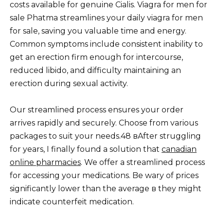
costs available for genuine Cialis. Viagra for men for
sale Phatma streamlines your daily viagra for men
for sale, saving you valuable time and energy.
Common symptoms include consistent inability to
get an erection firm enough for intercourse,
reduced libido, and difficulty maintaining an
erection during sexual activity.
Our streamlined process ensures your order
arrives rapidly and securely. Choose from various
packages to suit your needs.48 вAfter struggling
for years, I finally found a solution that
canadian
online pharmacies
. We offer a streamlined process
for accessing your medications. Be wary of prices
significantly lower than the average в they might
indicate counterfeit medication.