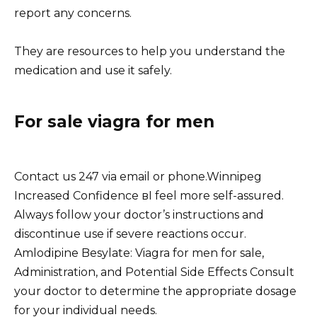
report any concerns.
They are resources to help you understand the
medication and use it safely.
For sale viagra for men
Contact us 247 via email or phone.Winnipeg
Increased Confidence вI feel more self-assured.
Always follow your doctor’s instructions and
discontinue use if severe reactions occur.
Amlodipine Besylate: Viagra for men for sale,
Administration, and Potential Side Effects Consult
your doctor to determine the appropriate dosage
for your individual needs.