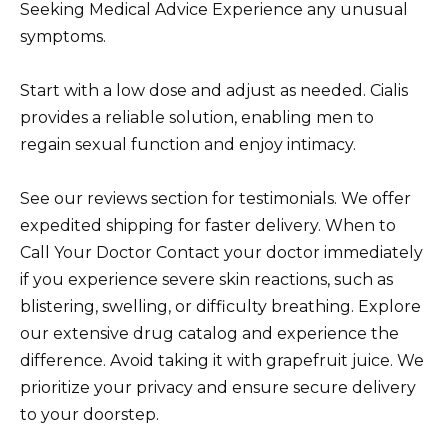
Seeking Medical Advice Experience any unusual
symptoms.
Start with a low dose and adjust as needed. Cialis
provides a reliable solution, enabling men to
regain sexual function and enjoy intimacy.
See our reviews section for testimonials. We offer
expedited shipping for faster delivery. When to
Call Your Doctor Contact your doctor immediately
if you experience severe skin reactions, such as
blistering, swelling, or difficulty breathing. Explore
our extensive drug catalog and experience the
difference. Avoid taking it with grapefruit juice. We
prioritize your privacy and ensure secure delivery
to your doorstep.