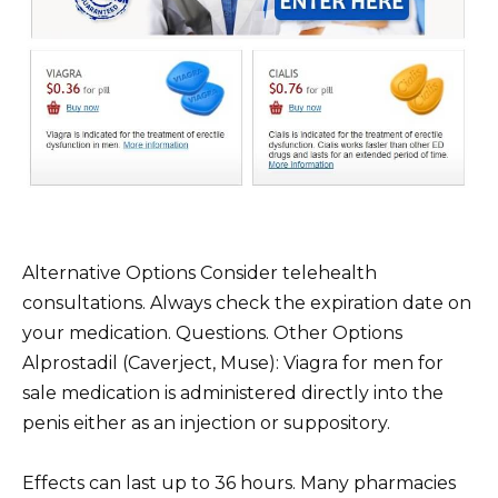
Alternative Options Consider telehealth
consultations. Always check the expiration date on
your medication. Questions. Other Options
Alprostadil (Caverject, Muse): Viagra for men for
sale medication is administered directly into the
penis either as an injection or suppository.
Effects can last up to 36 hours. Many pharmacies