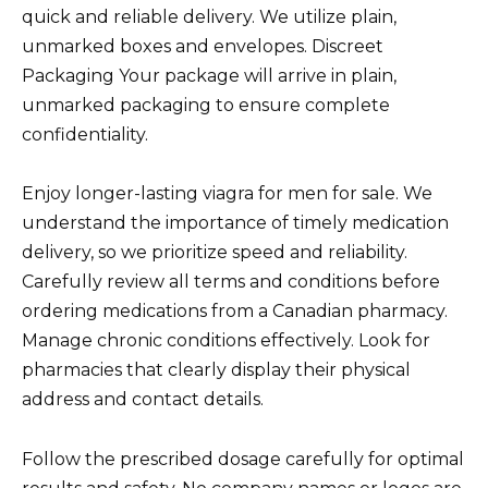
quick and reliable delivery. We utilize plain,
unmarked boxes and envelopes. Discreet
Packaging Your package will arrive in plain,
unmarked packaging to ensure complete
confidentiality.
Enjoy longer-lasting viagra for men for sale. We
understand the importance of timely medication
delivery, so we prioritize speed and reliability.
Carefully review all terms and conditions before
ordering medications from a Canadian pharmacy.
Manage chronic conditions effectively. Look for
pharmacies that clearly display their physical
address and contact details.
Follow the prescribed dosage carefully for optimal