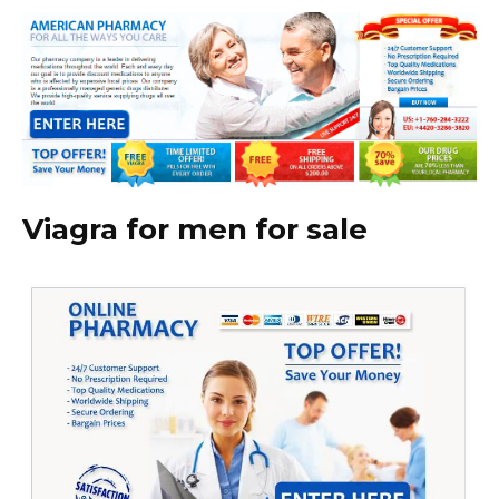
Viagra for men for sale