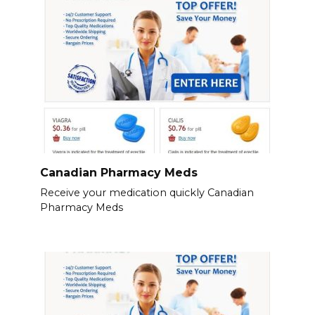
Canadian Pharmacy Meds
Receive your medication quickly Canadian
Pharmacy Meds