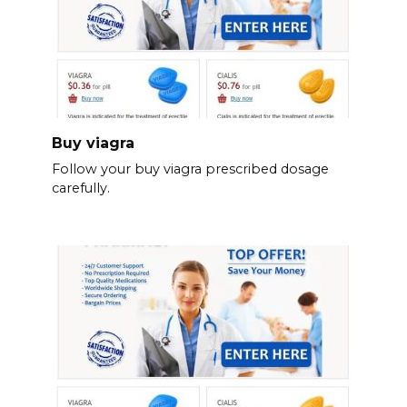
Buy viagra
Follow your buy viagra prescribed dosage
carefully.