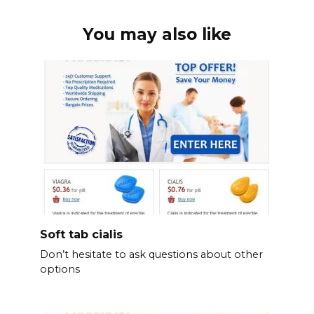
You may also like
Soft tab cialis
Don’t hesitate to ask questions about other
options