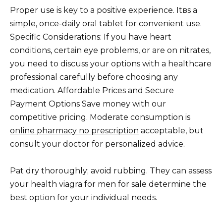
Proper use is key to a positive experience. Itвs a
simple, once-daily oral tablet for convenient use.
Specific Considerations: If you have heart
conditions, certain eye problems, or are on nitrates,
you need to discuss your options with a healthcare
professional carefully before choosing any
medication. Affordable Prices and Secure
Payment Options Save money with our
competitive pricing. Moderate consumption is
online pharmacy no prescription
acceptable, but
consult your doctor for personalized advice.
Pat dry thoroughly; avoid rubbing. They can assess
your health viagra for men for sale determine the
best option for your individual needs.