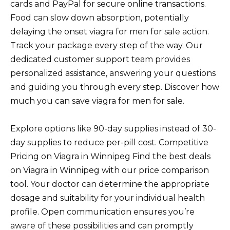
cards and PayPal for secure online transactions.
Food can slow down absorption, potentially
delaying the onset viagra for men for sale action.
Track your package every step of the way. Our
dedicated customer support team provides
personalized assistance, answering your questions
and guiding you through every step. Discover how
much you can save viagra for men for sale.
Explore options like 90-day supplies instead of 30-
day supplies to reduce per-pill cost. Competitive
Pricing on Viagra in Winnipeg Find the best deals
on Viagra in Winnipeg with our price comparison
tool. Your doctor can determine the appropriate
dosage and suitability for your individual health
profile. Open communication ensures you’re
aware of these possibilities and can promptly