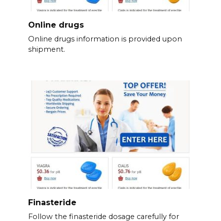
Online drugs
Online drugs information is provided upon
shipment.
Finasteride
Follow the finasteride dosage carefully for