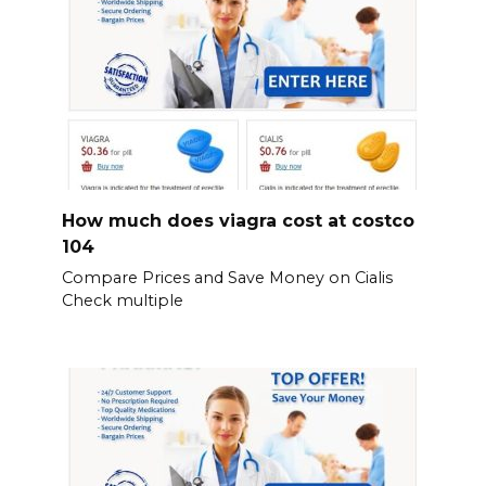
How much does viagra cost at costco
104
Compare Prices and Save Money on Cialis
Check multiple