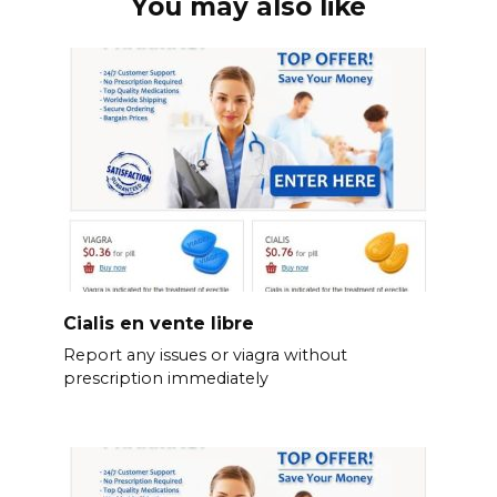
You may also like
Cialis en vente libre
Report any issues or viagra without
prescription immediately