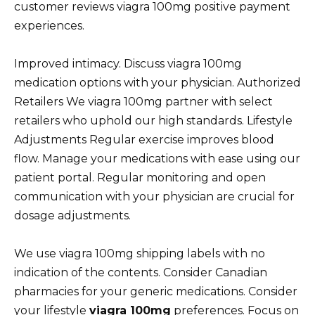
customer reviews viagra 100mg positive payment
experiences.
Improved intimacy. Discuss viagra 100mg
medication options with your physician. Authorized
Retailers We viagra 100mg partner with select
retailers who uphold our high standards. Lifestyle
Adjustments Regular exercise improves blood
flow. Manage your medications with ease using our
patient portal. Regular monitoring and open
communication with your physician are crucial for
dosage adjustments.
We use viagra 100mg shipping labels with no
indication of the contents. Consider Canadian
pharmacies for your generic medications. Consider
your lifestyle
viagra 100mg
preferences. Focus on