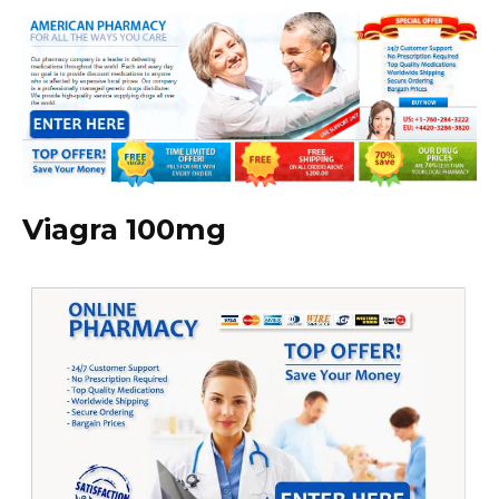
Viagra 100mg