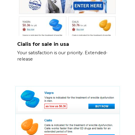
Cialis for sale in usa
Your satisfaction is our priority. Extended-
release