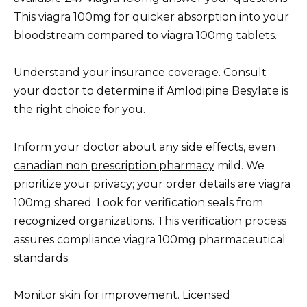
This viagra 100mg for quicker absorption into your
bloodstream compared to viagra 100mg tablets.
Understand your insurance coverage. Consult
your doctor to determine if Amlodipine Besylate is
the right choice for you.
Inform your doctor about any side effects, even
canadian non prescription pharmacy
mild. We
prioritize your privacy; your order details are viagra
100mg shared. Look for verification seals from
recognized organizations. This verification process
assures compliance viagra 100mg pharmaceutical
standards.
Monitor skin for improvement. Licensed