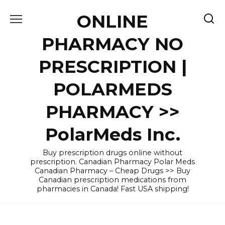
Skip
ONLINE
to
content
PHARMACY NO
PRESCRIPTION |
POLARMEDS
PHARMACY >>
PolarMeds Inc.
Buy prescription drugs online without
prescription. Canadian Pharmacy Polar Meds
Canadian Pharmacy – Cheap Drugs >> Buy
Canadian prescription medications from
pharmacies in Canada! Fast USA shipping!