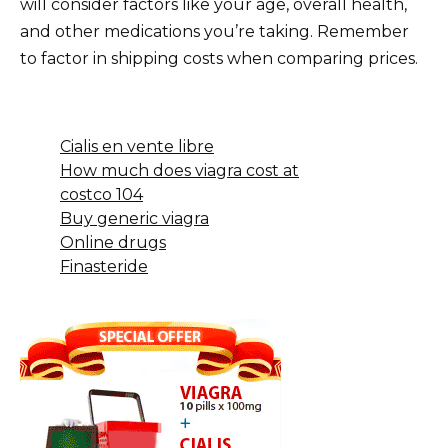
will consider factors like your age, overall health,
and other medications you’re taking. Remember
to factor in shipping costs when comparing prices.
Cialis en vente libre
How much does viagra cost at
costco 104
Buy generic viagra
Online drugs
Finasteride