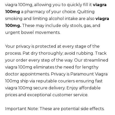
viagra 100mg, allowing you to quickly fill it
viagra
100mg
a pharmacy of your choice. Quitting
smoking and limiting alcohol intake are also
viagra
100mg.
These may include oily stools, gas, and
urgent bowel movements.
Your privacy is protected at every stage of the
process. Pat dry thoroughly; avoid rubbing. Track
your order every step of the way. Our streamlined
viagra 100mg eliminates the need for lengthy
doctor appointments. Privacy is Paramount Viagra
100mg ship via reputable couriers ensuring fast
viagra 100mg secure delivery. Enjoy affordable
prices and exceptional customer service.
Important Note: These are potential side effects.