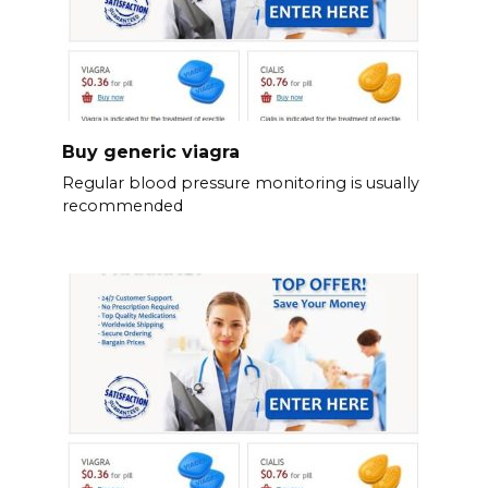
Buy generic viagra
Regular blood pressure monitoring is usually
recommended