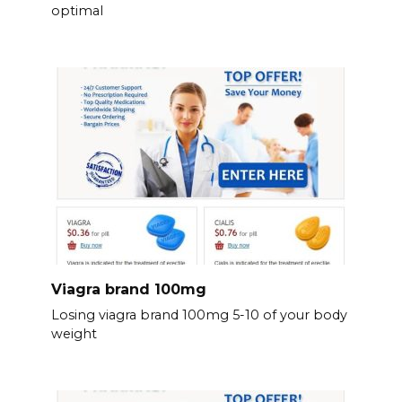
optimal
Viagra brand 100mg
Losing viagra brand 100mg 5-10 of your body
weight