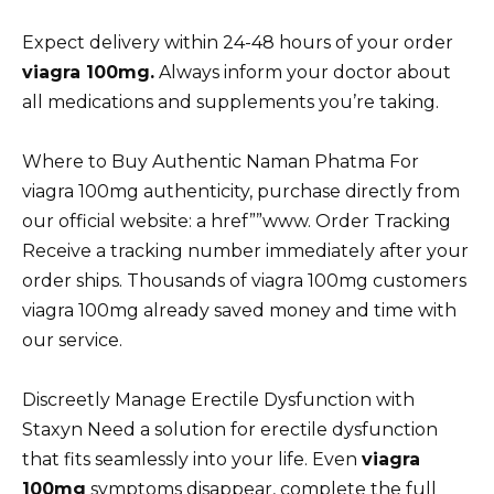
Expect delivery within 24-48 hours of your order
viagra 100mg.
Always inform your doctor about
all medications and supplements you’re taking.
Where to Buy Authentic Naman Phatma For
viagra 100mg authenticity, purchase directly from
our official website: a href””www. Order Tracking
Receive a tracking number immediately after your
order ships. Thousands of viagra 100mg customers
viagra 100mg already saved money and time with
our service.
Discreetly Manage Erectile Dysfunction with
Staxyn Need a solution for erectile dysfunction
that fits seamlessly into your life. Even
viagra
100mg
symptoms disappear, complete the full