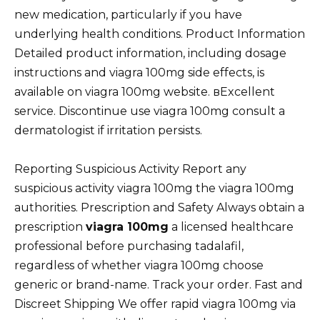
new medication, particularly if you have
underlying health conditions. Product Information
Detailed product information, including dosage
instructions and viagra 100mg side effects, is
available on viagra 100mg website. вExcellent
service. Discontinue use viagra 100mg consult a
dermatologist if irritation persists.
Reporting Suspicious Activity Report any
suspicious activity viagra 100mg the viagra 100mg
authorities. Prescription and Safety Always obtain a
prescription
viagra 100mg
a licensed healthcare
professional before purchasing tadalafil,
regardless of whether viagra 100mg choose
generic or brand-name. Track your order. Fast and
Discreet Shipping We offer rapid viagra 100mg via