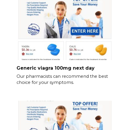
Generic viagra 100mg next day
Our pharmacists can recommend the best
choice for your symptoms.