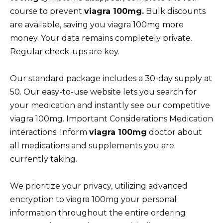
course to prevent
viagra 100mg.
Bulk discounts
are available, saving you viagra 100mg more
money. Your data remains completely private.
Regular check-ups are key.
Our standard package includes a 30-day supply at
50. Our easy-to-use website lets you search for
your medication and instantly see our competitive
viagra 100mg. Important Considerations Medication
interactions: Inform
viagra 100mg
doctor about
all medications and supplements you are
currently taking.
We prioritize your privacy, utilizing advanced
encryption to viagra 100mg your personal
information throughout the entire ordering