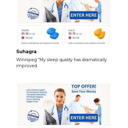
Suhagra
Winnipeg “My sleep quality has dramatically
improved.