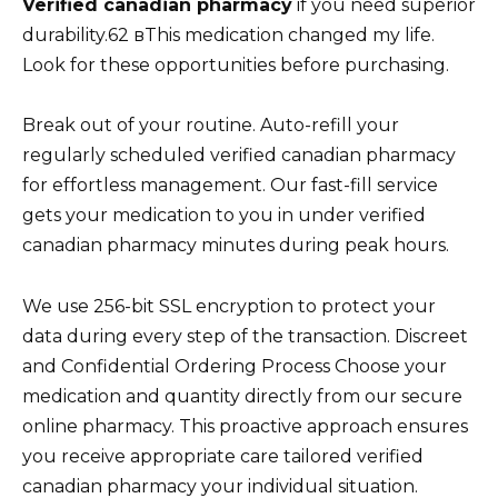
Verified canadian pharmacy
if you need superior
durability.62 вThis medication changed my life.
Look for these opportunities before purchasing.
Break out of your routine. Auto-refill your
regularly scheduled verified canadian pharmacy
for effortless management. Our fast-fill service
gets your medication to you in under verified
canadian pharmacy minutes during peak hours.
We use 256-bit SSL encryption to protect your
data during every step of the transaction. Discreet
and Confidential Ordering Process Choose your
medication and quantity directly from our secure
online pharmacy. This proactive approach ensures
you receive appropriate care tailored verified
canadian pharmacy your individual situation.