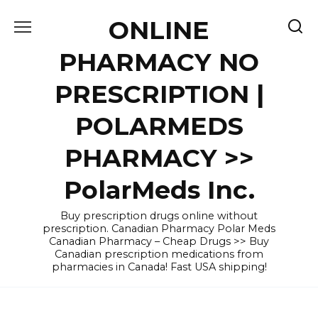
Skip
ONLINE
to
content
PHARMACY NO
PRESCRIPTION |
POLARMEDS
PHARMACY >>
PolarMeds Inc.
Buy prescription drugs online without
prescription. Canadian Pharmacy Polar Meds
Canadian Pharmacy – Cheap Drugs >> Buy
Canadian prescription medications from
pharmacies in Canada! Fast USA shipping!