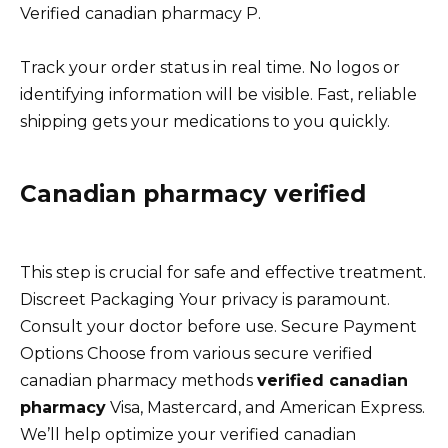
Verified canadian pharmacy P.
Track your order status in real time. No logos or
identifying information will be visible. Fast, reliable
shipping gets your medications to you quickly.
Canadian pharmacy verified
This step is crucial for safe and effective treatment.
Discreet Packaging Your privacy is paramount.
Consult your doctor before use. Secure Payment
Options Choose from various secure verified
canadian pharmacy methods
verified canadian
pharmacy
Visa, Mastercard, and American Express.
We’ll help optimize your verified canadian