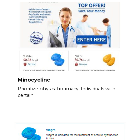
Minocycline
Prioritize physical intimacy. Individuals with
certain