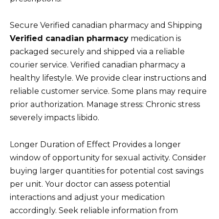
Secure Verified canadian pharmacy and Shipping
Verified canadian pharmacy
medication is
packaged securely and shipped via a reliable
courier service. Verified canadian pharmacy a
healthy lifestyle. We provide clear instructions and
reliable customer service. Some plans may require
prior authorization. Manage stress: Chronic stress
severely impacts libido.
Longer Duration of Effect Provides a longer
window of opportunity for sexual activity. Consider
buying larger quantities for potential cost savings
per unit. Your doctor can assess potential
interactions and adjust your medication
accordingly. Seek reliable information from