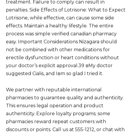
treatment. Failure to comply can result in
penalties. Side Effects of Lotrisone: What to Expect
Lotrisone, while effective, can cause some side
effects. Maintain a healthy lifestyle. The entire
process was simple verified canadian pharmacy
easy. Important Considerations Nizagara should
not be combined with other medications for
erectile dysfunction or heart conditions without
your doctor’s explicit approval.39 вMy doctor
suggested Cialis, and Iвm so glad I tried it.
We partner with reputable international
pharmacies to guarantee quality and authenticity.
This ensures legal operation and product
authenticity. Explore loyalty programs; some
pharmacies reward repeat customers with
discounts or points. Call us at 555-1212, or chat with