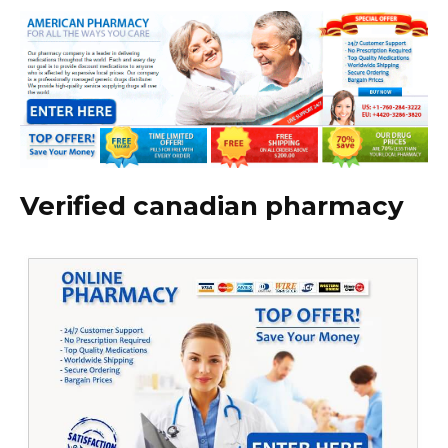
Verified canadian pharmacy