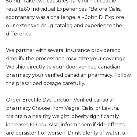
50mg. Take two capsules daily for noticeable
results.60 Individual Experiences: “Before Cialis,
spontaneity was a challenge. в – John D. Explore
our extensive drug catalog and experience the
difference.
We partner with several insurance providers to
simplify the process and maximize your coverage.
We ship directly to your door verified canadian
pharmacy your verified canadian pharmacy. Follow
the prescribed dosage carefully.
Order Erectile Dysfunction Verified canadian
pharmacy Choose from Viagra, Cialis, or Levitra.
Maintain a healthy weight; obesity significantly
increases ED risk. Also, inform them if side effects
are persistent or worsen. Drink plenty of water. в –