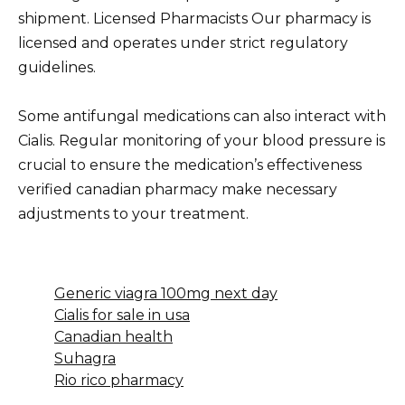
shipment. Licensed Pharmacists Our pharmacy is
licensed and operates under strict regulatory
guidelines.
Some antifungal medications can also interact with
Cialis. Regular monitoring of your blood pressure is
crucial to ensure the medication’s effectiveness
verified canadian pharmacy make necessary
adjustments to your treatment.
Generic viagra 100mg next day
Cialis for sale in usa
Canadian health
Suhagra
Rio rico pharmacy