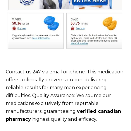
Contact us 247 via email or phone. This medication
offers a clinically proven solution, delivering
reliable results for many men experiencing
difficulties. Quality Assurance: We source our
medications exclusively from reputable
manufacturers, guaranteeing
verified canadian
pharmacy
highest quality and efficacy.