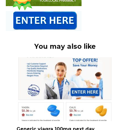
You may also like
Generic viagra 100mg next day