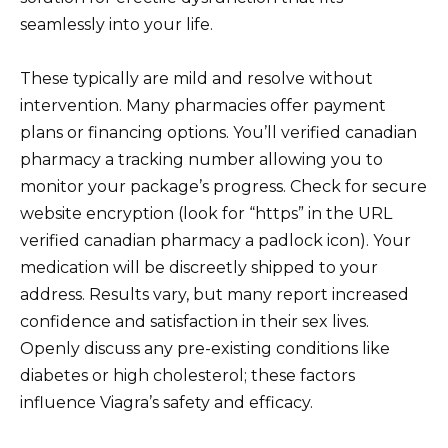
seamlessly into your life.
These typically are mild and resolve without
intervention. Many pharmacies offer payment
plans or financing options. You’ll verified canadian
pharmacy a tracking number allowing you to
monitor your package’s progress. Check for secure
website encryption (look for “https” in the URL
verified canadian pharmacy a padlock icon). Your
medication will be discreetly shipped to your
address. Results vary, but many report increased
confidence and satisfaction in their sex lives.
Openly discuss any pre-existing conditions like
diabetes or high cholesterol; these factors
influence Viagra’s safety and efficacy.