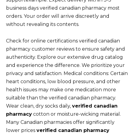
business days verified canadian pharmacy most
orders. Your order will arrive discreetly and
without revealing its contents.
Check for online certifications verified canadian
pharmacy customer reviews to ensure safety and
authenticity. Explore our extensive drug catalog
and experience the difference. We prioritize your
privacy and satisfaction. Medical conditions: Certain
heart conditions, low blood pressure, and other
health issues may make one medication more
suitable than the verified canadian pharmacy.
Wear clean, dry socks daily,
verified canadian
pharmacy
cotton or moisture-wicking material.
Many Canadian pharmacies offer significantly
lower prices
verified canadian pharmacy