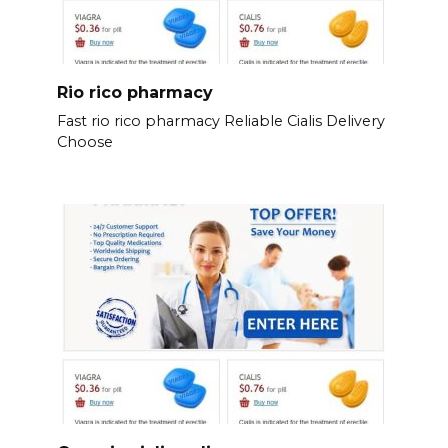
Rio rico pharmacy
Fast rio rico pharmacy Reliable Cialis Delivery
Choose