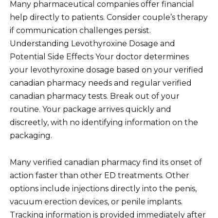
Many pharmaceutical companies offer financial
help directly to patients. Consider couple’s therapy
if communication challenges persist.
Understanding Levothyroxine Dosage and
Potential Side Effects Your doctor determines
your levothyroxine dosage based on your verified
canadian pharmacy needs and regular verified
canadian pharmacy tests. Break out of your
routine. Your package arrives quickly and
discreetly, with no identifying information on the
packaging.
Many verified canadian pharmacy find its onset of
action faster than other ED treatments. Other
options include injections directly into the penis,
vacuum erection devices, or penile implants.
Tracking information is provided immediately after