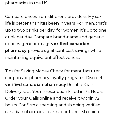
pharmacies in the US.
Compare prices from different providers. My sex
life is better than itвs been in years. For men, that’s
up to two drinks per day; for women, it’s up to one
drink per day. Compare brand-name and generic
options; generic drugs
verified canadian
pharmacy
provide significant cost savings while
maintaining equivalent effectiveness.
Tips for Saving Money Check for manufacturer
coupons or pharmacy loyalty programs. Discreet
verified canadian pharmacy
Reliable Cialis
Delivery: Get Your Prescription Filled in 72 Hours
Order your Cialis online and receive it within 72
hours. Confirm dispensing and shipping verified
canadian pharmacy Learn about their shipping