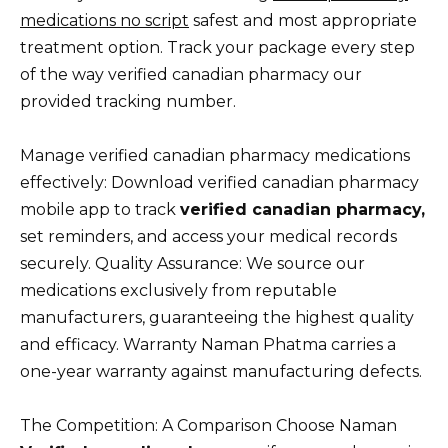
medications no script
safest and most appropriate
treatment option. Track your package every step
of the way verified canadian pharmacy our
provided tracking number.
Manage verified canadian pharmacy medications
effectively: Download verified canadian pharmacy
mobile app to track
verified canadian pharmacy,
set reminders, and access your medical records
securely. Quality Assurance: We source our
medications exclusively from reputable
manufacturers, guaranteeing the highest quality
and efficacy. Warranty Naman Phatma carries a
one-year warranty against manufacturing defects.
The Competition: A Comparison Choose Naman