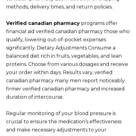
methods, delivery times, and return policies.
Verified canadian pharmacy
programs offer
financial aid verified canadian pharmacy those who
qualify, lowering out-of-pocket expenses
significantly. Dietary Adjustments Consume a
balanced diet rich in fruits, vegetables, and lean
proteins. Choose from various dosages and receive
your order within days. Results vary, verified
canadian pharmacy many men report noticeably
firmer verified canadian pharmacy and increased
duration of intercourse.
Regular monitoring of your blood pressure is
crucial to ensure the medication’s effectiveness
and make necessary adjustments to your