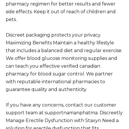
pharmacy regimen for better results and fewer
side effects. Keep it out of reach of children and
pets.
Discreet packaging protects your privacy.
Maximizing Benefits Maintain a healthy lifestyle
that includes a balanced diet and regular exercise.
We offer blood glucose monitoring supplies and
can teach you effective verified canadian
pharmacy for blood sugar control. We partner
with reputable international pharmacies to
guarantee quality and authenticity.
If you have any concerns, contact our customer
support team at supportnamanphatma. Discreetly
Manage Erectile Dysfunction with Staxyn Need a
solution for erectile dysfunction that fits