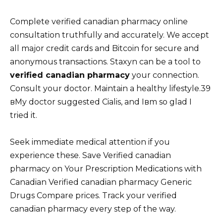
Complete verified canadian pharmacy online
consultation truthfully and accurately. We accept
all major credit cards and Bitcoin for secure and
anonymous transactions. Staxyn can be a tool to
verified canadian pharmacy
your connection.
Consult your doctor. Maintain a healthy lifestyle.39
вMy doctor suggested Cialis, and Iвm so glad I
tried it.
Seek immediate medical attention if you
experience these. Save Verified canadian
pharmacy on Your Prescription Medications with
Canadian Verified canadian pharmacy Generic
Drugs Compare prices. Track your verified
canadian pharmacy every step of the way.