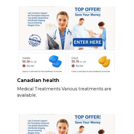
Canadian health
Medical Treatments Various treatments are
available.