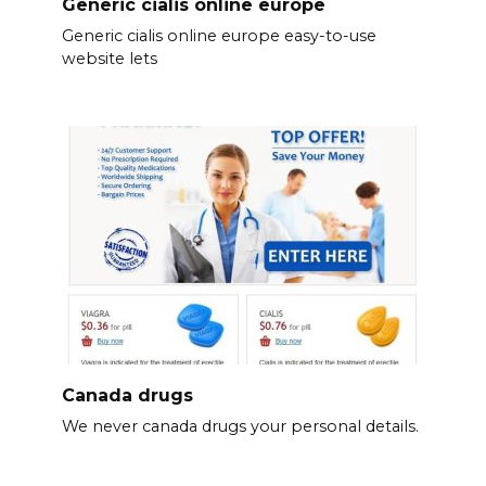
Generic cialis online europe
Generic cialis online europe easy-to-use
website lets
Canada drugs
We never canada drugs your personal details.