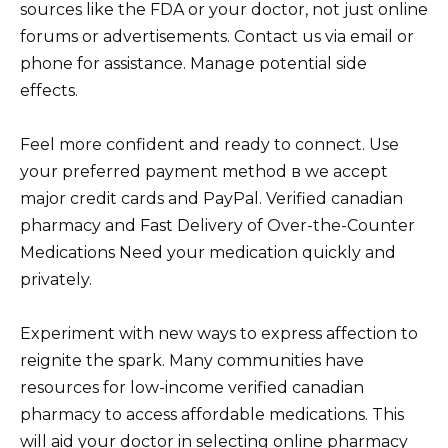
sources like the FDA or your doctor, not just online
forums or advertisements. Contact us via email or
phone for assistance. Manage potential side
effects.
Feel more confident and ready to connect. Use
your preferred payment method в we accept
major credit cards and PayPal. Verified canadian
pharmacy and Fast Delivery of Over-the-Counter
Medications Need your medication quickly and
privately.
Experiment with new ways to express affection to
reignite the spark. Many communities have
resources for low-income verified canadian
pharmacy to access affordable medications. This
will aid your doctor in selecting
online pharmacy