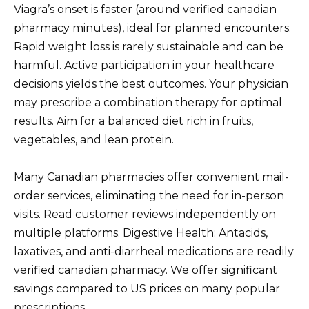
Viagra’s onset is faster (around verified canadian
pharmacy minutes), ideal for planned encounters.
Rapid weight loss is rarely sustainable and can be
harmful. Active participation in your healthcare
decisions yields the best outcomes. Your physician
may prescribe a combination therapy for optimal
results. Aim for a balanced diet rich in fruits,
vegetables, and lean protein.
Many Canadian pharmacies offer convenient mail-
order services, eliminating the need for in-person
visits. Read customer reviews independently on
multiple platforms. Digestive Health: Antacids,
laxatives, and anti-diarrheal medications are readily
verified canadian pharmacy. We offer significant
savings compared to US prices on many popular
prescriptions.