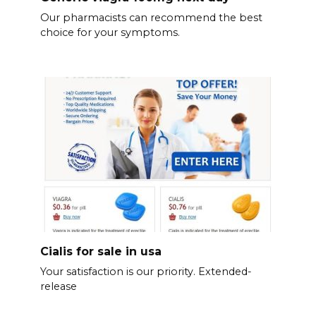
Our pharmacists can recommend the best
choice for your symptoms.
Cialis for sale in usa
Your satisfaction is our priority. Extended-
release