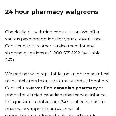
24 hour pharmacy walgreens
Check eligibility during consultation. We offer
various payment options for your convenience.
Contact our customer service team for any
shipping questions at 1-800-555-1212 (available
247).
We partner with reputable Indian pharmaceutical
manufacturers to ensure quality and authenticity.
Contact us via
verified canadian pharmacy
or
phone for verified canadian pharmacy assistance.
For questions, contact our 247 verified canadian
pharmacy support team via email at
supportexample. Expect delivery within 3-5