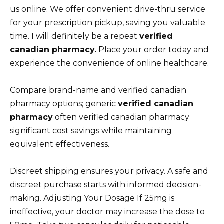
us online. We offer convenient drive-thru service
for your prescription pickup, saving you valuable
time. I will definitely be a repeat
verified
canadian pharmacy.
Place your order today and
experience the convenience of online healthcare.
Compare brand-name and verified canadian
pharmacy options; generic
verified canadian
pharmacy
often verified canadian pharmacy
significant cost savings while maintaining
equivalent effectiveness.
Discreet shipping ensures your privacy. A safe and
discreet purchase starts with informed decision-
making. Adjusting Your Dosage If 25mg is
ineffective, your doctor may increase the dose to