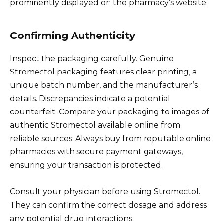
prominently displayed on the pharmacy’s website.
Confirming Authenticity
Inspect the packaging carefully. Genuine
Stromectol packaging features clear printing, a
unique batch number, and the manufacturer’s
details. Discrepancies indicate a potential
counterfeit. Compare your packaging to images of
authentic Stromectol available online from
reliable sources. Always buy from reputable online
pharmacies with secure payment gateways,
ensuring your transaction is protected.
Consult your physician before using Stromectol.
They can confirm the correct dosage and address
any potential drug interactions.