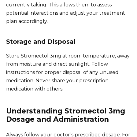
currently taking. This allows them to assess
potential interactions and adjust your treatment
plan accordingly.
Storage and Disposal
Store Stromectol 3mg at room temperature, away
from moisture and direct sunlight. Follow
instructions for proper disposal of any unused
medication. Never share your prescription
medication with others.
Understanding Stromectol 3mg
Dosage and Administration
Always follow your doctor’s prescribed dosage. For