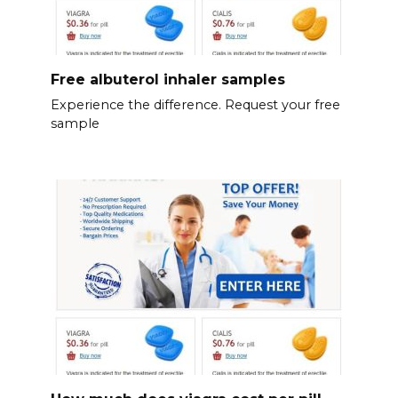
Free albuterol inhaler samples
Experience the difference. Request your free
sample