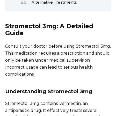
Alternative Treatments
Stromectol 3mg: A Detailed
Guide
Consult your doctor before using Stromectol 3mg.
This medication requires a prescription and should
only be taken under medical supervision.
Incorrect usage can lead to serious health
complications.
Understanding Stromectol 3mg
Stromectol 3mg contains ivermectin, an
antiparasitic drug. It effectively treats several