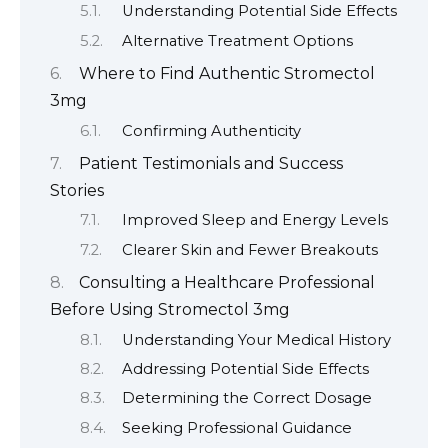
Understanding Potential Side Effects
Alternative Treatment Options
Where to Find Authentic Stromectol
3mg
Confirming Authenticity
Patient Testimonials and Success
Stories
Improved Sleep and Energy Levels
Clearer Skin and Fewer Breakouts
Consulting a Healthcare Professional
Before Using Stromectol 3mg
Understanding Your Medical History
Addressing Potential Side Effects
Determining the Correct Dosage
Seeking Professional Guidance