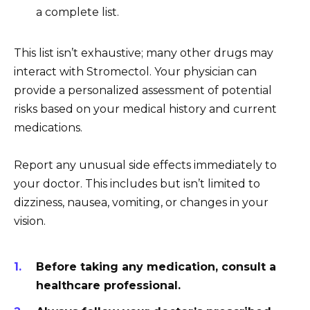
a complete list.
This list isn’t exhaustive; many other drugs may
interact with Stromectol. Your physician can
provide a personalized assessment of potential
risks based on your medical history and current
medications.
Report any unusual side effects immediately to
your doctor. This includes but isn’t limited to
dizziness, nausea, vomiting, or changes in your
vision.
Before taking any medication, consult a
healthcare professional.