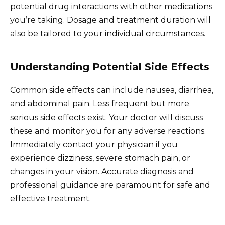
potential drug interactions with other medications
you’re taking. Dosage and treatment duration will
also be tailored to your individual circumstances.
Understanding Potential Side Effects
Common side effects can include nausea, diarrhea,
and abdominal pain. Less frequent but more
serious side effects exist. Your doctor will discuss
these and monitor you for any adverse reactions.
Immediately contact your physician if you
experience dizziness, severe stomach pain, or
changes in your vision. Accurate diagnosis and
professional guidance are paramount for safe and
effective treatment.