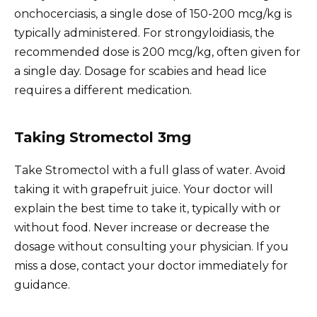
onchocerciasis, a single dose of 150-200 mcg/kg is
typically administered. For strongyloidiasis, the
recommended dose is 200 mcg/kg, often given for
a single day. Dosage for scabies and head lice
requires a different medication.
Taking Stromectol 3mg
Take Stromectol with a full glass of water. Avoid
taking it with grapefruit juice. Your doctor will
explain the best time to take it, typically with or
without food. Never increase or decrease the
dosage without consulting your physician. If you
miss a dose, contact your doctor immediately for
guidance.