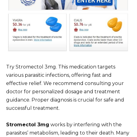
Try Stromectol 3mg. This medication targets
various parasitic infections, offering fast and
effective relief. We recommend consulting your
doctor for personalized dosage and treatment
guidance. Proper diagnosis is crucial for safe and
successful treatment.
Stromectol 3mg
works by interfering with the
parasites’ metabolism, leading to their death. Many