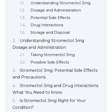
Understanding Stromectol 3mg
Dosage and Administration
Potential Side Effects
Drug Interactions
Storage and Disposal
Understanding Stromectol 3mg
Dosage and Administration
Taking Stromectol 3mg
Possible Side Effects
Stromectol 3mg: Potential Side Effects
and Precautions
Stromectol 3mg and Drug Interactions:
What You Need to Know
Is Stromectol 3mg Right for Your
Condition?