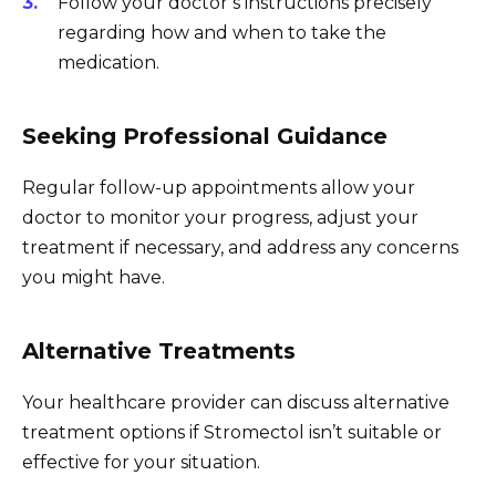
Follow your doctor’s instructions precisely
regarding how and when to take the
medication.
Seeking Professional Guidance
Regular follow-up appointments allow your
doctor to monitor your progress, adjust your
treatment if necessary, and address any concerns
you might have.
Alternative Treatments
Your healthcare provider can discuss alternative
treatment options if Stromectol isn’t suitable or
effective for your situation.