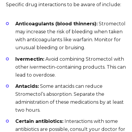
Specific drug interactions to be aware of include:
Anticoagulants (blood thinners):
Stromectol
may increase the risk of bleeding when taken
with anticoagulants like warfarin. Monitor for
unusual bleeding or bruising.
Ivermectin:
Avoid combining Stromectol with
other ivermectin-containing products. This can
lead to overdose.
Antacids:
Some antacids can reduce
Stromectol’s absorption. Separate the
administration of these medications by at least
two hours.
Certain antibiotics:
Interactions with some
antibiotics are possible, consult your doctor for