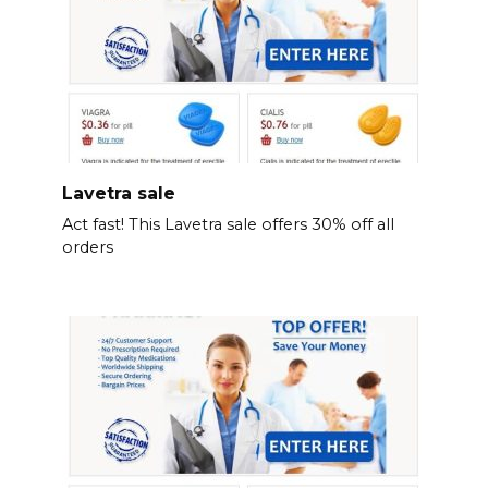
Lavetra sale
Act fast! This Lavetra sale offers 30% off all
orders