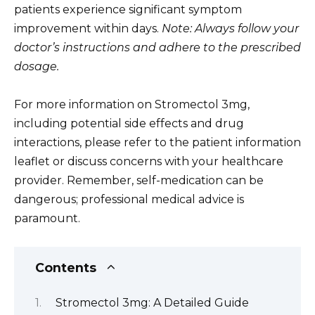
patients experience significant symptom
improvement within days.
Note: Always follow your
doctor’s instructions and adhere to the prescribed
dosage.
For more information on Stromectol 3mg,
including potential side effects and drug
interactions, please refer to the patient information
leaflet or discuss concerns with your healthcare
provider. Remember, self-medication can be
dangerous; professional medical advice is
paramount.
Contents
Stromectol 3mg: A Detailed Guide