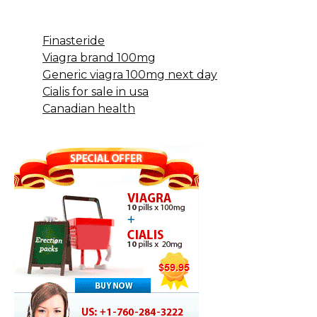
Finasteride
Viagra brand 100mg
Generic viagra 100mg next day
Cialis for sale in usa
Canadian health