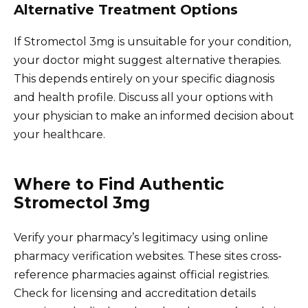
Alternative Treatment Options
If Stromectol 3mg is unsuitable for your condition,
your doctor might suggest alternative therapies.
This depends entirely on your specific diagnosis
and health profile. Discuss all your options with
your physician to make an informed decision about
your healthcare.
Where to Find Authentic
Stromectol 3mg
Verify your pharmacy’s legitimacy using online
pharmacy verification websites. These sites cross-
reference pharmacies against official registries.
Check for licensing and accreditation details