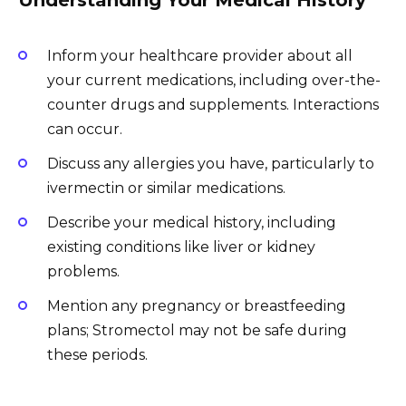
Inform your healthcare provider about all
your current medications, including over-the-
counter drugs and supplements. Interactions
can occur.
Discuss any allergies you have, particularly to
ivermectin or similar medications.
Describe your medical history, including
existing conditions like liver or kidney
problems.
Mention any pregnancy or breastfeeding
plans; Stromectol may not be safe during
these periods.