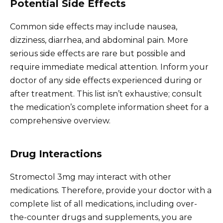
Potential Side Effects
Common side effects may include nausea,
dizziness, diarrhea, and abdominal pain. More
serious side effects are rare but possible and
require immediate medical attention. Inform your
doctor of any side effects experienced during or
after treatment. This list isn’t exhaustive; consult
the medication’s complete information sheet for a
comprehensive overview.
Drug Interactions
Stromectol 3mg may interact with other
medications. Therefore, provide your doctor with a
complete list of all medications, including over-
the-counter drugs and supplements, you are