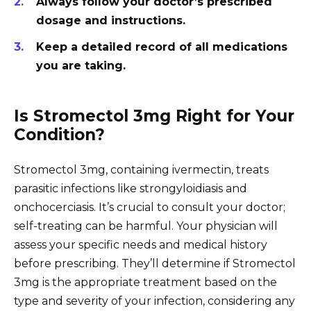
Always follow your doctor’s prescribed
dosage and instructions.
Keep a detailed record of all medications
you are taking.
Is Stromectol 3mg Right for Your
Condition?
Stromectol 3mg, containing ivermectin, treats
parasitic infections like strongyloidiasis and
onchocerciasis. It’s crucial to consult your doctor;
self-treating can be harmful. Your physician will
assess your specific needs and medical history
before prescribing. They’ll determine if Stromectol
3mg is the appropriate treatment based on the
type and severity of your infection, considering any