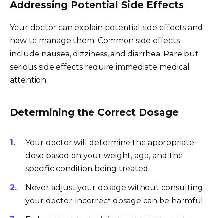
Addressing Potential Side Effects
Your doctor can explain potential side effects and
how to manage them. Common side effects
include nausea, dizziness, and diarrhea. Rare but
serious side effects require immediate medical
attention.
Determining the Correct Dosage
Your doctor will determine the appropriate
dose based on your weight, age, and the
specific condition being treated.
Never adjust your dosage without consulting
your doctor; incorrect dosage can be harmful.