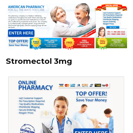
Stromectol 3mg