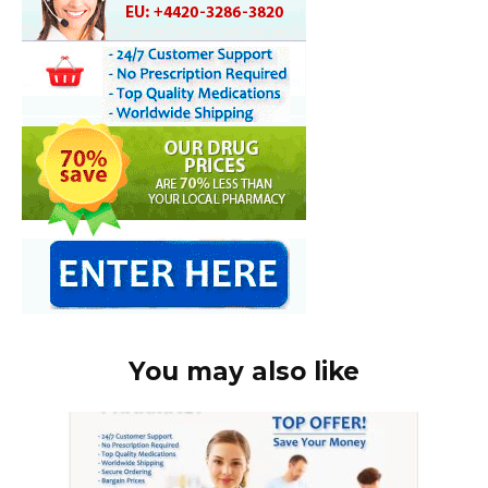
You may also like