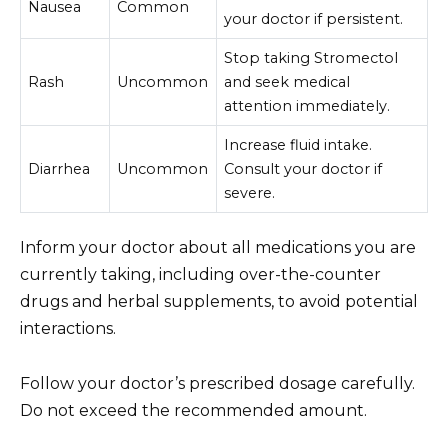
Nausea
Common
your doctor if persistent.
Stop taking Stromectol
Rash
Uncommon
and seek medical
attention immediately.
Increase fluid intake.
Diarrhea
Uncommon
Consult your doctor if
severe.
Inform your doctor about all medications you are
currently taking, including over-the-counter
drugs and herbal supplements, to avoid potential
interactions.
Follow your doctor’s prescribed dosage carefully.
Do not exceed the recommended amount.