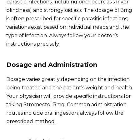
parasitic infections, including onchocerciasis (river
blindness) and strongyloidiasis. The dosage of 3mg
is often prescribed for specific parasitic infections;
variations exist based on individual needs and the
type of infection. Always follow your doctor’s
instructions precisely.
Dosage and Administration
Dosage varies greatly depending on the infection
being treated and the patient’s weight and health.
Your physician will provide specific instructions for
taking Stromectol 3mg. Common administration
routes include oral ingestion; always follow the
prescribed method.