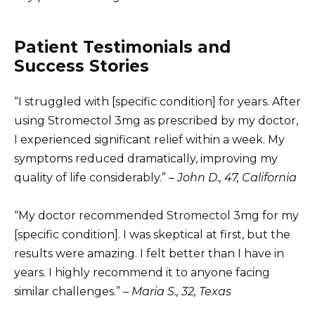
Patient Testimonials and
Success Stories
“I struggled with [specific condition] for years. After
using Stromectol 3mg as prescribed by my doctor,
I experienced significant relief within a week. My
symptoms reduced dramatically, improving my
quality of life considerably.” –
John D., 47, California
“My doctor recommended Stromectol 3mg for my
[specific condition]. I was skeptical at first, but the
results were amazing. I felt better than I have in
years. I highly recommend it to anyone facing
similar challenges.” –
Maria S., 32, Texas