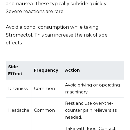
and nausea. These typically subside quickly.
Severe reactions are rare.
Avoid alcohol consumption while taking
Stromectol. This can increase the risk of side
effects.
Side
Frequency
Action
Effect
Avoid driving or operating
Dizziness
Common
machinery.
Rest and use over-the-
Headache
Common
counter pain relievers as
needed.
Take with food. Contact