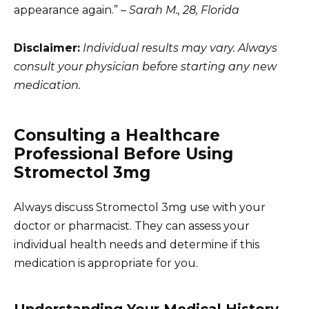
appearance again.” –
Sarah M., 28, Florida
Disclaimer:
Individual results may vary. Always
consult your physician before starting any new
medication.
Consulting a Healthcare
Professional Before Using
Stromectol 3mg
Always discuss Stromectol 3mg use with your
doctor or pharmacist. They can assess your
individual health needs and determine if this
medication is appropriate for you.
Understanding Your Medical History