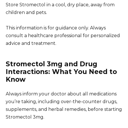
Store Stromectol in a cool, dry place, away from
children and pets.
This information is for guidance only. Always
consult a healthcare professional for personalized
advice and treatment.
Stromectol 3mg and Drug
Interactions: What You Need to
Know
Always inform your doctor about all medications
you’re taking, including over-the-counter drugs,
supplements, and herbal remedies, before starting
Stromectol 3mg.