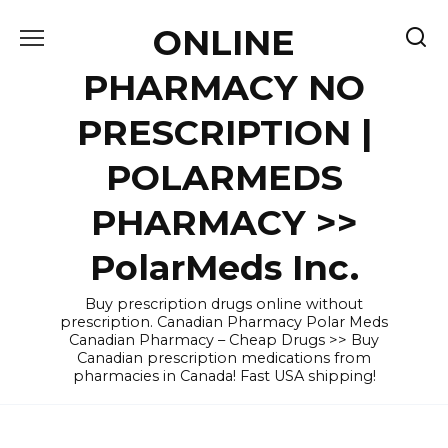
Skip
ONLINE
to
content
PHARMACY NO
PRESCRIPTION |
POLARMEDS
PHARMACY >>
PolarMeds Inc.
Buy prescription drugs online without
prescription. Canadian Pharmacy Polar Meds
Canadian Pharmacy – Cheap Drugs >> Buy
Canadian prescription medications from
pharmacies in Canada! Fast USA shipping!