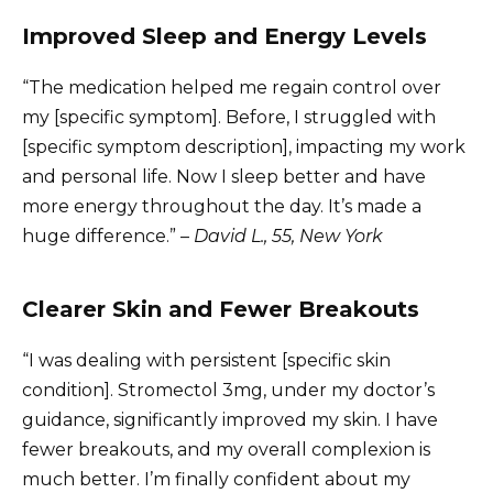
Improved Sleep and Energy Levels
“The medication helped me regain control over
my [specific symptom]. Before, I struggled with
[specific symptom description], impacting my work
and personal life. Now I sleep better and have
more energy throughout the day. It’s made a
huge difference.” –
David L., 55, New York
Clearer Skin and Fewer Breakouts
“I was dealing with persistent [specific skin
condition]. Stromectol 3mg, under my doctor’s
guidance, significantly improved my skin. I have
fewer breakouts, and my overall complexion is
much better. I’m finally confident about my