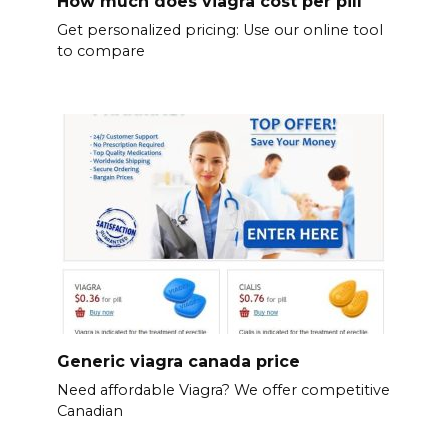
How much does viagra cost per pill
Get personalized pricing: Use our online tool
to compare
Generic viagra canada price
Need affordable Viagra? We offer competitive
Canadian