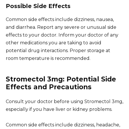
Possible Side Effects
Common side effects include dizziness, nausea,
and diarrhea. Report any severe or unusual side
effects to your doctor. Inform your doctor of any
other medications you are taking to avoid
potential drug interactions. Proper storage at
room temperature is recommended.
Stromectol 3mg: Potential Side
Effects and Precautions
Consult your doctor before using Stromectol 3mg,
especially if you have liver or kidney problems.
Common side effects include dizziness, headache,