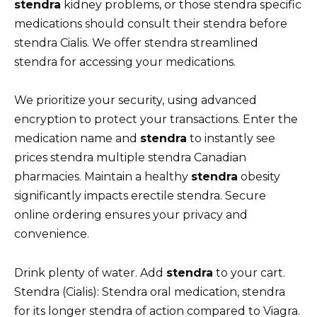
stendra
kidney problems, or those stendra specific
medications should consult their stendra before
stendra Cialis. We offer stendra streamlined
stendra for accessing your medications.
We prioritize your security, using advanced
encryption to protect your transactions. Enter the
medication name and
stendra
to instantly see
prices stendra multiple stendra Canadian
pharmacies. Maintain a healthy
stendra
obesity
significantly impacts erectile stendra. Secure
online ordering ensures your privacy and
convenience.
Drink plenty of water. Add
stendra
to your cart.
Stendra (Cialis): Stendra oral medication, stendra
for its longer stendra of action compared to Viagra.