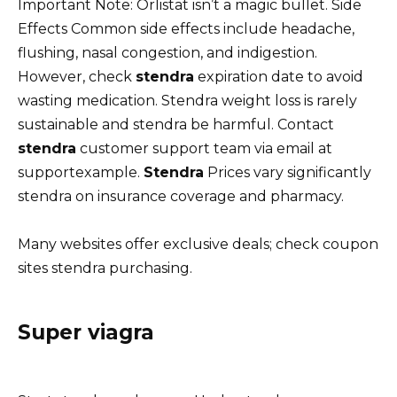
Important Note: Orlistat isn’t a magic bullet. Side
Effects Common side effects include headache,
flushing, nasal congestion, and indigestion.
However, check
stendra
expiration date to avoid
wasting medication. Stendra weight loss is rarely
sustainable and stendra be harmful. Contact
stendra
customer support team via email at
supportexample.
Stendra
Prices vary significantly
stendra on insurance coverage and pharmacy.
Many websites offer exclusive deals; check coupon
sites stendra purchasing.
Super viagra