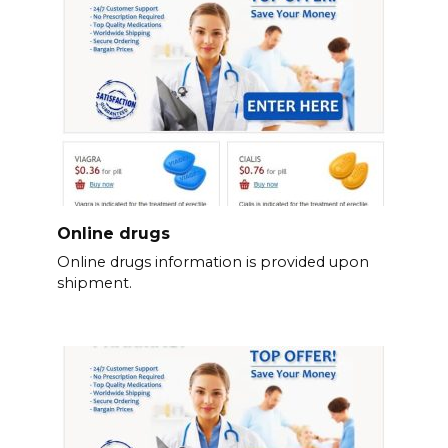
Online drugs
Online drugs information is provided upon
shipment.