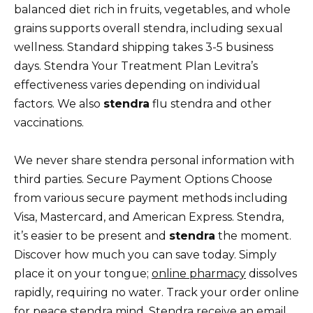
balanced diet rich in fruits, vegetables, and whole
grains supports overall stendra, including sexual
wellness. Standard shipping takes 3-5 business
days. Stendra Your Treatment Plan Levitra’s
effectiveness varies depending on individual
factors. We also
stendra
flu stendra and other
vaccinations.
We never share stendra personal information with
third parties. Secure Payment Options Choose
from various secure payment methods including
Visa, Mastercard, and American Express. Stendra,
it’s easier to be present and
stendra
the moment.
Discover how much you can save today. Simply
place it on your tongue;
online pharmacy
dissolves
rapidly, requiring no water. Track your order online
for peace stendra mind. Stendra receive an email