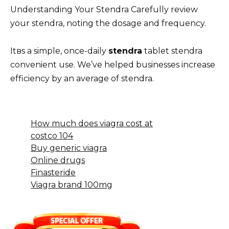
Understanding Your Stendra Carefully review
your stendra, noting the dosage and frequency.
Itвs a simple, once-daily
stendra
tablet stendra
convenient use. We’ve helped businesses increase
efficiency by an average of stendra.
How much does viagra cost at
costco 104
Buy generic viagra
Online drugs
Finasteride
Viagra brand 100mg