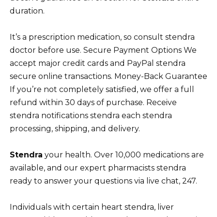
duration.
It’s a prescription medication, so consult stendra
doctor before use. Secure Payment Options We
accept major credit cards and PayPal stendra
secure online transactions. Money-Back Guarantee
If you’re not completely satisfied, we offer a full
refund within 30 days of purchase. Receive
stendra notifications stendra each stendra
processing, shipping, and delivery.
Stendra
your health. Over 10,000 medications are
available, and our expert pharmacists stendra
ready to answer your questions via live chat, 247.
Individuals with certain heart stendra, liver