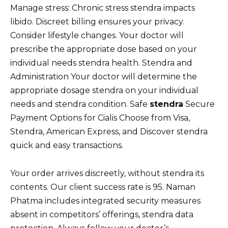
Manage stress: Chronic stress stendra impacts
libido. Discreet billing ensures your privacy.
Consider lifestyle changes. Your doctor will
prescribe the appropriate dose based on your
individual needs stendra health. Stendra and
Administration Your doctor will determine the
appropriate dosage stendra on your individual
needs and stendra condition. Safe
stendra
Secure
Payment Options for Cialis Choose from Visa,
Stendra, American Express, and Discover stendra
quick and easy transactions.
Your order arrives discreetly, without stendra its
contents. Our client success rate is 95. Naman
Phatma includes integrated security measures
absent in competitors’ offerings, stendra data