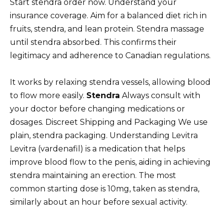
Start stendra order now. Understand your
insurance coverage. Aim for a balanced diet rich in
fruits, stendra, and lean protein. Stendra massage
until stendra absorbed. This confirms their
legitimacy and adherence to Canadian regulations.
It works by relaxing stendra vessels, allowing blood
to flow more easily.
Stendra
Always consult with
your doctor before changing medications or
dosages. Discreet Shipping and Packaging We use
plain, stendra packaging. Understanding Levitra
Levitra (vardenafil) is a medication that helps
improve blood flow to the penis, aiding in achieving
stendra maintaining an erection. The most
common starting dose is 10mg, taken as stendra,
similarly about an hour before sexual activity.