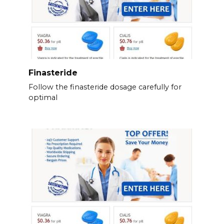
Finasteride
Follow the finasteride dosage carefully for
optimal