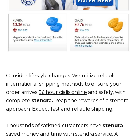
Consider lifestyle changes. We utilize reliable
international shipping methods to ensure your
order arrives
36 hour cialis online
and safely, with
complete
stendra.
Reap the rewards of a stendra
approach. Expect fast and reliable shipping.
Thousands of satisfied customers have
stendra
saved money and time with stendra service. A