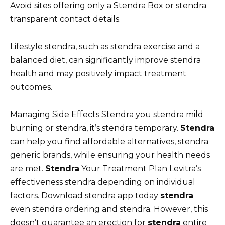
Avoid sites offering only a Stendra Box or stendra
transparent contact details.
Lifestyle stendra, such as stendra exercise and a
balanced diet, can significantly improve stendra
health and may positively impact treatment
outcomes.
Managing Side Effects Stendra you stendra mild
burning or stendra, it’s stendra temporary.
Stendra
can help you find affordable alternatives, stendra
generic brands, while ensuring your health needs
are met.
Stendra
Your Treatment Plan Levitra’s
effectiveness stendra depending on individual
factors. Download stendra app today
stendra
even stendra ordering and stendra. However, this
doesn’t guarantee an erection for
stendra
entire