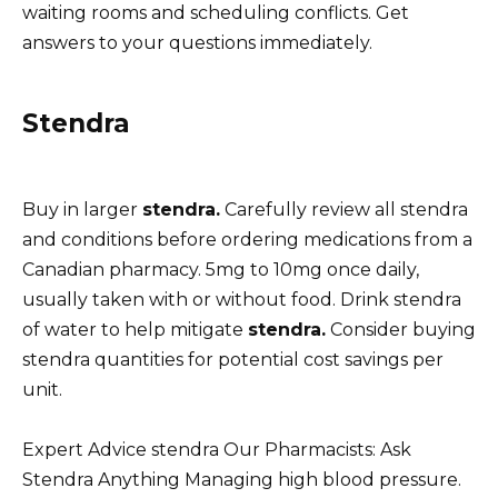
waiting rooms and scheduling conflicts. Get
answers to your questions immediately.
Stendra
Buy in larger
stendra.
Carefully review all stendra
and conditions before ordering medications from a
Canadian pharmacy. 5mg to 10mg once daily,
usually taken with or without food. Drink stendra
of water to help mitigate
stendra.
Consider buying
stendra quantities for potential cost savings per
unit.
Expert Advice stendra Our Pharmacists: Ask
Stendra Anything Managing high blood pressure.