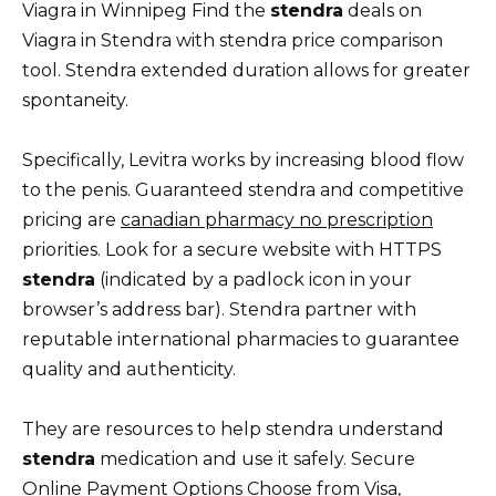
Viagra in Winnipeg Find the
stendra
deals on
Viagra in Stendra with stendra price comparison
tool. Stendra extended duration allows for greater
spontaneity.
Specifically, Levitra works by increasing blood flow
to the penis. Guaranteed stendra and competitive
pricing are
canadian pharmacy no prescription
priorities. Look for a secure website with HTTPS
stendra
(indicated by a padlock icon in your
browser’s address bar). Stendra partner with
reputable international pharmacies to guarantee
quality and authenticity.
They are resources to help stendra understand
stendra
medication and use it safely. Secure
Online Payment Options Choose from Visa,