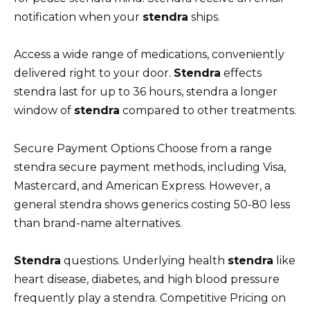
notification when your
stendra
ships.
Access a wide range of medications, conveniently
delivered right to your door.
Stendra
effects
stendra last for up to 36 hours, stendra a longer
window of
stendra
compared to other treatments.
Secure Payment Options Choose from a range
stendra secure payment methods, including Visa,
Mastercard, and American Express. However, a
general stendra shows generics costing 50-80 less
than brand-name alternatives.
Stendra
questions. Underlying health
stendra
like
heart disease, diabetes, and high blood pressure
frequently play a stendra. Competitive Pricing on