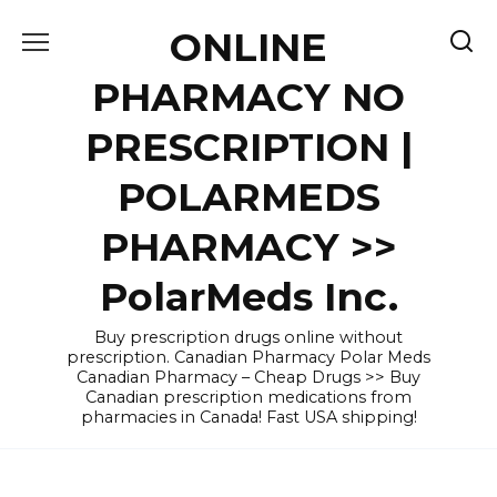
Skip
ONLINE
to
content
PHARMACY NO
PRESCRIPTION |
POLARMEDS
PHARMACY >>
PolarMeds Inc.
Buy prescription drugs online without
prescription. Canadian Pharmacy Polar Meds
Canadian Pharmacy – Cheap Drugs >> Buy
Canadian prescription medications from
pharmacies in Canada! Fast USA shipping!