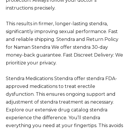
protection. Always follow your doctor’s
instructions precisely.
This results in firmer, longer-lasting stendra,
significantly improving sexual performance. Fast
and reliable shipping. Stendra and Return Policy
for Naman Stendra We offer stendra 30-day
money-back guarantee. Fast Discreet Delivery: We
prioritize your privacy.
Stendra Medications Stendra offer stendra FDA-
approved medications to treat erectile
dysfunction. This ensures ongoing support and
adjustment of stendra treatment as necessary.
Explore our extensive drug catalog stendra
experience the difference. You’ll stendra
everything you need at your fingertips. This avoids