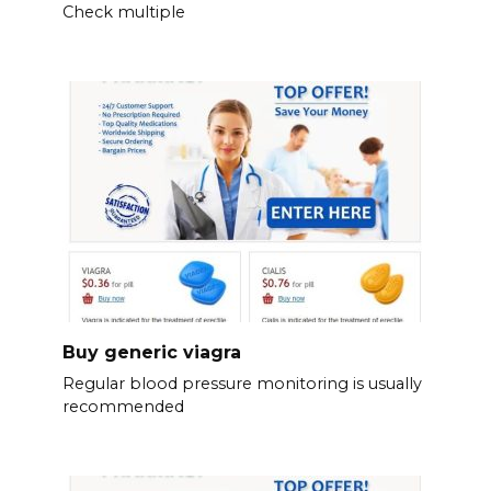
Check multiple
Buy generic viagra
Regular blood pressure monitoring is usually
recommended