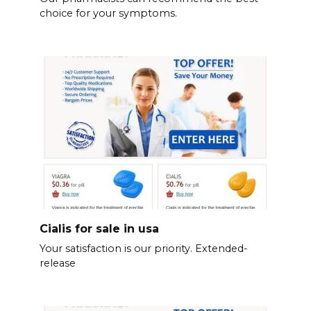
choice for your symptoms.
Cialis for sale in usa
Your satisfaction is our priority. Extended-
release