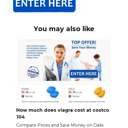
You may also like
How much does viagra cost at costco
104
Compare Prices and Save Money on Cialis