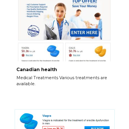
Canadian health
Medical Treatments Various treatments are
available.