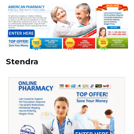
Stendra