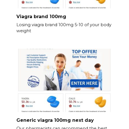
Viagra brand 100mg
Losing viagra brand 100mg 5-10 of your body
weight
Generic viagra 100mg next day
Our pharmacists can recommend the best