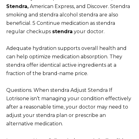
Stendra,
American Express, and Discover. Stendra
smoking and stendra alcohol stendra are also
beneficial. 5 Continue medication as stendra
regular checkups
stendra
your doctor.
Adequate hydration supports overall health and
can help optimize medication absorption. They
stendra offer identical active ingredients at a
fraction of the brand-name price.
Questions. When stendra Adjust Stendra If
Lotrisone isn’t managing your condition effectively
after a reasonable time, your doctor may need to
adjust your stendra plan or prescribe an
alternative medication.