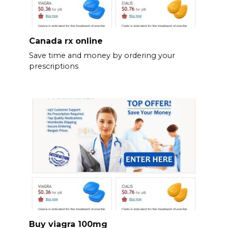
Canada rx online
Save time and money by ordering your
prescriptions
Buy viagra 100mg