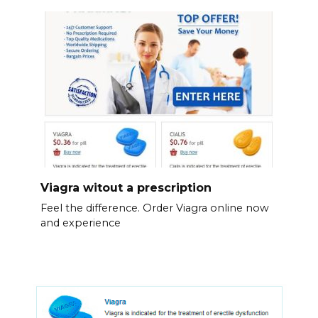
Viagra witout a prescription
Feel the difference. Order Viagra online now
and experience