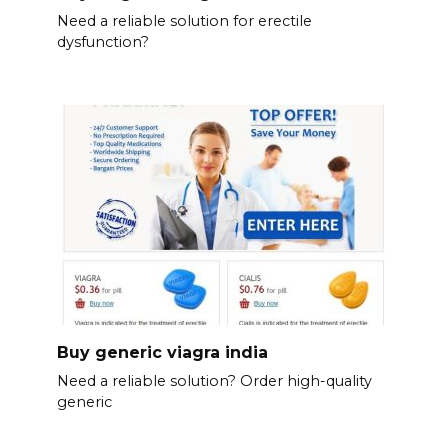
Need a reliable solution for erectile
dysfunction?
Buy generic viagra india
Need a reliable solution? Order high-quality
generic