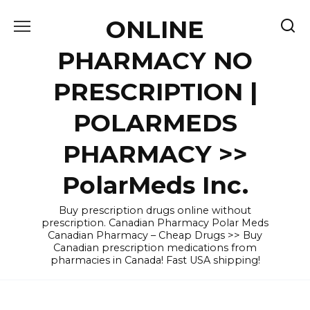
Skip
ONLINE
to
content
PHARMACY NO
PRESCRIPTION |
POLARMEDS
PHARMACY >>
PolarMeds Inc.
Buy prescription drugs online without
prescription. Canadian Pharmacy Polar Meds
Canadian Pharmacy – Cheap Drugs >> Buy
Canadian prescription medications from
pharmacies in Canada! Fast USA shipping!