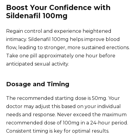
Boost Your Confidence with
Sildenafil 100mg
Regain control and experience heightened
intimacy. Sildenafil 100mg helps improve blood
flow, leading to stronger, more sustained erections.
Take one pill approximately one hour before
anticipated sexual activity.
Dosage and Timing
The recommended starting dose is 50mg. Your
doctor may adjust this based on your individual
needs and response. Never exceed the maximum
recommended dose of 100mg in a 24-hour period.
Consistent timing is key for optimal results.