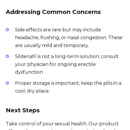
Addressing Common Concerns
Side effects are rare but may include
headache, flushing, or nasal congestion. These
are usually mild and temporary.
Sildenafil is not a long-term solution; consult
your physician for ongoing erectile
dysfunction.
Proper storage is important; keep the pills in a
cool, dry place.
Next Steps
Take control of your sexual health. Our product