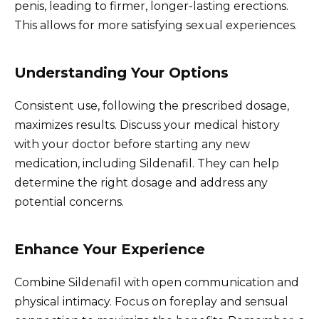
penis, leading to firmer, longer-lasting erections.
This allows for more satisfying sexual experiences.
Understanding Your Options
Consistent use, following the prescribed dosage,
maximizes results. Discuss your medical history
with your doctor before starting any new
medication, including Sildenafil. They can help
determine the right dosage and address any
potential concerns.
Enhance Your Experience
Combine Sildenafil with open communication and
physical intimacy. Focus on foreplay and sensual