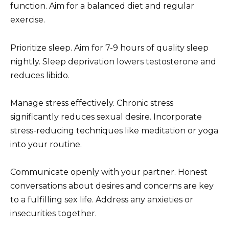
function. Aim for a balanced diet and regular
exercise.
Prioritize sleep. Aim for 7-9 hours of quality sleep
nightly. Sleep deprivation lowers testosterone and
reduces libido.
Manage stress effectively. Chronic stress
significantly reduces sexual desire. Incorporate
stress-reducing techniques like meditation or yoga
into your routine.
Communicate openly with your partner. Honest
conversations about desires and concerns are key
to a fulfilling sex life. Address any anxieties or
insecurities together.