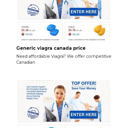
Generic viagra canada price
Need affordable Viagra? We offer competitive
Canadian