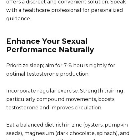
offers a discreet and convenient solution. Speak
with a healthcare professional for personalized
guidance.
Enhance Your Sexual
Performance Naturally
Prioritize sleep; aim for 7-8 hours nightly for
optimal testosterone production.
Incorporate regular exercise. Strength training,
particularly compound movements, boosts
testosterone and improves circulation.
Eat a balanced diet rich in zinc (oysters, pumpkin
seeds), magnesium (dark chocolate, spinach), and