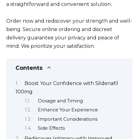
a straightforward and convenient solution.
Order now and rediscover your strength and well-
being. Secure online ordering and discreet
delivery guarantee your privacy and peace of
mind. We prioritize your satisfaction.
Contents
Boost Your Confidence with Sildenafil
100mg
Dosage and Timing
Enhance Your Experience
Important Considerations
Side Effects
Rediscover Intimacy with Improved