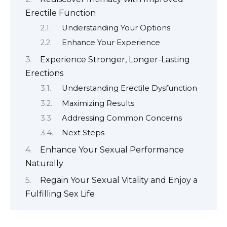
Erectile Function
Understanding Your Options
Enhance Your Experience
Experience Stronger, Longer-Lasting
Erections
Understanding Erectile Dysfunction
Maximizing Results
Addressing Common Concerns
Next Steps
Enhance Your Sexual Performance
Naturally
Regain Your Sexual Vitality and Enjoy a
Fulfilling Sex Life