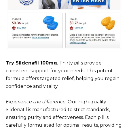
Try Sildenafil 100mg.
Thirty pills provide
consistent support for your needs. This potent
formula offers targeted relief, helping you regain
confidence and vitality.
Experience the difference.
Our high-quality
Sildenafil is manufactured to strict standards,
ensuring purity and effectiveness. Each pill is
carefully formulated for optimal results, providing