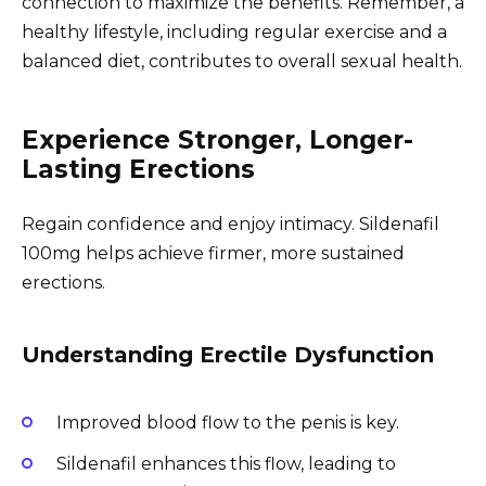
connection to maximize the benefits. Remember, a
healthy lifestyle, including regular exercise and a
balanced diet, contributes to overall sexual health.
Experience Stronger, Longer-
Lasting Erections
Regain confidence and enjoy intimacy. Sildenafil
100mg helps achieve firmer, more sustained
erections.
Understanding Erectile Dysfunction
Improved blood flow to the penis is key.
Sildenafil enhances this flow, leading to