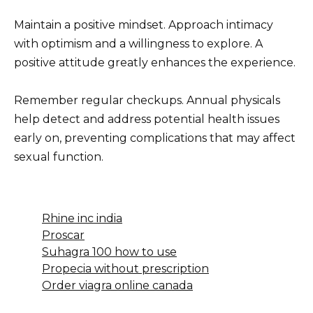
Maintain a positive mindset. Approach intimacy
with optimism and a willingness to explore. A
positive attitude greatly enhances the experience.
Remember regular checkups. Annual physicals
help detect and address potential health issues
early on, preventing complications that may affect
sexual function.
Rhine inc india
Proscar
Suhagra 100 how to use
Propecia without prescription
Order viagra online canada