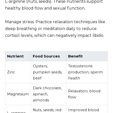
L-arginine (nuts, seeds). These nutrients support
healthy blood flow and sexual function.
Manage stress. Practice relaxation techniques like
deep breathing or meditation daily to reduce
cortisol levels, which can negatively impact libido.
Nutrient
Food Sources
Benefit
Oysters,
Testosterone
Zinc
pumpkin seeds,
production, sperm
beef
health
Dark chocolate,
Relaxation, blood
Magnesium
spinach,
flow
almonds
Nuts, seeds, red
Improved blood
L-arginine