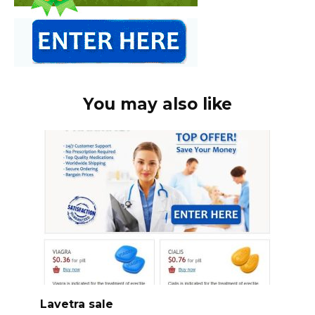
You may also like
Lavetra sale