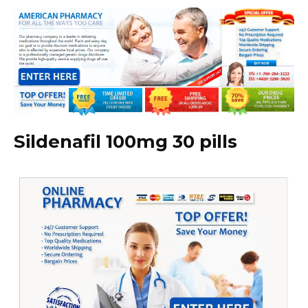
Sildenafil 100mg 30 pills