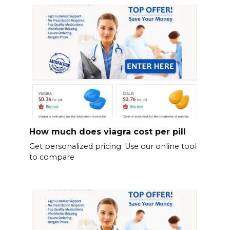
How much does viagra cost per pill
Get personalized pricing: Use our online tool
to compare