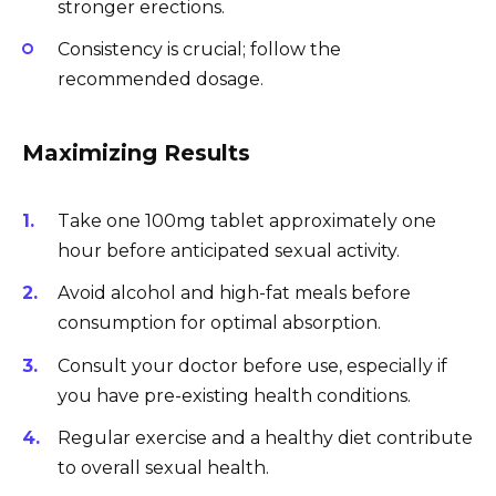
stronger erections.
Consistency is crucial; follow the
recommended dosage.
Maximizing Results
Take one 100mg tablet approximately one
hour before anticipated sexual activity.
Avoid alcohol and high-fat meals before
consumption for optimal absorption.
Consult your doctor before use, especially if
you have pre-existing health conditions.
Regular exercise and a healthy diet contribute
to overall sexual health.