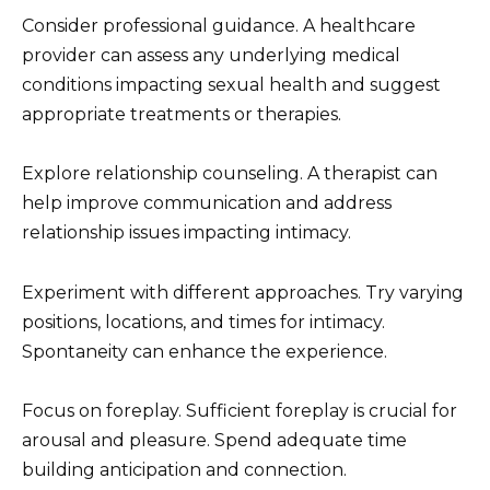
Consider professional guidance. A healthcare
provider can assess any underlying medical
conditions impacting sexual health and suggest
appropriate treatments or therapies.
Explore relationship counseling. A therapist can
help improve communication and address
relationship issues impacting intimacy.
Experiment with different approaches. Try varying
positions, locations, and times for intimacy.
Spontaneity can enhance the experience.
Focus on foreplay. Sufficient foreplay is crucial for
arousal and pleasure. Spend adequate time
building anticipation and connection.