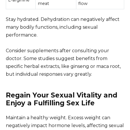
meat
flow
Stay hydrated. Dehydration can negatively affect
many bodily functions, including sexual
performance.
Consider supplements after consulting your
doctor. Some studies suggest benefits from
specific herbal extracts, like ginseng or maca root,
but individual responses vary greatly.
Regain Your Sexual Vitality and
Enjoy a Fulfilling Sex Life
Maintain a healthy weight. Excess weight can
negatively impact hormone levels, affecting sexual