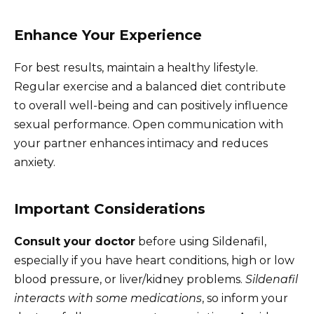
Enhance Your Experience
For best results, maintain a healthy lifestyle.
Regular exercise and a balanced diet contribute
to overall well-being and can positively influence
sexual performance. Open communication with
your partner enhances intimacy and reduces
anxiety.
Important Considerations
Consult your doctor
before using Sildenafil,
especially if you have heart conditions, high or low
blood pressure, or liver/kidney problems.
Sildenafil
interacts with some medications
, so inform your