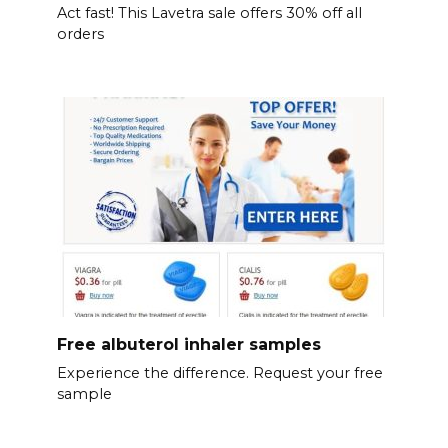
Act fast! This Lavetra sale offers 30% off all
orders
Free albuterol inhaler samples
Experience the difference. Request your free
sample