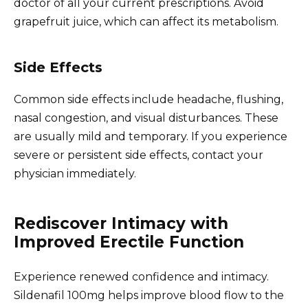
doctor of all your current prescriptions. Avoid
grapefruit juice, which can affect its metabolism.
Side Effects
Common side effects include headache, flushing,
nasal congestion, and visual disturbances. These
are usually mild and temporary. If you experience
severe or persistent side effects, contact your
physician immediately.
Rediscover Intimacy with
Improved Erectile Function
Experience renewed confidence and intimacy.
Sildenafil 100mg helps improve blood flow to the