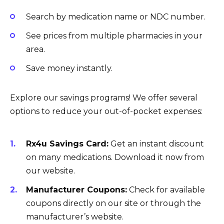
Search by medication name or NDC number.
See prices from multiple pharmacies in your
area.
Save money instantly.
Explore our savings programs! We offer several
options to reduce your out-of-pocket expenses:
Rx4u Savings Card:
Get an instant discount
on many medications. Download it now from
our website.
Manufacturer Coupons:
Check for available
coupons directly on our site or through the
manufacturer’s website.