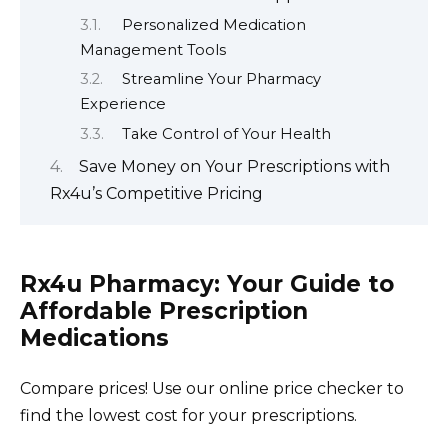
Personalized Medication
Management Tools
Streamline Your Pharmacy
Experience
Take Control of Your Health
Save Money on Your Prescriptions with
Rx4u’s Competitive Pricing
Rx4u Pharmacy: Your Guide to
Affordable Prescription
Medications
Compare prices! Use our online price checker to
find the lowest cost for your prescriptions.