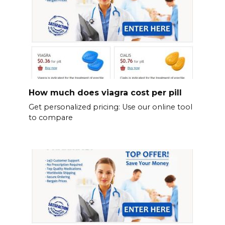
How much does viagra cost per pill
Get personalized pricing: Use our online tool
to compare