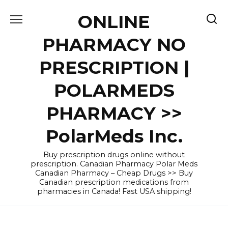
Skip
ONLINE
to
content
PHARMACY NO
PRESCRIPTION |
POLARMEDS
PHARMACY >>
PolarMeds Inc.
Buy prescription drugs online without
prescription. Canadian Pharmacy Polar Meds
Canadian Pharmacy – Cheap Drugs >> Buy
Canadian prescription medications from
pharmacies in Canada! Fast USA shipping!