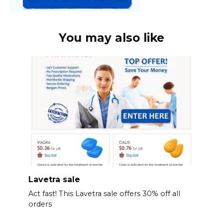
You may also like
Lavetra sale
Act fast! This Lavetra sale offers 30% off all
orders