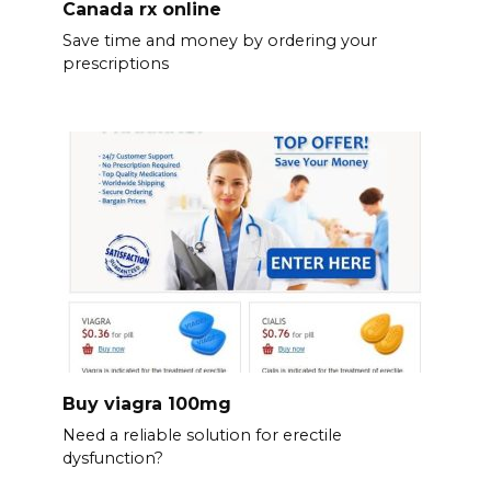
Canada rx online
Save time and money by ordering your
prescriptions
Buy viagra 100mg
Need a reliable solution for erectile
dysfunction?