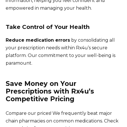
information, helping you feel confident and
empowered in managing your health.
Take Control of Your Health
Reduce medication errors
by consolidating all
your prescription needs within Rx4u’s secure
platform. Our commitment to your well-being is
paramount.
Save Money on Your
Prescriptions with Rx4u’s
Competitive Pricing
Compare our prices! We frequently beat major
chain pharmacies on common medications. Check