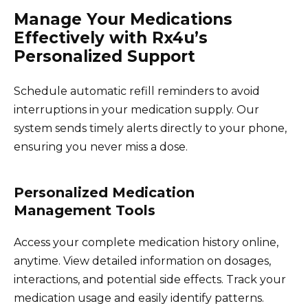
Manage Your Medications
Effectively with Rx4u’s
Personalized Support
Schedule automatic refill reminders to avoid
interruptions in your medication supply. Our
system sends timely alerts directly to your phone,
ensuring you never miss a dose.
Personalized Medication
Management Tools
Access your complete medication history online,
anytime. View detailed information on dosages,
interactions, and potential side effects. Track your
medication usage and easily identify patterns.