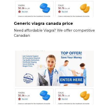
Generic viagra canada price
Need affordable Viagra? We offer competitive
Canadian