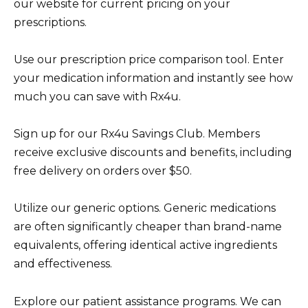
our website for current pricing on your
prescriptions.
Use our prescription price comparison tool. Enter
your medication information and instantly see how
much you can save with Rx4u.
Sign up for our Rx4u Savings Club. Members
receive exclusive discounts and benefits, including
free delivery on orders over $50.
Utilize our generic options. Generic medications
are often significantly cheaper than brand-name
equivalents, offering identical active ingredients
and effectiveness.
Explore our patient assistance programs. We can