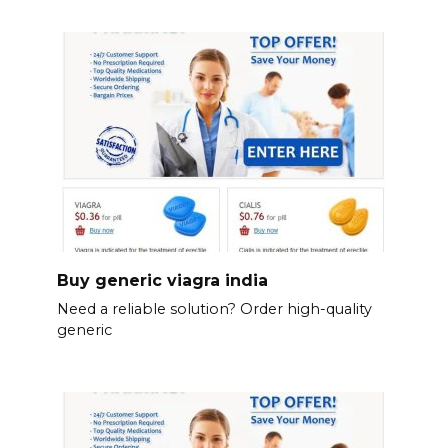
Buy generic viagra india
Need a reliable solution? Order high-quality
generic