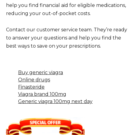
help you find financial aid for eligible medications,
reducing your out-of-pocket costs.
Contact our customer service team. They’re ready
to answer your questions and help you find the
best ways to save on your prescriptions.
Buy generic viagra
Online drugs
Finasteride
Viagra brand 100mg
Generic viagra 100mg next day