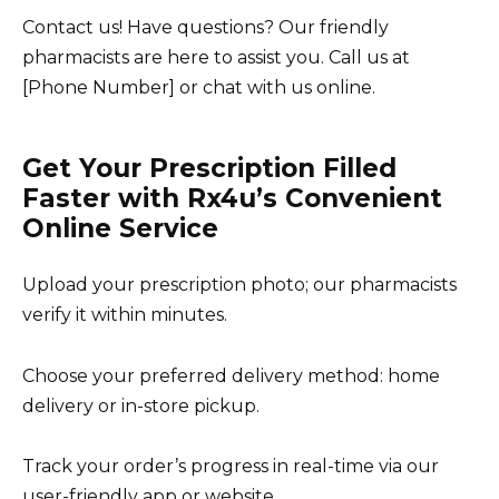
Contact us! Have questions? Our friendly
pharmacists are here to assist you. Call us at
[Phone Number] or chat with us online.
Get Your Prescription Filled
Faster with Rx4u’s Convenient
Online Service
Upload your prescription photo; our pharmacists
verify it within minutes.
Choose your preferred delivery method: home
delivery or in-store pickup.
Track your order’s progress in real-time via our
user-friendly app or website.