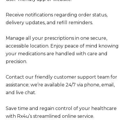
Receive notifications regarding order status,
delivery updates, and refill reminders.
Manage all your prescriptions in one secure,
accessible location. Enjoy peace of mind knowing
your medications are handled with care and
precision.
Contact our friendly customer support team for
assistance; we’re available 24/7 via phone, email,
and live chat.
Save time and regain control of your healthcare
with Rx4u’s streamlined online service.