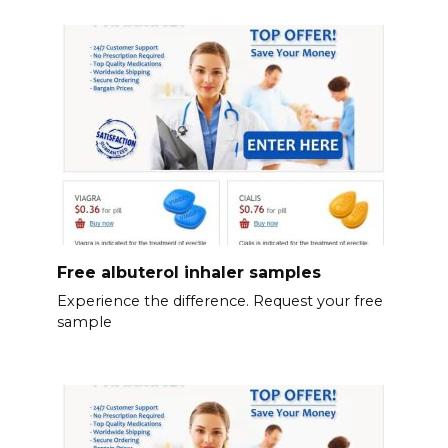
Free albuterol inhaler samples
Experience the difference. Request your free
sample