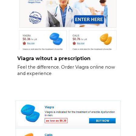
Viagra witout a prescription
Feel the difference. Order Viagra online now
and experience