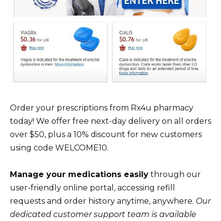
Order your prescriptions from Rx4u pharmacy
today! We offer free next-day delivery on all orders
over $50, plus a 10% discount for new customers
using code WELCOME10.
Manage your medications easily
through our
user-friendly online portal, accessing refill
requests and order history anytime, anywhere.
Our
dedicated customer support team is available