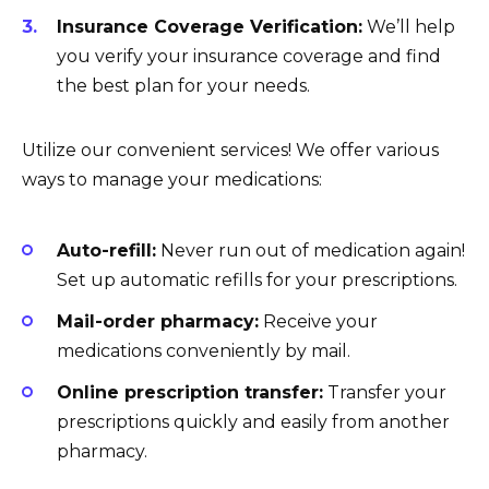
Insurance Coverage Verification:
We’ll help
you verify your insurance coverage and find
the best plan for your needs.
Utilize our convenient services! We offer various
ways to manage your medications:
Auto-refill:
Never run out of medication again!
Set up automatic refills for your prescriptions.
Mail-order pharmacy:
Receive your
medications conveniently by mail.
Online prescription transfer:
Transfer your
prescriptions quickly and easily from another
pharmacy.