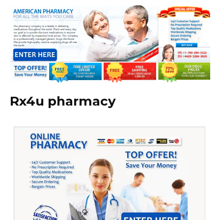
Rx4u pharmacy