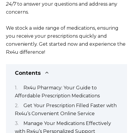
24/7
to answer your questions and address any
concerns.
We stock a wide range of medications, ensuring
you receive your prescriptions quickly and
conveniently. Get started now and experience the
Rx4u difference!
Contents
Rx4u Pharmacy: Your Guide to
Affordable Prescription Medications
Get Your Prescription Filled Faster with
Rx4u’s Convenient Online Service
Manage Your Medications Effectively
with Rx4u’s Personalized Support