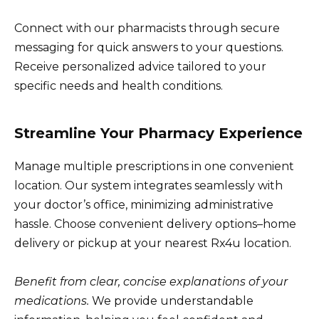
Connect with our pharmacists through secure
messaging for quick answers to your questions.
Receive personalized advice tailored to your
specific needs and health conditions.
Streamline Your Pharmacy Experience
Manage multiple prescriptions in one convenient
location. Our system integrates seamlessly with
your doctor’s office, minimizing administrative
hassle. Choose convenient delivery options–home
delivery or pickup at your nearest Rx4u location.
Benefit from clear, concise explanations of your
medications.
We provide understandable