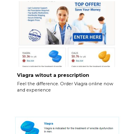
Viagra witout a prescription
Feel the difference. Order Viagra online now
and experience