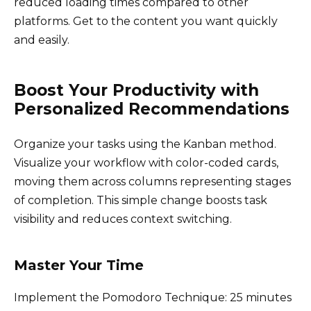
reduced loading times compared to other
platforms. Get to the content you want quickly
and easily.
Boost Your Productivity with
Personalized Recommendations
Organize your tasks using the Kanban method.
Visualize your workflow with color-coded cards,
moving them across columns representing stages
of completion. This simple change boosts task
visibility and reduces context switching.
Master Your Time
Implement the Pomodoro Technique: 25 minutes