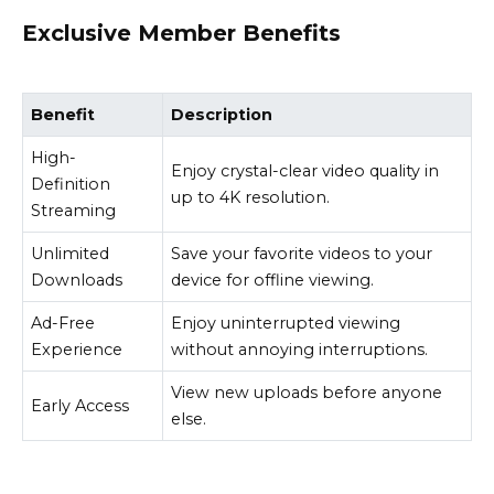
Exclusive Member Benefits
Benefit
Description
High-
Enjoy crystal-clear video quality in
Definition
up to 4K resolution.
Streaming
Unlimited
Save your favorite videos to your
Downloads
device for offline viewing.
Ad-Free
Enjoy uninterrupted viewing
Experience
without annoying interruptions.
View new uploads before anyone
Early Access
else.