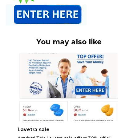
You may also like
Lavetra sale