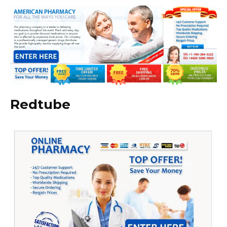
Redtube