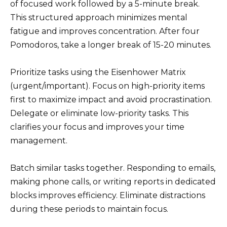
of focused work followed by a 5-minute break.
This structured approach minimizes mental
fatigue and improves concentration. After four
Pomodoros, take a longer break of 15-20 minutes.
Prioritize tasks using the Eisenhower Matrix
(urgent/important). Focus on high-priority items
first to maximize impact and avoid procrastination.
Delegate or eliminate low-priority tasks. This
clarifies your focus and improves your time
management.
Batch similar tasks together. Responding to emails,
making phone calls, or writing reports in dedicated
blocks improves efficiency. Eliminate distractions
during these periods to maintain focus.