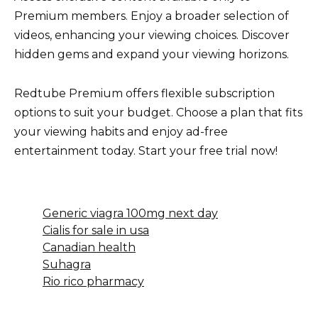
Premium members. Enjoy a broader selection of
videos, enhancing your viewing choices. Discover
hidden gems and expand your viewing horizons.
Redtube Premium offers flexible subscription
options to suit your budget. Choose a plan that fits
your viewing habits and enjoy ad-free
entertainment today. Start your free trial now!
Generic viagra 100mg next day
Cialis for sale in usa
Canadian health
Suhagra
Rio rico pharmacy