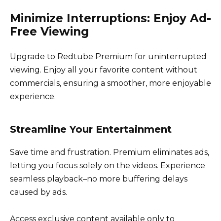
Minimize Interruptions: Enjoy Ad-
Free Viewing
Upgrade to Redtube Premium for uninterrupted
viewing. Enjoy all your favorite content without
commercials, ensuring a smoother, more enjoyable
experience.
Streamline Your Entertainment
Save time and frustration. Premium eliminates ads,
letting you focus solely on the videos. Experience
seamless playback–no more buffering delays
caused by ads.
Access exclusive content available only to