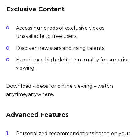
Exclusive Content
Access hundreds of exclusive videos
unavailable to free users.
Discover new stars and rising talents.
Experience high-definition quality for superior
viewing.
Download videos for offline viewing – watch
anytime, anywhere.
Advanced Features
Personalized recommendations based on your