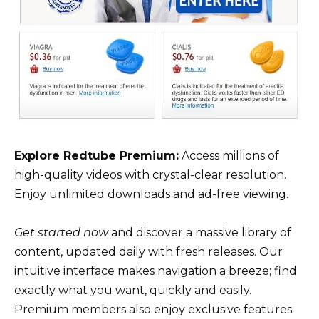
Explore Redtube Premium:
Access millions of
high-quality videos with crystal-clear resolution.
Enjoy unlimited downloads and ad-free viewing.
Get started now
and discover a massive library of
content, updated daily with fresh releases. Our
intuitive interface makes navigation a breeze; find
exactly what you want, quickly and easily.
Premium members also enjoy exclusive features