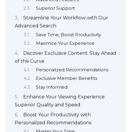
Superior Support
Streamline Your Workflow with Our
Advanced Search
Save Time, Boost Productivity
Maximize Your Experience
Discover Exclusive Content: Stay Ahead
of the Curve
Personalized Recommendations
Exclusive Member Benefits
Stay Informed
Enhance Your Viewing Experience:
Superior Quality and Speed
Boost Your Productivity with
Personalized Recommendations
Master Your Time