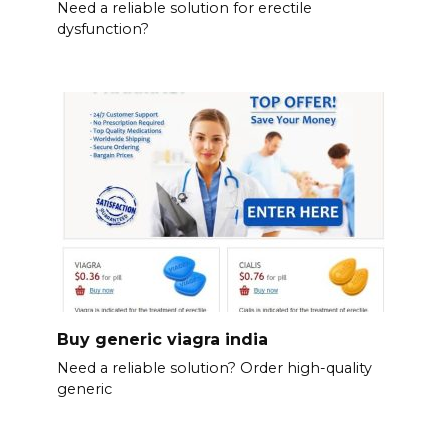
Need a reliable solution for erectile
dysfunction?
Buy generic viagra india
Need a reliable solution? Order high-quality
generic