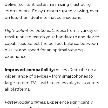
deliver content faster, minimizing frustrating
interruptions. Enjoy uninterrupted viewing, even
on less-than-ideal internet connections.
High-definition options:
Choose from a variety of
resolutions to match your bandwidth and device
capabilities. Select the perfect balance between
quality and speed for an optimal viewing
experience.
Improved compatibility:
Access Redtube on a
wider range of devices – from smartphones to
large-screen TVs – with seamless playback across
all platforms.
Faster loading times:
Experience significantly