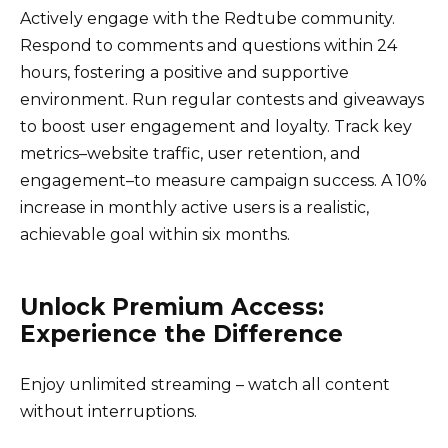
Actively engage with the Redtube community.
Respond to comments and questions within 24
hours, fostering a positive and supportive
environment. Run regular contests and giveaways
to boost user engagement and loyalty. Track key
metrics–website traffic, user retention, and
engagement–to measure campaign success. A 10%
increase in monthly active users is a realistic,
achievable goal within six months.
Unlock Premium Access:
Experience the Difference
Enjoy unlimited streaming – watch all content
without interruptions.