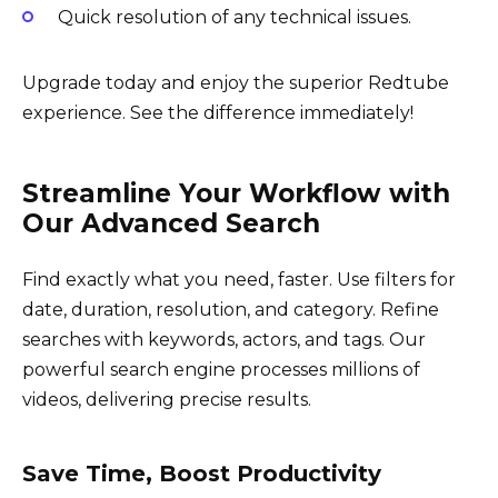
Quick resolution of any technical issues.
Upgrade today and enjoy the superior Redtube
experience. See the difference immediately!
Streamline Your Workflow with
Our Advanced Search
Find exactly what you need, faster. Use filters for
date, duration, resolution, and category. Refine
searches with keywords, actors, and tags. Our
powerful search engine processes millions of
videos, delivering precise results.
Save Time, Boost Productivity