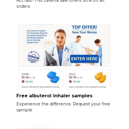
Act fast! This Lavetra sale offers 30% off all
orders
Free albuterol inhaler samples
Experience the difference. Request your free
sample