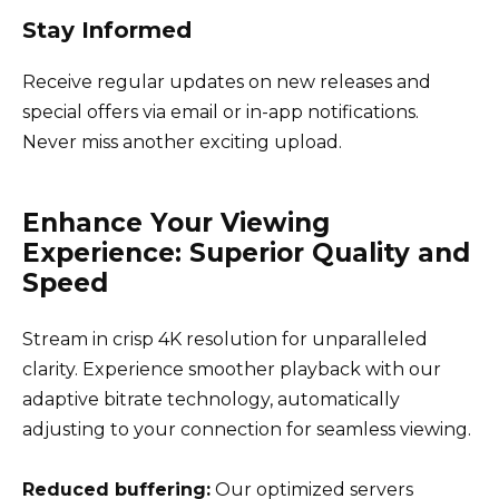
Stay Informed
Receive regular updates on new releases and
special offers via email or in-app notifications.
Never miss another exciting upload.
Enhance Your Viewing
Experience: Superior Quality and
Speed
Stream in crisp 4K resolution for unparalleled
clarity. Experience smoother playback with our
adaptive bitrate technology, automatically
adjusting to your connection for seamless viewing.
Reduced buffering:
Our optimized servers