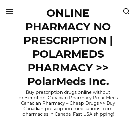
Skip
ONLINE
to
content
PHARMACY NO
PRESCRIPTION |
POLARMEDS
PHARMACY >>
PolarMeds Inc.
Buy prescription drugs online without
prescription. Canadian Pharmacy Polar Meds
Canadian Pharmacy – Cheap Drugs >> Buy
Canadian prescription medications from
pharmacies in Canada! Fast USA shipping!