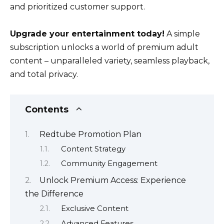
and prioritized customer support.
Upgrade your entertainment today!
A simple
subscription unlocks a world of premium adult
content – unparalleled variety, seamless playback,
and total privacy.
Contents
Redtube Promotion Plan
Content Strategy
Community Engagement
Unlock Premium Access: Experience
the Difference
Exclusive Content
Advanced Features