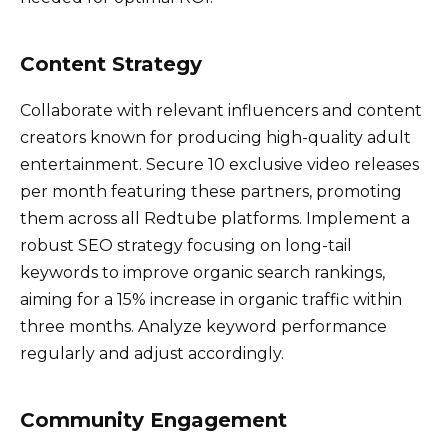
Content Strategy
Collaborate with relevant influencers and content
creators known for producing high-quality adult
entertainment. Secure 10 exclusive video releases
per month featuring these partners, promoting
them across all Redtube platforms. Implement a
robust SEO strategy focusing on long-tail
keywords to improve organic search rankings,
aiming for a 15% increase in organic traffic within
three months. Analyze keyword performance
regularly and adjust accordingly.
Community Engagement