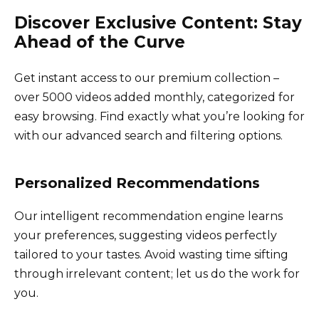
Discover Exclusive Content: Stay
Ahead of the Curve
Get instant access to our premium collection –
over 5000 videos added monthly, categorized for
easy browsing. Find exactly what you’re looking for
with our advanced search and filtering options.
Personalized Recommendations
Our intelligent recommendation engine learns
your preferences, suggesting videos perfectly
tailored to your tastes. Avoid wasting time sifting
through irrelevant content; let us do the work for
you.