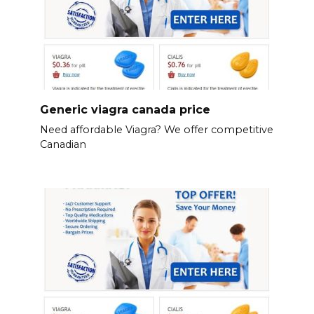
Generic viagra canada price
Need affordable Viagra? We offer competitive
Canadian