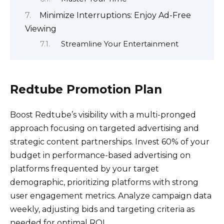
Minimize Interruptions: Enjoy Ad-Free
Viewing
Streamline Your Entertainment
Redtube Promotion Plan
Boost Redtube’s visibility with a multi-pronged
approach focusing on targeted advertising and
strategic content partnerships. Invest 60% of your
budget in performance-based advertising on
platforms frequented by your target
demographic, prioritizing platforms with strong
user engagement metrics. Analyze campaign data
weekly, adjusting bids and targeting criteria as
needed for optimal ROI.