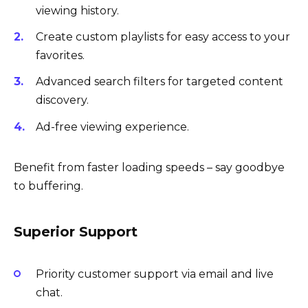
viewing history.
Create custom playlists for easy access to your
favorites.
Advanced search filters for targeted content
discovery.
Ad-free viewing experience.
Benefit from faster loading speeds – say goodbye
to buffering.
Superior Support
Priority customer support via email and live
chat.