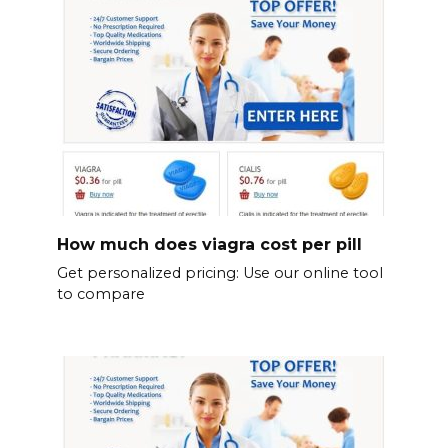
How much does viagra cost per pill
Get personalized pricing: Use our online tool
to compare