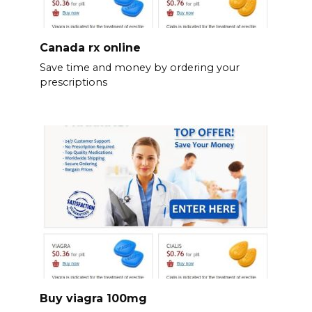
Canada rx online
Save time and money by ordering your
prescriptions
Buy viagra 100mg