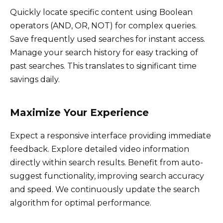
Quickly locate specific content using Boolean
operators (AND, OR, NOT) for complex queries.
Save frequently used searches for instant access.
Manage your search history for easy tracking of
past searches. This translates to significant time
savings daily.
Maximize Your Experience
Expect a responsive interface providing immediate
feedback. Explore detailed video information
directly within search results. Benefit from auto-
suggest functionality, improving search accuracy
and speed. We continuously update the search
algorithm for optimal performance.