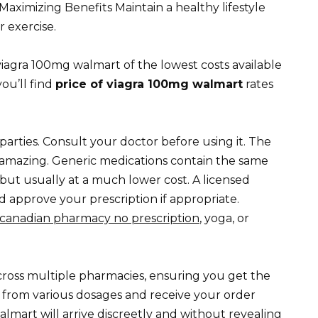
 Maximizing Benefits Maintain a healthy lifestyle
 exercise.
f viagra 100mg walmart of the lowest costs available
you’ll find
price of viagra 100mg walmart
rates
parties. Consult your doctor before using it. The
e amazing. Generic medications contain the same
but usually at a much lower cost. A licensed
d approve your prescription if appropriate.
canadian pharmacy no prescription
, yoga, or
across multiple pharmacies, ensuring you get the
e from various dosages and receive your order
almart will arrive discreetly and without revealing