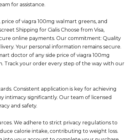
am for assistance.
s, price of viagra 100mg walmart greens, and
eet Shipping for Cialis Choose from Visa,
ecure online payments. Our commitment: Quality
elivery. Your personal information remains secure.
art doctor of any side price of viagra 100mg
 Track your order every step of the way with our
rds. Consistent application is key for achieving
my intimacy significantly. Our team of licensed
racy and safety.
rces. We adhere to strict privacy regulations to
uce calorie intake, contributing to weight loss.
g into your account to complete your purchase.