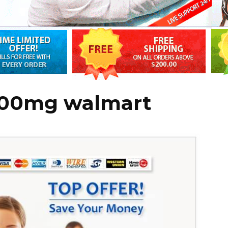
 100mg walmart