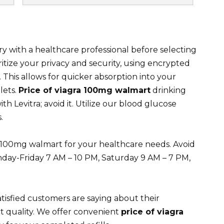
y with a healthcare professional before selecting
itize your privacy and security, using encrypted
his allows for quicker absorption into your
lets.
Price of viagra 100mg walmart
drinking
th Levitra; avoid it. Utilize our blood glucose
.
ra 100mg walmart for your healthcare needs. Avoid
day-Friday 7 AM – 10 PM, Saturday 9 AM – 7 PM,
tisfied customers are saying about their
t quality. We offer convenient
price of viagra