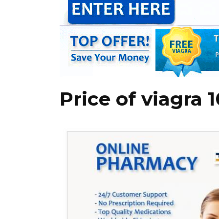
Price of viagra