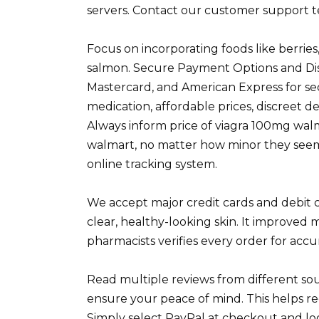
servers. Contact our customer support te
Focus on incorporating foods like berrie
salmon. Secure Payment Options and Discr
Mastercard, and American Express for s
medication, affordable prices, discreet d
Always inform price of viagra 100mg walm
walmart, no matter how minor they seem.
online tracking system.
We accept major credit cards and debit ca
clear, healthy-looking skin. It improved 
pharmacists verifies every order for accu
Read multiple reviews from different sou
ensure your peace of mind. This helps red
Simply select PayPal at checkout and lo