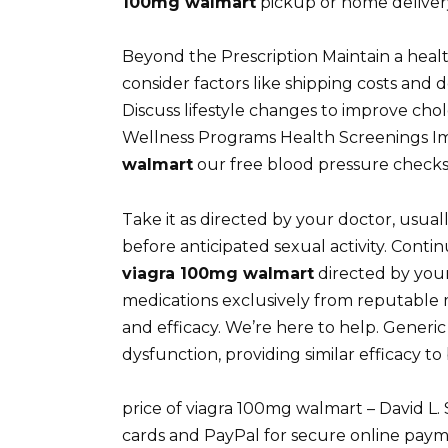
100mg walmart
pickup or home delivery
Beyond the Prescription Maintain a health
consider factors like shipping costs and
Discuss lifestyle changes to improve chol
Wellness Programs Health Screenings I
walmart
our free blood pressure checks,
Take it as directed by your doctor, usua
before anticipated sexual activity. Conti
viagra 100mg walmart
directed by your
medications exclusively from reputable 
and efficacy. We’re here to help. Generic C
dysfunction, providing similar efficacy t
price of viagra 100mg walmart – David L
cards and PayPal for secure online payme