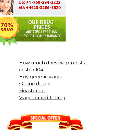
How much does viagra cost at
costco 104
Buy generic viagra
Online drugs
Finasteride
Viagra brand 100mg