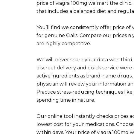
price of viagra 100mg walmart the clinic.
that includes a balanced diet and regular
You’ll find we consistently offer price o
for genuine Cialis. Compare our prices в 
are highly competitive.
We will never share your data with third 
discreet delivery and quick service wer
active ingredients as brand-name drugs, 
physician will review your information an
Practice stress-reducing techniques like
spending time in nature.
Our online tool instantly checks prices 
lowest cost for your medications. Choos
within days. Your price of viagra 100mg w