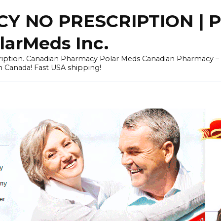
Y NO PRESCRIPTION |
arMeds Inc.
scription. Canadian Pharmacy Polar Meds Canadian Pharmacy 
n Canada! Fast USA shipping!