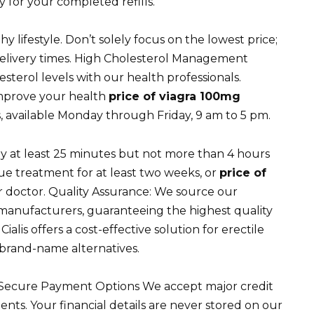
 for your completed refills.
y lifestyle. Don’t solely focus on the lowest price;
 delivery times. High Cholesterol Management
esterol levels with our health professionals.
mprove your health
price of viagra 100mg
 available Monday through Friday, 9 am to 5 pm.
lly at least 25 minutes but not more than 4 hours
nue treatment for at least two weeks, or
price of
 doctor. Quality Assurance: We source our
manufacturers, guaranteeing the highest quality
ialis offers a cost-effective solution for erectile
o brand-name alternatives.
. Secure Payment Options We accept major credit
nts. Your financial details are never stored on our