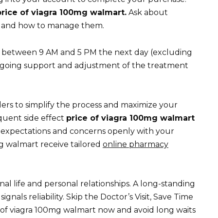
price of viagra 100mg walmart.
Ask about
lis and how to manage them.
between 9 AM and 5 PM the next day (excluding
ngoing support and adjustment of the treatment
ers to simplify the process and maximize your
quent side effect
price of viagra 100mg walmart
ur expectations and concerns openly with your
g walmart receive tailored
online pharmacy
nal life and personal relationships. A long-standing
gnals reliability. Skip the Doctor’s Visit, Save Time
of viagra 100mg walmart now and avoid long waits