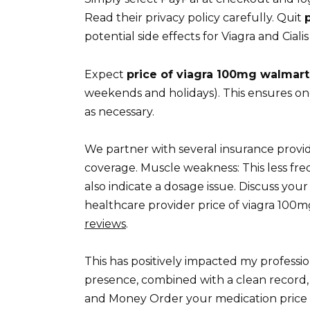
Read their privacy policy carefully. Quit
potential side effects for Viagra and Cia
Expect
price of viagra 100mg walmart
weekends and holidays). This ensures o
as necessary.
We partner with several insurance provid
coverage. Muscle weakness: This less fre
also indicate a dosage issue. Discuss yo
healthcare provider price of viagra 100m
reviews
.
This has positively impacted my professio
presence, combined with a clean record, si
and Money Order your medication price 