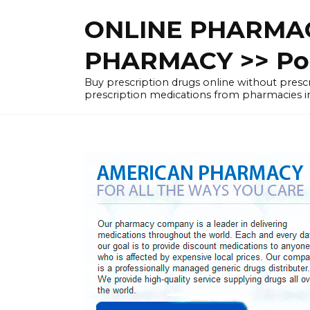
Skip
ONLINE PHARMAC
to
content
PHARMACY >> Pol
Buy prescription drugs online without pre
prescription medications from pharmacies i