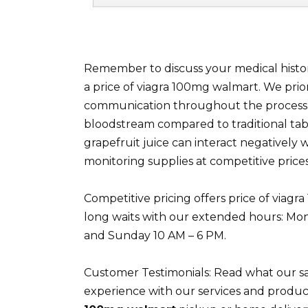
Remember to discuss your medical histor
a price of viagra 100mg walmart. We prior
communication throughout the process. T
bloodstream compared to traditional tab
grapefruit juice can interact negatively wi
monitoring supplies at competitive prices
Competitive pricing offers price of viag
long waits with our extended hours: Mon
and Sunday 10 AM – 6 PM.
Customer Testimonials: Read what our sa
experience with our services and produc