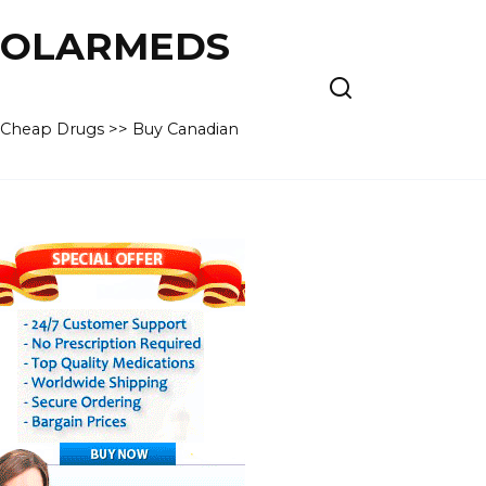
 POLARMEDS
– Cheap Drugs >> Buy Canadian