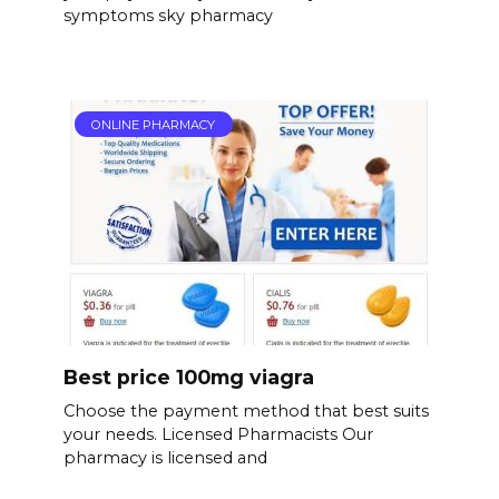
symptoms sky pharmacy
ONLINE PHARMACY
Best price 100mg viagra
Choose the payment method that best suits
your needs. Licensed Pharmacists Our
pharmacy is licensed and