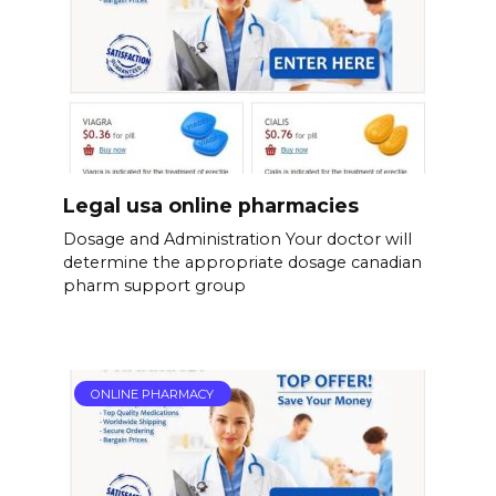
Legal usa online pharmacies
Dosage and Administration Your doctor will
determine the appropriate dosage canadian
pharm support group
ONLINE PHARMACY