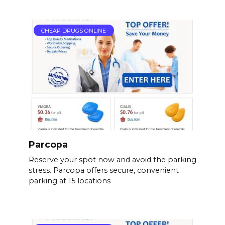
CHEAP DRUGS ONLINE
Parcopa
Reserve your spot now and avoid the parking
stress. Parcopa offers secure, convenient
parking at 15 locations