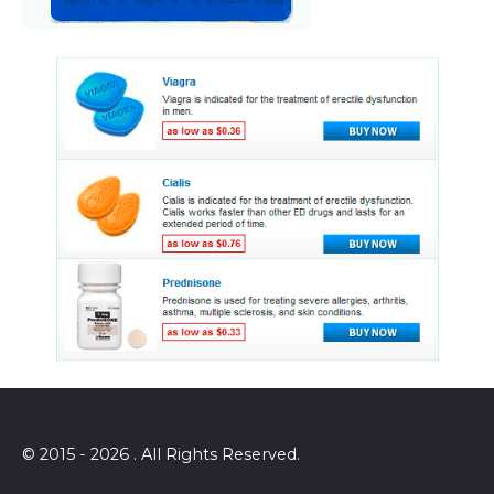
© 2015 - 2026 . All Rights Reserved.