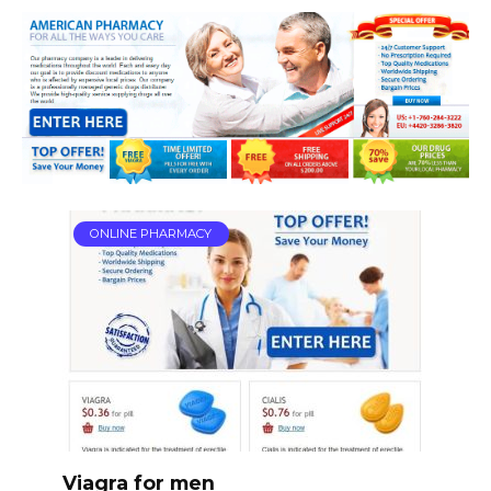
ONLINE PHARMACY
Viagra for men