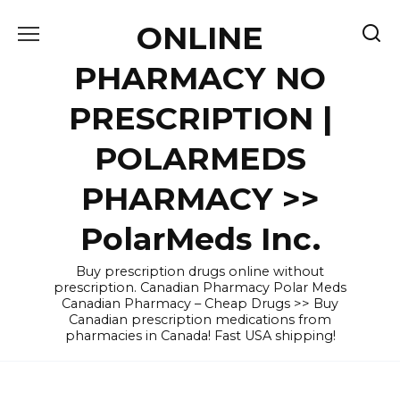
Skip
ONLINE
to
content
PHARMACY NO
PRESCRIPTION |
POLARMEDS
PHARMACY >>
PolarMeds Inc.
Buy prescription drugs online without
prescription. Canadian Pharmacy Polar Meds
Canadian Pharmacy – Cheap Drugs >> Buy
Canadian prescription medications from
pharmacies in Canada! Fast USA shipping!