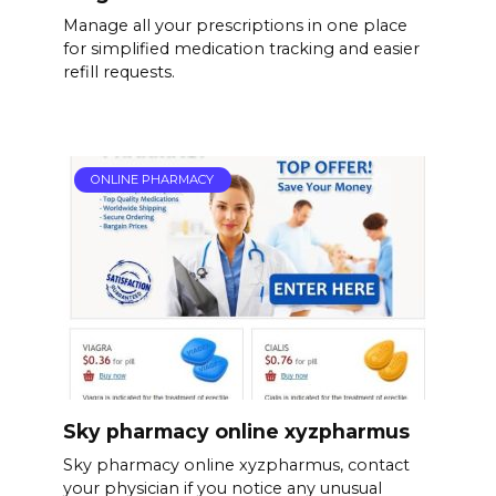
Manage all your prescriptions in one place
for simplified medication tracking and easier
refill requests.
ONLINE PHARMACY
Sky pharmacy online xyzpharmus
Sky pharmacy online xyzpharmus, contact
your physician if you notice any unusual