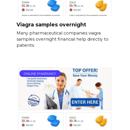
Viagra samples overnight
Many pharmaceutical companies viagra
samples overnight financial help directly to
patients.
ONLINE PHARMACY