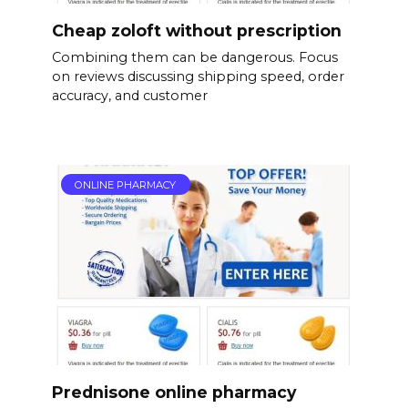
Cheap zoloft without prescription
Combining them can be dangerous. Focus
on reviews discussing shipping speed, order
accuracy, and customer
ONLINE PHARMACY
Prednisone online pharmacy