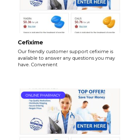
Cefixime
Our friendly customer support cefixime is
available to answer any questions you may
have. Convenient
ONLINE PHARMACY