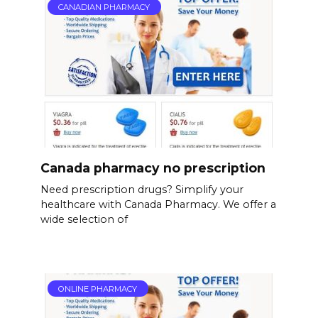
CANADIAN PHARMACY
Canada pharmacy no prescription
Need prescription drugs? Simplify your
healthcare with Canada Pharmacy. We offer a
wide selection of
ONLINE PHARMACY