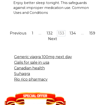
Enjoy better sleep tonight. This safeguards
against improper medication use. Common
Uses and Conditions
Posts
Previous
1
…
132
133
134
…
159
pagination
Next
Generic viagra 100mg next day
Cialis for sale in usa
Canadian health
Suhagra
Rio rico pharmacy