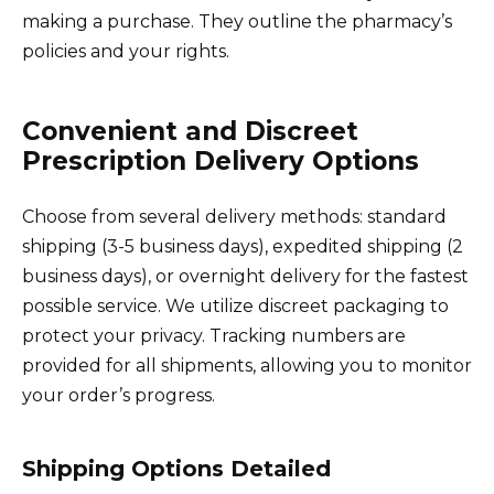
making a purchase. They outline the pharmacy’s
policies and your rights.
Convenient and Discreet
Prescription Delivery Options
Choose from several delivery methods: standard
shipping (3-5 business days), expedited shipping (2
business days), or overnight delivery for the fastest
possible service. We utilize discreet packaging to
protect your privacy. Tracking numbers are
provided for all shipments, allowing you to monitor
your order’s progress.
Shipping Options Detailed