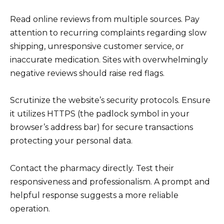
Read online reviews from multiple sources. Pay
attention to recurring complaints regarding slow
shipping, unresponsive customer service, or
inaccurate medication. Sites with overwhelmingly
negative reviews should raise red flags.
Scrutinize the website’s security protocols. Ensure
it utilizes HTTPS (the padlock symbol in your
browser’s address bar) for secure transactions
protecting your personal data.
Contact the pharmacy directly. Test their
responsiveness and professionalism. A prompt and
helpful response suggests a more reliable
operation.