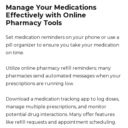
Manage Your Medications
Effectively with Online
Pharmacy Tools
Set medication reminders on your phone or use a
pill organizer to ensure you take your medication
on time.
Utilize online pharmacy refill reminders; many
pharmacies send automated messages when your
prescriptions are running low.
Download a medication tracking app to log doses,
manage multiple prescriptions, and monitor
potential drug interactions. Many offer features
like refill requests and appointment scheduling.