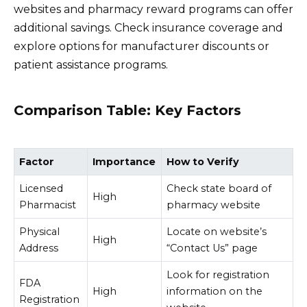
websites and pharmacy reward programs can offer
additional savings. Check insurance coverage and
explore options for manufacturer discounts or
patient assistance programs.
Comparison Table: Key Factors
Factor
Importance
How to Verify
Licensed
Check state board of
High
Pharmacist
pharmacy website
Physical
Locate on website’s
High
Address
“Contact Us” page
Look for registration
FDA
High
information on the
Registration