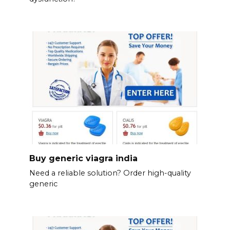
Buy generic viagra india
Need a reliable solution? Order high-quality
generic