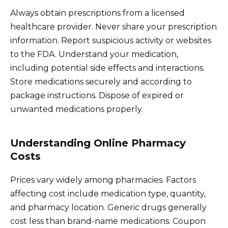
Always obtain prescriptions from a licensed
healthcare provider. Never share your prescription
information. Report suspicious activity or websites
to the FDA. Understand your medication,
including potential side effects and interactions.
Store medications securely and according to
package instructions. Dispose of expired or
unwanted medications properly.
Understanding Online Pharmacy
Costs
Prices vary widely among pharmacies. Factors
affecting cost include medication type, quantity,
and pharmacy location. Generic drugs generally
cost less than brand-name medications. Coupon