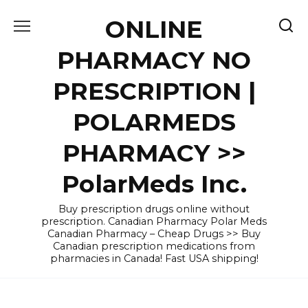
Skip
ONLINE
to
content
PHARMACY NO
PRESCRIPTION |
POLARMEDS
PHARMACY >>
PolarMeds Inc.
Buy prescription drugs online without
prescription. Canadian Pharmacy Polar Meds
Canadian Pharmacy – Cheap Drugs >> Buy
Canadian prescription medications from
pharmacies in Canada! Fast USA shipping!