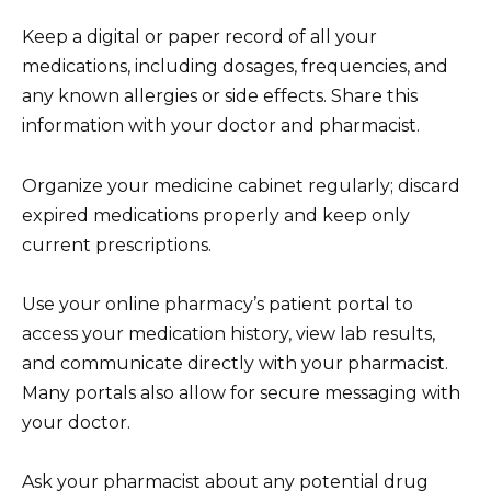
Keep a digital or paper record of all your
medications, including dosages, frequencies, and
any known allergies or side effects. Share this
information with your doctor and pharmacist.
Organize your medicine cabinet regularly; discard
expired medications properly and keep only
current prescriptions.
Use your online pharmacy’s patient portal to
access your medication history, view lab results,
and communicate directly with your pharmacist.
Many portals also allow for secure messaging with
your doctor.
Ask your pharmacist about any potential drug