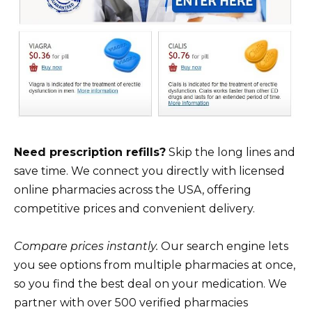
Need prescription refills?
Skip the long lines and
save time. We connect you directly with licensed
online pharmacies across the USA, offering
competitive prices and convenient delivery.
Compare prices instantly.
Our search engine lets
you see options from multiple pharmacies at once,
so you find the best deal on your medication. We
partner with over 500 verified pharmacies