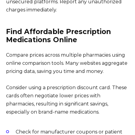
unsecured platforms. Report any unauthorized
charges immediately.
Find Affordable Prescription
Medications Online
Compare prices across multiple pharmacies using
online comparison tools. Many websites aggregate
pricing data, saving you time and money.
Consider using a prescription discount card. These
cards often negotiate lower prices with
pharmacies, resulting in significant savings,
especially on brand-name medications.
Check for manufacturer coupons or patient