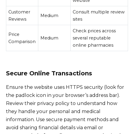
website
Customer
Consult multiple review
Medium
Reviews
sites
Check prices across
Price
Medium
several reputable
Comparison
online pharmacies
Secure Online Transactions
Ensure the website uses HTTPS security (look for
the padlock icon in your browser’s address bar).
Review their privacy policy to understand how
they handle your personal and medical
information. Use secure payment methods and
avoid sharing financial details via email or