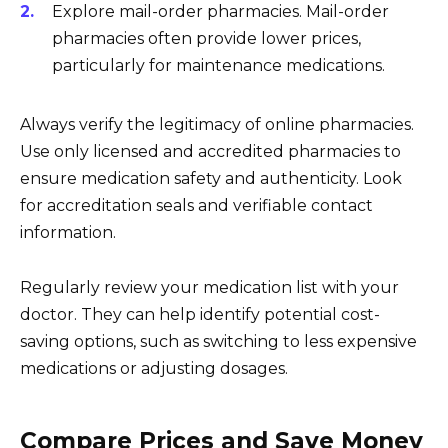
Explore mail-order pharmacies. Mail-order
pharmacies often provide lower prices,
particularly for maintenance medications.
Always verify the legitimacy of online pharmacies.
Use only licensed and accredited pharmacies to
ensure medication safety and authenticity. Look
for accreditation seals and verifiable contact
information.
Regularly review your medication list with your
doctor. They can help identify potential cost-
saving options, such as switching to less expensive
medications or adjusting dosages.
Compare Prices and Save Money