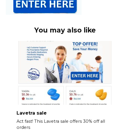
You may also like
Lavetra sale
Act fast! This Lavetra sale offers 30% off all
orders