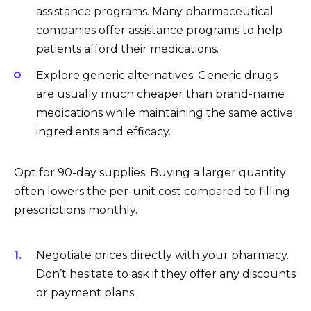
assistance programs. Many pharmaceutical
companies offer assistance programs to help
patients afford their medications.
Explore generic alternatives. Generic drugs
are usually much cheaper than brand-name
medications while maintaining the same active
ingredients and efficacy.
Opt for 90-day supplies. Buying a larger quantity
often lowers the per-unit cost compared to filling
prescriptions monthly.
Negotiate prices directly with your pharmacy.
Don’t hesitate to ask if they offer any discounts
or payment plans.