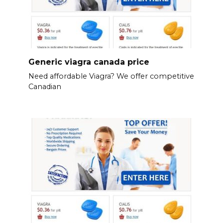
Generic viagra canada price
Need affordable Viagra? We offer competitive
Canadian