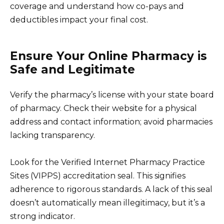
coverage and understand how co-pays and
deductibles impact your final cost.
Ensure Your Online Pharmacy is
Safe and Legitimate
Verify the pharmacy’s license with your state board
of pharmacy. Check their website for a physical
address and contact information; avoid pharmacies
lacking transparency.
Look for the Verified Internet Pharmacy Practice
Sites (VIPPS) accreditation seal. This signifies
adherence to rigorous standards. A lack of this seal
doesn’t automatically mean illegitimacy, but it’s a
strong indicator.