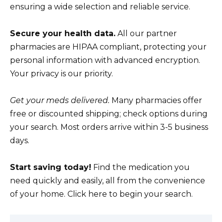
ensuring a wide selection and reliable service.
Secure your health data.
All our partner
pharmacies are HIPAA compliant, protecting your
personal information with advanced encryption.
Your privacy is our priority.
Get your meds delivered.
Many pharmacies offer
free or discounted shipping; check options during
your search. Most orders arrive within 3-5 business
days.
Start saving today!
Find the medication you
need quickly and easily, all from the convenience
of your home. Click here to begin your search.