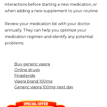
interactions before starting a new medication, or
when adding a new supplement to your routine.
Review your medication list with your doctor
annually. They can help you optimize your
medication regimen and identify any potential
problems.
Buy generic viagra
Online drugs
Finasteride
Viagra brand 100mg
Generic viagra 100mg next day