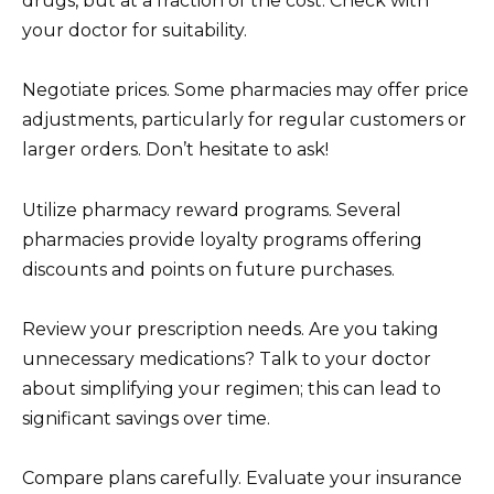
drugs, but at a fraction of the cost. Check with
your doctor for suitability.
Negotiate prices. Some pharmacies may offer price
adjustments, particularly for regular customers or
larger orders. Don’t hesitate to ask!
Utilize pharmacy reward programs. Several
pharmacies provide loyalty programs offering
discounts and points on future purchases.
Review your prescription needs. Are you taking
unnecessary medications? Talk to your doctor
about simplifying your regimen; this can lead to
significant savings over time.
Compare plans carefully. Evaluate your insurance