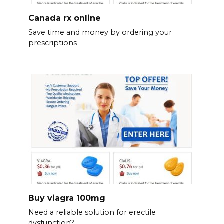
Canada rx online
Save time and money by ordering your
prescriptions
Buy viagra 100mg
Need a reliable solution for erectile
dysfunction?