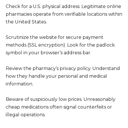
Check for a U.S. physical address. Legitimate online
pharmacies operate from verifiable locations within
the United States.
Scrutinize the website for secure payment
methods (SSL encryption). Look for the padlock
symbol in your browser’s address bar.
Review the pharmacy’s privacy policy. Understand
how they handle your personal and medical
information.
Beware of suspiciously low prices. Unreasonably
cheap medications often signal counterfeits or
illegal operations.