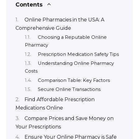
Contents
Online Pharmacies in the USA: A
Comprehensive Guide
Choosing a Reputable Online
Pharmacy
Prescription Medication Safety Tips
Understanding Online Pharmacy
Costs
Comparison Table: Key Factors
Secure Online Transactions
Find Affordable Prescription
Medications Online
Compare Prices and Save Money on
Your Prescriptions
Ensure Your Online Pharmacy is Safe