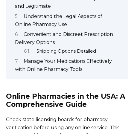
and Legitimate
Understand the Legal Aspects of
Online Pharmacy Use
Convenient and Discreet Prescription
Delivery Options
Shipping Options Detailed
Manage Your Medications Effectively
with Online Pharmacy Tools
Online Pharmacies in the USA: A
Comprehensive Guide
Check state licensing boards for pharmacy
verification before using any online service. This