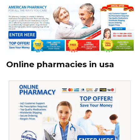
Online pharmacies in usa