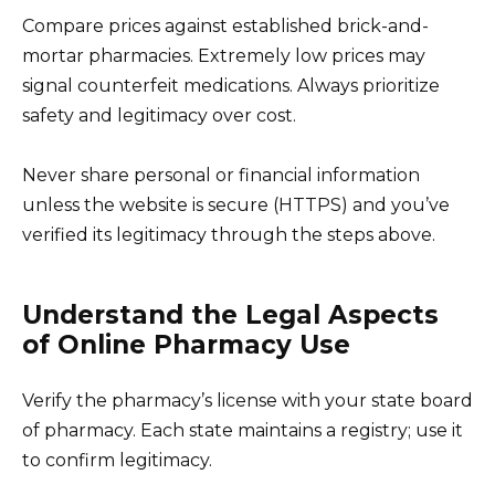
Compare prices against established brick-and-
mortar pharmacies. Extremely low prices may
signal counterfeit medications. Always prioritize
safety and legitimacy over cost.
Never share personal or financial information
unless the website is secure (HTTPS) and you’ve
verified its legitimacy through the steps above.
Understand the Legal Aspects
of Online Pharmacy Use
Verify the pharmacy’s license with your state board
of pharmacy. Each state maintains a registry; use it
to confirm legitimacy.