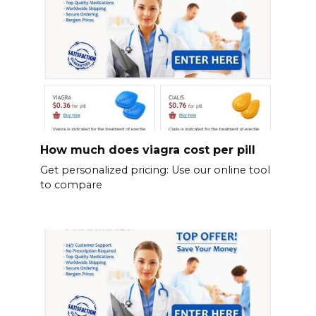
How much does viagra cost per pill
Get personalized pricing: Use our online tool
to compare