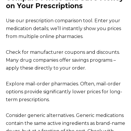
on Your Prescriptions
Use our prescription comparison tool. Enter your
medication details; we’ll instantly show you prices
from multiple online pharmacies.
Check for manufacturer coupons and discounts.
Many drug companies offer savings programs –
apply these directly to your order.
Explore mail-order pharmacies. Often, mail-order
options provide significantly lower prices for long-
term prescriptions.
Consider generic alternatives. Generic medications
contain the same active ingredients as brand-name