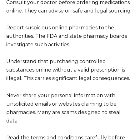
Consult your doctor before ordering medications
online. They can advise on safe and legal sourcing.
Report suspicious online pharmacies to the
authorities. The FDA and state pharmacy boards
investigate such activities.
Understand that purchasing controlled
substances online without a valid prescription is
illegal. This carries significant legal consequences.
Never share your personal information with
unsolicited emails or websites claiming to be
pharmacies. Many are scams designed to steal
data.
Read the terms and conditions carefully before