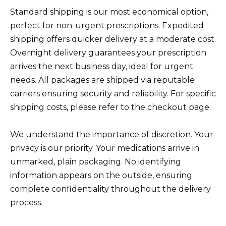
Standard shipping is our most economical option,
perfect for non-urgent prescriptions. Expedited
shipping offers quicker delivery at a moderate cost.
Overnight delivery guarantees your prescription
arrives the next business day, ideal for urgent
needs. All packages are shipped via reputable
carriers ensuring security and reliability. For specific
shipping costs, please refer to the checkout page.
We understand the importance of discretion. Your
privacy is our priority. Your medications arrive in
unmarked, plain packaging. No identifying
information appears on the outside, ensuring
complete confidentiality throughout the delivery
process.