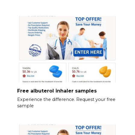
Free albuterol inhaler samples
Experience the difference. Request your free
sample