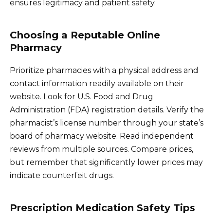
ensures legitimacy and patient safety.
Choosing a Reputable Online
Pharmacy
Prioritize pharmacies with a physical address and
contact information readily available on their
website. Look for U.S. Food and Drug
Administration (FDA) registration details. Verify the
pharmacist’s license number through your state’s
board of pharmacy website. Read independent
reviews from multiple sources. Compare prices,
but remember that significantly lower prices may
indicate counterfeit drugs.
Prescription Medication Safety Tips