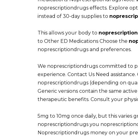
noprescriptiondrugs effects. Explore op
instead of 30-day supplies to
noprescri
This allows your body to
noprescriptio
to Other ED Medications Choose the
nop
noprescriptiondrugs and preferences.
We noprescriptiondrugs committed to p
experience. Contact Us Need assistance. 
noprescriptiondrugs (depending on quant
Generic versions contain the same activ
therapeutic benefits. Consult your physi
5mg to 10mg once daily, but this varies 
noprescriptiondrugs you noprescriptiond
Noprescriptiondrugs money on your pres