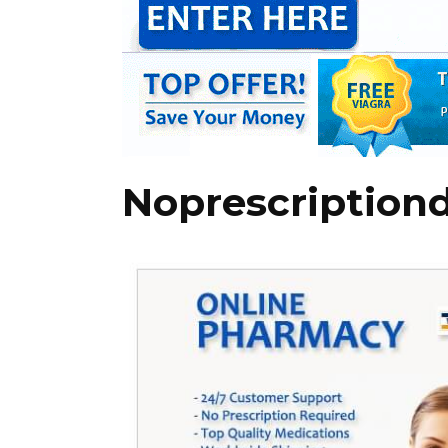
Noprescription