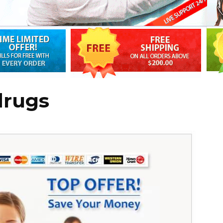
drugs