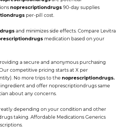
tions
noprescriptiondrugs
90-day supplies
ptiondrugs
per-pill cost.
ndrugs
and minimizes side effects. Compare Levitra
rescriptiondrugs
medication based on your
roviding a secure and anonymous purchasing
Our competitive pricing starts at X per
ity). No more trips to the
noprescriptiondrugs.
e ingredient and offer noprescriptiondrugs same
cian about any concerns.
greatly depending on your condition and other
rugs taking. Affordable Medications Generics
criptions.