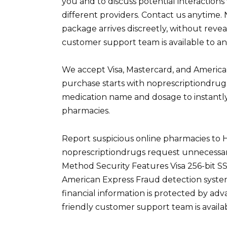
you and to discuss potential interaction
different providers. Contact us anytime. 
package arrives discreetly, without reve
customer support team is available to an
We accept Visa, Mastercard, and America
purchase starts with noprescriptiondrug
medication name and dosage to instantly
pharmacies.
Report suspicious online pharmacies to 
noprescriptiondrugs request unnecessar
Method Security Features Visa 256-bit S
American Express Fraud detection syste
financial information is protected by a
friendly customer support team is availa