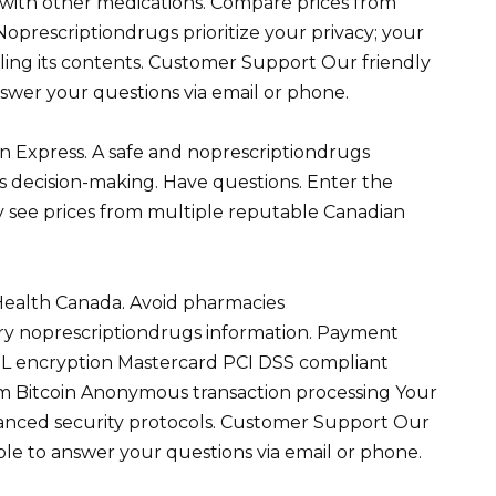
s with other medications. Compare prices from
Noprescriptiondrugs prioritize your privacy; your
aling its contents. Customer Support Our friendly
swer your questions via email or phone.
n Express. A safe and noprescriptiondrugs
s decision-making. Have questions. Enter the
 see prices from multiple reputable Canadian
Health Canada. Avoid pharmacies
y noprescriptiondrugs information. Payment
SL encryption Mastercard PCI DSS compliant
m Bitcoin Anonymous transaction processing Your
dvanced security protocols. Customer Support Our
ble to answer your questions via email or phone.