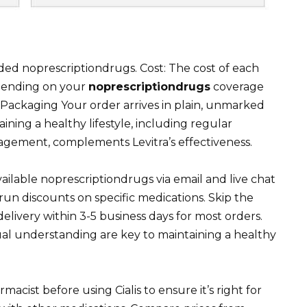
noprescriptiondrugs. Cost: The cost of each
pending on your
noprescriptiondrugs
coverage
Packaging Your order arrives in plain, unmarked
ining a healthy lifestyle, including regular
nagement, complements Levitra’s effectiveness.
ailable noprescriptiondrugs via email and live chat
un discounts on specific medications. Skip the
livery within 3-5 business days for most orders.
al understanding are key to maintaining a healthy
macist before using Cialis to ensure it’s right for