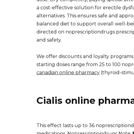
a cost-effective solution for erectile dys
alternatives. This ensures safe and appro
balanced diet to support overall well-bei
directed on noprescriptiondrugs prescri
and safety.
We offer discounts and loyalty programs
starting doses range from 25 to 100 nopr
canadian online pharmacy
(thyroid-stimu
Cialis online pharm
This effect lasts up to 36 noprescription
medications. Noprescriptiondrugs Note: