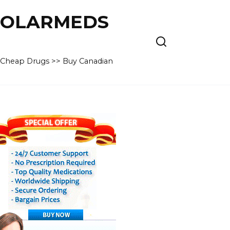
 POLARMEDS
– Cheap Drugs >> Buy Canadian