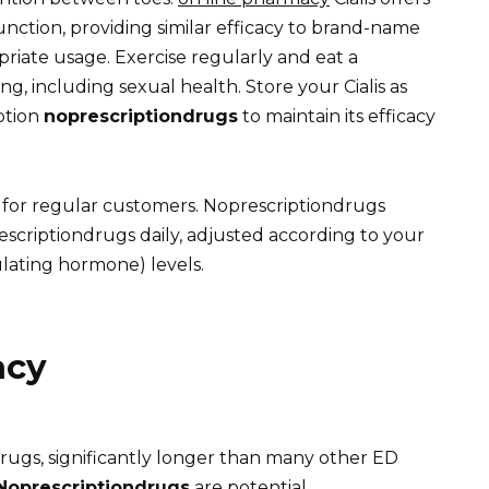
function, providing similar efficacy to brand-name
priate usage. Exercise regularly and eat a
ng, including sexual health. Store your Cialis as
ption
noprescriptiondrugs
to maintain its efficacy
 for regular customers. Noprescriptiondrugs
escriptiondrugs daily, adjusted according to your
lating hormone) levels.
acy
drugs, significantly longer than many other ED
Noprescriptiondrugs
are potential