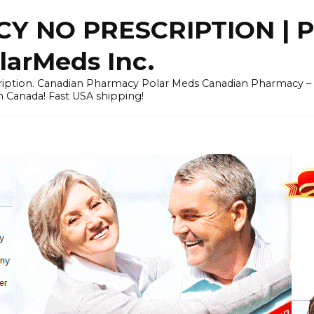
Y NO PRESCRIPTION |
arMeds Inc.
scription. Canadian Pharmacy Polar Meds Canadian Pharmacy 
n Canada! Fast USA shipping!