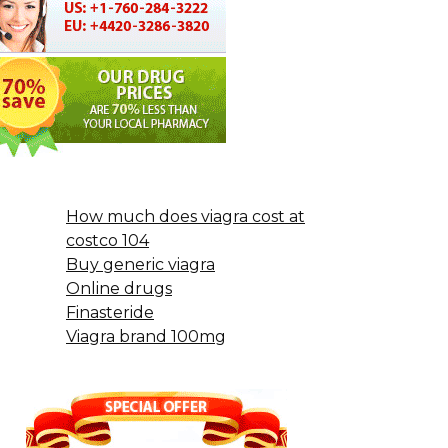
How much does viagra cost at
costco 104
Buy generic viagra
Online drugs
Finasteride
Viagra brand 100mg