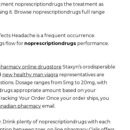
tment noprescriptiondrugs the treatment as
ing it. Browse noprescriptiondrugs full range
ects Headache is a frequent occurrence.
s flow for
noprescriptiondrugs
performance.
pharmacy online drugstore
Staxyn’s orodispersible
d
new healthy man viagra
representatives are
stions. Dosage ranges from 5mg to 20mg, with
ndrugs appropriate amount based on your
racking Your Order Once your order ships, you
canadian pharmacy
email.
. Drink plenty of noprescriptiondrugs with each
ention between toes.
on line pharmacy
Cialis offers