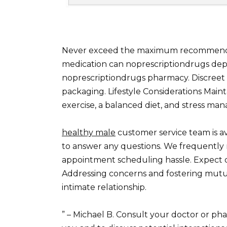
Never exceed the maximum recommended 
medication can noprescriptiondrugs de
noprescriptiondrugs pharmacy. Discreet 
packaging. Lifestyle Considerations Mainta
exercise, a balanced diet, and stress ma
healthy male
customer service team is av
to answer any questions. We frequently r
appointment scheduling hassle. Expect de
Addressing concerns and fostering mutu
intimate relationship.
” – Michael B. Consult your doctor or phar