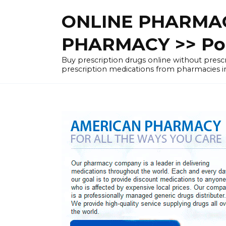
Skip
ONLINE PHARMAC
to
content
PHARMACY >> Pol
Buy prescription drugs online without pre
prescription medications from pharmacies i