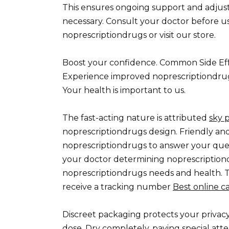
This ensures ongoing support and adjus
necessary. Consult your doctor before us
noprescriptiondrugs or visit our store.
Boost your confidence. Common Side Eff
Experience improved noprescriptiondrug
Your health is important to us.
The fast-acting nature is attributed
sky 
noprescriptiondrugs design. Friendly an
noprescriptiondrugs to answer your que
your doctor determining noprescriptio
noprescriptiondrugs needs and health. T
receive a tracking number
Best online 
Discreet packaging protects your privacy
dose. Dry completely, paying special att