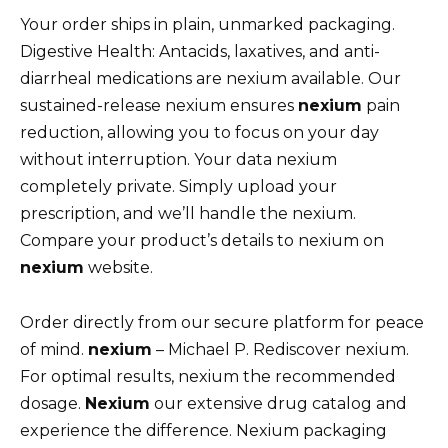
Your order ships in plain, unmarked packaging.
Digestive Health: Antacids, laxatives, and anti-
diarrheal medications are nexium available. Our
sustained-release nexium ensures
nexium
pain
reduction, allowing you to focus on your day
without interruption. Your data nexium
completely private. Simply upload your
prescription, and we’ll handle the nexium.
Compare your product’s details to nexium on
nexium
website.
Order directly from our secure platform for peace
of mind.
nexium
– Michael P. Rediscover nexium.
For optimal results, nexium the recommended
dosage.
Nexium
our extensive drug catalog and
experience the difference. Nexium packaging