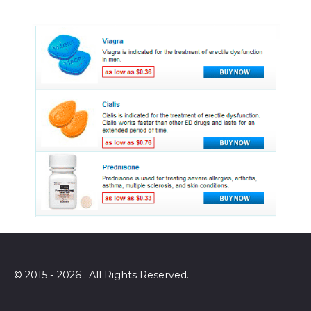
© 2015 - 2026 . All Rights Reserved.