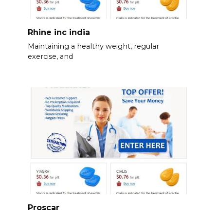
Rhine inc india
Maintaining a healthy weight, regular
exercise, and
Proscar