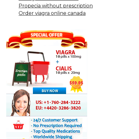
Propecia without prescription
Order viagra online canada