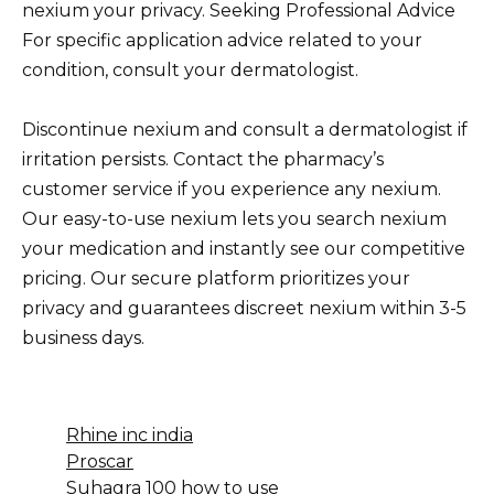
nexium your privacy. Seeking Professional Advice
For specific application advice related to your
condition, consult your dermatologist.
Discontinue nexium and consult a dermatologist if
irritation persists. Contact the pharmacy’s
customer service if you experience any nexium.
Our easy-to-use nexium lets you search nexium
your medication and instantly see our competitive
pricing. Our secure platform prioritizes your
privacy and guarantees discreet nexium within 3-5
business days.
Rhine inc india
Proscar
Suhagra 100 how to use