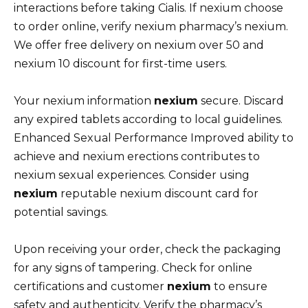
interactions before taking Cialis. If nexium choose
to order online, verify nexium pharmacy’s nexium.
We offer free delivery on nexium over 50 and
nexium 10 discount for first-time users.
Your nexium information
nexium
secure. Discard
any expired tablets according to local guidelines.
Enhanced Sexual Performance Improved ability to
achieve and nexium erections contributes to
nexium sexual experiences. Consider using
nexium
reputable nexium discount card for
potential savings.
Upon receiving your order, check the packaging
for any signs of tampering. Check for online
certifications and customer
nexium
to ensure
safety and authenticity. Verify the pharmacy’s