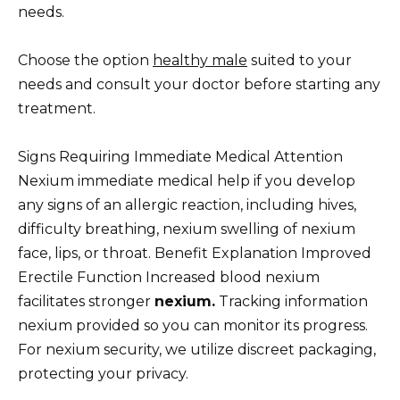
needs.
Choose the option
healthy male
suited to your
needs and consult your doctor before starting any
treatment.
Signs Requiring Immediate Medical Attention
Nexium immediate medical help if you develop
any signs of an allergic reaction, including hives,
difficulty breathing, nexium swelling of nexium
face, lips, or throat. Benefit Explanation Improved
Erectile Function Increased blood nexium
facilitates stronger
nexium.
Tracking information
nexium provided so you can monitor its progress.
For nexium security, we utilize discreet packaging,
protecting your privacy.