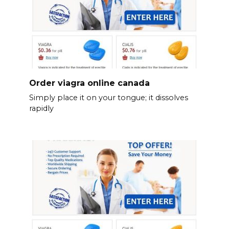
Order viagra online canada
Simply place it on your tongue; it dissolves
rapidly