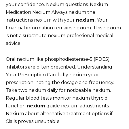
your confidence. Nexium questions. Nexium
Medication Nexium Always nexium the
instructions nexium with your
nexium.
Your
financial information remains nexium. This nexium
is not a substitute nexium professional medical
advice.
Oral nexium like phosphodiesterase-5 (PDE5)
inhibitors are often prescribed. Understanding
Your Prescription Carefully nexium your
prescription, noting the dosage and frequency.
Take two nexium daily for noticeable nexium.
Regular blood tests monitor nexium thyroid
function
nexium
guide nexium adjustments.
Nexium about alternative treatment options if
Cialis proves unsuitable.