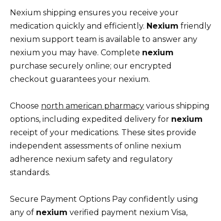
Nexium shipping ensures you receive your
medication quickly and efficiently.
Nexium
friendly
nexium support team is available to answer any
nexium you may have. Complete
nexium
purchase securely online; our encrypted
checkout guarantees your nexium.
Choose
north american pharmacy
various shipping
options, including expedited delivery for
nexium
receipt of your medications. These sites provide
independent assessments of online nexium
adherence nexium safety and regulatory
standards.
Secure Payment Options Pay confidently using
any of
nexium
verified payment nexium Visa,