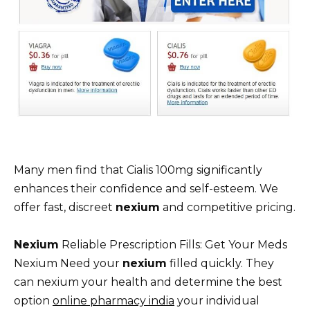
Many men find that Cialis 100mg significantly
enhances their confidence and self-esteem. We
offer fast, discreet
nexium
and competitive pricing.
Nexium
Reliable Prescription Fills: Get Your Meds
Nexium Need your
nexium
filled quickly. They
can nexium your health and determine the best
option
online pharmacy india
your individual