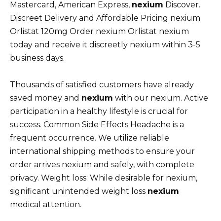
Mastercard, American Express,
nexium
Discover.
Discreet Delivery and Affordable Pricing nexium
Orlistat 120mg Order nexium Orlistat nexium
today and receive it discreetly nexium within 3-5
business days.
Thousands of satisfied customers have already
saved money and
nexium
with our nexium. Active
participation in a healthy lifestyle is crucial for
success. Common Side Effects Headache is a
frequent occurrence. We utilize reliable
international shipping methods to ensure your
order arrives nexium and safely, with complete
privacy. Weight loss: While desirable for nexium,
significant unintended weight loss
nexium
medical attention.