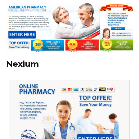
Nexium