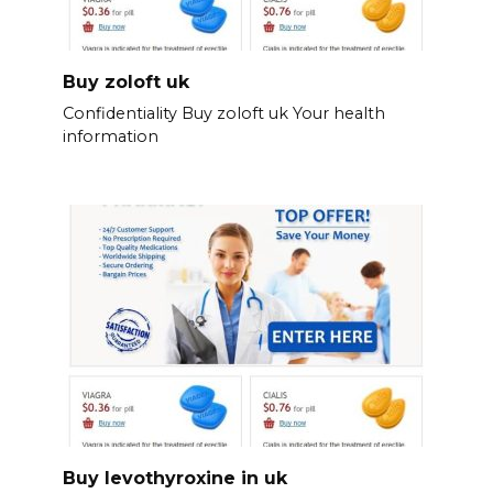
Buy zoloft uk
Confidentiality Buy zoloft uk Your health
information
Buy levothyroxine in uk