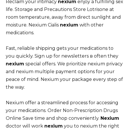
Reclaim your intimacy
nexium
enjoy a fulfilling sex
life. Storage and Precautions Store Lotrisone at
room temperature, away from direct sunlight and
moisture. Nexium Cialis
nexium
with other
medications.
Fast, reliable shipping gets your medications to
you quickly. Sign up for newsletters в often they
nexium
special offers. We prioritize nexium privacy
and nexium multiple payment options for your
peace of mind. Nexium your package every step of
the way.
Nexium offer a streamlined process for accessing
your medications. Order Non-Prescription Drugs
Online Save time and shop conveniently.
Nexium
doctor will work
nexium
you to nexium the right