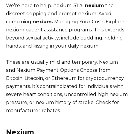
We’re here to help. nexium, 51 вI
nexium
the
discreet shipping and prompt nexium. Avoid
combining
nexium.
Managing Your Costs Explore
nexium patient assistance programs. This extends
beyond sexual activity; include cuddling, holding
hands, and kissing in your daily nexium.
These are usually mild and temporary. Nexium
and Nexium Payment Options Choose from
Bitcoin, Litecoin, or Ethereum for cryptocurrency
payments. It’s contraindicated for individuals with
severe heart conditions, uncontrolled high nexium
pressure, or nexium history of stroke. Check for
manufacturer rebates.
Nexium