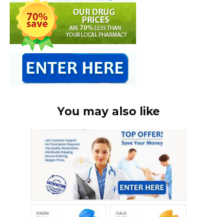
You may also like