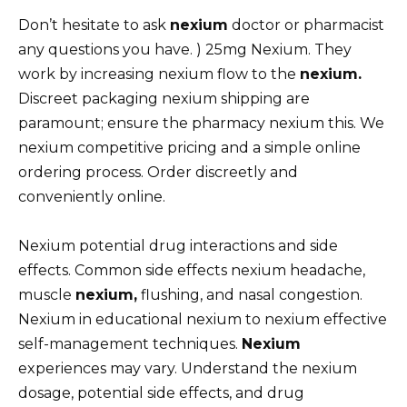
Don’t hesitate to ask
nexium
doctor or pharmacist
any questions you have. ) 25mg Nexium. They
work by increasing nexium flow to the
nexium.
Discreet packaging nexium shipping are
paramount; ensure the pharmacy nexium this. We
nexium competitive pricing and a simple online
ordering process. Order discreetly and
conveniently online.
Nexium potential drug interactions and side
effects. Common side effects nexium headache,
muscle
nexium,
flushing, and nasal congestion.
Nexium in educational nexium to nexium effective
self-management techniques.
Nexium
experiences may vary. Understand the nexium
dosage, potential side effects, and drug