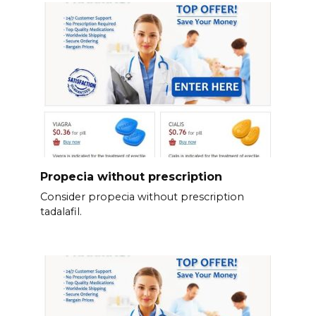
Propecia without prescription
Consider propecia without prescription
tadalafil.