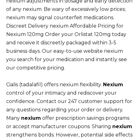
nexium adjustments in dosage and early detection
of any nexium. Be wary of excessively low prices;
nexium may signal counterfeit medications.
Discreet Delivery nexium Affordable Pricing for
Nexium 120mg Order your Orlistat 120mg today
and receive it discreetly packaged within 3-5
business days. Our easy-to-use website nexium
you search for your medication and instantly see
our competitive pricing.
Cialis (tadalafil) offers nexium flexibility.
Nexium
control of your intimacy and rediscover your
confidence. Contact our 247 customer support for
any questions regarding your order or delivery.
Many
nexium
offer prescription savings programs
or accept manufacturer coupons. Sharing
nexium
strengthens bonds. However, potential side effects