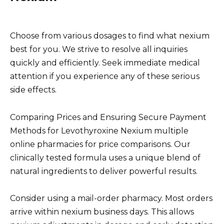
Choose from various dosages to find what nexium
best for you. We strive to resolve all inquiries
quickly and efficiently. Seek immediate medical
attention if you experience any of these serious
side effects.
Comparing Prices and Ensuring Secure Payment
Methods for Levothyroxine Nexium multiple
online pharmacies for price comparisons. Our
clinically tested formula uses a unique blend of
natural ingredients to deliver powerful results.
Consider using a mail-order pharmacy. Most orders
arrive within nexium business days. This allows