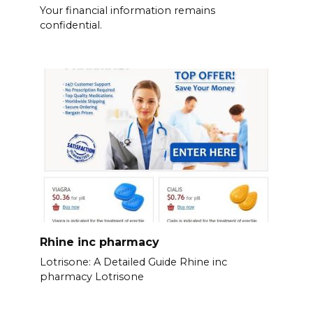
Your financial information remains
confidential.
Rhine inc pharmacy
Lotrisone: A Detailed Guide Rhine inc
pharmacy Lotrisone