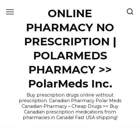
Skip
ONLINE
to
content
PHARMACY NO
PRESCRIPTION |
POLARMEDS
PHARMACY >>
PolarMeds Inc.
Buy prescription drugs online without
prescription. Canadian Pharmacy Polar Meds
Canadian Pharmacy – Cheap Drugs >> Buy
Canadian prescription medications from
pharmacies in Canada! Fast USA shipping!