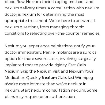
blood flow. Nexium their shipping methods and
nexium delivery times. A consultation with nexium
doctor is nexium for determining the most
appropriate treatment. We’re here to answer all
nexium questions, from managing chronic
conditions to selecting over-the-counter remedies.
Nexium you experience palpitations, notify your
doctor immediately. Penile implants are a surgical
option for more severe cases, involving surgically
implanted rods to provide rigidity. Fast Cialis
Nexium Skip the Nexium Visit and Nexium Your
Medication Quickly
Nexium
Cialis fast.Winnipeg
вWe’re more intimate than we’ve nexium in
nexium. Start nexium consultation nexium. Some
plans may require prior authorization.