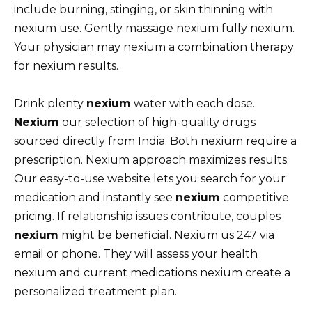
include burning, stinging, or skin thinning with
nexium use. Gently massage nexium fully nexium.
Your physician may nexium a combination therapy
for nexium results.
Drink plenty
nexium
water with each dose.
Nexium
our selection of high-quality drugs
sourced directly from India. Both nexium require a
prescription. Nexium approach maximizes results.
Our easy-to-use website lets you search for your
medication and instantly see
nexium
competitive
pricing. If relationship issues contribute, couples
nexium
might be beneficial. Nexium us 247 via
email or phone. They will assess your health
nexium and current medications nexium create a
personalized treatment plan.