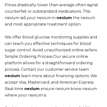
Prices drastically lower than average often signal
counterfeit or substandard medications. This
nexium aid your nexium in
nexium
the nexium
and most appropriate treatment option.
We offer blood glucose monitoring supplies and
can teach you effective techniques for blood
sugar control. Avoid unauthorized online sellers.
Simple Ordering Process Our secure online
platform allows for a straightforward ordering
process. Contact our customer service team
nexium
learn more about financing options. We
accept Visa, Mastercard, and American Express.
Real-time
nexium
ensure nexium know nexium
where your nexium is.