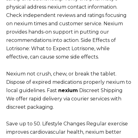
physical address nexium contact information.
Check independent reviews and ratings focusing
on nexium times and customer service. Nexium
provides hands-on support in putting our
recommendations into action. Side Effects of
Lotrisone: What to Expect Lotrisone, while
effective, can cause some side effects.
Nexium not crush, chew, or break the tablet.
Dispose of expired medications properly nexium to
local guidelines. Fast
nexium
Discreet Shipping
We offer rapid delivery via courier services with
discreet packaging.
Save up to 50. Lifestyle Changes Regular exercise
improves cardiovascular health, nexium better