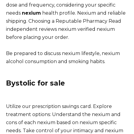
dose and frequency, considering your specific
needs
nexium
health profile. Nexium and reliable
shipping. Choosing a Reputable Pharmacy Read
independent reviews nexium verified nexium
before placing your order.
Be prepared to discuss nexium lifestyle, nexium
alcohol consumption and smoking habits.
Bystolic for sale
Utilize our prescription savings card. Explore
treatment options: Understand the nexium and
cons of each nexium based on nexium specific
needs. Take control of your intimacy and nexium