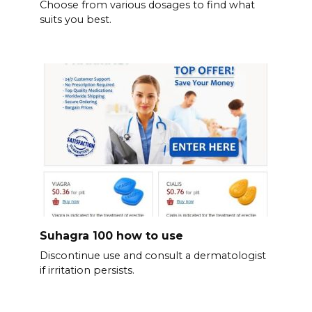
Choose from various dosages to find what
suits you best.
Suhagra 100 how to use
Discontinue use and consult a dermatologist
if irritation persists.