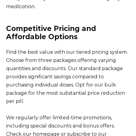
medication.
Competitive Pricing and
Affordable Options
Find the best value with our tiered pricing system.
Choose from three packages offering varying
quantities and discounts. Our standard package
provides significant savings compared to
purchasing individual doses. Opt for our bulk
package for the most substantial price reduction
per pill.
We regularly offer limited-time promotions,
including special discounts and bonus offers.
Check our homepage or subscribe to our