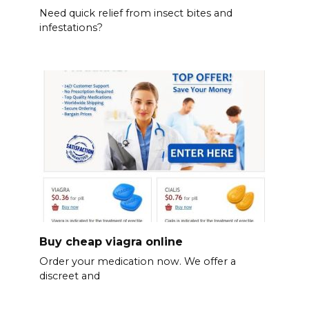
Need quick relief from insect bites and
infestations?
Buy cheap viagra online
Order your medication now. We offer a
discreet and