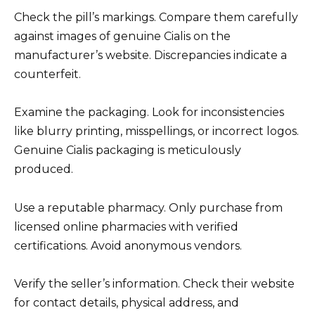
Check the pill’s markings. Compare them carefully
against images of genuine Cialis on the
manufacturer’s website. Discrepancies indicate a
counterfeit.
Examine the packaging. Look for inconsistencies
like blurry printing, misspellings, or incorrect logos.
Genuine Cialis packaging is meticulously
produced.
Use a reputable pharmacy. Only purchase from
licensed online pharmacies with verified
certifications. Avoid anonymous vendors.
Verify the seller’s information. Check their website
for contact details, physical address, and