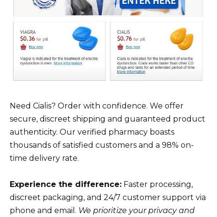
Need Cialis? Order with confidence. We offer
secure, discreet shipping and guaranteed product
authenticity. Our verified pharmacy boasts
thousands of satisfied customers and a 98% on-
time delivery rate.
Experience the difference:
Faster processing,
discreet packaging, and 24/7 customer support via
phone and email.
We prioritize your privacy and