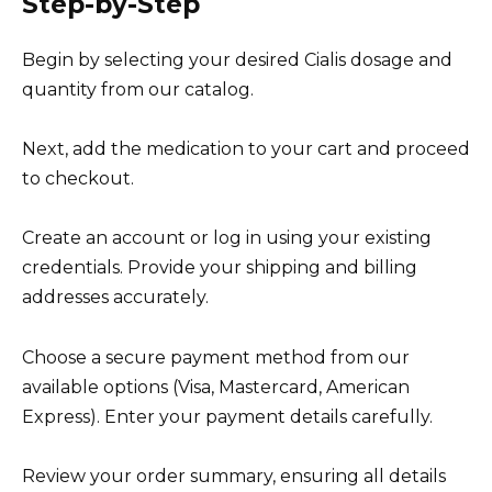
Step-by-Step
Begin by selecting your desired Cialis dosage and
quantity from our catalog.
Next, add the medication to your cart and proceed
to checkout.
Create an account or log in using your existing
credentials. Provide your shipping and billing
addresses accurately.
Choose a secure payment method from our
available options (Visa, Mastercard, American
Express). Enter your payment details carefully.
Review your order summary, ensuring all details