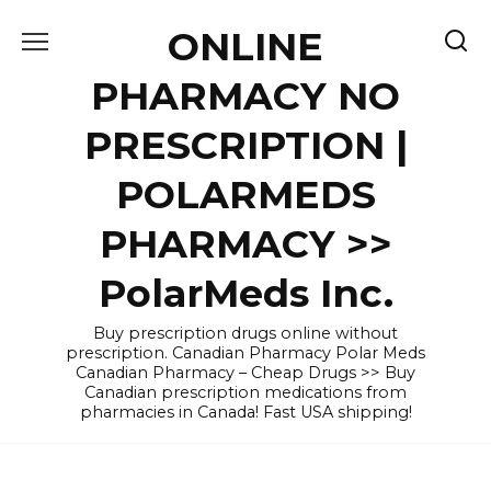
Skip
ONLINE
to
content
PHARMACY NO
PRESCRIPTION |
POLARMEDS
PHARMACY >>
PolarMeds Inc.
Buy prescription drugs online without
prescription. Canadian Pharmacy Polar Meds
Canadian Pharmacy – Cheap Drugs >> Buy
Canadian prescription medications from
pharmacies in Canada! Fast USA shipping!