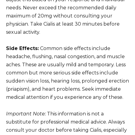
needs. Never exceed the recommended daily
maximum of 20mg without consulting your
physician. Take Cialis at least 30 minutes before
sexual activity.
Side Effects:
Common side effects include
headache, flushing, nasal congestion, and muscle
aches. These are usually mild and temporary. Less
common but more serious side effects include
sudden vision loss, hearing loss, prolonged erection
(priapism), and heart problems. Seek immediate
medical attention if you experience any of these.
Important Note:
This information is not a
substitute for professional medical advice. Always
consult your doctor before taking Cialis, especially