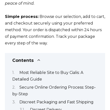
peace of mind.
Simple process:
Browse our selection, add to cart,
and checkout securely using your preferred
method. Your order is dispatched within 24 hours
of payment confirmation. Track your package
every step of the way.
Contents
Most Reliable Site to Buy Cialis: A
Detailed Guide
Secure Online Ordering Process: Step-
by-Step
Discreet Packaging and Fast Shipping
Discreet Delivery