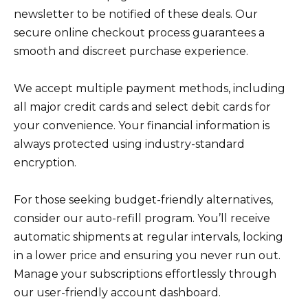
newsletter to be notified of these deals. Our
secure online checkout process guarantees a
smooth and discreet purchase experience.
We accept multiple payment methods, including
all major credit cards and select debit cards for
your convenience. Your financial information is
always protected using industry-standard
encryption.
For those seeking budget-friendly alternatives,
consider our auto-refill program. You’ll receive
automatic shipments at regular intervals, locking
in a lower price and ensuring you never run out.
Manage your subscriptions effortlessly through
our user-friendly account dashboard.