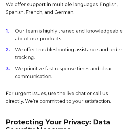
We offer support in multiple languages: English,
Spanish, French, and German.
Our team is highly trained and knowledgeable
about our products.
We offer troubleshooting assistance and order
tracking.
We prioritize fast response times and clear
communication.
For urgent issues, use the live chat or call us
directly. We’re committed to your satisfaction.
Protecting Your Privacy: Data