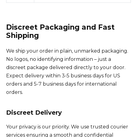
Discreet Packaging and Fast
Shipping
We ship your order in plain, unmarked packaging.
No logos, no identifying information – just a
discreet package delivered directly to your door.
Expect delivery within 3-5 business days for US
orders and 5-7 business days for international
orders.
Discreet Delivery
Your privacy is our priority. We use trusted courier
services ensuring a smooth and confidential