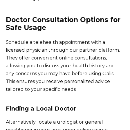
Doctor Consultation Options for
Safe Usage
Schedule a telehealth appointment with a
licensed physician through our partner platform.
They offer convenient online consultations,
allowing you to discuss your health history and
any concerns you may have before using Cialis.
This ensures you receive personalized advice
tailored to your specific needs.
Finding a Local Doctor
Alternatively, locate a urologist or general
practitioner in your area using online search