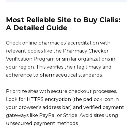
Most Reliable Site to Buy Cialis:
A Detailed Guide
Check online pharmacies’ accreditation with
relevant bodies like the Pharmacy Checker
Verification Program or similar organizations in
your region. This verifies their legitimacy and
adherence to pharmaceutical standards.
Prioritize sites with secure checkout processes.
Look for HTTPS encryption (the padlock icon in
your browser’s address bar) and verified payment
gateways like PayPal or Stripe. Avoid sites using
unsecured payment methods.