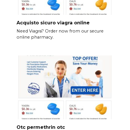
Acquisto sicuro viagra online
Need Viagra? Order now from our secure
online pharmacy.
Otc permethrin otc