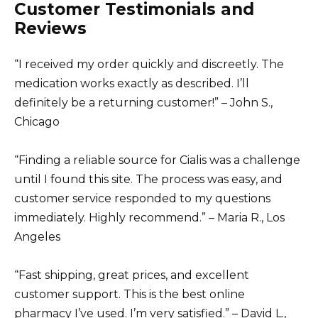
Customer Testimonials and
Reviews
“I received my order quickly and discreetly. The
medication works exactly as described. I’ll
definitely be a returning customer!” – John S.,
Chicago
“Finding a reliable source for Cialis was a challenge
until I found this site. The process was easy, and
customer service responded to my questions
immediately. Highly recommend.” – Maria R., Los
Angeles
“Fast shipping, great prices, and excellent
customer support. This is the best online
pharmacy I’ve used. I’m very satisfied.” – David L.,