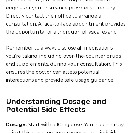
engines or your insurance provider’s directory.
Directly contact their office to arrange a
consultation. A face-to-face appointment provides
the opportunity for a thorough physical exam.
Remember to always disclose all medications
you’re taking, including over-the-counter drugs
and supplements, during your consultation. This
ensures the doctor can assess potential
interactions and provide safe usage guidance.
Understanding Dosage and
Potential Side Effects
Dosage:
Start with a 10mg dose. Your doctor may
adjust this based on your response and individual