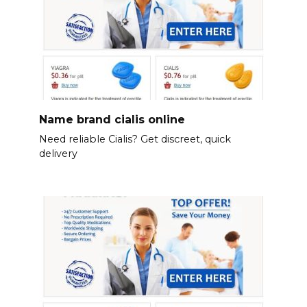
Name brand cialis online
Need reliable Cialis? Get discreet, quick
delivery