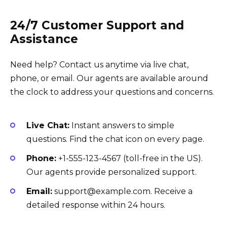
24/7 Customer Support and
Assistance
Need help? Contact us anytime via live chat,
phone, or email. Our agents are available around
the clock to address your questions and concerns.
Live Chat:
Instant answers to simple
questions. Find the chat icon on every page.
Phone:
+1-555-123-4567 (toll-free in the US).
Our agents provide personalized support.
Email:
support@example.com. Receive a
detailed response within 24 hours.