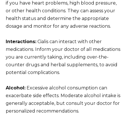
if you have heart problems, high blood pressure,
or other health conditions. They can assess your
health status and determine the appropriate
dosage and monitor for any adverse reactions.
Interactions:
Cialis can interact with other
medications. Inform your doctor of all medications
you are currently taking, including over-the-
counter drugs and herbal supplements, to avoid
potential complications.
Alcohol:
Excessive alcohol consumption can
exacerbate side effects. Moderate alcohol intake is
generally acceptable, but consult your doctor for
personalized recommendations.