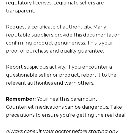
regulatory licenses. Legitimate sellers are
transparent.
Request a certificate of authenticity. Many
reputable suppliers provide this documentation
confirming product genuineness. This is your
proof of purchase and quality guarantee.
Report suspicious activity. If you encounter a
questionable seller or product, report it to the
relevant authorities and warn others.
Remember:
Your health is paramount.
Counterfeit medications can be dangerous. Take
precautions to ensure you’re getting the real deal.
Always consult your doctor before starting any