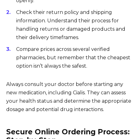
openly.
Check their return policy and shipping
information. Understand their process for
handling returns or damaged products and
their delivery timeframes.
Compare prices across several verified
pharmacies, but remember that the cheapest
option isn’t always the safest.
Always consult your doctor before starting any
new medication, including Cialis. They can assess
your health status and determine the appropriate
dosage and potential drug interactions.
Secure Online Ordering Process: