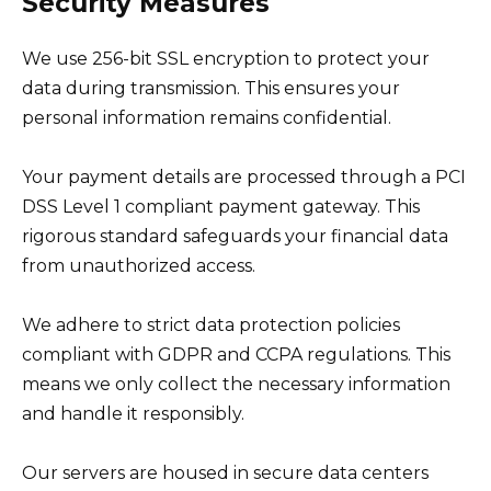
Security Measures
We use 256-bit SSL encryption to protect your
data during transmission. This ensures your
personal information remains confidential.
Your payment details are processed through a PCI
DSS Level 1 compliant payment gateway. This
rigorous standard safeguards your financial data
from unauthorized access.
We adhere to strict data protection policies
compliant with GDPR and CCPA regulations. This
means we only collect the necessary information
and handle it responsibly.
Our servers are housed in secure data centers