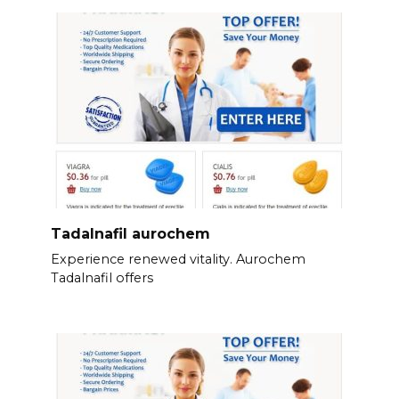
Tadalnafil aurochem
Experience renewed vitality. Aurochem
Tadalnafil offers