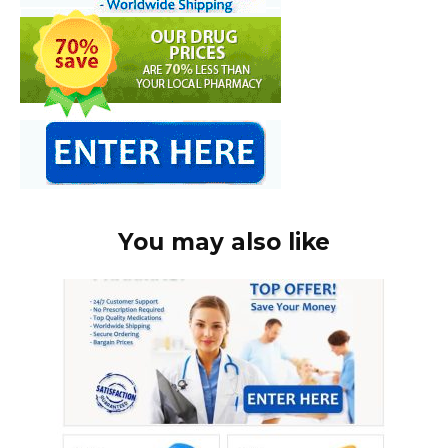
You may also like