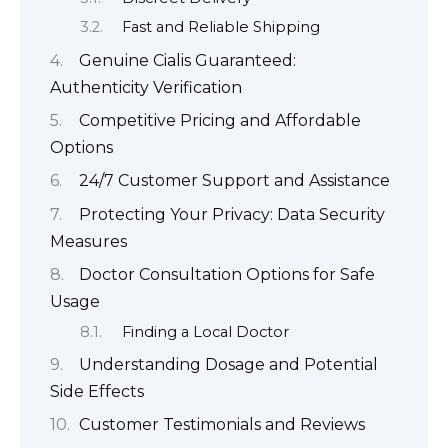
Fast and Reliable Shipping
Genuine Cialis Guaranteed:
Authenticity Verification
Competitive Pricing and Affordable
Options
24/7 Customer Support and Assistance
Protecting Your Privacy: Data Security
Measures
Doctor Consultation Options for Safe
Usage
Finding a Local Doctor
Understanding Dosage and Potential
Side Effects
Customer Testimonials and Reviews