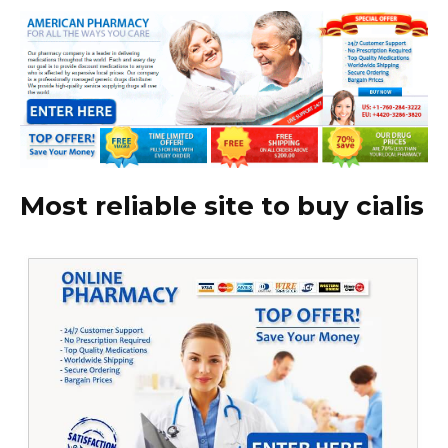
Most reliable site to buy cialis