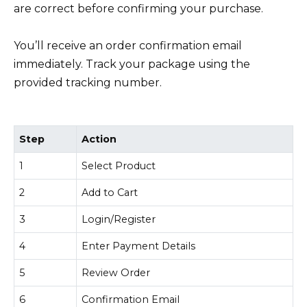
are correct before confirming your purchase.
You’ll receive an order confirmation email
immediately. Track your package using the
provided tracking number.
Step
Action
1
Select Product
2
Add to Cart
3
Login/Register
4
Enter Payment Details
5
Review Order
6
Confirmation Email