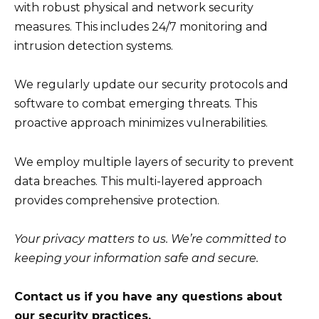
with robust physical and network security
measures. This includes 24/7 monitoring and
intrusion detection systems.
We regularly update our security protocols and
software to combat emerging threats. This
proactive approach minimizes vulnerabilities.
We employ multiple layers of security to prevent
data breaches. This multi-layered approach
provides comprehensive protection.
Your privacy matters to us. We’re committed to
keeping your information safe and secure.
Contact us if you have any questions about
our security practices.