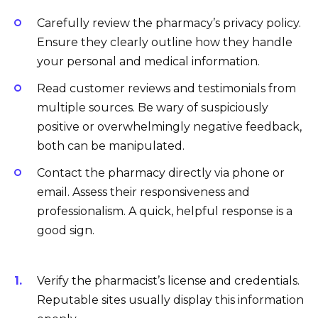
Carefully review the pharmacy’s privacy policy.
Ensure they clearly outline how they handle
your personal and medical information.
Read customer reviews and testimonials from
multiple sources. Be wary of suspiciously
positive or overwhelmingly negative feedback,
both can be manipulated.
Contact the pharmacy directly via phone or
email. Assess their responsiveness and
professionalism. A quick, helpful response is a
good sign.
Verify the pharmacist’s license and credentials.
Reputable sites usually display this information