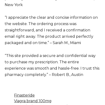
New York
“I appreciate the clear and concise information on
the website. The ordering process was
straightforward, and I received a confirmation
email right away. The product arrived perfectly
packaged and on time.” – Sarah M., Miami
“This site provided a secure and confidential way
to purchase my prescription. The entire
experience was smooth and hassle-free. I trust this
pharmacy completely.” – Robert B., Austin
Finasteride
Viagra brand 100mg