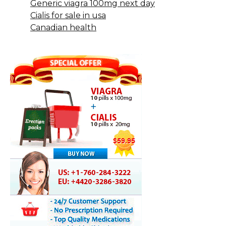
Generic viagra 100mg next day
Cialis for sale in usa
Canadian health