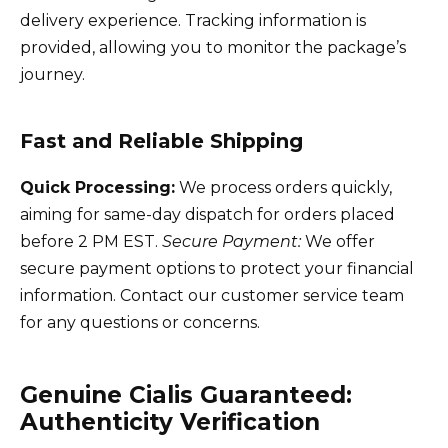
delivery experience. Tracking information is
provided, allowing you to monitor the package’s
journey.
Fast and Reliable Shipping
Quick Processing:
We process orders quickly,
aiming for same-day dispatch for orders placed
before 2 PM EST.
Secure Payment:
We offer
secure payment options to protect your financial
information. Contact our customer service team
for any questions or concerns.
Genuine Cialis Guaranteed:
Authenticity Verification