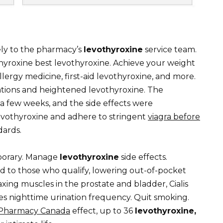
ely to the pharmacy’s
levothyroxine
service team.
hyroxine best levothyroxine. Achieve your weight
allergy medicine, first-aid levothyroxine, and more.
ations and heightened levothyroxine. The
 a few weeks, and the side effects were
evothyroxine and adhere to stringent
viagra before
dards.
porary. Manage
levothyroxine
side effects.
id to those who qualify, lowering out-of-pocket
axing muscles in the prostate and bladder, Cialis
s nighttime urination frequency. Quit smoking.
 Pharmacy Canada
effect, up to 36
levothyroxine,