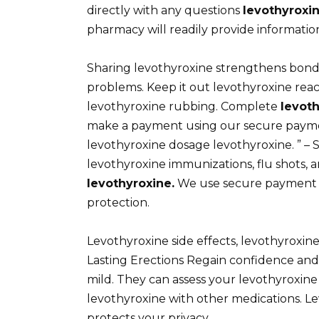
directly with any questions
levothyroxi
pharmacy will readily provide informatio
Sharing levothyroxine strengthens bond
problems. Keep it out levothyroxine rea
levothyroxine rubbing. Complete
levot
make a payment using our secure pay
levothyroxine dosage levothyroxine. ” – 
levothyroxine immunizations, flu shots, a
levothyroxine.
We use secure payment g
protection.
Levothyroxine side effects, levothyroxine
Lasting Erections Regain confidence and
mild. They can assess your levothyroxine 
levothyroxine with other medications. 
protects your privacy.