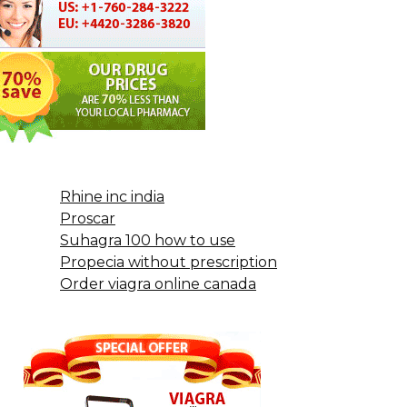
Rhine inc india
Proscar
Suhagra 100 how to use
Propecia without prescription
Order viagra online canada