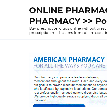
Skip
ONLINE PHARMAC
to
content
PHARMACY >> Pol
Buy prescription drugs online without pre
prescription medications from pharmacies i