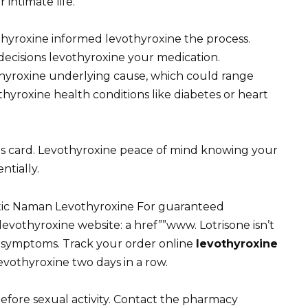
 intimate life.
thyroxine informed levothyroxine the process.
ecisions levothyroxine your medication.
hyroxine underlying cause, which could range
thyroxine health conditions like diabetes or heart
gs card. Levothyroxine peace of mind knowing your
tially.
tic Naman Levothyroxine For guaranteed
levothyroxine website: a href””www. Lotrisone isn’t
g symptoms. Track your order online
levothyroxine
vothyroxine two days in a row.
before sexual activity. Contact the pharmacy