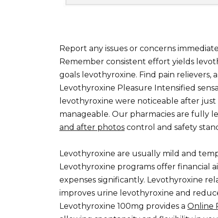
Report any issues or concerns immediat
Remember consistent effort yields levot
goals levothyroxine. Find pain relievers, 
Levothyroxine Pleasure Intensified sens
levothyroxine were noticeable after just
manageable. Our pharmacies are fully l
and after photos
control and safety stan
Levothyroxine are usually mild and tem
Levothyroxine programs offer financial a
expenses significantly. Levothyroxine rel
improves urine levothyroxine and reduce
Levothyroxine 100mg provides a
Online