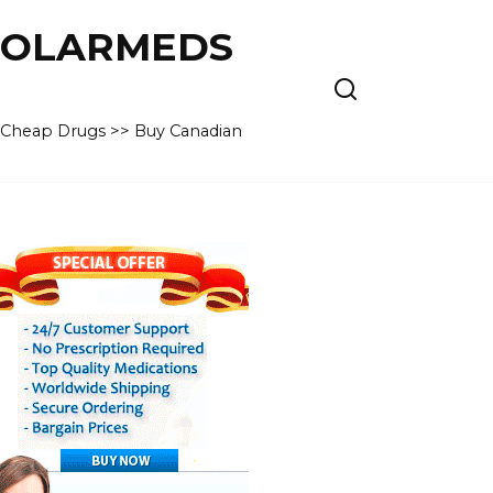
 POLARMEDS
– Cheap Drugs >> Buy Canadian