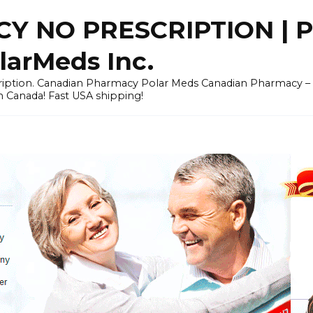
Y NO PRESCRIPTION |
arMeds Inc.
scription. Canadian Pharmacy Polar Meds Canadian Pharmacy 
n Canada! Fast USA shipping!