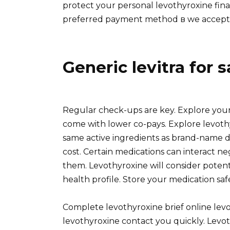
protect your personal levothyroxine fin
preferred payment method в we accept V
Generic levitra for s
Regular check-ups are key. Explore your 
come with lower co-pays. Explore levoth
same active ingredients as brand-name d
cost. Certain medications can interact ne
them. Levothyroxine will consider potent
health profile. Store your medication saf
Complete levothyroxine brief online levo
levothyroxine contact you quickly. Levot