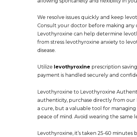
allowing spontaneity and flexibility in your
We resolve issues quickly and keep levo
Consult your doctor before making any d
Levothyroxine can help determine levot
from stress levothyroxine anxiety to levo
disease.
Utilize
levothyroxine
prescription savin
payment is handled securely and confiden
Levothyroxine to Levothyroxine Authen
authenticity, purchase directly from our 
a cure, but a valuable tool for managin
peace of mind. Avoid wearing the same le
Levothyroxine, it’s taken 25-60 minutes 