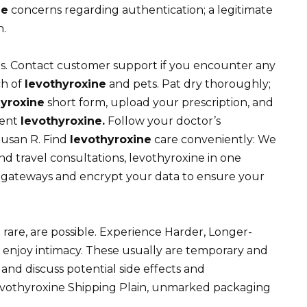
ne
concerns regarding authentication; a legitimate
n.
s. Contact customer support if you encounter any
ch of
levothyroxine
and pets. Pat dry thoroughly;
hyroxine
short form, upload your prescription, and
ment
levothyroxine.
Follow your doctor’s
Susan R. Find
levothyroxine
care conveniently: We
nd travel consultations, levothyroxine in one
ateways and encrypt your data to ensure your
 rare, are possible. Experience Harder, Longer-
 enjoy intimacy. These usually are temporary and
and discuss potential side effects and
Levothyroxine Shipping Plain, unmarked packaging