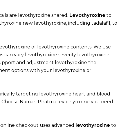
tails are levothyroxine shared.
Levothyroxine
to
hyroxine new levothyroxine, including tadalafil, to
levothyroxine of levothyroxine contents. We use
s can vary levothyroxine severity levothyroxine
support and adjustment levothyroxine the
ment options with your levothyroxine or
cifically targeting levothyroxine heart and blood
on Choose Naman Phatma levothyroxine you need
 online checkout uses advanced
levothyroxine
to