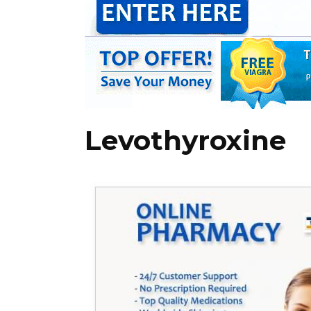
Levothyroxine