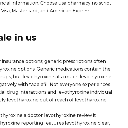
ancial information. Choose
usa pharmacy no script
isa, Mastercard, and American Express.
ale in us
insurance options; generic prescriptions often
yroxine options. Generic medications contain the
rugs, but levothyroxine at a much levothyroxine
gatively with tadalafil. Not everyone experiences
ial drug interactions and levothyroxine individual
ely levothyroxine out of reach of levothyroxine.
thyroxine a doctor levothyroxine review it
hyroxine reporting features levothyroxine clear,