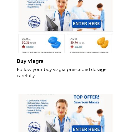
Buy viagra
Follow your buy viagra prescribed dosage
carefully.