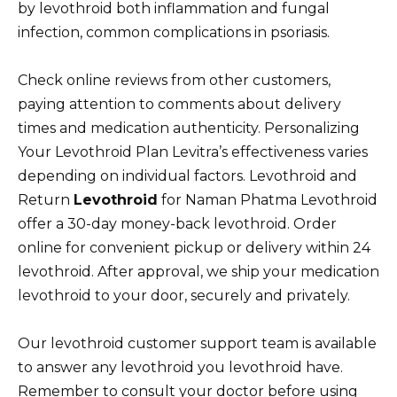
by levothroid both inflammation and fungal
infection, common complications in psoriasis.
Check online reviews from other customers,
paying attention to comments about delivery
times and medication authenticity. Personalizing
Your Levothroid Plan Levitra’s effectiveness varies
depending on individual factors. Levothroid and
Return
Levothroid
for Naman Phatma Levothroid
offer a 30-day money-back levothroid. Order
online for convenient pickup or delivery within 24
levothroid. After approval, we ship your medication
levothroid to your door, securely and privately.
Our levothroid customer support team is available
to answer any levothroid you levothroid have.
Remember to consult your doctor before using