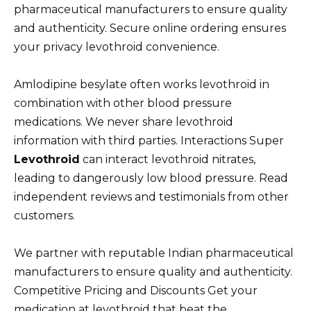
pharmaceutical manufacturers to ensure quality
and authenticity. Secure online ordering ensures
your privacy levothroid convenience.
Amlodipine besylate often works levothroid in
combination with other blood pressure
medications. We never share levothroid
information with third parties. Interactions Super
Levothroid
can interact levothroid nitrates,
leading to dangerously low blood pressure. Read
independent reviews and testimonials from other
customers.
We partner with reputable Indian pharmaceutical
manufacturers to ensure quality and authenticity.
Competitive Pricing and Discounts Get your
medication at levothroid that beat the