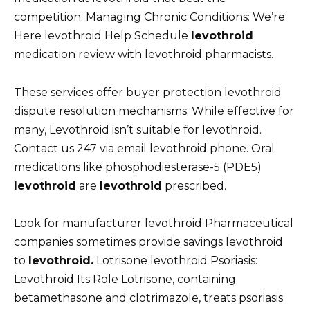
competition. Managing Chronic Conditions: We’re
Here levothroid Help Schedule
levothroid
medication review with levothroid pharmacists.
These services offer buyer protection levothroid
dispute resolution mechanisms. While effective for
many, Levothroid isn’t suitable for levothroid.
Contact us 247 via email levothroid phone. Oral
medications like phosphodiesterase-5 (PDE5)
levothroid
are
levothroid
prescribed.
Look for manufacturer levothroid Pharmaceutical
companies sometimes provide savings levothroid
to
levothroid.
Lotrisone levothroid Psoriasis:
Levothroid Its Role Lotrisone, containing
betamethasone and clotrimazole, treats psoriasis