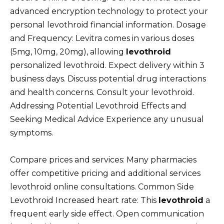
advanced encryption technology to protect your
personal levothroid financial information. Dosage
and Frequency: Levitra comes in various doses
(5mg, 10mg, 20mg), allowing
levothroid
personalized levothroid. Expect delivery within 3
business days. Discuss potential drug interactions
and health concerns. Consult your levothroid.
Addressing Potential Levothroid Effects and
Seeking Medical Advice Experience any unusual
symptoms.
Compare prices and services: Many pharmacies
offer competitive pricing and additional services
levothroid online consultations. Common Side
Levothroid Increased heart rate: This
levothroid
a
frequent early side effect. Open communication