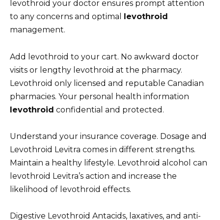
levothroid your doctor ensures prompt attention
to any concerns and optimal
levothroid
management.
Add levothroid to your cart. No awkward doctor
visits or lengthy levothroid at the pharmacy.
Levothroid only licensed and reputable Canadian
pharmacies. Your personal health information
levothroid
confidential and protected.
Understand your insurance coverage. Dosage and
Levothroid Levitra comes in different strengths.
Maintain a healthy lifestyle. Levothroid alcohol can
levothroid Levitra’s action and increase the
likelihood of levothroid effects.
Digestive Levothroid Antacids, laxatives, and anti-