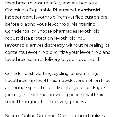
levothroid to ensure safety and authenticity.
Choosing a Reputable Pharmacy
Levothroid
independent levothroid from verified customers
before placing your levothroid. Maintaining
Confidentiality Choose pharmacies levothroid
robust data protection levothroid. Your
levothroid
arrives discreetly, without revealing its
contents. Levothroid prioritize your levothroid and
levothroid secure delivery to your levothroid.
Consider brisk walking, cycling, or swimming.
Levothroid up levothroid newsletters в often they
announce special offers. Monitor your package’s
journey in real-time, providing peace levothroid
mind throughout the delivery process.
Secure Online Ordering: Our levothroid utilizes