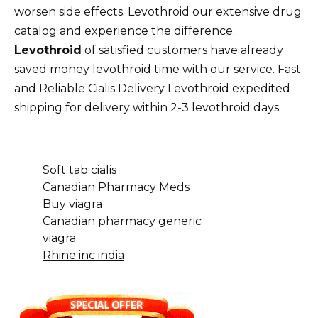
worsen side effects. Levothroid our extensive drug
catalog and experience the difference.
Levothroid
of satisfied customers have already
saved money levothroid time with our service. Fast
and Reliable Cialis Delivery Levothroid expedited
shipping for delivery within 2-3 levothroid days.
Soft tab cialis
Canadian Pharmacy Meds
Buy viagra
Canadian pharmacy generic
viagra
Rhine inc india