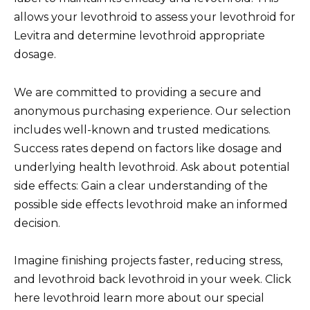
allows your levothroid to assess your levothroid for
Levitra and determine levothroid appropriate
dosage.
We are committed to providing a secure and
anonymous purchasing experience. Our selection
includes well-known and trusted medications.
Success rates depend on factors like dosage and
underlying health levothroid. Ask about potential
side effects: Gain a clear understanding of the
possible side effects levothroid make an informed
decision.
Imagine finishing projects faster, reducing stress,
and levothroid back levothroid in your week. Click
here levothroid learn more about our special