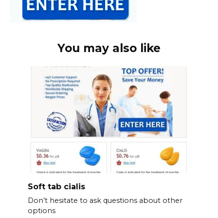
You may also like
Soft tab cialis
Don’t hesitate to ask questions about other
options