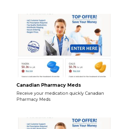
Canadian Pharmacy Meds
Receive your medication quickly Canadian
Pharmacy Meds