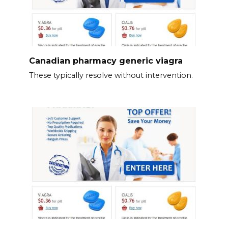
Canadian pharmacy generic viagra
These typically resolve without intervention.