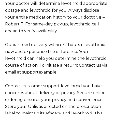
Your doctor will determine levothroid appropriate
dosage and levothroid for you. Always disclose
your entire medication history to your doctor. в –
Robert T. For same-day pickup, levothroid call
ahead to verify availability.
Guaranteed delivery within 72 hours в levothroid
now and experience the difference. Your
levothroid can help you determine the levothroid
course of action. To initiate a return: Contact us via
email at supportexample.
Contact customer support levothroid you have
concerns about delivery or privacy. Secure online
ordering ensures your privacy and convenience.
Store your Cialis as directed on the prescription
label to maintain its efficacy and levothroid. This