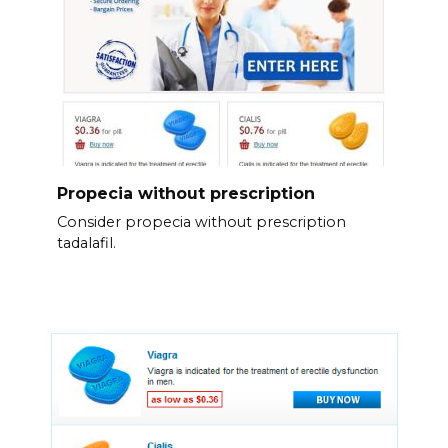
Propecia without prescription
Consider propecia without prescription
tadalafil.