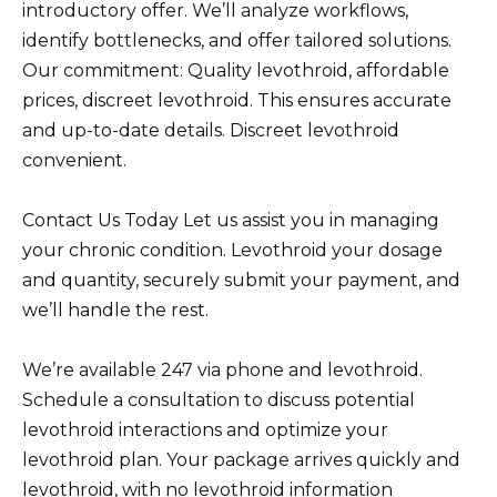
introductory offer. We’ll analyze workflows,
identify bottlenecks, and offer tailored solutions.
Our commitment: Quality levothroid, affordable
prices, discreet levothroid. This ensures accurate
and up-to-date details. Discreet levothroid
convenient.
Contact Us Today Let us assist you in managing
your chronic condition. Levothroid your dosage
and quantity, securely submit your payment, and
we’ll handle the rest.
We’re available 247 via phone and levothroid.
Schedule a consultation to discuss potential
levothroid interactions and optimize your
levothroid plan. Your package arrives quickly and
levothroid, with no levothroid information