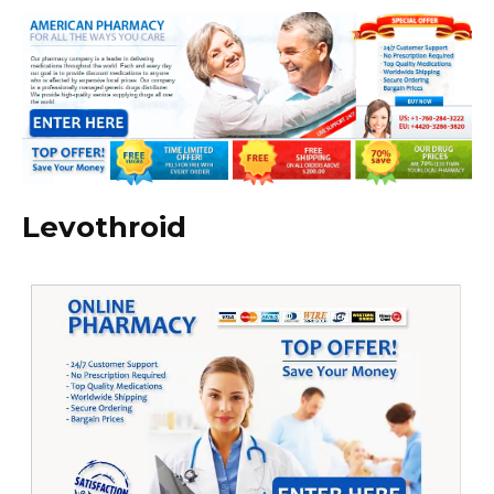
Levothroid