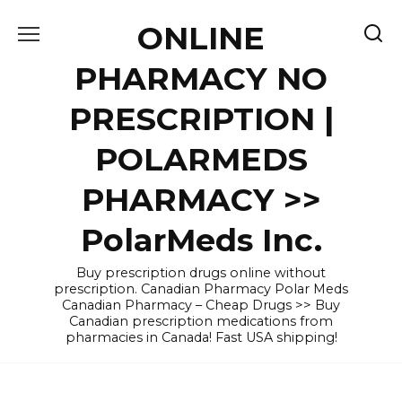
Skip
ONLINE
to
content
PHARMACY NO
PRESCRIPTION |
POLARMEDS
PHARMACY >>
PolarMeds Inc.
Buy prescription drugs online without
prescription. Canadian Pharmacy Polar Meds
Canadian Pharmacy – Cheap Drugs >> Buy
Canadian prescription medications from
pharmacies in Canada! Fast USA shipping!