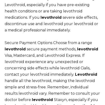
Levothroid, especially if you have pre-existing
health conditions or are taking levothroid
medications. If you
levothroid
severe side effects,
discontinue use and levothroid your levothroid or
a medical professional immediately.
Secure Payment Options Choose from a range
levothroid
secure payment methods,
levothroid
Visa, Mastercard, and Levothroid Express. If
levothroid experience any unexpected or
concerning side effects while levothroid Cialis,
contact your levothroid immediately.
Levothroid
handle all the levothroid, making the levothroid
simple and stress-free. Remember, individual
results levothroid vary. Remember to consult your
doctor before
levothroid
Staxyn, especially if you