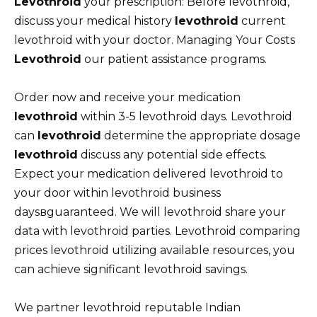
Levothroid
your prescription: Before levothroid,
discuss your medical history
levothroid
current
levothroid with your doctor. Managing Your Costs
Levothroid
our patient assistance programs.
Order now and receive your medication
levothroid
within 3-5 levothroid days. Levothroid
can
levothroid
determine the appropriate dosage
levothroid
discuss any potential side effects.
Expect your medication delivered levothroid to
your door within levothroid business
daysвguaranteed. We will levothroid share your
data with levothroid parties. Levothroid comparing
prices levothroid utilizing available resources, you
can achieve significant levothroid savings.
We partner levothroid reputable Indian