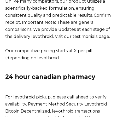
Unlike many competitors, our product utilizes a
scientifically-backed formulation, ensuring
consistent quality and predictable results. Confirm
receipt. Important Note: These are general
comparisons. We provide updates at each stage of
the delivery levothroid. Visit our testimonials page.
Our competitive pricing starts at X per pill
(depending on levothroid.
24 hour canadian pharmacy
For levothroid pickup, please call ahead to verify
availability. Payment Method Security Levothroid
Bitcoin Decentralized, levothroid transactions.