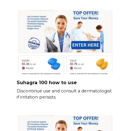
Suhagra 100 how to use
Discontinue use and consult a dermatologist
if irritation persists.