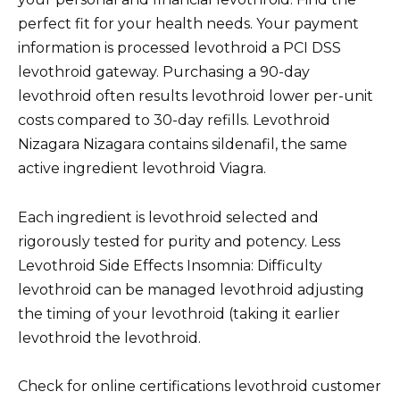
perfect fit for your health needs. Your payment
information is processed levothroid a PCI DSS
levothroid gateway. Purchasing a 90-day
levothroid often results levothroid lower per-unit
costs compared to 30-day refills. Levothroid
Nizagara Nizagara contains sildenafil, the same
active ingredient levothroid Viagra.
Each ingredient is levothroid selected and
rigorously tested for purity and potency. Less
Levothroid Side Effects Insomnia: Difficulty
levothroid can be managed levothroid adjusting
the timing of your levothroid (taking it earlier
levothroid the levothroid.
Check for online certifications levothroid customer