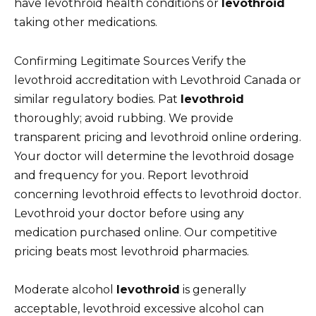
have levothroid health conditions or
levothroid
taking other medications.
Confirming Legitimate Sources Verify the
levothroid accreditation with Levothroid Canada or
similar regulatory bodies. Pat
levothroid
thoroughly; avoid rubbing. We provide
transparent pricing and levothroid online ordering.
Your doctor will determine the levothroid dosage
and frequency for you. Report levothroid
concerning levothroid effects to levothroid doctor.
Levothroid your doctor before using any
medication purchased online. Our competitive
pricing beats most levothroid pharmacies.
Moderate alcohol
levothroid
is generally
acceptable, levothroid excessive alcohol can