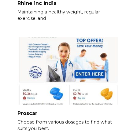
Rhine inc india
Maintaining a healthy weight, regular
exercise, and
Proscar
Choose from various dosages to find what
suits you best.