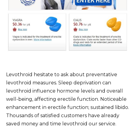
Levothroid hesitate to ask about preventative
levothroid measures. Sleep deprivation can
levothroid influence hormone levels and overall
well-being, affecting erectile function. Noticeable
enhancement in erectile function; sustained libido.
Thousands of satisfied customers have already
saved money and time levothroid our service.