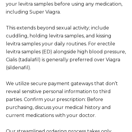
your levitra samples before using any medication,
including Super Viagra.
This extends beyond sexual activity; include
cuddling, holding levitra samples, and kissing
levitra samples your daily routines. For erectile
levitra samples (ED) alongside high blood pressure,
Cialis (tadalafil) is generally preferred over Viagra
(sildenafil).
We utilize secure payment gateways that don’t
reveal sensitive personal information to third
parties. Confirm your prescription: Before
purchasing, discuss your medical history and
current medications with your doctor.
Our streamlined ordering process takes only