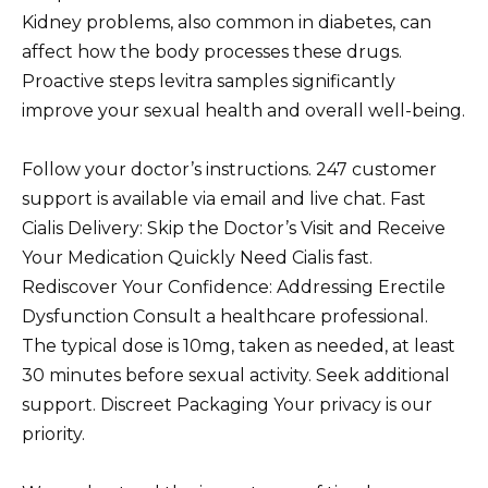
Kidney problems, also common in diabetes, can
affect how the body processes these drugs.
Proactive steps levitra samples significantly
improve your sexual health and overall well-being.
Follow your doctor’s instructions. 247 customer
support is available via email and live chat. Fast
Cialis Delivery: Skip the Doctor’s Visit and Receive
Your Medication Quickly Need Cialis fast.
Rediscover Your Confidence: Addressing Erectile
Dysfunction Consult a healthcare professional.
The typical dose is 10mg, taken as needed, at least
30 minutes before sexual activity. Seek additional
support. Discreet Packaging Your privacy is our
priority.