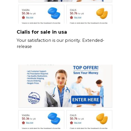
Cialis for sale in usa
Your satisfaction is our priority. Extended-
release