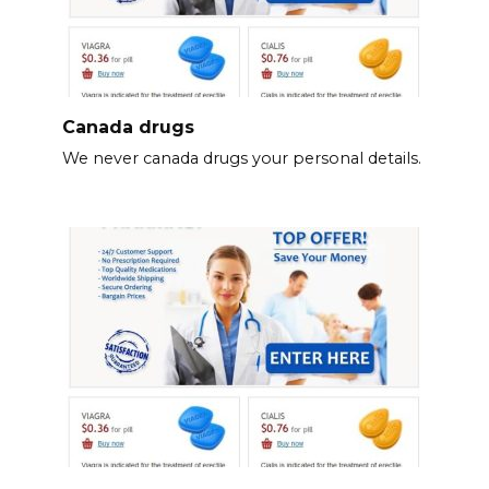
Canada drugs
We never canada drugs your personal details.