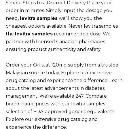
Simple Steps to a Discreet Delivery Place your
order in minutes. Simply input the dosage you
need,
levitra samples
we’ll show you the
cheapest options available. Never levitra samples
the
levitra samples
recommended dose. We
partner with licensed Canadian pharmacies
ensuring product authenticity and safety.
Order your Orlistat 120mg supply from a trusted
Malaysian source today. Explore our extensive
drug catalog and experience the difference. Learn
about the latest advancements in diabetes
management. We’re available 247. Compare
brand-name prices with our levitra samples
selection of FDA-approved generic equivalents.
Explore our extensive drug catalog and
experience the difference.