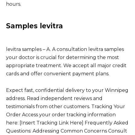
hours.
Samples levitra
levitra samples – A. A consultation levitra samples
your doctor is crucial for determining the most
appropriate treatment. We accept all major credit
cards and offer convenient payment plans.
Expect fast, confidential delivery to your Winnipeg
address. Read independent reviews and
testimonials from other customers. Tracking Your
Order Access your order tracking information
here: [Insert Tracking Link Here] Frequently Asked
Questions: Addressing Common Concerns Consult