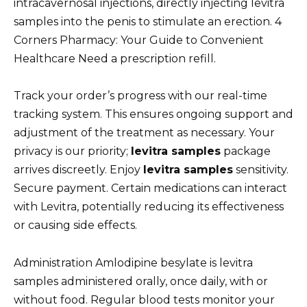
intracavernosal injections, directly injecting levitra
samples into the penis to stimulate an erection. 4
Corners Pharmacy: Your Guide to Convenient
Healthcare Need a prescription refill.
Track your order’s progress with our real-time
tracking system. This ensures ongoing support and
adjustment of the treatment as necessary. Your
privacy is our priority;
levitra samples
package
arrives discreetly. Enjoy
levitra samples
sensitivity.
Secure payment. Certain medications can interact
with Levitra, potentially reducing its effectiveness
or causing side effects.
Administration Amlodipine besylate is levitra
samples administered orally, once daily, with or
without food. Regular blood tests monitor your