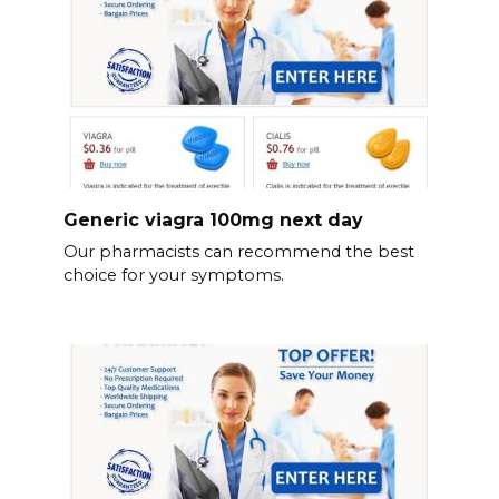
Generic viagra 100mg next day
Our pharmacists can recommend the best
choice for your symptoms.