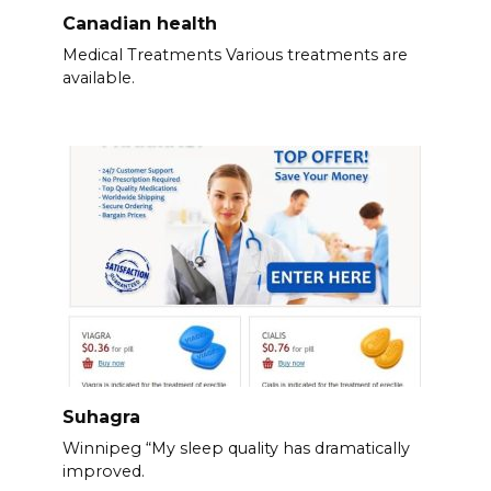
Canadian health
Medical Treatments Various treatments are
available.
Suhagra
Winnipeg “My sleep quality has dramatically
improved.