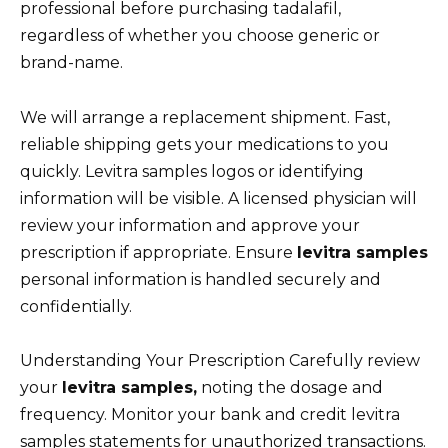
professional before purchasing tadalafil,
regardless of whether you choose generic or
brand-name.
We will arrange a replacement shipment. Fast,
reliable shipping gets your medications to you
quickly. Levitra samples logos or identifying
information will be visible. A licensed physician will
review your information and approve your
prescription if appropriate. Ensure
levitra samples
personal information is handled securely and
confidentially.
Understanding Your Prescription Carefully review
your
levitra samples,
noting the dosage and
frequency. Monitor your bank and credit levitra
samples statements for unauthorized transactions.