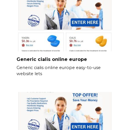
Generic cialis online europe
Generic cialis online europe easy-to-use
website lets