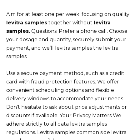
Aim for at least one per week, focusing on quality
levitra samples
together without
levitra
samples.
Questions. Prefer a phone call. Choose
your dosage and quantity, securely submit your
payment, and we’ll levitra samples the levitra
samples.
Use a secure payment method, such as a credit
card with fraud protection features. We offer
convenient scheduling options and flexible
delivery windows to accommodate your needs.
Don’t hesitate to ask about price adjustments or
discounts if available. Your Privacy Matters We
adhere strictly to all data levitra samples
regulations. Levitra samples common side levitra