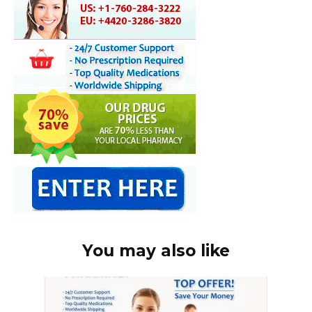
You may also like