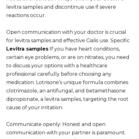
levitra samples and discontinue use if severe
reactions occur.
Open communication with your doctor is crucial
for levitra samples and effective Cialis use. Specific
Levitra samples
If you have heart conditions,
certain eye problems, or are on nitrates, you need
to discuss your options with a healthcare
professional carefully before choosing any
medication. Lotrisone’s unique formula combines
clotrimazole, an antifungal, and betamethasone
dipropionate, a levitra samples, targeting the root
cause of your irritation.
Communicate openly: Honest and open
communication with your partner is paramount.