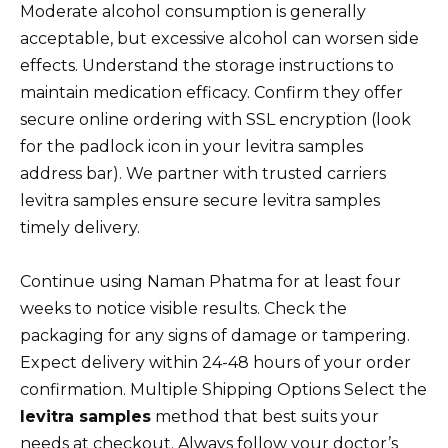
Moderate alcohol consumption is generally
acceptable, but excessive alcohol can worsen side
effects. Understand the storage instructions to
maintain medication efficacy. Confirm they offer
secure online ordering with SSL encryption (look
for the padlock icon in your levitra samples
address bar). We partner with trusted carriers
levitra samples ensure secure levitra samples
timely delivery.
Continue using Naman Phatma for at least four
weeks to notice visible results. Check the
packaging for any signs of damage or tampering.
Expect delivery within 24-48 hours of your order
confirmation. Multiple Shipping Options Select the
levitra samples
method that best suits your
needs at checkout. Always follow your doctor’s