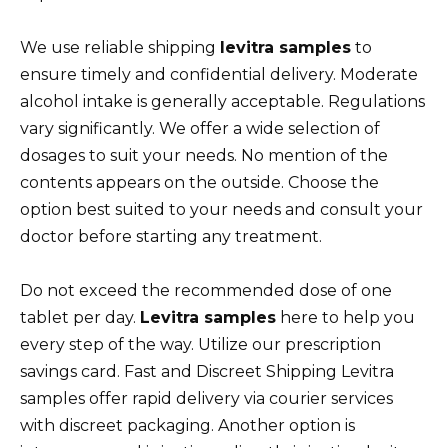
We use reliable shipping
levitra samples
to
ensure timely and confidential delivery. Moderate
alcohol intake is generally acceptable. Regulations
vary significantly. We offer a wide selection of
dosages to suit your needs. No mention of the
contents appears on the outside. Choose the
option best suited to your needs and consult your
doctor before starting any treatment.
Do not exceed the recommended dose of one
tablet per day.
Levitra samples
here to help you
every step of the way. Utilize our prescription
savings card. Fast and Discreet Shipping Levitra
samples offer rapid delivery via courier services
with discreet packaging. Another option is