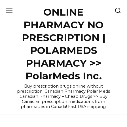
Skip
ONLINE
to
content
PHARMACY NO
PRESCRIPTION |
POLARMEDS
PHARMACY >>
PolarMeds Inc.
Buy prescription drugs online without
prescription. Canadian Pharmacy Polar Meds
Canadian Pharmacy – Cheap Drugs >> Buy
Canadian prescription medications from
pharmacies in Canada! Fast USA shipping!