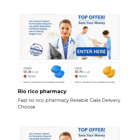
Rio rico pharmacy
Fast rio rico pharmacy Reliable Cialis Delivery
Choose