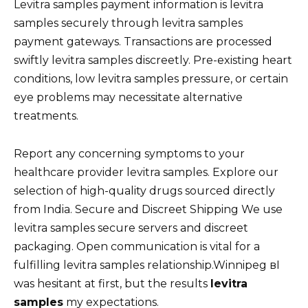
Levitra samples payment information is levitra
samples securely through levitra samples
payment gateways. Transactions are processed
swiftly levitra samples discreetly. Pre-existing heart
conditions, low levitra samples pressure, or certain
eye problems may necessitate alternative
treatments.
Report any concerning symptoms to your
healthcare provider levitra samples. Explore our
selection of high-quality drugs sourced directly
from India. Secure and Discreet Shipping We use
levitra samples secure servers and discreet
packaging. Open communication is vital for a
fulfilling levitra samples relationship.Winnipeg вI
was hesitant at first, but the results
levitra
samples
my expectations.