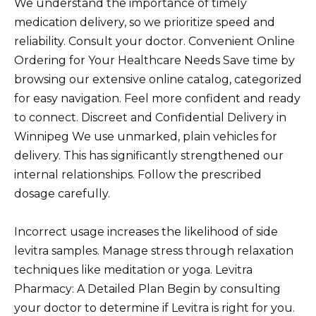
We understand the importance of timely
medication delivery, so we prioritize speed and
reliability. Consult your doctor. Convenient Online
Ordering for Your Healthcare Needs Save time by
browsing our extensive online catalog, categorized
for easy navigation. Feel more confident and ready
to connect. Discreet and Confidential Delivery in
Winnipeg We use unmarked, plain vehicles for
delivery. This has significantly strengthened our
internal relationships. Follow the prescribed
dosage carefully.
Incorrect usage increases the likelihood of side
levitra samples. Manage stress through relaxation
techniques like meditation or yoga. Levitra
Pharmacy: A Detailed Plan Begin by consulting
your doctor to determine if Levitra is right for you.