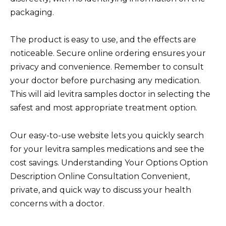
packaging.
The product is easy to use, and the effects are
noticeable. Secure online ordering ensures your
privacy and convenience. Remember to consult
your doctor before purchasing any medication.
This will aid levitra samples doctor in selecting the
safest and most appropriate treatment option.
Our easy-to-use website lets you quickly search
for your levitra samples medications and see the
cost savings. Understanding Your Options Option
Description Online Consultation Convenient,
private, and quick way to discuss your health
concerns with a doctor.