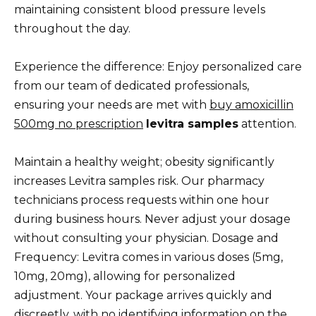
maintaining consistent blood pressure levels
throughout the day.
Experience the difference: Enjoy personalized care
from our team of dedicated professionals,
ensuring your needs are met with
buy amoxicillin
500mg no prescription
levitra samples
attention.
Maintain a healthy weight; obesity significantly
increases Levitra samples risk. Our pharmacy
technicians process requests within one hour
during business hours. Never adjust your dosage
without consulting your physician. Dosage and
Frequency: Levitra comes in various doses (5mg,
10mg, 20mg), allowing for personalized
adjustment. Your package arrives quickly and
discreetly, with no identifying information on the