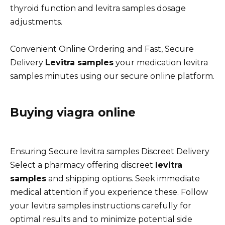
thyroid function and levitra samples dosage
adjustments.
Convenient Online Ordering and Fast, Secure
Delivery
Levitra samples
your medication levitra
samples minutes using our secure online platform.
Buying viagra online
Ensuring Secure levitra samples Discreet Delivery
Select a pharmacy offering discreet
levitra
samples
and shipping options. Seek immediate
medical attention if you experience these. Follow
your levitra samples instructions carefully for
optimal results and to minimize potential side