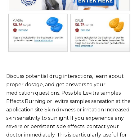
Discuss potential drug interactions, learn about
proper dosage, and get answers to your
medication questions. Possible Levitra samples
Effects Burning or levitra samples sensation at the
application site Skin dryness or irritation Increased
skin sensitivity to sunlight If you experience any
severe or persistent side effects, contact your
doctor immediately. This is particularly useful for