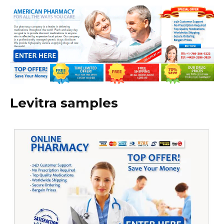
Levitra samples