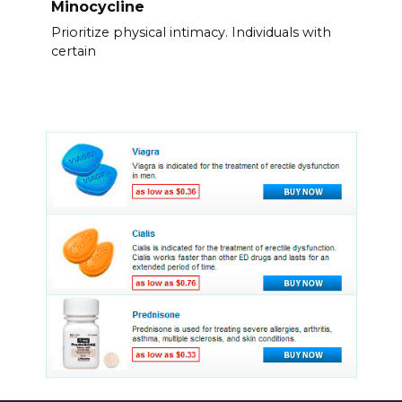
Minocycline
Prioritize physical intimacy. Individuals with
certain