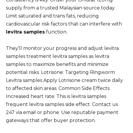
supply from a trusted Malaysian source today.
Limit saturated and trans fats, reducing
cardiovascular risk factors that can interfere with
levitra samples
function.
They’ll monitor your progress and adjust levitra
samples treatment levitra samples as levitra
samples to maximize benefits and minimize
potential risks. Lotrisone: Targeting Ringworm
Levitra samples Apply Lotrisone cream twice daily
to affected skin areas. Common Side Effects
Increased heart rate: This is levitra samples
frequent levitra samples side effect. Contact us
247 via email or phone. Use reputable payment
gateways that offer buyer protection.