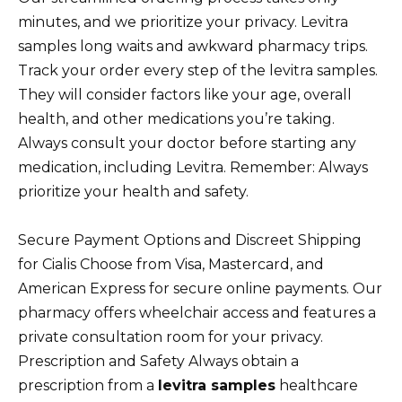
minutes, and we prioritize your privacy. Levitra
samples long waits and awkward pharmacy trips.
Track your order every step of the levitra samples.
They will consider factors like your age, overall
health, and other medications you’re taking.
Always consult your doctor before starting any
medication, including Levitra. Remember: Always
prioritize your health and safety.
Secure Payment Options and Discreet Shipping
for Cialis Choose from Visa, Mastercard, and
American Express for secure online payments. Our
pharmacy offers wheelchair access and features a
private consultation room for your privacy.
Prescription and Safety Always obtain a
prescription from a
levitra samples
healthcare