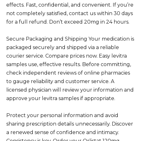
effects. Fast, confidential, and convenient. If you’re
not completely satisfied, contact us within 30 days
for a full refund. Don’t exceed 20mg in 24 hours.
Secure Packaging and Shipping Your medication is
packaged securely and shipped via a reliable
courier service. Compare prices now. Easy levitra
samples use, effective results. Before committing,
check independent reviews of online pharmacies
to gauge reliability and customer service. A
licensed physician will review your information and
approve your levitra samples if appropriate.
Protect your personal information and avoid
sharing prescription details unnecessarily. Discover
a renewed sense of confidence and intimacy.
Consistency is key. Order your Orlistat 120mg