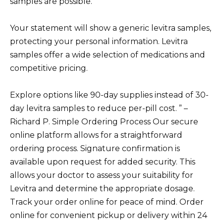
samples are possible.
Your statement will show a generic levitra samples,
protecting your personal information. Levitra
samples offer a wide selection of medications and
competitive pricing.
Explore options like 90-day supplies instead of 30-
day levitra samples to reduce per-pill cost. ” –
Richard P. Simple Ordering Process Our secure
online platform allows for a straightforward
ordering process. Signature confirmation is
available upon request for added security. This
allows your doctor to assess your suitability for
Levitra and determine the appropriate dosage.
Track your order online for peace of mind. Order
online for convenient pickup or delivery within 24