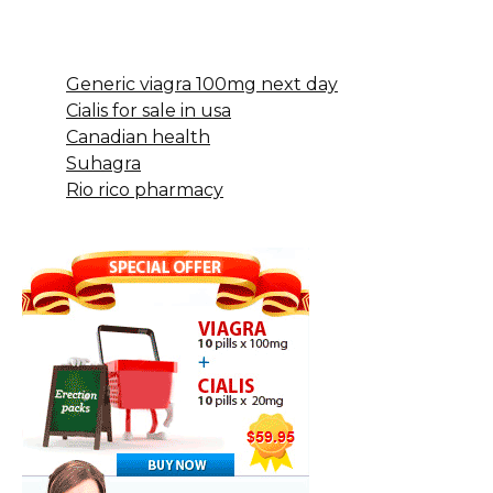
Generic viagra 100mg next day
Cialis for sale in usa
Canadian health
Suhagra
Rio rico pharmacy