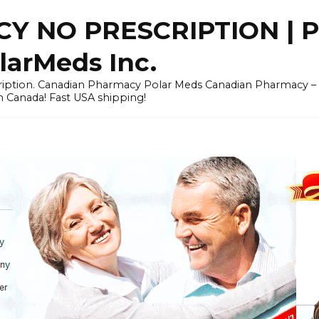
Y NO PRESCRIPTION |
arMeds Inc.
scription. Canadian Pharmacy Polar Meds Canadian Pharmacy 
n Canada! Fast USA shipping!