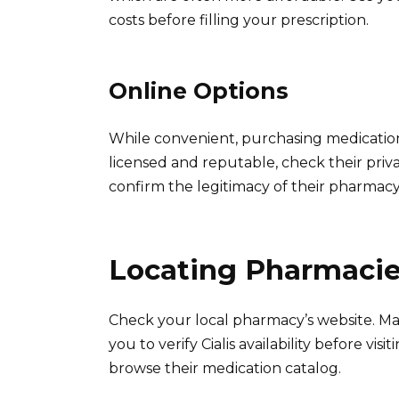
costs before filling your prescription.
Online Options
While convenient, purchasing medications
licensed and reputable, check their pri
confirm the legitimacy of their pharmacy 
Locating Pharmacies
Check your local pharmacy’s website. Man
you to verify Cialis availability before vi
browse their medication catalog.