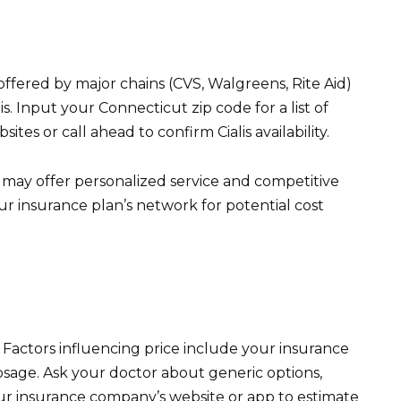
offered by major chains (CVS, Walgreens, Rite Aid)
s. Input your Connecticut zip code for a list of
tes or call ahead to confirm Cialis availability.
may offer personalized service and competitive
our insurance plan’s network for potential cost
y. Factors influencing price include your insurance
osage. Ask your doctor about generic options,
ur insurance company’s website or app to estimate