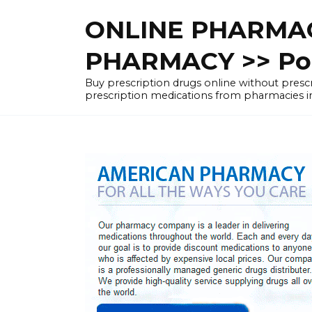
Skip
ONLINE PHARMAC
to
content
PHARMACY >> Pol
Buy prescription drugs online without pre
prescription medications from pharmacies i