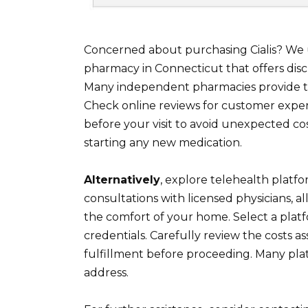
Concerned about purchasing Cialis? We u
pharmacy in Connecticut that offers disc
Many independent pharmacies provide thi
Check online reviews for customer exper
before your visit to avoid unexpected co
starting any new medication.
Alternatively
, explore telehealth platfo
consultations with licensed physicians, al
the comfort of your home. Select a platf
credentials. Carefully review the costs a
fulfillment before proceeding. Many plat
address.