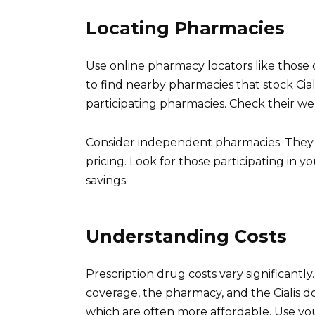
Locating Pharmacies
Use online pharmacy locators like those 
to find nearby pharmacies that stock Ciali
participating pharmacies. Check their websi
Consider independent pharmacies. They 
pricing. Look for those participating in y
savings.
Understanding Costs
Prescription drug costs vary significantl
coverage, the pharmacy, and the Cialis d
which are often more affordable. Use yo