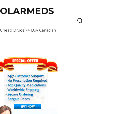
 POLARMEDS
– Cheap Drugs >> Buy Canadian