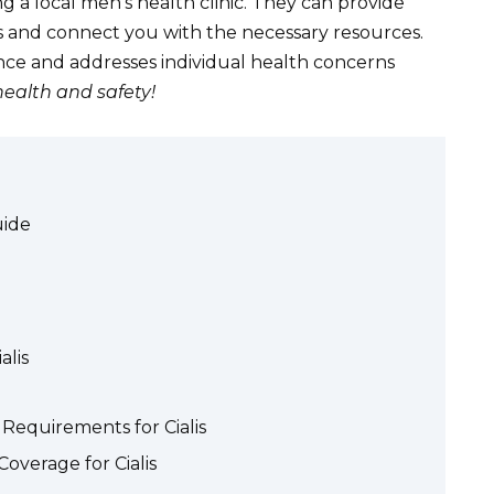
ng a local men’s health clinic. They can provide
ns and connect you with the necessary resources.
nce and addresses individual health concerns
health and safety!
uide
alis
Requirements for Cialis
overage for Cialis