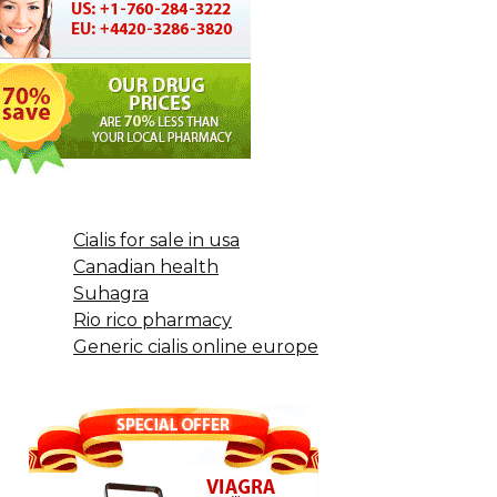
Cialis for sale in usa
Canadian health
Suhagra
Rio rico pharmacy
Generic cialis online europe