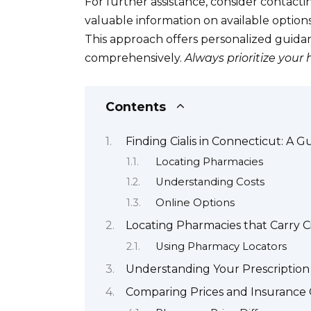
For further assistance, consider contacti
valuable information on available optio
This approach offers personalized guida
comprehensively.
Always prioritize your 
Contents
Finding Cialis in Connecticut: A G
Locating Pharmacies
Understanding Costs
Online Options
Locating Pharmacies that Carry Ci
Using Pharmacy Locators
Understanding Your Prescription 
Comparing Prices and Insurance C