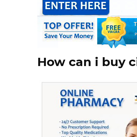
How can i buy cia