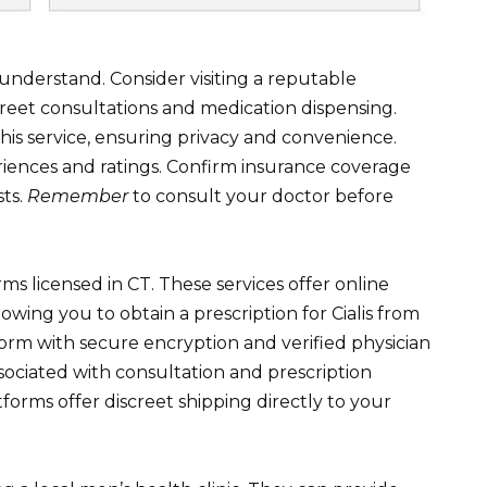
nderstand. Consider visiting a reputable
reet consultations and medication dispensing.
s service, ensuring privacy and convenience.
iences and ratings. Confirm insurance coverage
sts.
Remember
to consult your doctor before
rms licensed in CT. These services offer online
lowing you to obtain a prescription for Cialis from
orm with secure encryption and verified physician
ssociated with consultation and prescription
forms offer discreet shipping directly to your