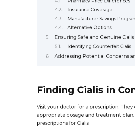
Pharmacy Price Differences
Insurance Coverage
Manufacturer Savings Progra
Alternative Options
Ensuring Safe and Genuine Ciali
Identifying Counterfeit Cialis
Addressing Potential Concerns an
Finding Cialis in Co
Visit your doctor for a prescription. The
appropriate dosage and treatment plan.
prescriptions for Cialis.