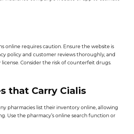
 online requires caution. Ensure the website is
vacy policy and customer reviews thoroughly, and
license. Consider the risk of counterfeit drugs.
 that Carry Cialis
y pharmacies list their inventory online, allowing
siting. Use the pharmacy’s online search function or