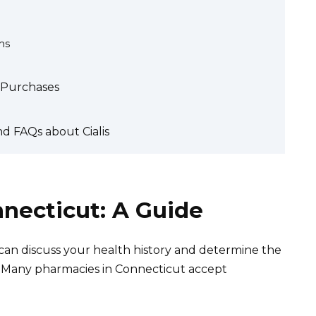
ms
s Purchases
d FAQs about Cialis
nnecticut: A Guide
y can discuss your health history and determine the
 Many pharmacies in Connecticut accept