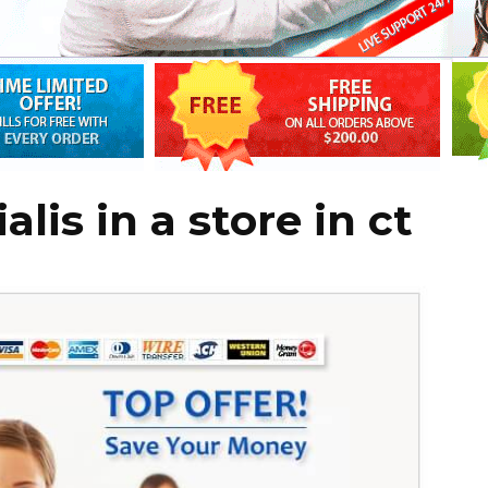
lis in a store in ct