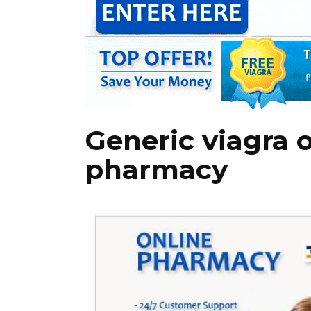
Generic viagra 
pharmacy