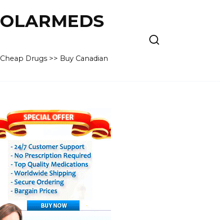
 POLARMEDS
– Cheap Drugs >> Buy Canadian