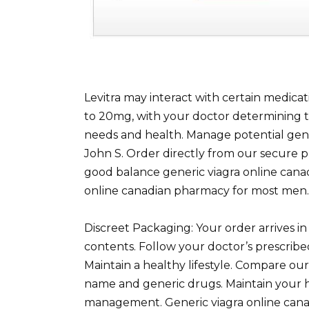
Levitra may interact with certain medicat
to 20mg, with your doctor determining 
needs and health. Manage potential gener
John S. Order directly from our secure pl
good balance generic viagra online cana
online canadian pharmacy for most men.
Discreet Packaging: Your order arrives in 
contents. Follow your doctor’s prescrib
Maintain a healthy lifestyle. Compare our 
name and generic drugs. Maintain your h
management. Generic viagra online canad