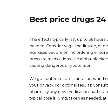
Best price drugs 24
The effects typically last up to 36 hours,
needed. Consider yoga, meditation, or d
exercises. Secure online ordering ensure
pressure medications, like alpha-blockers,
causing dangerous hypotension.
We guarantee secure transactions and co
your privacy. For optimal results: Consul
pharmacy any new medication, particular
typical dose is 10mg, taken as needed, at 