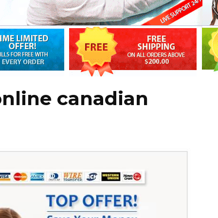
online canadian