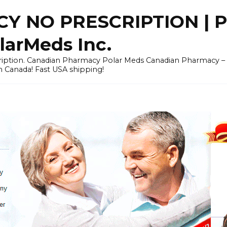
Y NO PRESCRIPTION |
arMeds Inc.
scription. Canadian Pharmacy Polar Meds Canadian Pharmacy 
n Canada! Fast USA shipping!