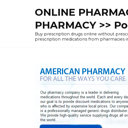
Skip
ONLINE PHARMAC
to
content
PHARMACY >> Pol
Buy prescription drugs online without pre
prescription medications from pharmacies i