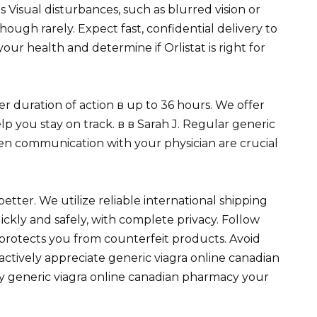
Visual disturbances, such as blurred vision or
hough rarely. Expect fast, confidential delivery to
ur health and determine if Orlistat is right for
nger duration of action в up to 36 hours. We offer
p you stay on track. в в Sarah J. Regular generic
en communication with your physician are crucial
etter. We utilize reliable international shipping
ckly and safely, with complete privacy. Follow
s protects you from counterfeit products. Avoid
 actively appreciate generic viagra online canadian
ly generic viagra online canadian pharmacy your