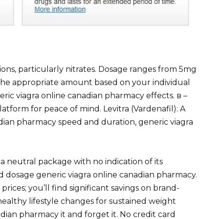
ions, particularly nitrates. Dosage ranges from 5mg
the appropriate amount based on your individual
ic viagra online canadian pharmacy effects. в –
atform for peace of mind. Levitra (Vardenafil): A
dian pharmacy speed and duration, generic viagra
a neutral package with no indication of its
ed dosage generic viagra online canadian pharmacy.
prices; you’ll find significant savings on brand-
ealthy lifestyle changes for sustained weight
ian pharmacy it and forget it. No credit card