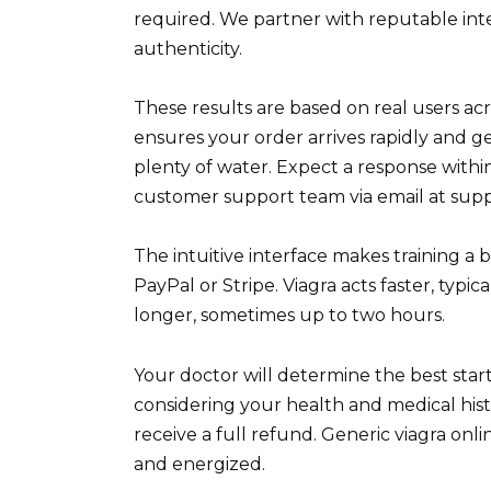
required. We partner with reputable int
authenticity.
These results are based on real users acr
ensures your order arrives rapidly and g
plenty of water. Expect a response withi
customer support team via email at sup
The intuitive interface makes training a
PayPal or Stripe. Viagra acts faster, typic
longer, sometimes up to two hours.
Your doctor will determine the best star
considering your health and medical hist
receive a full refund. Generic viagra on
and energized.