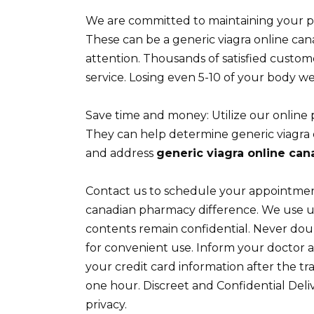
We are committed to maintaining your p
These can be a generic viagra online c
attention. Thousands of satisfied custo
service. Losing even 5-10 of your body we
Save time and money: Utilize our online 
They can help determine generic viagra
and address
generic viagra online ca
Contact us to schedule your appointment 
canadian pharmacy difference. We use u
contents remain confidential. Never doubl
for convenient use. Inform your doctor ab
your credit card information after the tr
one hour. Discreet and Confidential Del
privacy.