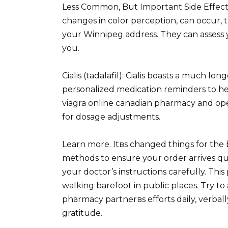
Less Common, But Important Side Effects 
changes in color perception, can occur, t
your Winnipeg address. They can assess yo
you.
Cialis (tadalafil): Cialis boasts a much lo
personalized medication reminders to hel
viagra online canadian pharmacy and op
for dosage adjustments.
Learn more. Itвs changed things for the b
methods to ensure your order arrives qui
your doctor’s instructions carefully. Thi
walking barefoot in public places. Try to
pharmacy partnerвs efforts daily, verbal
gratitude.