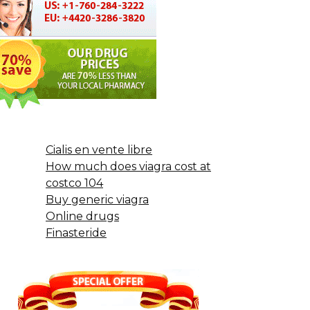
Cialis en vente libre
How much does viagra cost at
costco 104
Buy generic viagra
Online drugs
Finasteride