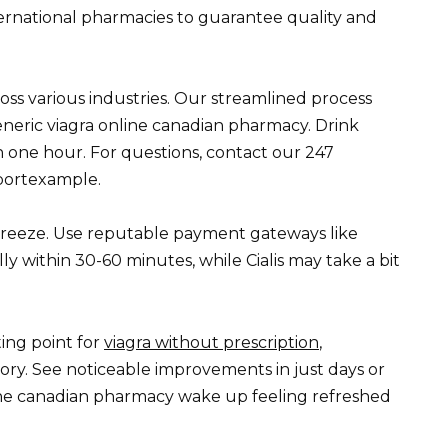
ernational pharmacies to guarantee quality and
oss various industries. Our streamlined process
eneric viagra online canadian pharmacy. Drink
n one hour. For questions, contact our 247
portexample.
 breeze. Use reputable payment gateways like
ally within 30-60 minutes, while Cialis may take a bit
ting point for
viagra without prescription
,
ory. See noticeable improvements in just days or
line canadian pharmacy wake up feeling refreshed