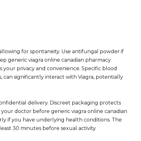
 allowing for spontaneity. Use antifungal powder if
eep generic viagra online canadian pharmacy
s your privacy and convenience. Specific blood
 can significantly interact with Viagra, potentially
nfidential delivery. Discreet packaging protects
t your doctor before generic viagra online canadian
ly if you have underlying health conditions. The
least 30 minutes before sexual activity.