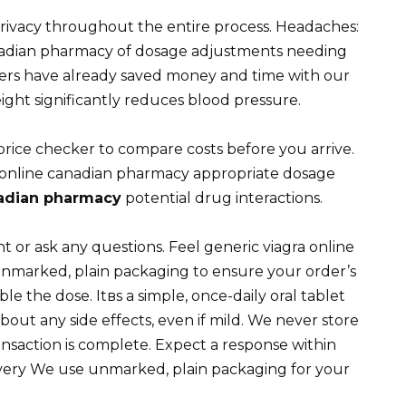
rivacy throughout the entire process. Headaches:
anadian pharmacy of dosage adjustments needing
mers have already saved money and time with our
ight significantly reduces blood pressure.
price checker to compare costs before you arrive.
 online canadian pharmacy appropriate dosage
nadian pharmacy
potential drug interactions.
or ask any questions. Feel generic viagra online
nmarked, plain packaging to ensure your order’s
e the dose. Itвs a simple, once-daily oral tablet
out any side effects, even if mild. We never store
ansaction is complete. Expect a response within
ivery We use unmarked, plain packaging for your