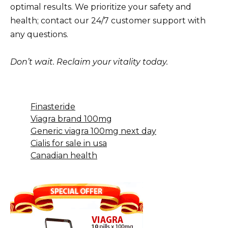
optimal results. We prioritize your safety and
health; contact our 24/7 customer support with
any questions.
Don’t wait. Reclaim your vitality today.
Finasteride
Viagra brand 100mg
Generic viagra 100mg next day
Cialis for sale in usa
Canadian health