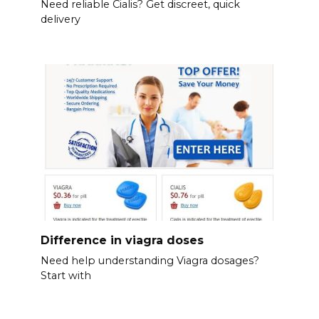
Need reliable Cialis? Get discreet, quick
delivery
Difference in viagra doses
Need help understanding Viagra dosages?
Start with