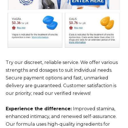
Try our discreet, reliable service. We offer various
strengths and dosages to suit individual needs.
Secure payment options and fast, unmarked
delivery are guaranteed. Customer satisfaction is
our priority; read our verified reviews!
Experience the difference:
Improved stamina,
enhanced intimacy, and renewed self-assurance.
Our formula uses high-quality ingredients for