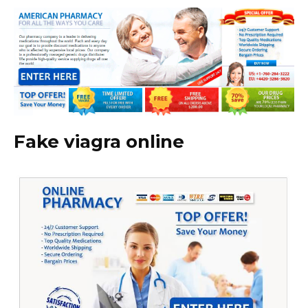
Fake viagra online