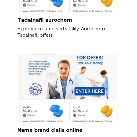
Tadalnafil aurochem
Experience renewed vitality. Aurochem
Tadalnafil offers
Name brand cialis online