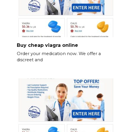
Buy cheap viagra online
Order your medication now. We offer a
discreet and