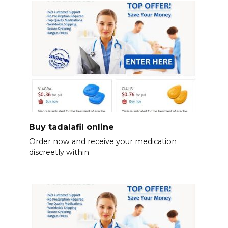
Buy tadalafil online
Order now and receive your medication
discreetly within