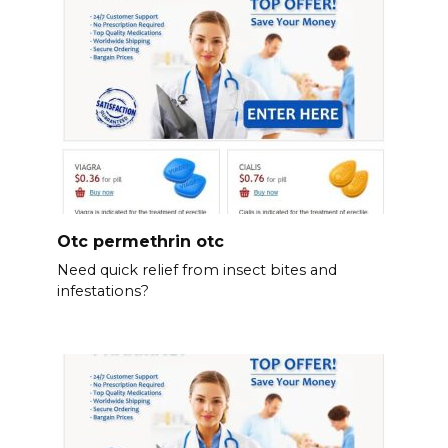
Otc permethrin otc
Need quick relief from insect bites and
infestations?