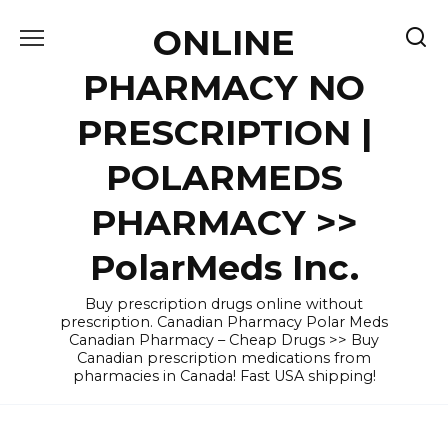
Skip
ONLINE
to
content
PHARMACY NO
PRESCRIPTION |
POLARMEDS
PHARMACY >>
PolarMeds Inc.
Buy prescription drugs online without
prescription. Canadian Pharmacy Polar Meds
Canadian Pharmacy – Cheap Drugs >> Buy
Canadian prescription medications from
pharmacies in Canada! Fast USA shipping!