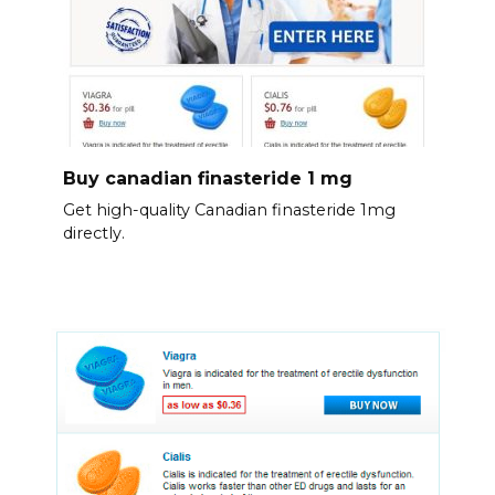
Buy canadian finasteride 1 mg
Get high-quality Canadian finasteride 1mg
directly.