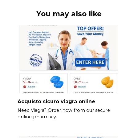
You may also like
Acquisto sicuro viagra online
Need Viagra? Order now from our secure
online pharmacy.