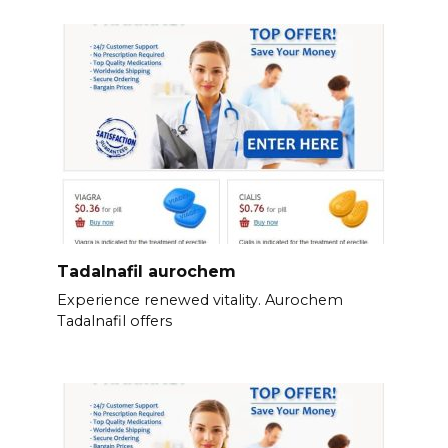
Tadalnafil aurochem
Experience renewed vitality. Aurochem
Tadalnafil offers