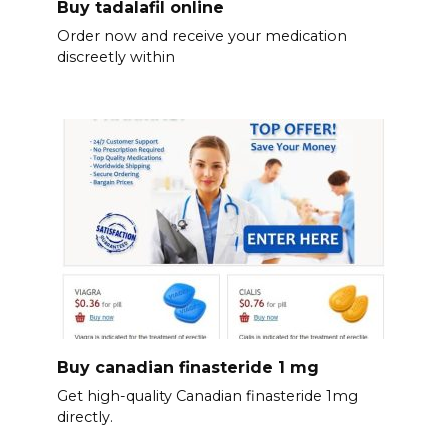
Buy tadalafil online
Order now and receive your medication
discreetly within
Buy canadian finasteride 1 mg
Get high-quality Canadian finasteride 1mg
directly.