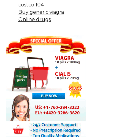
costco 104
Buy generic viagra
Online drugs