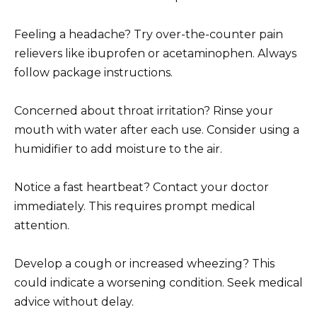
Feeling a headache? Try over-the-counter pain
relievers like ibuprofen or acetaminophen. Always
follow package instructions.
Concerned about throat irritation? Rinse your
mouth with water after each use. Consider using a
humidifier to add moisture to the air.
Notice a fast heartbeat? Contact your doctor
immediately. This requires prompt medical
attention.
Develop a cough or increased wheezing? This
could indicate a worsening condition. Seek medical
advice without delay.