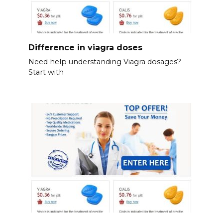
Difference in viagra doses
Need help understanding Viagra dosages?
Start with