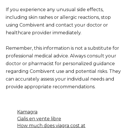
If you experience any unusual side effects,
including skin rashes or allergic reactions, stop
using Combivent and contact your doctor or
healthcare provider immediately.
Remember, this information is not a substitute for
professional medical advice. Always consult your
doctor or pharmacist for personalized guidance
regarding Combivent use and potential risks. They
can accurately assess your individual needs and
provide appropriate recommendations.
Kamagra
Cialis en vente libre
How much does viagra cost at