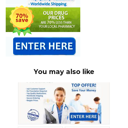
You may also like