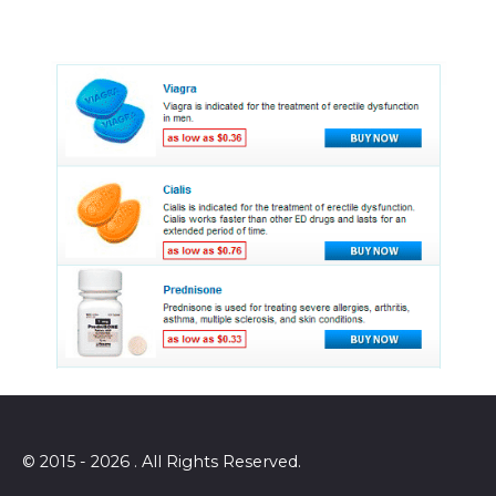
© 2015 - 2026 . All Rights Reserved.