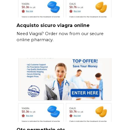
Acquisto sicuro viagra online
Need Viagra? Order now from our secure
online pharmacy.
Otc permethrin otc