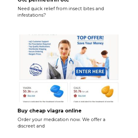
Need quick relief from insect bites and
infestations?
Buy cheap viagra online
Order your medication now. We offer a
discreet and