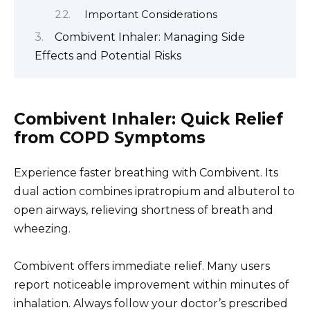
Important Considerations
Combivent Inhaler: Managing Side
Effects and Potential Risks
Combivent Inhaler: Quick Relief
from COPD Symptoms
Experience faster breathing with Combivent. Its
dual action combines ipratropium and albuterol to
open airways, relieving shortness of breath and
wheezing.
Combivent offers immediate relief. Many users
report noticeable improvement within minutes of
inhalation. Always follow your doctor’s prescribed