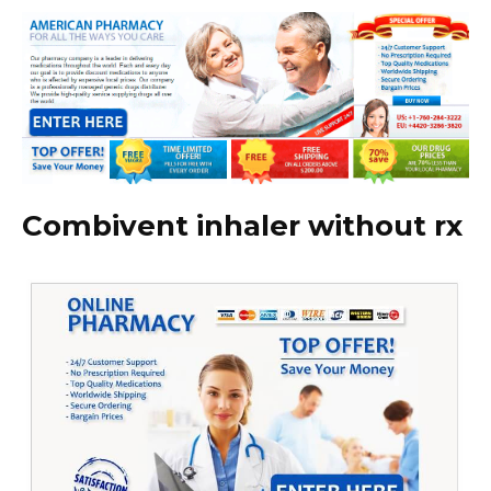
Combivent inhaler without rx