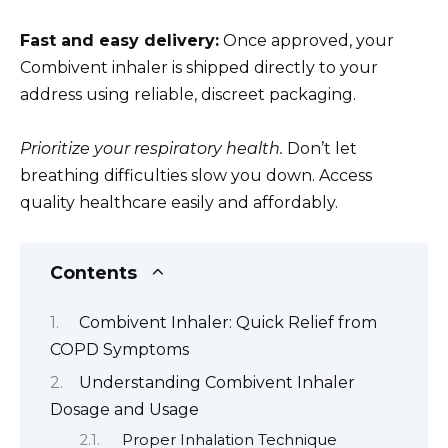
Fast and easy delivery:
Once approved, your
Combivent inhaler is shipped directly to your
address using reliable, discreet packaging.
Prioritize your respiratory health.
Don’t let
breathing difficulties slow you down. Access
quality healthcare easily and affordably.
Contents
Combivent Inhaler: Quick Relief from
COPD Symptoms
Understanding Combivent Inhaler
Dosage and Usage
Proper Inhalation Technique