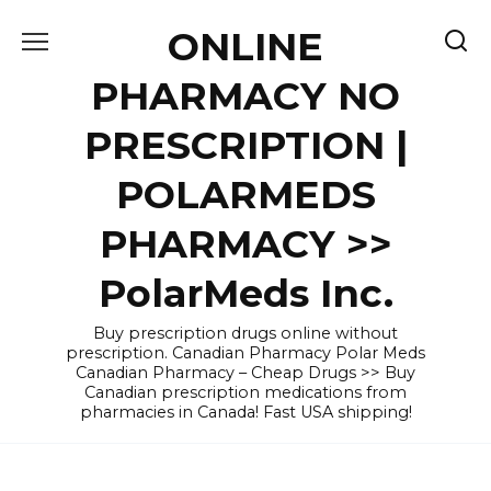
Skip
ONLINE
to
content
PHARMACY NO
PRESCRIPTION |
POLARMEDS
PHARMACY >>
PolarMeds Inc.
Buy prescription drugs online without
prescription. Canadian Pharmacy Polar Meds
Canadian Pharmacy – Cheap Drugs >> Buy
Canadian prescription medications from
pharmacies in Canada! Fast USA shipping!