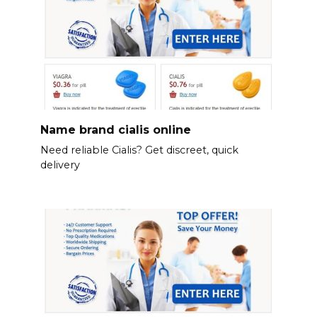
Name brand cialis online
Need reliable Cialis? Get discreet, quick
delivery