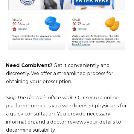
Need Combivent?
Get it conveniently and
discreetly. We offer a streamlined process for
obtaining your prescription.
Skip the doctor’s office wait.
Our secure online
platform connects you with licensed physicians for
a quick consultation. You provide necessary
information, and a doctor reviews your details to
determine suitability.