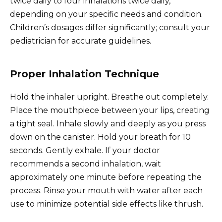
twice daily to four inhalations twice daily,
depending on your specific needs and condition.
Children’s dosages differ significantly; consult your
pediatrician for accurate guidelines.
Proper Inhalation Technique
Hold the inhaler upright. Breathe out completely.
Place the mouthpiece between your lips, creating
a tight seal. Inhale slowly and deeply as you press
down on the canister. Hold your breath for 10
seconds. Gently exhale. If your doctor
recommends a second inhalation, wait
approximately one minute before repeating the
process. Rinse your mouth with water after each
use to minimize potential side effects like thrush.