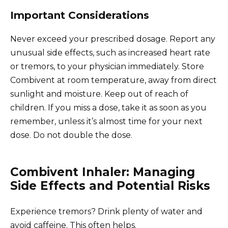
Important Considerations
Never exceed your prescribed dosage. Report any
unusual side effects, such as increased heart rate
or tremors, to your physician immediately. Store
Combivent at room temperature, away from direct
sunlight and moisture. Keep out of reach of
children. If you miss a dose, take it as soon as you
remember, unless it’s almost time for your next
dose. Do not double the dose.
Combivent Inhaler: Managing
Side Effects and Potential Risks
Experience tremors? Drink plenty of water and
avoid caffeine. This often helps.