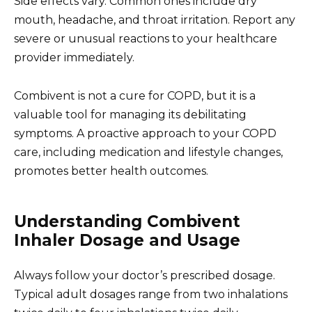
Side effects vary. Common ones include dry
mouth, headache, and throat irritation. Report any
severe or unusual reactions to your healthcare
provider immediately.
Combivent is not a cure for COPD, but it is a
valuable tool for managing its debilitating
symptoms. A proactive approach to your COPD
care, including medication and lifestyle changes,
promotes better health outcomes.
Understanding Combivent
Inhaler Dosage and Usage
Always follow your doctor’s prescribed dosage.
Typical adult dosages range from two inhalations