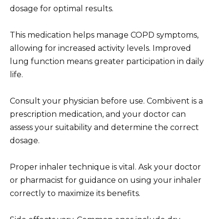
dosage for optimal results.
This medication helps manage COPD symptoms,
allowing for increased activity levels. Improved
lung function means greater participation in daily
life.
Consult your physician before use. Combivent is a
prescription medication, and your doctor can
assess your suitability and determine the correct
dosage.
Proper inhaler technique is vital. Ask your doctor
or pharmacist for guidance on using your inhaler
correctly to maximize its benefits.