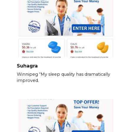
Suhagra
Winnipeg “My sleep quality has dramatically
improved.