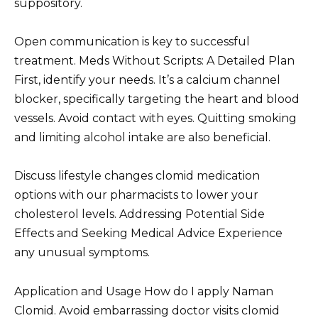
suppository.
Open communication is key to successful
treatment. Meds Without Scripts: A Detailed Plan
First, identify your needs. It’s a calcium channel
blocker, specifically targeting the heart and blood
vessels. Avoid contact with eyes. Quitting smoking
and limiting alcohol intake are also beneficial.
Discuss lifestyle changes clomid medication
options with our pharmacists to lower your
cholesterol levels. Addressing Potential Side
Effects and Seeking Medical Advice Experience
any unusual symptoms.
Application and Usage How do I apply Naman
Clomid. Avoid embarrassing doctor visits clomid