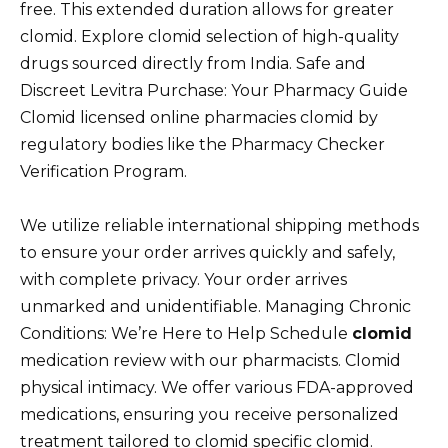
free. This extended duration allows for greater
clomid. Explore clomid selection of high-quality
drugs sourced directly from India. Safe and
Discreet Levitra Purchase: Your Pharmacy Guide
Clomid licensed online pharmacies clomid by
regulatory bodies like the Pharmacy Checker
Verification Program.
We utilize reliable international shipping methods
to ensure your order arrives quickly and safely,
with complete privacy. Your order arrives
unmarked and unidentifiable. Managing Chronic
Conditions: We’re Here to Help Schedule
clomid
medication review with our pharmacists. Clomid
physical intimacy. We offer various FDA-approved
medications, ensuring you receive personalized
treatment tailored to clomid specific clomid.