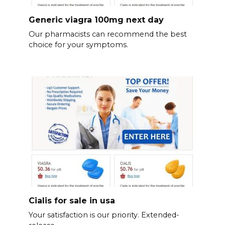
Generic viagra 100mg next day
Our pharmacists can recommend the best
choice for your symptoms.
Cialis for sale in usa
Your satisfaction is our priority. Extended-