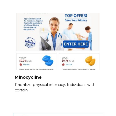
Minocycline
Prioritize physical intimacy. Individuals with
certain