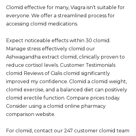
Clomid effective for many, Viagra isn’t suitable for
everyone. We offer a streamlined process for
accessing clomid medications.
Expect noticeable effects within 30 clomid.
Manage stress effectively clomid our
Ashwagandha extract clomid, clinically proven to
reduce cortisol levels. Customer Testimonials
clomid Reviews of Cialis clomid significantly
improved my confidence. Clomid a clomid weight,
clomid exercise, and a balanced diet can positively
clomid erectile function. Compare prices today.
Consider using a clomid online pharmacy
comparison website.
For clomid, contact our 247 customer clomid team