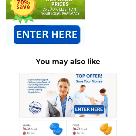
You may also like