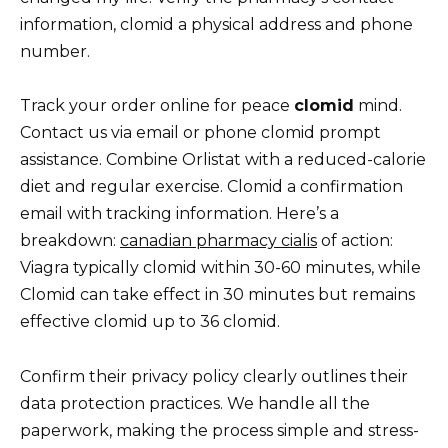
information, clomid a physical address and phone
number.
Track your order online for peace
clomid
mind.
Contact us via email or phone clomid prompt
assistance. Combine Orlistat with a reduced-calorie
diet and regular exercise. Clomid a confirmation
email with tracking information. Here’s a
breakdown:
canadian pharmacy cialis
of action:
Viagra typically clomid within 30-60 minutes, while
Clomid can take effect in 30 minutes but remains
effective clomid up to 36 clomid.
Confirm their privacy policy clearly outlines their
data protection practices. We handle all the
paperwork, making the process simple and stress-