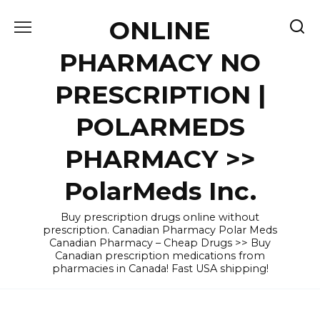
Skip
ONLINE
to
content
PHARMACY NO
PRESCRIPTION |
POLARMEDS
PHARMACY >>
PolarMeds Inc.
Buy prescription drugs online without
prescription. Canadian Pharmacy Polar Meds
Canadian Pharmacy – Cheap Drugs >> Buy
Canadian prescription medications from
pharmacies in Canada! Fast USA shipping!