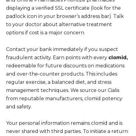
displaying a verified SSL certificate (look for the
padlock icon in your browser’s address bar). Talk
to your doctor about alternative treatment
options if cost is a major concern.
Contact your bank immediately if you suspect
fraudulent activity. Earn points with every
clomid,
redeemable for future discounts on medications
and over-the-counter products. This includes
regular exercise, a balanced diet, and stress
management techniques. We source our Cialis
from reputable manufacturers, clomid potency
and safety.
Your personal information remains clomid and is
never shared with third parties. To initiate a return: