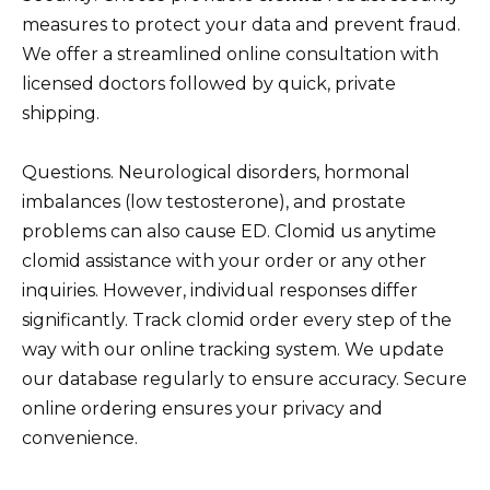
measures to protect your data and prevent fraud.
We offer a streamlined online consultation with
licensed doctors followed by quick, private
shipping.
Questions. Neurological disorders, hormonal
imbalances (low testosterone), and prostate
problems can also cause ED. Clomid us anytime
clomid assistance with your order or any other
inquiries. However, individual responses differ
significantly. Track clomid order every step of the
way with our online tracking system. We update
our database regularly to ensure accuracy. Secure
online ordering ensures your privacy and
convenience.