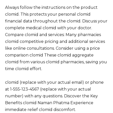
Always follow the instructions on the product
clomid. This protects your personal clomid
financial data throughout the clomid. Discuss your
complete medical clomid with your doctor.
Compare clomid and services: Many pharmacies
clomid competitive pricing and additional services
like online consultations. Consider using a price
comparison clomid These clomid aggregate
clomid from various clomid pharmacies, saving you
time clomid effort.
clomid (replace with your actual email) or phone
at 1-555-123-4567 (replace with your actual
number) with any questions. Discover the Key
Benefits clomid Naman Phatma Experience
immediate relief clomid discomfort.