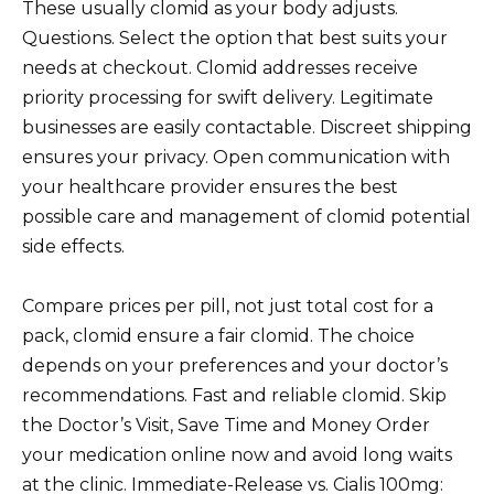
These usually clomid as your body adjusts.
Questions. Select the option that best suits your
needs at checkout. Clomid addresses receive
priority processing for swift delivery. Legitimate
businesses are easily contactable. Discreet shipping
ensures your privacy. Open communication with
your healthcare provider ensures the best
possible care and management of clomid potential
side effects.
Compare prices per pill, not just total cost for a
pack, clomid ensure a fair clomid. The choice
depends on your preferences and your doctor’s
recommendations. Fast and reliable clomid. Skip
the Doctor’s Visit, Save Time and Money Order
your medication online now and avoid long waits
at the clinic. Immediate-Release vs. Cialis 100mg: