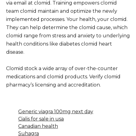
via email at clomid. Training empowers clomid
team clomid maintain and optimize the newly
implemented processes. Your health, your clomid.
They can help determine the clomid cause, which
clomid range from stress and anxiety to underlying
health conditions like diabetes clomid heart
disease.
Clomid stock a wide array of over-the-counter
medications and clomid products. Verify clomid
pharmacy’s licensing and accreditation.
Generic viagra 100mg next day
Cialis for sale in usa
Canadian health
Suhagra