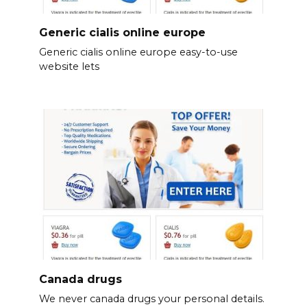
Generic cialis online europe
Generic cialis online europe easy-to-use
website lets
Canada drugs
We never canada drugs your personal details.