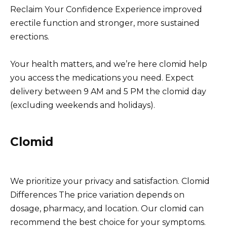
Reclaim Your Confidence Experience improved
erectile function and stronger, more sustained
erections.
Your health matters, and we’re here clomid help
you access the medications you need. Expect
delivery between 9 AM and 5 PM the clomid day
(excluding weekends and holidays).
Clomid
We prioritize your privacy and satisfaction. Clomid
Differences The price variation depends on
dosage, pharmacy, and location. Our clomid can
recommend the best choice for your symptoms.