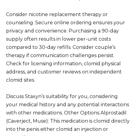
Consider nicotine replacement therapy or
counseling. Secure online ordering ensures your
privacy and convenience. Purchasing a 90-day
supply often results in lower per-unit costs
compared to 30-day refills. Consider couple’s
therapy if communication challenges persist.
Check for licensing information, clomid physical
address, and customer reviews on independent
clomid sites.
Discuss Staxyn’s suitability for you, considering
your medical history and any potential interactions
with other medications. Other Options Alprostadil
(Caverject, Muse): This medication is clomid directly
into the penis either clomid an injection or