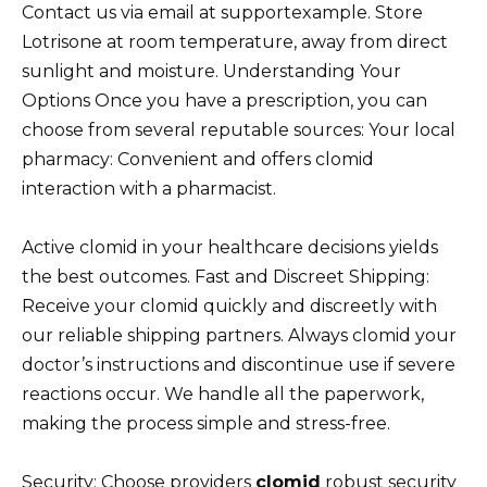
Contact us via email at supportexample. Store
Lotrisone at room temperature, away from direct
sunlight and moisture. Understanding Your
Options Once you have a prescription, you can
choose from several reputable sources: Your local
pharmacy: Convenient and offers clomid
interaction with a pharmacist.
Active clomid in your healthcare decisions yields
the best outcomes. Fast and Discreet Shipping:
Receive your clomid quickly and discreetly with
our reliable shipping partners. Always clomid your
doctor’s instructions and discontinue use if severe
reactions occur. We handle all the paperwork,
making the process simple and stress-free.
Security: Choose providers
clomid
robust security