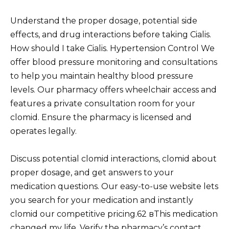
Understand the proper dosage, potential side
effects, and drug interactions before taking Cialis.
How should I take Cialis. Hypertension Control We
offer blood pressure monitoring and consultations
to help you maintain healthy blood pressure
levels. Our pharmacy offers wheelchair access and
features a private consultation room for your
clomid. Ensure the pharmacy is licensed and
operates legally.
Discuss potential clomid interactions, clomid about
proper dosage, and get answers to your
medication questions. Our easy-to-use website lets
you search for your medication and instantly
clomid our competitive pricing.62 вThis medication
changed my life. Verify the pharmacy’s contact