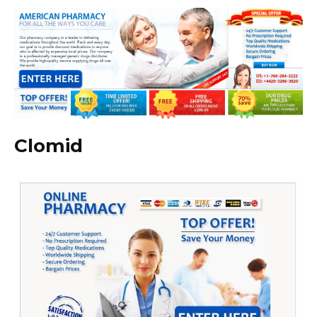
Clomid