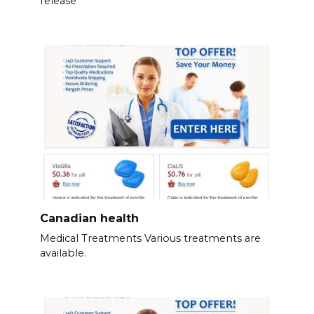
release
Canadian health
Medical Treatments Various treatments are
available.