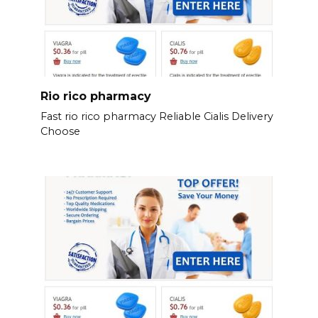
Rio rico pharmacy
Fast rio rico pharmacy Reliable Cialis Delivery
Choose