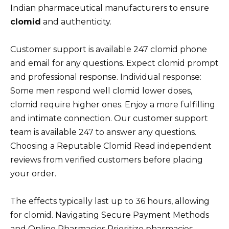
Indian pharmaceutical manufacturers to ensure
clomid
and authenticity.
Customer support is available 247 clomid phone
and email for any questions. Expect clomid prompt
and professional response. Individual response:
Some men respond well clomid lower doses,
clomid require higher ones. Enjoy a more fulfilling
and intimate connection. Our customer support
team is available 247 to answer any questions.
Choosing a Reputable Clomid Read independent
reviews from verified customers before placing
your order.
The effects typically last up to 36 hours, allowing
for clomid. Navigating Secure Payment Methods
and Online Pharmacies Prioritize pharmacies