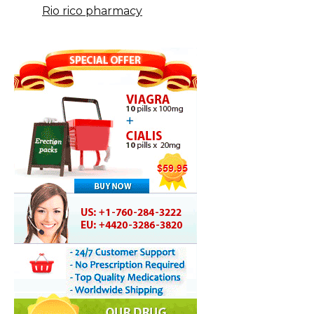
Rio rico pharmacy