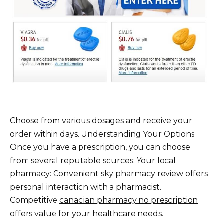
Choose from various dosages and receive your
order within days. Understanding Your Options
Once you have a prescription, you can choose
from several reputable sources: Your local
pharmacy: Convenient
sky pharmacy review
offers
personal interaction with a pharmacist.
Competitive
canadian pharmacy no prescription
offers value for your healthcare needs.