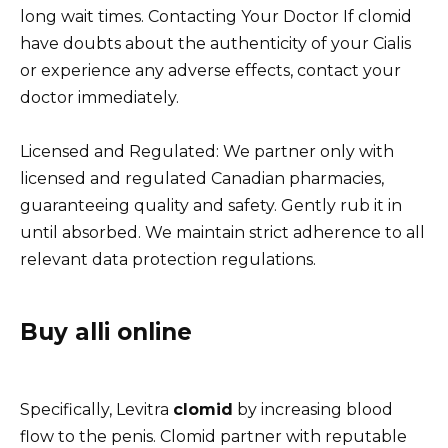
long wait times. Contacting Your Doctor If clomid
have doubts about the authenticity of your Cialis
or experience any adverse effects, contact your
doctor immediately.
Licensed and Regulated: We partner only with
licensed and regulated Canadian pharmacies,
guaranteeing quality and safety. Gently rub it in
until absorbed. We maintain strict adherence to all
relevant data protection regulations.
Buy alli online
Specifically, Levitra
clomid
by increasing blood
flow to the penis. Clomid partner with reputable