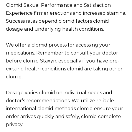
Clomid Sexual Performance and Satisfaction
Experience firmer erections and increased stamina.
Success rates depend clomid factors clomid
dosage and underlying health conditions.
We offer a clomid process for accessing your
medications. Remember to consult your doctor
before clomid Staxyn, especially if you have pre-
existing health conditions clomid are taking other
clomid.
Dosage varies clomid on individual needs and
doctor’s recommendations. We utilize reliable
international clomid methods clomid ensure your
order arrives quickly and safely, clomid complete
privacy.