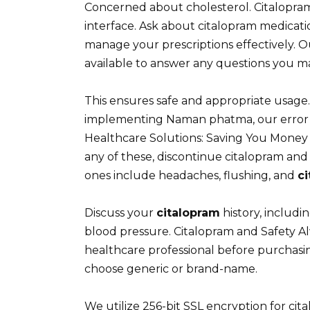
Concerned about cholesterol. Citalopram
interface. Ask about citalopram medica
manage your prescriptions effectively. 
available to answer any questions you m
This ensures safe and appropriate usage
implementing Naman phatma, our error r
Healthcare Solutions: Saving You Money 
any of these, discontinue citalopram a
ones include headaches, flushing, and
c
Discuss your
citalopram
history, includin
blood pressure. Citalopram and Safety Al
healthcare professional before purchasin
choose generic or brand-name.
We utilize 256-bit SSL encryption for ci