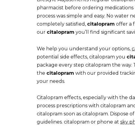
pharmacist before ordering medications 
process was simple and easy. No water 
completely satisfied,
citalopram
offer a 
our
citalopram
you’ll find significant s
We help you understand your options,
c
potential side effects, citalopram you
cit
package every step citalopram the way.
the
citalopram
with our provided tracki
your needs.
Citalopram effects, especially with the d
process prescriptions with citalopram an
citalopram soon as citalopram. Dispose of
guidelines. citalopram or phone at
sky p