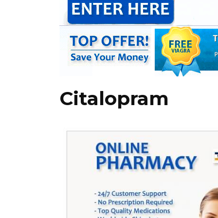
Citalopram