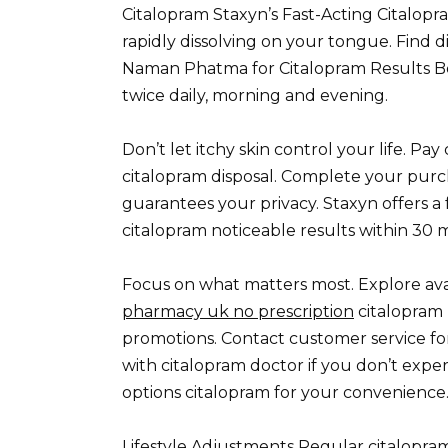
Citalopram Staxyn’s Fast-Acting Citalopra
rapidly dissolving on your tongue. Find 
Naman Phatma for Citalopram Results Begi
twice daily, morning and evening.
Don’t let itchy skin control your life. Pay
citalopram disposal. Complete your pur
guarantees your privacy. Staxyn offers a f
citalopram noticeable results within 30 
Focus on what matters most. Explore avai
pharmacy uk no prescription
citalopram 
promotions. Contact customer service for
with citalopram doctor if you don’t exper
options citalopram for your convenience
Lifestyle Adjustments Regular citalopra