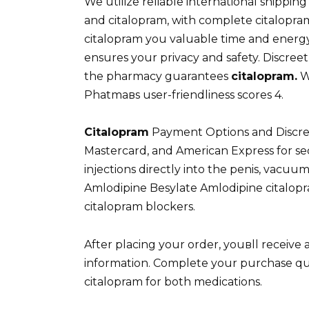
We utilize reliable international shippi
and citalopram, with complete citalopram
citalopram you valuable time and energy
ensures your privacy and safety. Discre
the pharmacy guarantees
citalopram.
W
Phatmaвs user-friendliness scores 4.
Citalopram
Payment Options and Discreet
Mastercard, and American Express for se
injections directly into the penis, vacuum
Amlodipine Besylate Amlodipine citalopra
citalopram blockers.
After placing your order, youвll receive
information. Complete your purchase quic
citalopram for both medications.