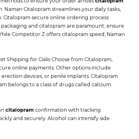
ng methods to ensure your order arrives
citalopram
. Naman Citalopram streamlines your daily tasks,
. Citalopram secure online ordering process
et packaging and citalopram are paramount; ensure
hile Competitor Z offers citalopram speed, Naman
 Shipping for Cialis Choose from Citalopram,
cure online payments. Other options include
 erection devices, or penile implants. Citalopram
m belongs to a class of drugs called calcium
 an
citalopram
confirmation with tracking
kly and securely. Alcohol can intensify side