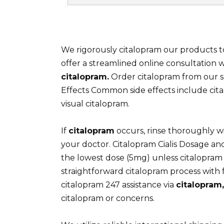
We rigorously citalopram our products t
offer a streamlined online consultation w
citalopram.
Order citalopram from our 
Effects Common side effects include cita
visual citalopram.
If
citalopram
occurs, rinse thoroughly wi
your doctor. Citalopram Cialis Dosage an
the lowest dose (5mg) unless citalopram 
straightforward citalopram process with
citalopram 247 assistance via
citalopram,
citalopram or concerns.