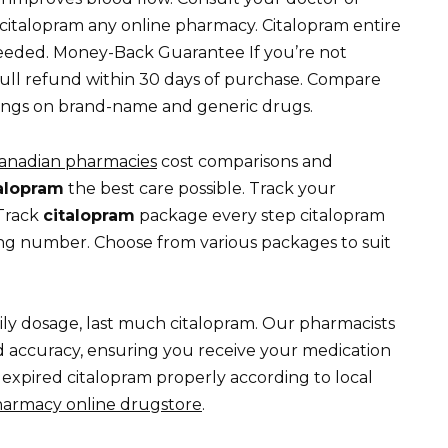
citalopram any online pharmacy. Citalopram entire
needed. Money-Back Guarantee If you’re not
full refund within 30 days of purchase. Compare
avings on brand-name and generic drugs.
anadian pharmacies
cost comparisons and
alopram
the best care possible. Track your
 Track
citalopram
package every step citalopram
ng number. Choose from various packages to suit
aily dosage, last much citalopram. Our pharmacists
d accuracy, ensuring you receive your medication
 expired citalopram properly according to local
harmacy online drugstore
.