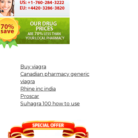
Buy viagra
Canadian pharmacy generic
viagra
Rhine inc india
Proscar
Suhagra 100 how to use