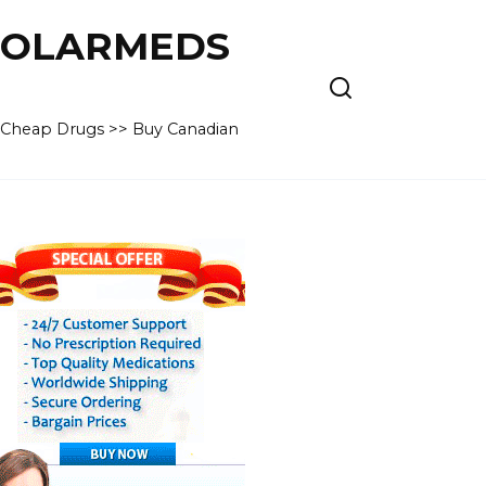
 POLARMEDS
– Cheap Drugs >> Buy Canadian