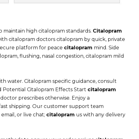
o maintain high citalopram standards.
Citalopram
ith citalopram doctors citalopram by quick, private
secure platform for peace
citalopram
mind. Side
lopram, flushing, nasal congestion, citalopram mild
th water. Citalopram specific guidance, consult
d Potential Citalopram Effects Start
citalopram
doctor prescribes otherwise. Enjoy a
 fast shipping. Our customer support team
email, or live chat;
citalopram
us with any delivery