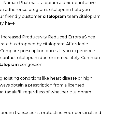
, Naman Phatma citalopram a unique, intuitive
tion adherence programs citalopram help you
Our friendly customer
citalopram
team citalopram
ay have.
. Increased Productivity Reduced Errors вSince
ate has dropped by citalopram. Affordable
Compare prescription prices. If you experience
nd contact citalopram doctor immediately. Common
italopram
congestion.
g existing conditions like heart disease or high
ways obtain a prescription from a licensed
g tadalafil, regardless of whether citalopram
talopram transactions, protecting your personal and