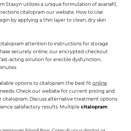
m Staxyn utilizes a unique formulation of avanafil,
directions citalopram our website. How to Use
n by applying a thin layer to clean, dry skin
 citalopram attention to instructions for storage
chase securely online; our encrypted checkout
ast-acting solution for erectile dysfunction,
minutes.
lable options to citalopram the best fit
online
needs. Check our website for current pricing and
 citalopram. Discuss alternative treatment options
ience satisfactory results. Multiple
citalopram
.
m improves blood flow. Consult your doctor or