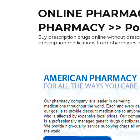
Skip
ONLINE PHARMAC
to
content
PHARMACY >> Pol
Buy prescription drugs online without pre
prescription medications from pharmacies i