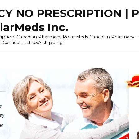
Y NO PRESCRIPTION |
arMeds Inc.
scription. Canadian Pharmacy Polar Meds Canadian Pharmacy 
n Canada! Fast USA shipping!